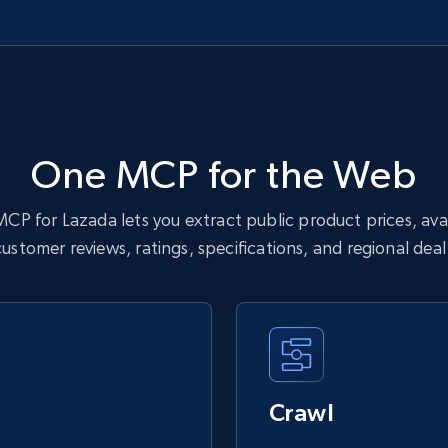
One MCP for the Web
CP for Lazada lets you extract public product prices, availa
customer reviews, ratings, specifications, and regional dea
Crawl