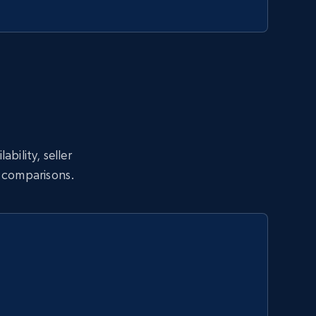
bility, seller
l comparisons.