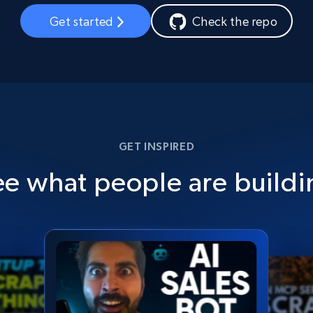
Get started
Check the repo
GET INSPIRED
ee what people are buildi