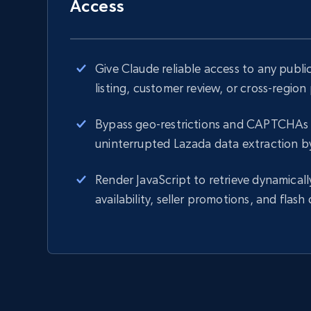
Access
Give Claude reliable access to any publ
listing, customer review, or cross-region
Bypass geo-restrictions and CAPTCHAs 
uninterrupted Lazada data extraction b
Render JavaScript to retrieve dynamicall
availability, seller promotions, and flash