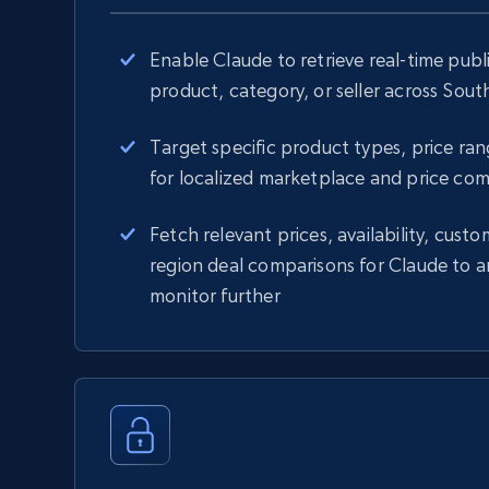
Enable Claude to retrieve real-time publ
product, category, or seller across Sou
Target specific product types, price rang
for localized marketplace and price com
Fetch relevant prices, availability, custo
region deal comparisons for Claude to a
monitor further