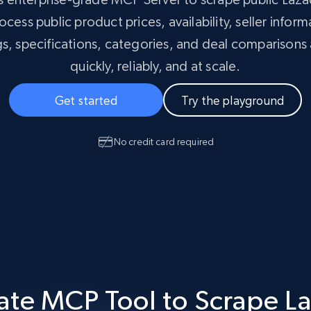
Masterclass
collected
ocess public product prices, availability, seller infor
Videos
gs, specifications, categories, and deal comparisons
Starts from
Datacenter
quickly, reliably, and at scale.
$0.9/IP
B
ISP Proxies
Get started
Try the playground
ices
1.3M+ blazing fast static residential
proxies
No credit card required
ate MCP Tool to Scrape L