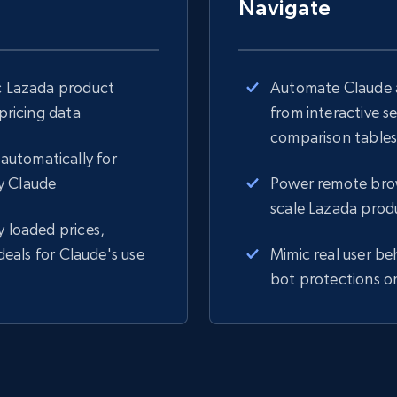
Navigate
ic Lazada product
Automate Claude a
 pricing data
from interactive se
comparison table
automatically for
y Claude
Power remote brows
scale Lazada prod
y loaded prices,
 deals for Claude's use
Mimic real user be
bot protections o