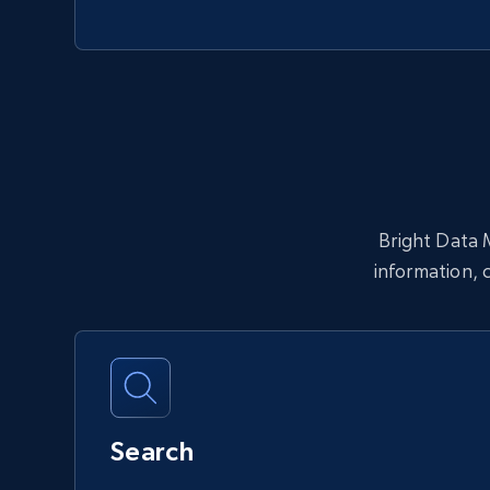
Bright Data M
information, 
Search