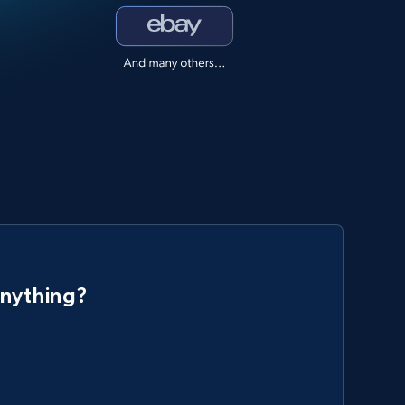
anything?