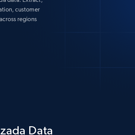
mation, customer
 across regions
azada Data