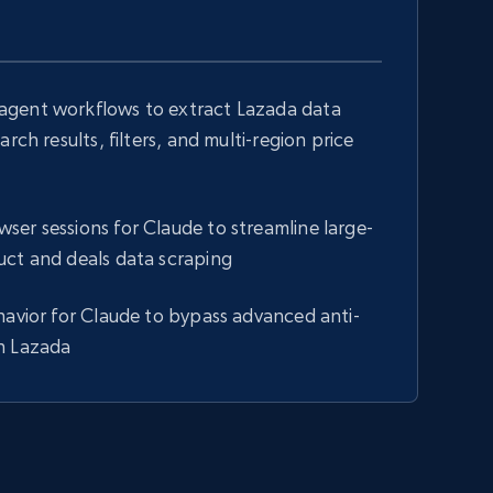
gent workflows to extract Lazada data
arch results, filters, and multi-region price
s
er sessions for Claude to streamline large-
uct and deals data scraping
havior for Claude to bypass advanced anti-
n Lazada