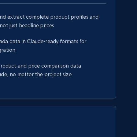
and extract complete product profiles and
not just headline prices
ada data in Claude-ready formats for
gration
 product and price comparison data
ude, no matter the project size