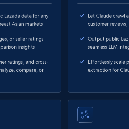
ic Lazada data for any
Let Claude crawl 
theast Asian markets
customer reviews, 
es, or seller ratings
Output public Laz
parison insights
seamless LLM inte
mer ratings, and cross-
Effortlessly scale
nalyze, compare, or
extraction for Cla