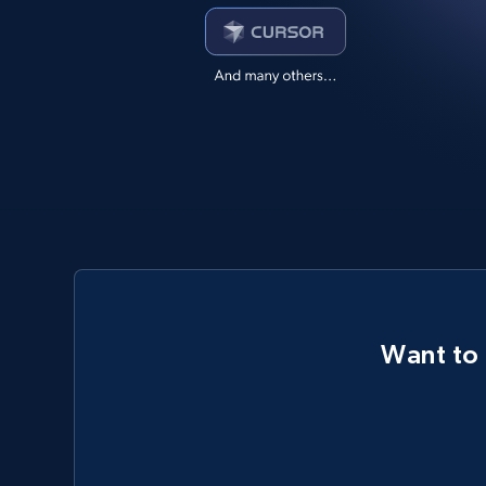
Want to 