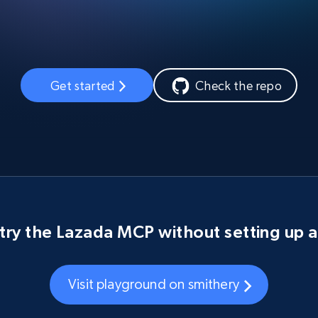
Get started
Check the repo
try the Lazada MCP without setting up 
Visit playground on smithery