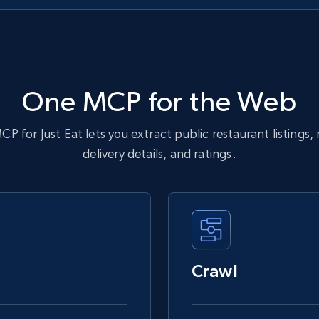
One MCP for the Web
P for Just Eat lets you extract public restaurant listings,
delivery details, and ratings.
Crawl