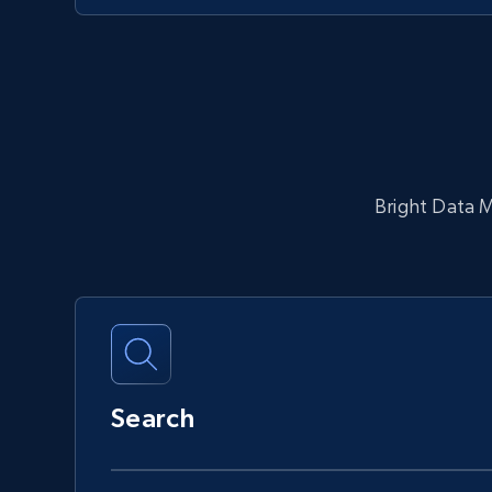
Bright Data MC
Search