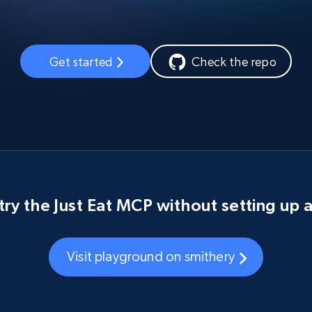
Get started
Check the repo
try the Just Eat MCP without setting up 
Visit playground on smithery