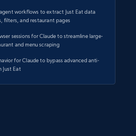
gent workflows to extract Just Eat data
, filters, and restaurant pages
er sessions for Claude to streamline large-
taurant and menu scraping
havior for Claude to bypass advanced anti-
 Just Eat