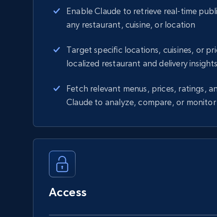
Enable Claude to retrieve real-time publi
any restaurant, cuisine, or location
Target specific locations, cuisines, or pr
localized restaurant and delivery insight
Fetch relevant menus, prices, ratings, an
Claude to analyze, compare, or monitor
Access