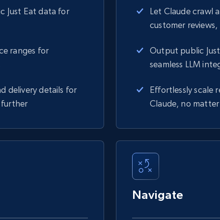
c Just Eat data for
Let Claude crawl 
customer reviews, 
ice ranges for
Output public Just
s
seamless LLM inte
d delivery details for
Effortlessly scale
 further
Claude, no matter 
Navigate