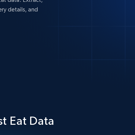
ery details, and
st Eat Data