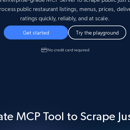
Masterclass
collected
ocess public restaurant listings, menus, prices, deliv
Videos
ratings quickly, reliably, and at scale.
Starts from
Datacenter
$0.9/IP
B
Get started
Try the playground
ISP Proxies
ices
1.3M+ blazing fast static residential
proxies
No credit card required
te MCP Tool to Scrape Ju