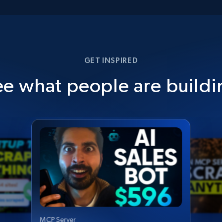
GET INSPIRED
ee what people are buildi
MCP Server