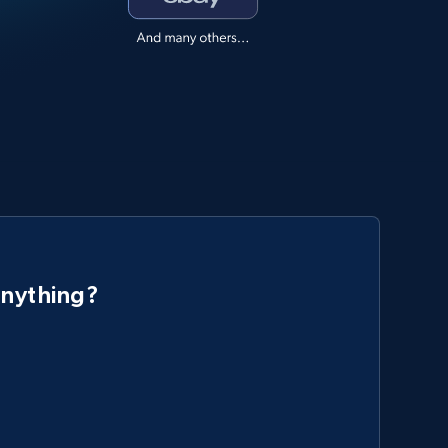
anything?