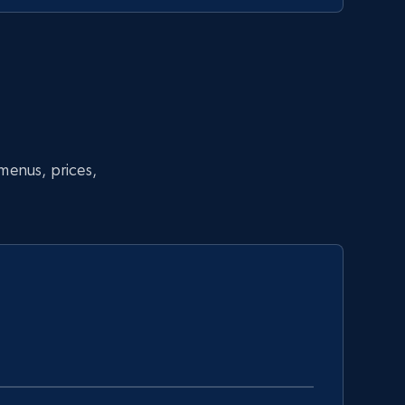
 menus, prices,