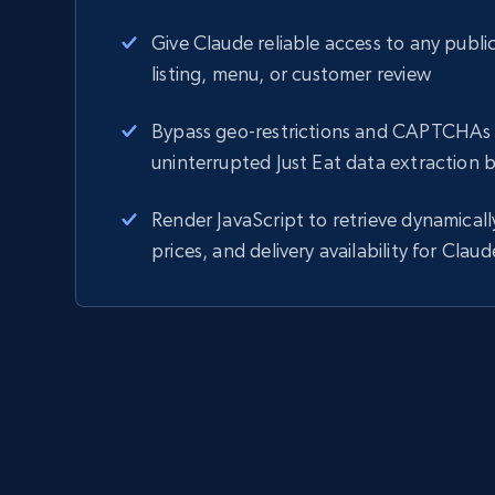
Give Claude reliable access to any public
listing, menu, or customer review
Bypass geo-restrictions and CAPTCHAs 
uninterrupted Just Eat data extraction 
Render JavaScript to retrieve dynamical
prices, and delivery availability for Claud