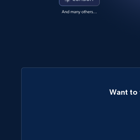
Want to 