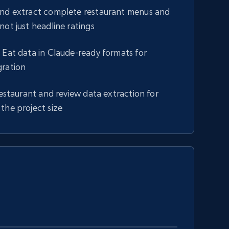
and extract complete restaurant menus and
not just headline ratings
 Eat data in Claude-ready formats for
gration
 restaurant and review data extraction for
the project size