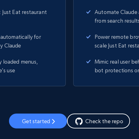
 Just Eat restaurant
Automate Claude a
from search results
automatically for
Power remote brows
by Claude
scale Just Eat res
ly loaded menus,
Mimic real user be
e's use
bot protections on
Get started
Check the repo