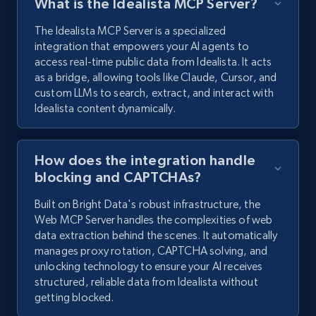
What is the Idealista MCP Server?
The Idealista MCP Server is a specialized
integration that empowers your AI agents to
access real-time public data from Idealista. It acts
as a bridge, allowing tools like Claude, Cursor, and
custom LLMs to search, extract, and interact with
Idealista content dynamically.
How does the integration handle
blocking and CAPTCHAs?
Built on Bright Data's robust infrastructure, the
Web MCP Server handles the complexities of web
data extraction behind the scenes. It automatically
manages proxy rotation, CAPTCHA solving, and
unlocking technology to ensure your AI receives
structured, reliable data from Idealista without
getting blocked.