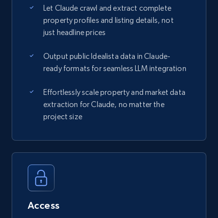
Let Claude crawl and extract complete
property profiles and listing details, not
just headline prices
Output public Idealista data in Claude-
ready formats for seamless LLM integration
Effortlessly scale property and market data
extraction for Claude, no matter the
project size
Access