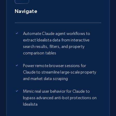
Navigate
Automate Claude agent workflows to
extract Idealista data from interactive
search results, filters, and property
comparison tables
Power remote browser sessions for
Claude to streamline large-scale property
and market data scraping
Mimic real user behavior for Claude to
bypass advanced anti-bot protections on
Idealista