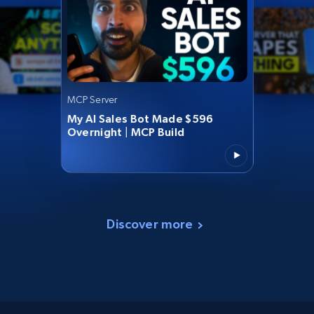
MCP Server
My AI Sales Bot Made $596
Overnight | MCP Build
Discover more