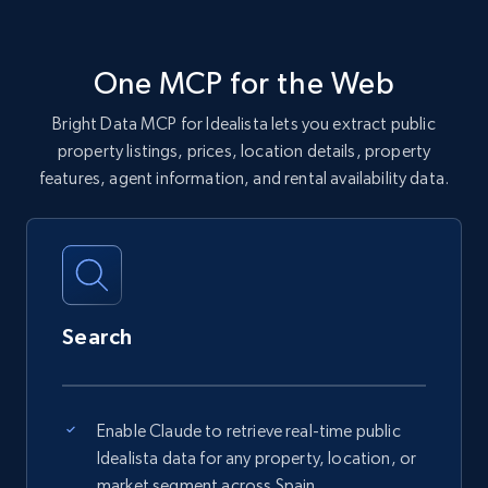
One MCP for the Web
Bright Data MCP for Idealista lets you extract public
property listings, prices, location details, property
features, agent information, and rental availability data.
Search
Enable Claude to retrieve real-time public
Idealista data for any property, location, or
market segment across Spain