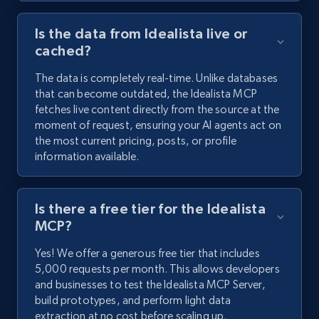
Is the data from Idealista live or
cached?
The data is completely real-time. Unlike databases
that can become outdated, the Idealista MCP
fetches live content directly from the source at the
moment of request, ensuring your AI agents act on
the most current pricing, posts, or profile
information available.
Is there a free tier for the Idealista
MCP?
Yes! We offer a generous free tier that includes
5,000 requests per month. This allows developers
and businesses to test the Idealista MCP Server,
build prototypes, and perform light data
extraction at no cost before scaling up.