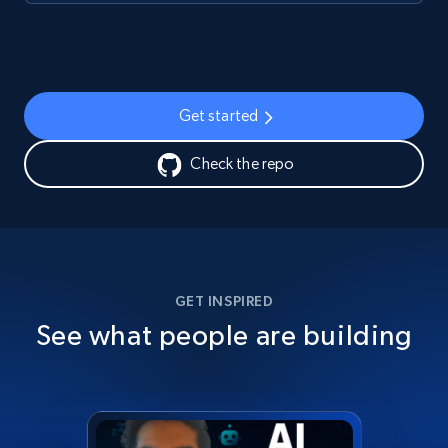
Get started
Check the repo
GET INSPIRED
See what people are building