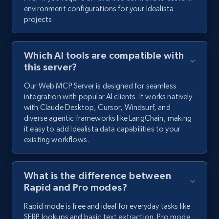
environment configurations for your Idealista
projects.
Which AI tools are compatible with
this server?
Our Web MCP Server is designed for seamless
integration with popular AI clients. It works natively
with Claude Desktop, Cursor, Windsurf, and
diverse agentic frameworks like LangChain, making
it easy to add Idealista data capabilities to your
existing workflows.
What is the difference between
Rapid and Pro modes?
Rapid mode is free and ideal for everyday tasks like
SERP lookups and basic text extraction. Pro mode