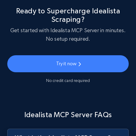
Ready to Supercharge Idealista
Scraping?
Get started with Idealista MCP Server in minutes.
No setup required.
Try it now
No credit card required
Idealista MCP Server FAQs