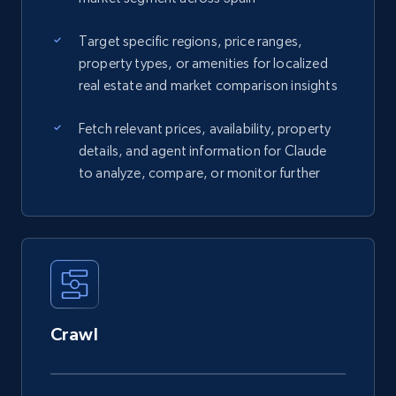
Target specific regions, price ranges,
property types, or amenities for localized
real estate and market comparison insights
Fetch relevant prices, availability, property
details, and agent information for Claude
to analyze, compare, or monitor further
Crawl