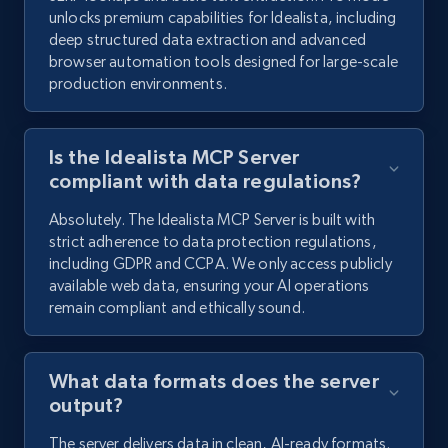
unlocks premium capabilities for Idealista, including
deep structured data extraction and advanced
browser automation tools designed for large-scale
production environments.
Is the Idealista MCP Server
compliant with data regulations?
Absolutely. The Idealista MCP Server is built with
strict adherence to data protection regulations,
including GDPR and CCPA. We only access publicly
available web data, ensuring your AI operations
remain compliant and ethically sound.
What data formats does the server
output?
The server delivers data in clean, AI-ready formats.