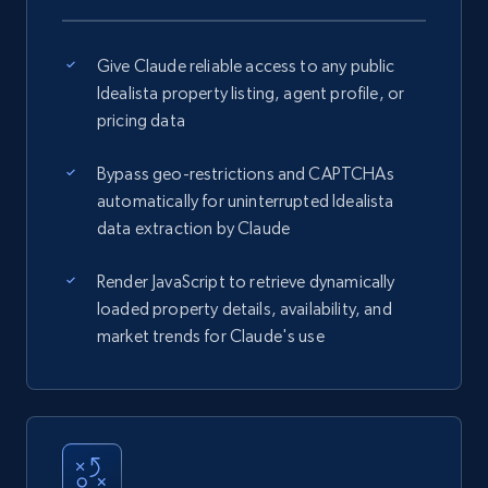
Give Claude reliable access to any public
Idealista property listing, agent profile, or
pricing data
Bypass geo-restrictions and CAPTCHAs
automatically for uninterrupted Idealista
data extraction by Claude
Render JavaScript to retrieve dynamically
loaded property details, availability, and
market trends for Claude's use