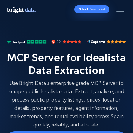
Start free trial
MCP Server for Idealista
Data Extraction
Use Bright Data’s enterprise-grade MCP Server to
scrape public Idealista data. Extract, analyze, and
process public property listings, prices, location
details, property features, agent information,
market trends, and rental availability across Spain
quickly, reliably, and at scale.