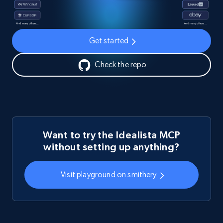
Get started
Check the repo
Want to try the Idealista MCP
without setting up anything?
Visit playground on smithery