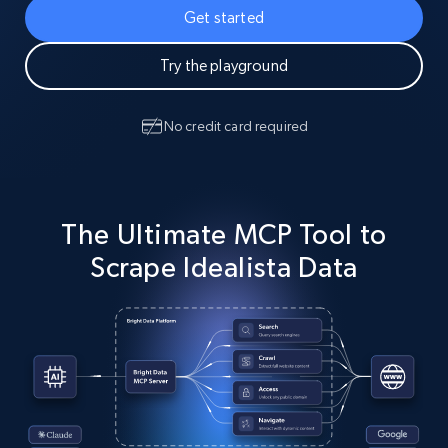
Get started
Try the playground
No credit card required
The Ultimate MCP Tool to
Scrape Idealista Data