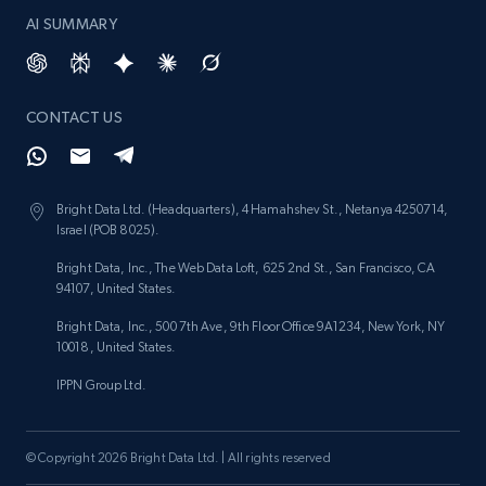
AI SUMMARY
CONTACT US
Bright Data Ltd. (Headquarters), 4 Hamahshev St., Netanya 4250714,
Israel (POB 8025).
Bright Data, Inc., The Web Data Loft, 625 2nd St., San Francisco, CA
94107, United States.
Bright Data, Inc., 500 7th Ave, 9th Floor Office 9A1234, New York, NY
10018, United States.
IPPN Group Ltd.
© Copyright 2026 Bright Data Ltd. | All rights reserved