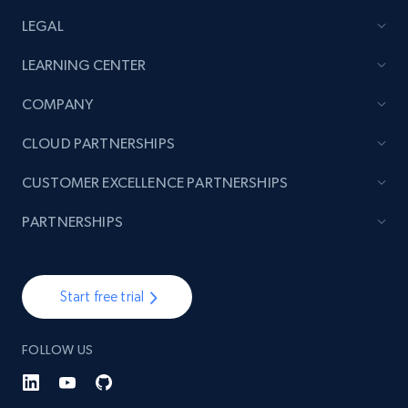
LEGAL
LEARNING CENTER
COMPANY
CLOUD PARTNERSHIPS
CUSTOMER EXCELLENCE PARTNERSHIPS
PARTNERSHIPS
Start free trial
FOLLOW US