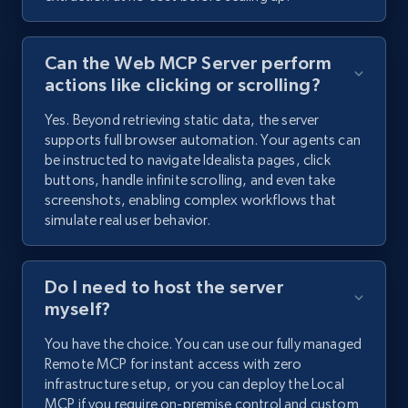
Can the Web MCP Server perform
actions like clicking or scrolling?
Yes. Beyond retrieving static data, the server
supports full browser automation. Your agents can
be instructed to navigate Idealista pages, click
buttons, handle infinite scrolling, and even take
screenshots, enabling complex workflows that
simulate real user behavior.
Do I need to host the server
myself?
You have the choice. You can use our fully managed
Remote MCP for instant access with zero
infrastructure setup, or you can deploy the Local
MCP if you require on-premise control and custom