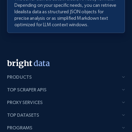
Depending on your specific needs, you can retrieve
Idealista data as structured JSON objects for
precise analysis or as simplified Markdown text
optimized for LLM context windows.
PRODUCTS
TOP SCRAPER APIS
PROXY SERVICES
TOP DATASETS
PROGRAMS