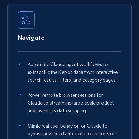
Navigate
Automate Claude agent workflows to
extract Home Depot data from interactive
search results, filters, and category pages
Power remote browser sessions for
Claude to streamline large-scale product
and inventory data scraping
Mimic real user behavior for Claude to
bypass advanced anti-bot protections on