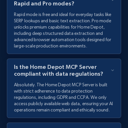
Rapid and Pro modes?
Rapid mode is free and ideal for everyday tasks like
SERP lookups and basic text extraction. Pro mode
unlocks premium capabilities for Home Depot,
including deep structured data extraction and
advanced browser automation tools designed for
large-scale production environments.
Is the Home Depot MCP Server
compliant with data regulations?
Absolutely. The Home Depot MCP Server is built
with strict adherence to data protection
regulations, including GDPR and CCPA. We only
access publicly available web data, ensuring your AI
operations remain compliant and ethically sound.