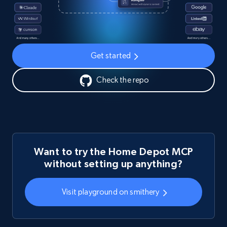
Get started
Check the repo
Want to try the Home Depot MCP
without setting up anything?
Visit playground on smithery