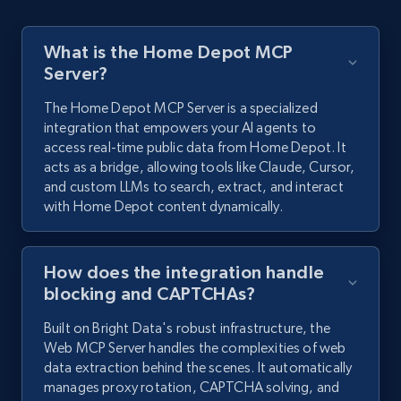
What is the Home Depot MCP
Server?
The Home Depot MCP Server is a specialized
integration that empowers your AI agents to
access real-time public data from Home Depot. It
acts as a bridge, allowing tools like Claude, Cursor,
and custom LLMs to search, extract, and interact
with Home Depot content dynamically.
How does the integration handle
blocking and CAPTCHAs?
Built on Bright Data's robust infrastructure, the
Web MCP Server handles the complexities of web
data extraction behind the scenes. It automatically
manages proxy rotation, CAPTCHA solving, and