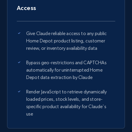
Access
Give Claude reliable access to any public
Home Depot product listing, customer
review, or inventory availability data
Bypass geo-restrictions and CAPTCHAs
automatically for uninterrupted Home
Depot data extraction by Claude
Render JavaScript to retrieve dynamically
loaded prices, stock levels, and store-
specific product availability for Claude's
use