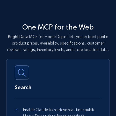
One MCP for the Web
Bright Data MCP for Home Depot lets you extract public
product prices, availability, specifications, customer
reviews, ratings, inventory levels, and store location data.
Search
Enable Claude to retrieve real-time public