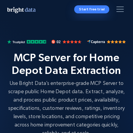
Start free trial
MCP Server for Home
Depot Data Extraction
Use Bright Data’s enterprise-grade MCP Server to
scrape public Home Depot data. Extract, analyze,
and process public product prices, availability,
specifications, customer reviews, ratings, inventory
levels, store locations, and competitive pricing
across home improvement categories quickly,
reliably, and at scale.