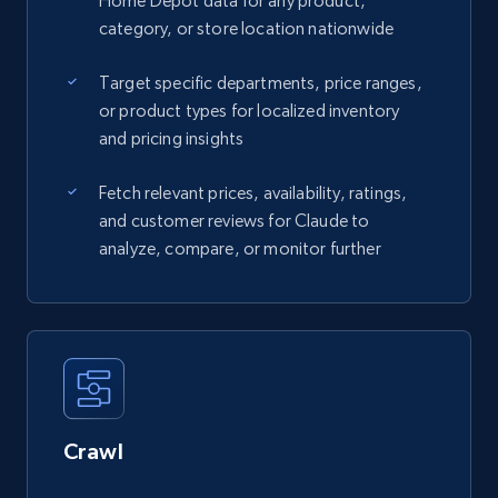
Home Depot data for any product,
category, or store location nationwide
Target specific departments, price ranges,
or product types for localized inventory
and pricing insights
Fetch relevant prices, availability, ratings,
and customer reviews for Claude to
analyze, compare, or monitor further
Crawl