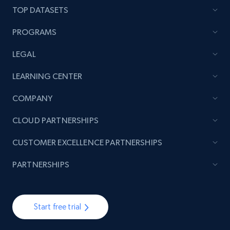
TOP DATASETS
PROGRAMS
LEGAL
LEARNING CENTER
COMPANY
CLOUD PARTNERSHIPS
CUSTOMER EXCELLENCE PARTNERSHIPS
PARTNERSHIPS
Start free trial