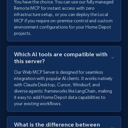
You have the choice. You can use our fully managed
Remote MCP for instant access with zero
infrastructure setup, or you can deploy the Local
MCP if you require on-premise control and custom
environment configurations for your Home Depot
projects.
Which AI tools are compatible with
this server?
Our Web MCP Server is designed for seamless
integration with popular AI clients. It works natively
with Claude Desktop, Cursor, Windsurf, and
diverse agentic frameworks like LangChain, making
it easy to add Home Depot data capabilities to
your existing workflows.
What is the difference between