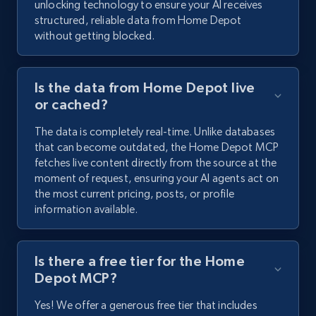
unlocking technology to ensure your AI receives
structured, reliable data from Home Depot
without getting blocked.
Is the data from Home Depot live
or cached?
The data is completely real-time. Unlike databases
that can become outdated, the Home Depot MCP
fetches live content directly from the source at the
moment of request, ensuring your AI agents act on
the most current pricing, posts, or profile
information available.
Is there a free tier for the Home
Depot MCP?
Yes! We offer a generous free tier that includes