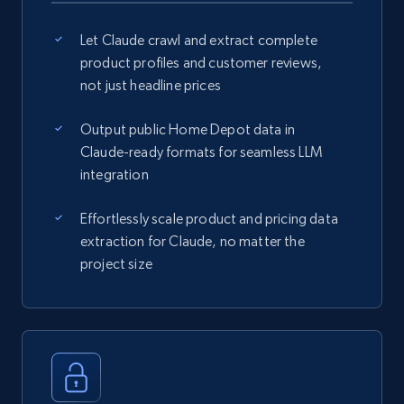
Let Claude crawl and extract complete
product profiles and customer reviews,
not just headline prices
Output public Home Depot data in
Claude-ready formats for seamless LLM
integration
Effortlessly scale product and pricing data
extraction for Claude, no matter the
project size