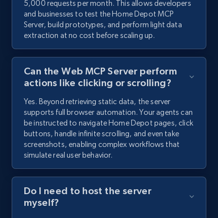
5,000 requests per month. This allows developers
and businesses to test the Home Depot MCP
Server, build prototypes, and perform light data
extraction at no cost before scaling up.
Can the Web MCP Server perform
actions like clicking or scrolling?
Yes. Beyond retrieving static data, the server
supports full browser automation. Your agents can
be instructed to navigate Home Depot pages, click
buttons, handle infinite scrolling, and even take
screenshots, enabling complex workflows that
simulate real user behavior.
Do I need to host the server
myself?