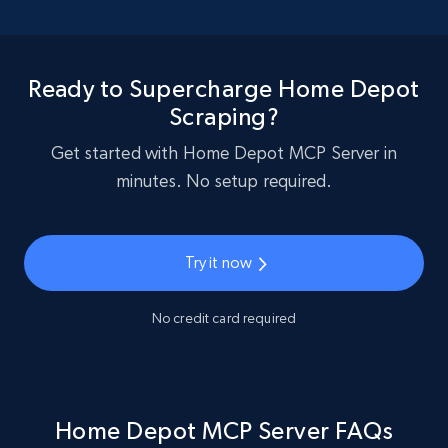
Ready to Supercharge Home Depot
Scraping?
Get started with Home Depot MCP Server in
minutes. No setup required.
Try it now
No credit card required
Home Depot MCP Server FAQs