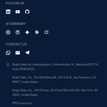
FOLLOW US
AI SUMMARY
CONTACT US
Bright Data Ltd. (Headquarters), 4 Hamahshev St., Netanya 4250714,
Israel (POB 8025).
Bright Data, Inc., The Web Data Loft, 625 2nd St., San Francisco, CA
94107, United States.
Bright Data, Inc., 500 7th Ave, 9th Floor Office 9A1234, New York, NY
10018, United States.
IPPN Group Ltd.