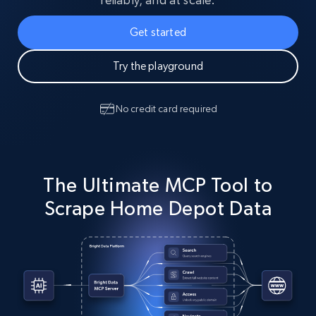
Get started
Try the playground
No credit card required
The Ultimate MCP Tool to
Scrape Home Depot Data