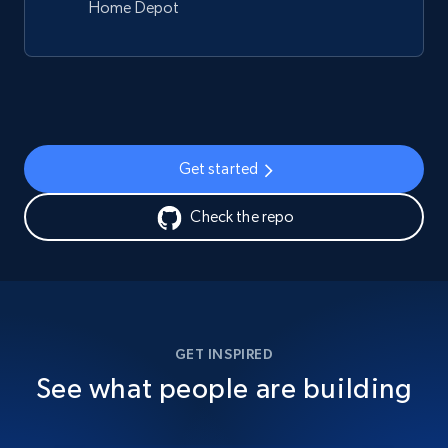
Home Depot
Get started
Check the repo
GET INSPIRED
See what people are building