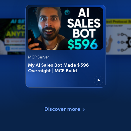
MCP Server
My AI Sales Bot Made $596
Overnight | MCP Build
Discover more