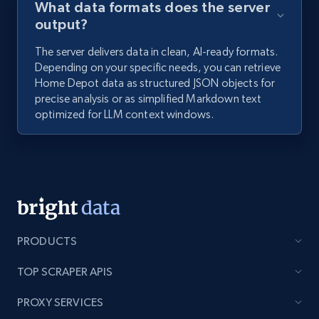
What data formats does the server
output?
The server delivers data in clean, AI-ready formats.
Depending on your specific needs, you can retrieve
Home Depot data as structured JSON objects for
precise analysis or as simplified Markdown text
optimized for LLM context windows.
PRODUCTS
TOP SCRAPER APIS
PROXY SERVICES