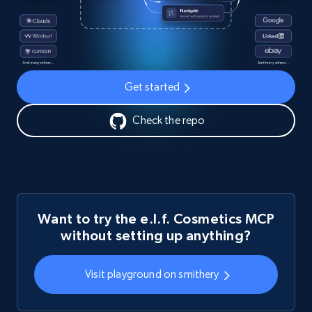
Get started
Check the repo
Want to try the e.l.f. Cosmetics MCP
without setting up anything?
Visit playground on smithery