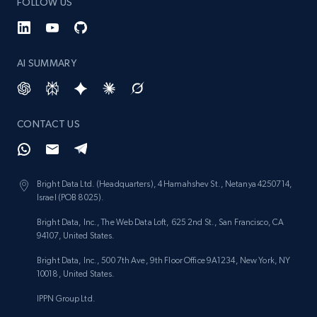
FOLLOW US
AI SUMMARY
CONTACT US
Bright Data Ltd. (Headquarters), 4 Hamahshev St., Netanya 4250714,
Israel (POB 8025).
Bright Data, Inc., The Web Data Loft, 625 2nd St., San Francisco, CA
94107, United States.
Bright Data, Inc., 500 7th Ave, 9th Floor Office 9A1234, New York, NY
10018, United States.
IPPN Group Ltd.