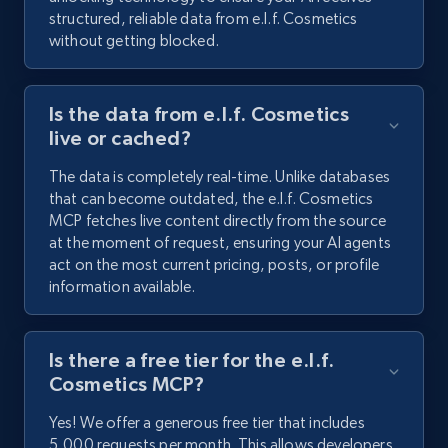
structured, reliable data from e.l.f. Cosmetics
without getting blocked.
Is the data from e.l.f. Cosmetics
live or cached?
The data is completely real-time. Unlike databases
that can become outdated, the e.l.f. Cosmetics
MCP fetches live content directly from the source
at the moment of request, ensuring your AI agents
act on the most current pricing, posts, or profile
information available.
Is there a free tier for the e.l.f.
Cosmetics MCP?
Yes! We offer a generous free tier that includes
5,000 requests per month. This allows developers