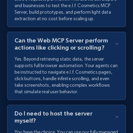
and businesses to test the e.l.f. Cosmetics MCP
Server, build prototypes, and perform light data
extraction at no cost before scaling up.
Can the Web MCP Server perform
actions like clicking or scrolling?
Yes. Beyond retrieving static data, the server
supports full browser automation. Your agents can
be instructed to navigate e.l.f. Cosmetics pages,
click buttons, handle infinite scrolling, and even
take screenshots, enabling complex workflows
that simulate real user behavior.
Do I need to host the server
myself?
You have the choice. You can use our fully managed