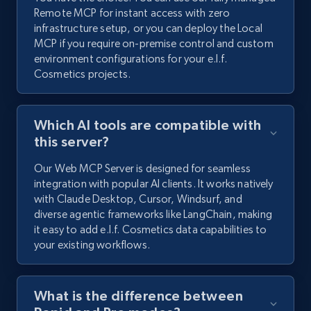
Remote MCP for instant access with zero
infrastructure setup, or you can deploy the Local
MCP if you require on-premise control and custom
environment configurations for your e.l.f.
Cosmetics projects.
Which AI tools are compatible with
this server?
Our Web MCP Server is designed for seamless
integration with popular AI clients. It works natively
with Claude Desktop, Cursor, Windsurf, and
diverse agentic frameworks like LangChain, making
it easy to add e.l.f. Cosmetics data capabilities to
your existing workflows.
What is the difference between