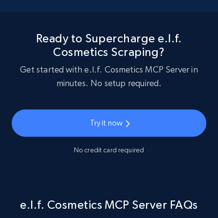
Ready to Supercharge e.l.f.
Cosmetics Scraping?
Get started with e.l.f. Cosmetics MCP Server in
minutes. No setup required.
Try it now
No credit card required
e.l.f. Cosmetics MCP Server FAQs