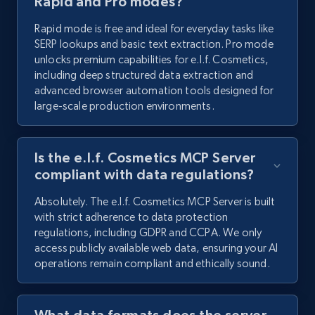
Rapid and Pro modes?
Rapid mode is free and ideal for everyday tasks like
SERP lookups and basic text extraction. Pro mode
unlocks premium capabilities for e.l.f. Cosmetics,
including deep structured data extraction and
advanced browser automation tools designed for
large-scale production environments.
Is the e.l.f. Cosmetics MCP Server
compliant with data regulations?
Absolutely. The e.l.f. Cosmetics MCP Server is built
with strict adherence to data protection
regulations, including GDPR and CCPA. We only
access publicly available web data, ensuring your AI
operations remain compliant and ethically sound.