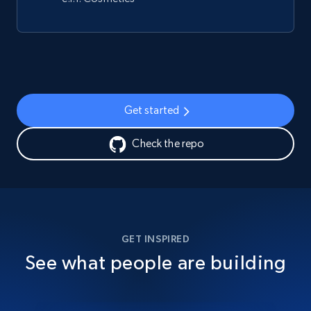
Get started
Check the repo
GET INSPIRED
See what people are building