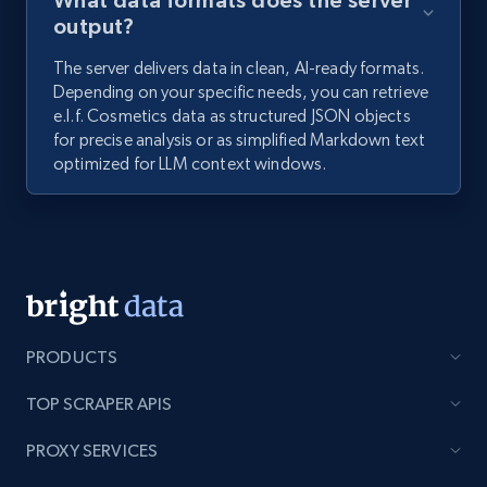
What data formats does the server
output?
The server delivers data in clean, AI-ready formats.
Depending on your specific needs, you can retrieve
e.l.f. Cosmetics data as structured JSON objects
for precise analysis or as simplified Markdown text
optimized for LLM context windows.
PRODUCTS
TOP SCRAPER APIS
PROXY SERVICES