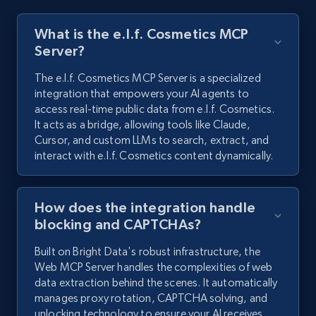
What is the e.l.f. Cosmetics MCP
Server?
The e.l.f. Cosmetics MCP Server is a specialized
integration that empowers your AI agents to
access real-time public data from e.l.f. Cosmetics.
It acts as a bridge, allowing tools like Claude,
Cursor, and custom LLMs to search, extract, and
interact with e.l.f. Cosmetics content dynamically.
How does the integration handle
blocking and CAPTCHAs?
Built on Bright Data's robust infrastructure, the
Web MCP Server handles the complexities of web
data extraction behind the scenes. It automatically
manages proxy rotation, CAPTCHA solving, and
unlocking technology to ensure your AI receives