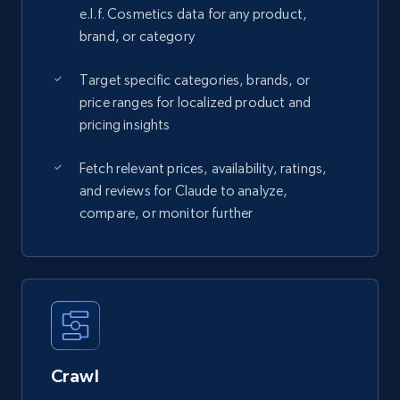
e.l.f. Cosmetics data for any product,
brand, or category
Target specific categories, brands, or
price ranges for localized product and
pricing insights
Fetch relevant prices, availability, ratings,
and reviews for Claude to analyze,
compare, or monitor further
Crawl