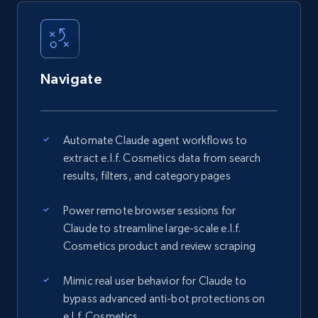
Navigate
Automate Claude agent workflows to
extract e.l.f. Cosmetics data from search
results, filters, and category pages
Power remote browser sessions for
Claude to streamline large-scale e.l.f.
Cosmetics product and review scraping
Mimic real user behavior for Claude to
bypass advanced anti-bot protections on
e.l.f. Cosmetics