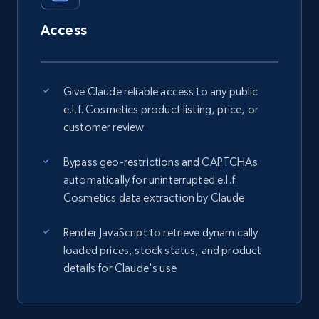
Access
Give Claude reliable access to any public
e.l.f. Cosmetics product listing, price, or
customer review
Bypass geo-restrictions and CAPTCHAs
automatically for uninterrupted e.l.f.
Cosmetics data extraction by Claude
Render JavaScript to retrieve dynamically
loaded prices, stock status, and product
details for Claude's use