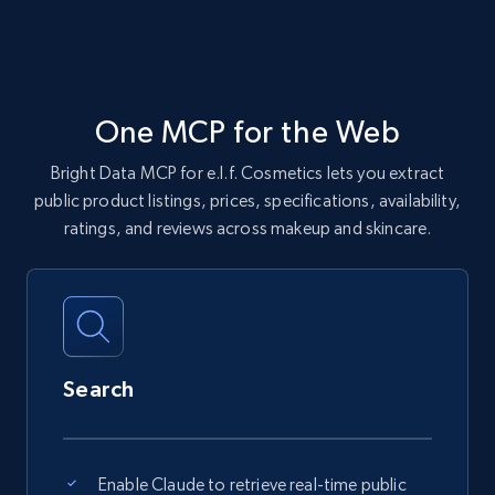
One MCP for the Web
Bright Data MCP for e.l.f. Cosmetics lets you extract
public product listings, prices, specifications, availability,
ratings, and reviews across makeup and skincare.
Search
Enable Claude to retrieve real-time public