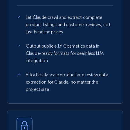
Let Claude crawl and extract complete
product listings and customer reviews, not
just headline prices
Output public e.l.f. Cosmetics data in
Claude-ready formats for seamless LLM
integration
Effortlessly scale product and review data
extraction for Claude, no matter the
project size