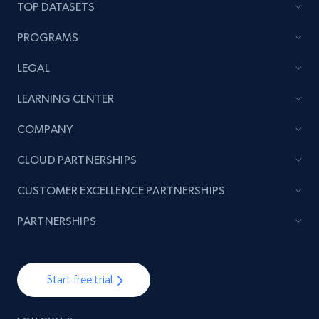
TOP DATASETS
PROGRAMS
LEGAL
LEARNING CENTER
COMPANY
CLOUD PARTNERSHIPS
CUSTOMER EXCELLENCE PARTNERSHIPS
PARTNERSHIPS
Start free trial