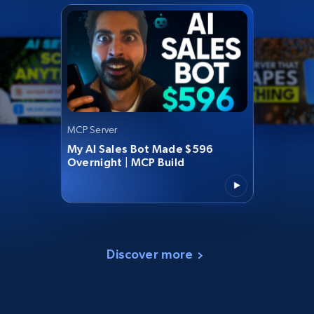
MCP Server
My AI Sales Bot Made $596
Overnight | MCP Build
Discover more