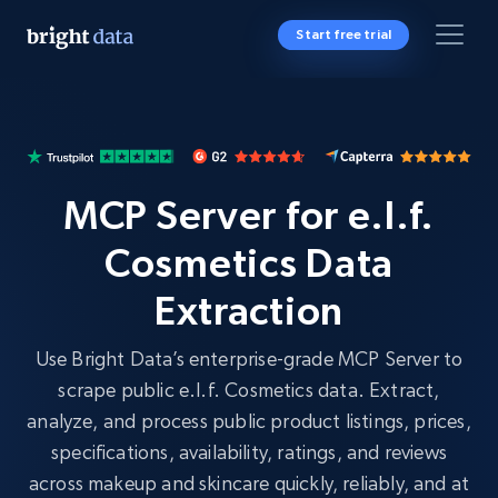
Start free trial
MCP Server for e.l.f.
Cosmetics Data
Extraction
Use Bright Data’s enterprise-grade MCP Server to
scrape public e.l.f. Cosmetics data. Extract,
analyze, and process public product listings, prices,
specifications, availability, ratings, and reviews
across makeup and skincare quickly, reliably, and at