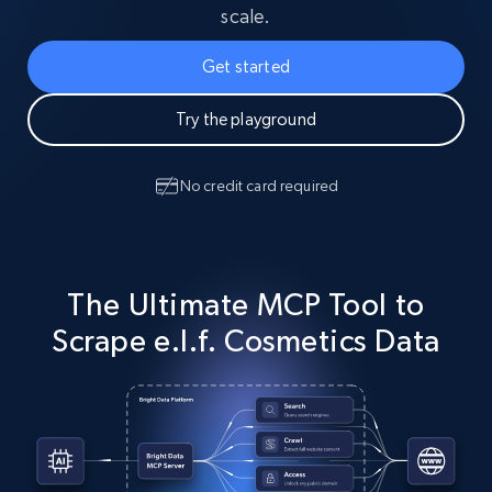
scale.
Get started
Try the playground
No credit card required
The Ultimate MCP Tool to
Scrape e.l.f. Cosmetics Data