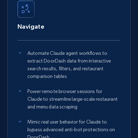
Navigate
Automate Claude agent workflows to
extract DoorDash data from interactive
search results, filters, and restaurant
comparison tables
Power remote browser sessions for
Claude to streamline large-scale restaurant
and menu data scraping
Mimic real user behavior for Claude to
bypass advanced anti-bot protections on
DoorDash