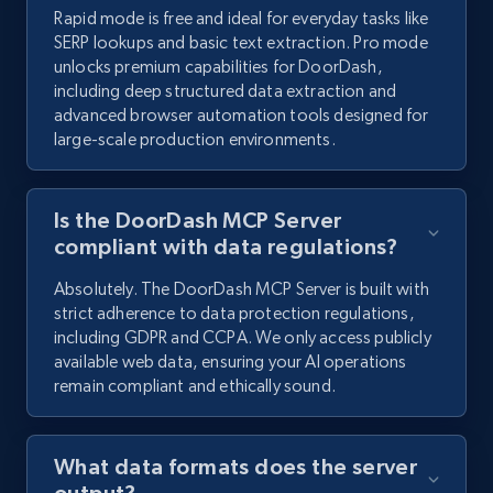
Rapid mode is free and ideal for everyday tasks like
SERP lookups and basic text extraction. Pro mode
unlocks premium capabilities for DoorDash,
including deep structured data extraction and
advanced browser automation tools designed for
large-scale production environments.
Is the DoorDash MCP Server
compliant with data regulations?
Absolutely. The DoorDash MCP Server is built with
strict adherence to data protection regulations,
including GDPR and CCPA. We only access publicly
available web data, ensuring your AI operations
remain compliant and ethically sound.
What data formats does the server