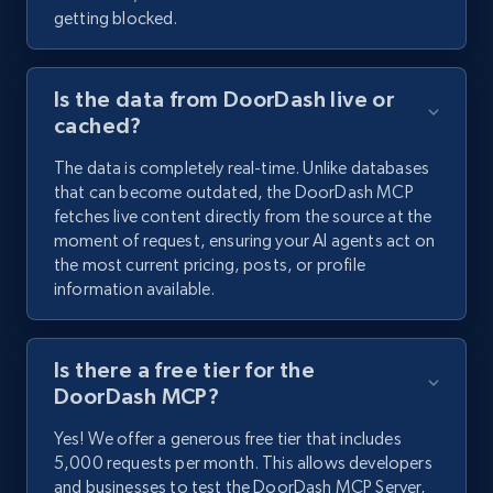
getting blocked.
Is the data from DoorDash live or
cached?
The data is completely real-time. Unlike databases
that can become outdated, the DoorDash MCP
fetches live content directly from the source at the
moment of request, ensuring your AI agents act on
the most current pricing, posts, or profile
information available.
Is there a free tier for the
DoorDash MCP?
Yes! We offer a generous free tier that includes
5,000 requests per month. This allows developers
and businesses to test the DoorDash MCP Server,