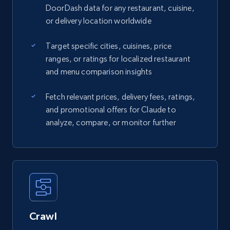
DoorDash data for any restaurant, cuisine,
or delivery location worldwide
Target specific cities, cuisines, price
ranges, or ratings for localized restaurant
and menu comparison insights
Fetch relevant prices, delivery fees, ratings,
and promotional offers for Claude to
analyze, compare, or monitor further
Crawl