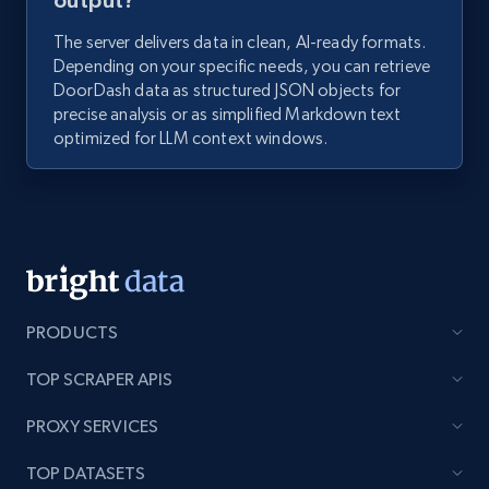
output?
The server delivers data in clean, AI-ready formats.
Depending on your specific needs, you can retrieve
DoorDash data as structured JSON objects for
precise analysis or as simplified Markdown text
optimized for LLM context windows.
PRODUCTS
TOP SCRAPER APIS
PROXY SERVICES
TOP DATASETS