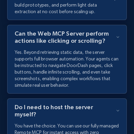
build prototypes, and perform light data
extraction at no cost before scaling up.
Can the Web MCP Server perform
actions like clicking or scrolling?
Yes. Beyond retrieving static data, the server
supports full browser automation. Your agents can
be instructed to navigate DoorDash pages, click
buttons, handle infinite scrolling, and even take
screenshots, enabling complex workflows that
simulate real user behavior.
Do I need to host the server
myself?
You have the choice. You can use our fully managed
Remote MCP for instant access with zero