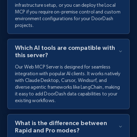
infrastructure setup, or you can deploy the Local
MCP if you require on-premise control and custom
environment configurations for your DoorDash
projects.
Which AI tools are compatible with
this server?
Our Web MCP Server is designed for seamless
integration with popular AI clients. It works natively
with Claude Desktop, Cursor, Windsurf, and
diverse agentic frameworks like LangChain, making
it easy to add DoorDash data capabilities to your
existing workflows.
What is the difference between
Rapid and Pro modes?