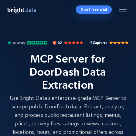
Start free trial
MCP Server for
DoorDash Data
Extraction
Use Bright Data’s enterprise-grade MCP Server to
scrape public DoorDash data. Extract, analyze,
and process public restaurant listings, menus,
prices, delivery fees, ratings, reviews, cuisines,
locations, hours, and promotional offers across