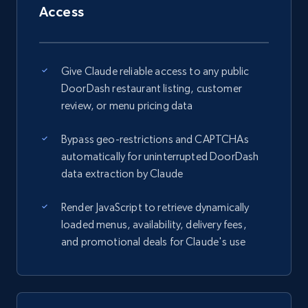
Access
Give Claude reliable access to any public
DoorDash restaurant listing, customer
review, or menu pricing data
Bypass geo-restrictions and CAPTCHAs
automatically for uninterrupted DoorDash
data extraction by Claude
Render JavaScript to retrieve dynamically
loaded menus, availability, delivery fees,
and promotional deals for Claude's use