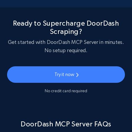
Ready to Supercharge DoorDash
Scraping?
Get started with DoorDash MCP Server in minutes.
No setup required.
Try it now
No credit card required
DoorDash MCP Server FAQs