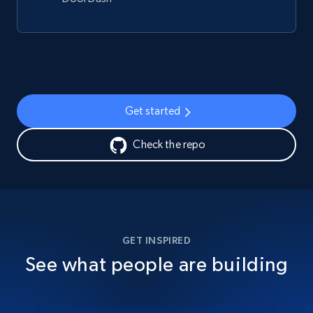
Get started
Check the repo
GET INSPIRED
See what people are building