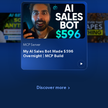
MCP Server
My AI Sales Bot Made $596
Overnight | MCP Build
Discover more