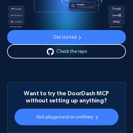
Get started
Check the repo
Want to try the DoorDash MCP
without setting up anything?
Visit playground on smithery