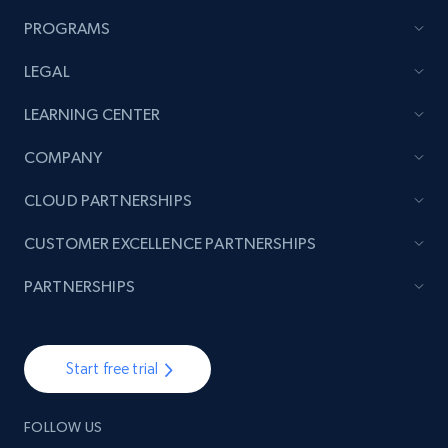
PROGRAMS
LEGAL
LEARNING CENTER
COMPANY
CLOUD PARTNERSHIPS
CUSTOMER EXCELLENCE PARTNERSHIPS
PARTNERSHIPS
Start free trial
FOLLOW US