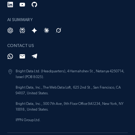
AI SUMMARY
CONTACT US
Bright Data Ltd. (Headquarters), 4 Hamahshev St., Netanya 4250714,
Israel (POB 8025).
Bright Data, Inc., The Web Data Loft, 625 2nd St., San Francisco, CA
94107, United States.
Bright Data, Inc., 500 7th Ave, 9th Floor Office 9A1234, New York, NY
10018, United States.
IPPN Group Ltd.