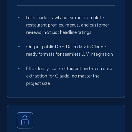
Let Claude crawl and extract complete
restaurant profiles, menus, and customer
reviews, not just headline ratings
Output public DoorDash data in Claude-
ready formats for seamless LLM integration
Effortlessly scale restaurant and menu data
extraction for Claude, no matter the
project size