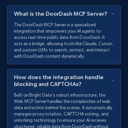
What is the DoorDash MCP Server?
The DoorDash MCP Server is a specialized
integration that empowers your AI agents to
access real-time public data from DoorDash. It
acts as a bridge, allowing tools like Claude, Cursor,
and custom LLMs to search, extract, and interact
with DoorDash content dynamically.
How does the integration handle
blocking and CAPTCHAs?
Built on Bright Data's robust infrastructure, the
Web MCP Server handles the complexities of web
data extraction behind the scenes. It automatically
manages proxy rotation, CAPTCHA solving, and
unlocking technology to ensure your AI receives
structured, reliable data from DoorDash without