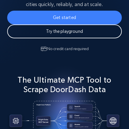
cities quickly, reliably, and at scale.
Get started
Try the playground
No credit card required
The Ultimate MCP Tool to
Scrape DoorDash Data