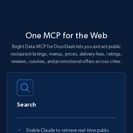
One MCP for the Web
Bright Data MCP for DoorDash lets you extract public
restaurant listings, menus, prices, delivery fees, ratings,
reviews, cuisines, and promotional offers across cities.
Search
Enable Claude to retrieve real-time public