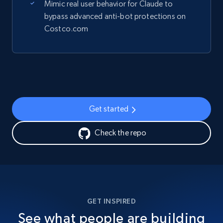
Mimic real user behavior for Claude to
bypass advanced anti-bot protections on
Costco.com
Get started
Check the repo
GET INSPIRED
See what people are building