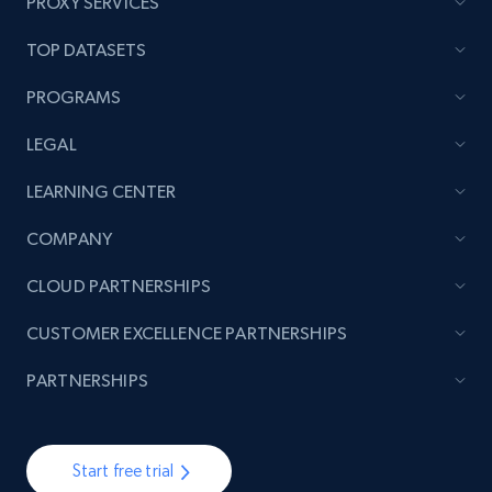
PROXY SERVICES
TOP DATASETS
PROGRAMS
LEGAL
LEARNING CENTER
COMPANY
CLOUD PARTNERSHIPS
CUSTOMER EXCELLENCE PARTNERSHIPS
PARTNERSHIPS
Start free trial