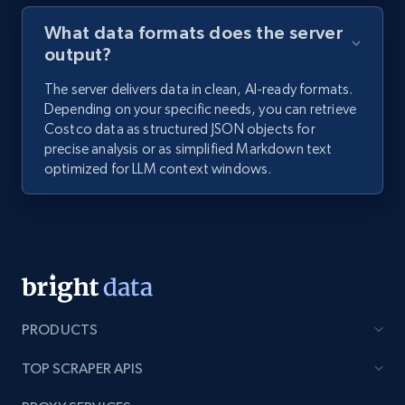
What data formats does the server
output?
The server delivers data in clean, AI-ready formats.
Depending on your specific needs, you can retrieve
Costco data as structured JSON objects for
precise analysis or as simplified Markdown text
optimized for LLM context windows.
PRODUCTS
TOP SCRAPER APIS