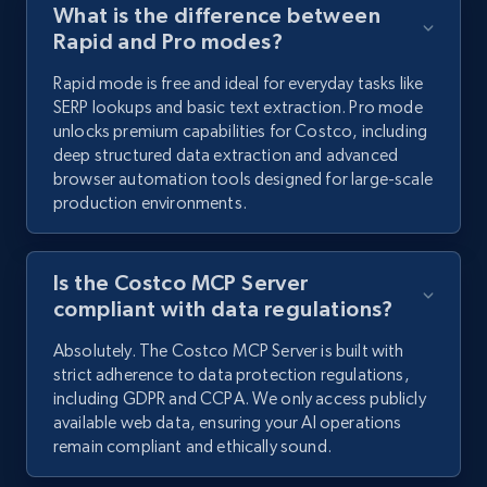
What is the difference between
Rapid and Pro modes?
Rapid mode is free and ideal for everyday tasks like
SERP lookups and basic text extraction. Pro mode
unlocks premium capabilities for Costco, including
deep structured data extraction and advanced
browser automation tools designed for large-scale
production environments.
Is the Costco MCP Server
compliant with data regulations?
Absolutely. The Costco MCP Server is built with
strict adherence to data protection regulations,
including GDPR and CCPA. We only access publicly
available web data, ensuring your AI operations
remain compliant and ethically sound.