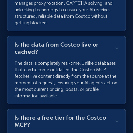
manages proxy rotation, CAPTCHA solving, and
unlocking technology to ensure your AI receives
structured, reliable data from Costco without
getting blocked.
Is the data from Costco live or
cached?
The data is completely real-time. Unlike databases
that can become outdated, the Costco MCP
fetches live content directly from the source at the
moment of request, ensuring your AI agents act on
the most current pricing, posts, or profile
information available.
Is there a free tier for the Costco
MCP?