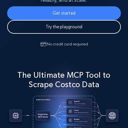
Get started
Try the playground
No credit card required
The Ultimate MCP Tool to
Scrape Costco Data