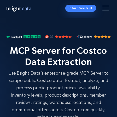
Start free trial
MCP Server for Costco
Data Extraction
Use Bright Data’s enterprise-grade MCP Server to
scrape public Costco data. Extract, analyze, and
process public product prices, availability,
inventory levels, product descriptions, member
reviews, ratings, warehouse locations, and
promotional offers across Costco.com quickly,
reliably, and at scale.