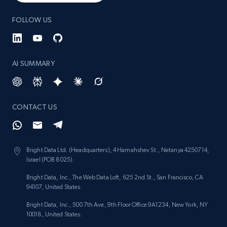
FOLLOW US
AI SUMMARY
CONTACT US
Bright Data Ltd. (Headquarters), 4 Hamahshev St., Netanya 4250714,
Israel (POB 8025).
Bright Data, Inc., The Web Data Loft, 625 2nd St., San Francisco, CA
94107, United States.
Bright Data, Inc., 500 7th Ave, 9th Floor Office 9A1234, New York, NY
10018, United States.