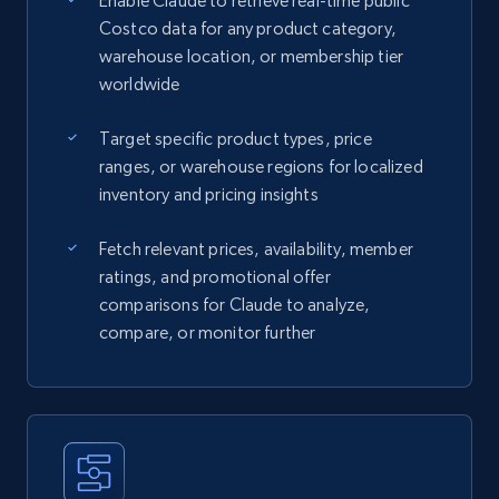
Enable Claude to retrieve real-time public
Costco data for any product category,
warehouse location, or membership tier
worldwide
Target specific product types, price
ranges, or warehouse regions for localized
inventory and pricing insights
Fetch relevant prices, availability, member
ratings, and promotional offer
comparisons for Claude to analyze,
compare, or monitor further