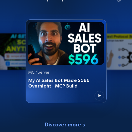
MCP Server
My AI Sales Bot Made $596
Overnight | MCP Build
Discover more