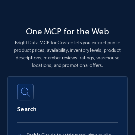
One MCP for the Web
Bright Data MCP for Costco lets you extract public
product prices, availability, inventory levels, product
descriptions, member reviews, ratings, warehouse
locations, and promotional offers.
Search