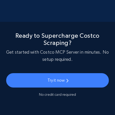
Ready to Supercharge Costco
Scraping?
Get started with Costco MCP Server in minutes. No
setup required.
Try it now
No credit card required