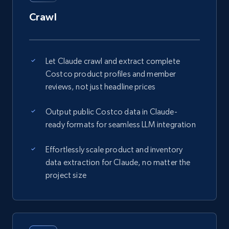
Crawl
Let Claude crawl and extract complete
Costco product profiles and member
reviews, not just headline prices
Output public Costco data in Claude-
ready formats for seamless LLM integration
Effortlessly scale product and inventory
data extraction for Claude, no matter the
project size