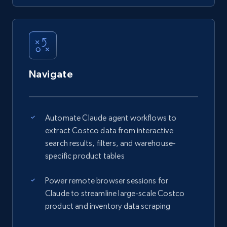
Navigate
Automate Claude agent workflows to
extract Costco data from interactive
search results, filters, and warehouse-
specific product tables
Power remote browser sessions for
Claude to streamline large-scale Costco
product and inventory data scraping