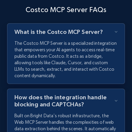
Costco MCP Server FAQs
What is the Costco MCP Server?
The Costco MCP Server is a specialized integration
that empowers your AI agents to access real-time
public data from Costco. It acts as a bridge,
allowing tools like Claude, Cursor, and custom
LLMs to search, extract, and interact with Costco
content dynamically.
How does the integration handle
blocking and CAPTCHAs?
Built on Bright Data's robust infrastructure, the
Web MCP Server handles the complexities of web
data extraction behind the scenes. It automatically