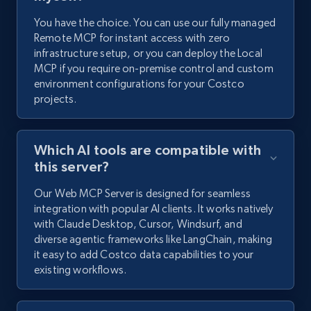
You have the choice. You can use our fully managed
Remote MCP for instant access with zero
infrastructure setup, or you can deploy the Local
MCP if you require on-premise control and custom
environment configurations for your Costco
projects.
Which AI tools are compatible with
this server?
Our Web MCP Server is designed for seamless
integration with popular AI clients. It works natively
with Claude Desktop, Cursor, Windsurf, and
diverse agentic frameworks like LangChain, making
it easy to add Costco data capabilities to your
existing workflows.