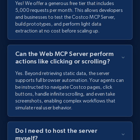
Yes! We offer a generous free tier that includes
5,000 requests per month. This allows developers
and businesses to test the Costco MCP Server,
build prototypes, and perform light data
extraction at no cost before scaling up.
Can the Web MCP Server perform
actions like clicking or scrolling?
Yes. Beyond retrieving static data, the server
supports full browser automation. Your agents can
be instructed to navigate Costco pages, click
buttons, handle infinite scrolling, and even take
screenshots, enabling complex workflows that
simulate real user behavior.
Do I need to host the server
myself?