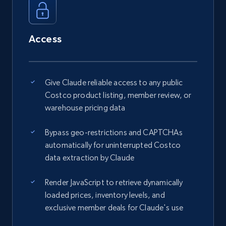
Access
Give Claude reliable access to any public
Costco product listing, member review, or
warehouse pricing data
Bypass geo-restrictions and CAPTCHAs
automatically for uninterrupted Costco
data extraction by Claude
Render JavaScript to retrieve dynamically
loaded prices, inventory levels, and
exclusive member deals for Claude's use