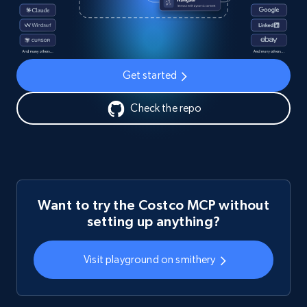
Get started
Check the repo
Want to try the Costco MCP without
setting up anything?
Visit playground on smithery