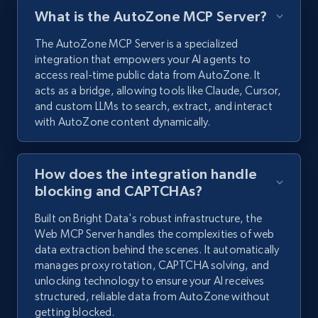
What is the AutoZone MCP Server?
The AutoZone MCP Server is a specialized
integration that empowers your AI agents to
access real-time public data from AutoZone. It
acts as a bridge, allowing tools like Claude, Cursor,
and custom LLMs to search, extract, and interact
with AutoZone content dynamically.
How does the integration handle
blocking and CAPTCHAs?
Built on Bright Data's robust infrastructure, the
Web MCP Server handles the complexities of web
data extraction behind the scenes. It automatically
manages proxy rotation, CAPTCHA solving, and
unlocking technology to ensure your AI receives
structured, reliable data from AutoZone without
getting blocked.