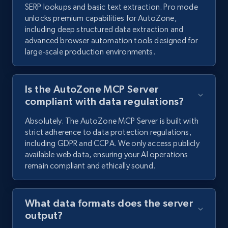
SERP lookups and basic text extraction. Pro mode
unlocks premium capabilities for AutoZone,
including deep structured data extraction and
advanced browser automation tools designed for
large-scale production environments.
Is the AutoZone MCP Server
compliant with data regulations?
Absolutely. The AutoZone MCP Server is built with
strict adherence to data protection regulations,
including GDPR and CCPA. We only access publicly
available web data, ensuring your AI operations
remain compliant and ethically sound.
What data formats does the server
output?