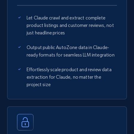
Let Claude crawl and extract complete
product listings and customer reviews, not
just headline prices
Output public AutoZone data in Claude-
ready formats for seamless LLM integration
Effortlessly scale product and review data
extraction for Claude, no matter the
project size