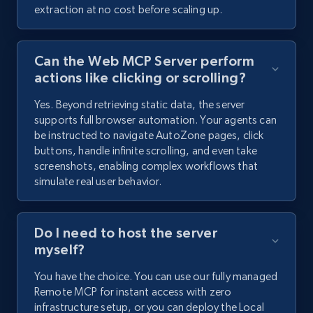
extraction at no cost before scaling up.
Can the Web MCP Server perform
actions like clicking or scrolling?
Yes. Beyond retrieving static data, the server
supports full browser automation. Your agents can
be instructed to navigate AutoZone pages, click
buttons, handle infinite scrolling, and even take
screenshots, enabling complex workflows that
simulate real user behavior.
Do I need to host the server
myself?
You have the choice. You can use our fully managed
Remote MCP for instant access with zero
infrastructure setup, or you can deploy the Local