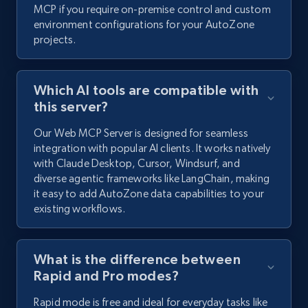
MCP if you require on-premise control and custom
environment configurations for your AutoZone
projects.
Which AI tools are compatible with
this server?
Our Web MCP Server is designed for seamless
integration with popular AI clients. It works natively
with Claude Desktop, Cursor, Windsurf, and
diverse agentic frameworks like LangChain, making
it easy to add AutoZone data capabilities to your
existing workflows.
What is the difference between
Rapid and Pro modes?
Rapid mode is free and ideal for everyday tasks like