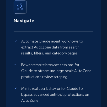
Navigate
Automate Claude agent workflows to
extract AutoZone data from search
results, filters, and category pages
Power remote browser sessions for
Claude to streamline large-scale AutoZone
product and review scraping
Mimic real user behavior for Claude to
bypass advanced anti-bot protections on
AutoZone