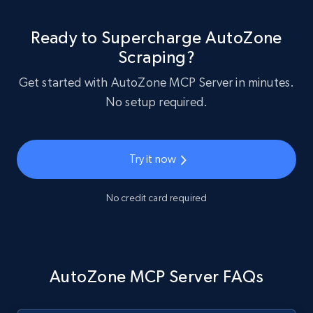
Ready to Supercharge AutoZone
Scraping?
Get started with AutoZone MCP Server in minutes.
No setup required.
Try it now
No credit card required
AutoZone MCP Server FAQs