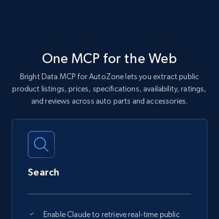
One MCP for the Web
Bright Data MCP for AutoZone lets you extract public
product listings, prices, specifications, availability, ratings,
and reviews across auto parts and accessories.
Search
Enable Claude to retrieve real-time public