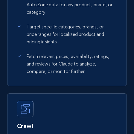
AutoZone data for any product, brand, or
category
Target specific categories, brands, or
price ranges for localized product and
pricing insights
Fetch relevant prices, availability, ratings,
and reviews for Claude to analyze,
compare, or monitor further
Crawl