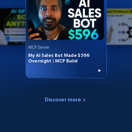
MCP Server
My AI Sales Bot Made $596
Overnight | MCP Build
Discover more