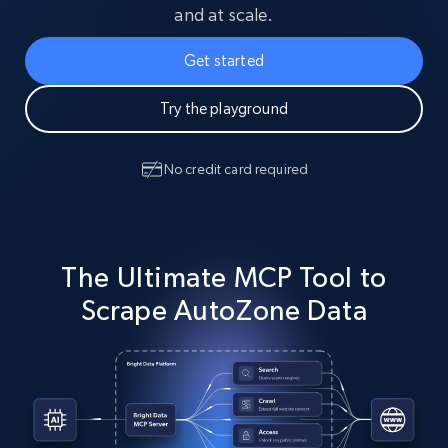
and at scale.
Get started
Try the playground
No credit card required
The Ultimate MCP Tool to
Scrape AutoZone Data