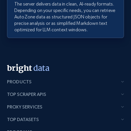
The server delivers data in clean, AI-ready formats.
Depending on your specific needs, you can retrieve
AutoZone data as structured JSON objects for
precise analysis or as simplified Markdown text
optimized for LLM context windows.
PRODUCTS
TOP SCRAPER APIS
PROXY SERVICES
TOP DATASETS