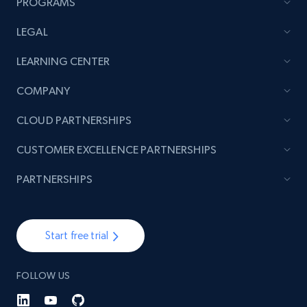
PROGRAMS
LEGAL
LEARNING CENTER
COMPANY
CLOUD PARTNERSHIPS
CUSTOMER EXCELLENCE PARTNERSHIPS
PARTNERSHIPS
Start free trial
FOLLOW US