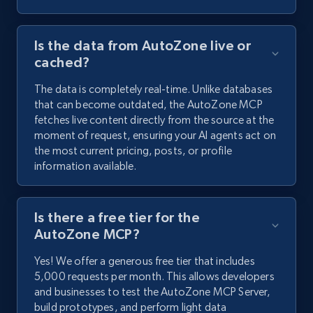
Is the data from AutoZone live or
cached?
The data is completely real-time. Unlike databases
that can become outdated, the AutoZone MCP
fetches live content directly from the source at the
moment of request, ensuring your AI agents act on
the most current pricing, posts, or profile
information available.
Is there a free tier for the
AutoZone MCP?
Yes! We offer a generous free tier that includes
5,000 requests per month. This allows developers
and businesses to test the AutoZone MCP Server,
build prototypes, and perform light data