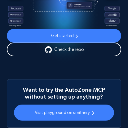
Get started
Check the repo
Want to try the AutoZone MCP
without setting up anything?
Visit playground on smithery