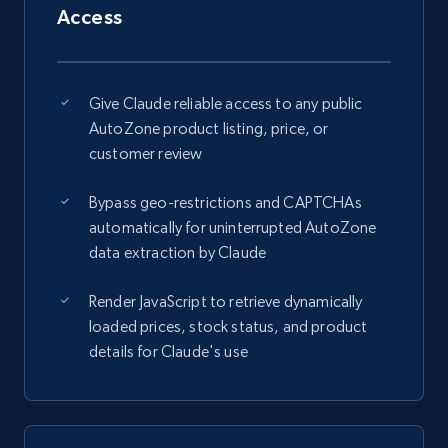
Access
Give Claude reliable access to any public
AutoZone product listing, price, or
customer review
Bypass geo-restrictions and CAPTCHAs
automatically for uninterrupted AutoZone
data extraction by Claude
Render JavaScript to retrieve dynamically
loaded prices, stock status, and product
details for Claude's use