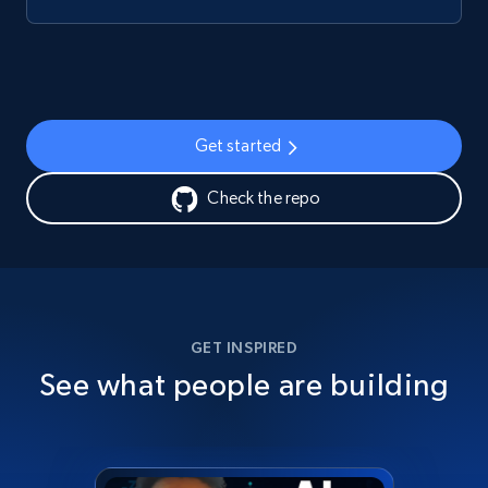
Get started
Check the repo
GET INSPIRED
See what people are building