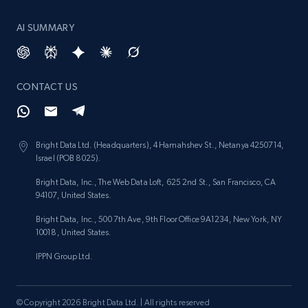
AI SUMMARY
CONTACT US
Bright Data Ltd. (Headquarters), 4 Hamahshev St., Netanya 4250714,
Israel (POB 8025).
Bright Data, Inc., The Web Data Loft, 625 2nd St., San Francisco, CA
94107, United States.
Bright Data, Inc., 500 7th Ave, 9th Floor Office 9A1234, New York, NY
10018, United States.
IPPN Group Ltd.
© Copyright 2026 Bright Data Ltd. | All rights reserved