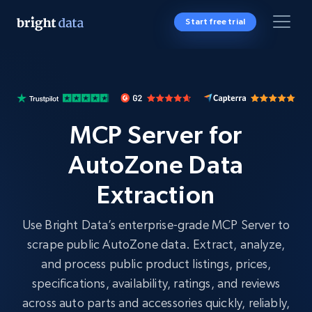
Start free trial
MCP Server for
AutoZone Data
Extraction
Use Bright Data’s enterprise-grade MCP Server to
scrape public AutoZone data. Extract, analyze,
and process public product listings, prices,
specifications, availability, ratings, and reviews
across auto parts and accessories quickly, reliably,