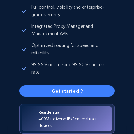
Full control, visibility and enterprise-
grade security
Integrated Proxy Manager and
Management APIs
Optimized routing for speed and
reliability
99.99% uptime and 99.95% success
rate
Get started
Residential
400M+ diverse IPs from real user
devices