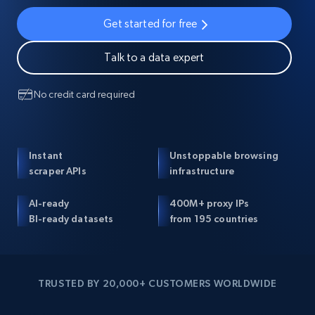
Get started for free
Talk to a data expert
No credit card required
Instant
Unstoppable browsing
scraper APIs
infrastructure
AI-ready
400M+ proxy IPs
BI-ready datasets
from 195 countries
TRUSTED BY 20,000+ CUSTOMERS WORLDWIDE