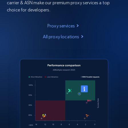
carrier & ASN make our premium proxy services a top
choice for developers.
Proxy services
All proxy locations