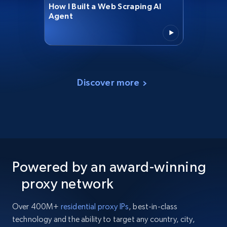
How I Built a Web Scraping AI
Agent
Discover more
Powered by an award-winning
proxy network
Over 400M+
residential proxy IPs
, best-in-class
technology and the ability to target any country, city,