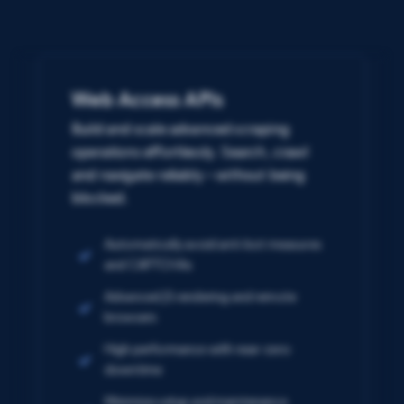
Web Access APIs
Build and scale advanced scraping
operations effortlessly. Search, crawl
and navigate reliably – without being
blocked.
Automatically avoid anti-bot measures
and CAPTCHAs
Advanced JS rendering and remote
browsers
High performance with near-zero
downtime
Minimize setup and maintenance