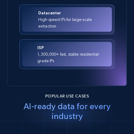
Datacenter
High-speed IPs for large-scale
extraction
ISP
1,300,000+ fast, stable residential-
grade IPs
POPULAR USE CASES
AI-ready data for every
industry