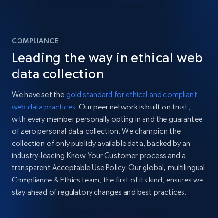
COMPLIANCE
Leading the way in ethical web
data collection
We have set the
gold standard for ethical and compliant
web data practices.
Our peer network is built on trust,
with every member personally opting in and the guarantee
of zero personal data collection. We champion the
collection of only publicly available data, backed by an
industry-leading Know Your Customer process and a
transparent Acceptable Use Policy. Our global, multilingual
Compliance & Ethics team, the first of its kind, ensures we
stay ahead of regulatory changes and best practices.