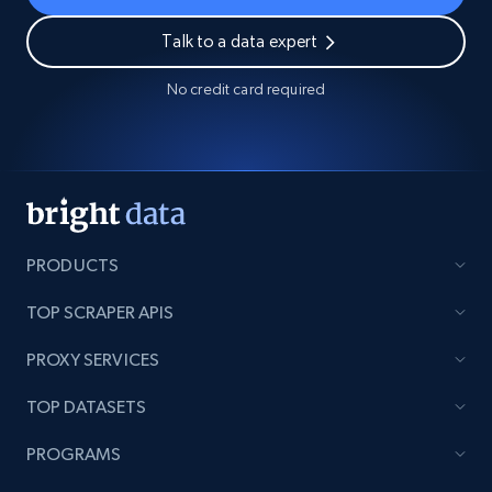
Talk to a data expert
No credit card required
PRODUCTS
TOP SCRAPER APIS
PROXY SERVICES
TOP DATASETS
PROGRAMS