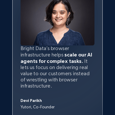
Bright Data’s browser
infrastructure helps
scale our AI
agents for complex tasks.
It
lets us focus on delivering real
value to our customers instead
of wrestling with browser
infrastructure.
Devi Parikh
Yutori, Co-Founder