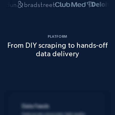
PLATFORM
From DIY scraping to hands-off
data delivery
Data Feeds
Easily access structured, high-quality