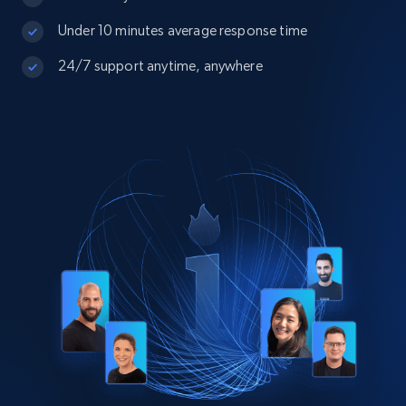
Under 10 minutes average response time
24/7 support anytime, anywhere