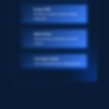
Scraper APIs
Pre-built or custom-made scraping
endpoints
Web Archive
Ever-growing, petabyte scale web
archive
AI Scraper Studio
Turn any website into a data pipeline