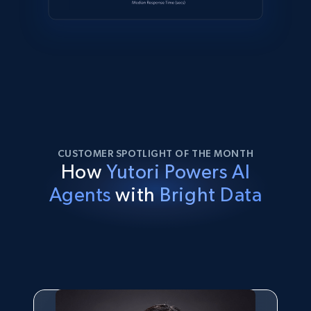
CUSTOMER SPOTLIGHT OF THE MONTH
How
Yutori Powers AI
Agents
with
Bright Data