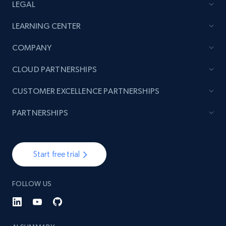
LEGAL
LEARNING CENTER
COMPANY
CLOUD PARTNERSHIPS
CUSTOMER EXCELLENCE PARTNERSHIPS
PARTNERSHIPS
Start free trial
FOLLOW US