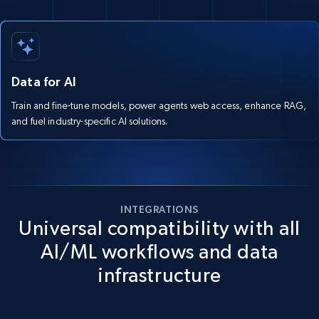
Data for AI
Train and fine-tune models, power agents web access, enhance RAG,
and fuel industry-specific AI solutions.
INTEGRATIONS
Universal compatibility with all
AI/ML workflows and data
infrastructure