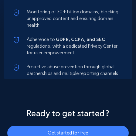
Monitoring of 30+ billion domains, blocking
unapproved content and ensuring domain
health
Adherence to
GDPR, CCPA, and SEC
regulations, with a dedicated Privacy Center
for user empowerment
Proactive abuse prevention through global
partnerships and multiple reporting channels
Ready to get started?
Get started for free