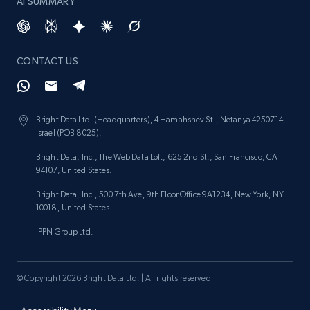
AI SUMMARY
CONTACT US
Bright Data Ltd. (Headquarters), 4 Hamahshev St., Netanya 4250714,
Israel (POB 8025).
Bright Data, Inc., The Web Data Loft, 625 2nd St., San Francisco, CA
94107, United States.
Bright Data, Inc., 500 7th Ave, 9th Floor Office 9A1234, New York, NY
10018, United States.
IPPN Group Ltd.
© Copyright 2026 Bright Data Ltd. | All rights reserved