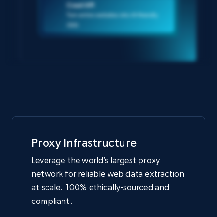
Crawl API
Turn entire websites into AI-friendly
data
Proxy Infrastructure
Leverage the world’s largest proxy
network for reliable web data extraction
at scale. 100% ethically-sourced and
compliant.