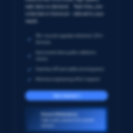
web data on demand. Real-time, pre-
collected or historical – tailored to your
needs.
5B+ records regularly refreshed; 250+
domains
Automated data quality validation
checks
Seamless API and webhook integration
Minimize engineering effort required
Get started
Dataset Marketplace
High-quality datasets from popular
domains