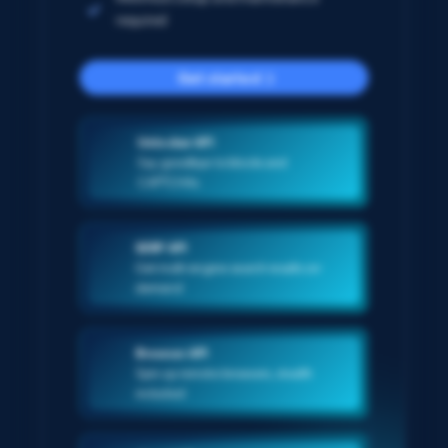
required
Get started
Unlocker API
Say goodbye to blocks and
CAPTCHAs
SERP API
Get multi-engine search results on-
demand
Browser API
Spin up remote browsers, stealth
included