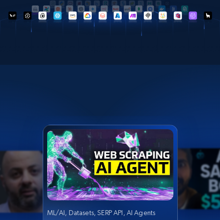
ML/AI, Datasets, SERP API, AI Agents