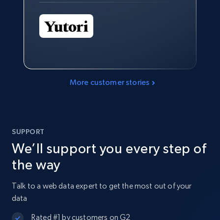
More customer stories
SUPPORT
We’ll support you every step of
the way
Talk to a web data expert to get the most out of your
data
Rated #1 by customers on G2