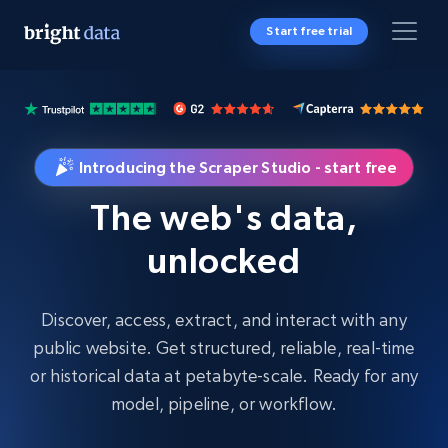
Start free trial
Introducing the Scraper Studio - start free
The web's data,
unlocked
Discover, access, extract, and interact with any
public website. Get structured, reliable, real-time
or historical data at petabyte-scale. Ready for any
model, pipeline, or workflow.