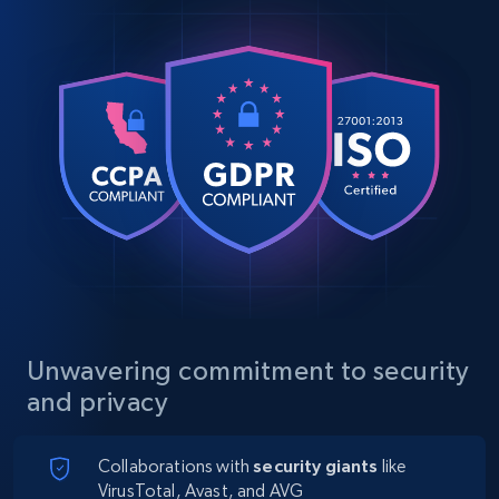
Unwavering commitment to security
and privacy
Collaborations with
security giants
like
VirusTotal, Avast, and AVG