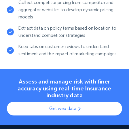
Collect competitor pricing from competitor and
aggregator websites to develop dynamic pricing
models
Extract data on policy terms based on location to
understand competitor strategies
Keep tabs on customer reviews to understand
sentiment and the impact of marketing campaigns
Assess and manage risk with finer
accuracy using real-time Insurance
industry data
Get web data