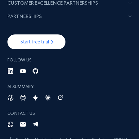
CUSTOMER EXCELLENCE PARTNERSHIPS
PARTNERSHIPS
Start free trial
FOLLOW US
AI SUMMARY
CONTACT US