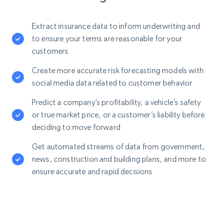
Extract insurance data to inform underwriting and
to ensure your terms are reasonable for your
customers
Create more accurate risk forecasting models with
social media data related to customer behavior
Predict a company’s profitability, a vehicle’s safety
or true market price, or a customer’s liability before
deciding to move forward
Get automated streams of data from government,
news, construction and building plans, and more to
ensure accurate and rapid decisions