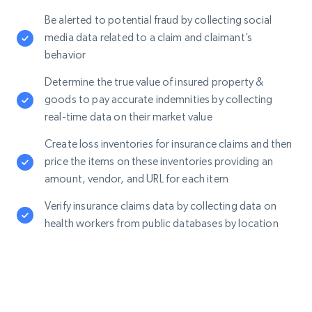
Be alerted to potential fraud by collecting social
media data related to a claim and claimant’s
behavior
Determine the true value of insured property &
goods to pay accurate indemnities by collecting
real-time data on their market value
Create loss inventories for insurance claims and then
price the items on these inventories providing an
amount, vendor, and URL for each item
Verify insurance claims data by collecting data on
health workers from public databases by location