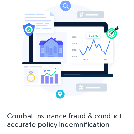
Combat insurance fraud & conduct
accurate policy indemnification