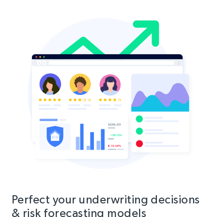
Perfect your underwriting decisions
& risk forecasting models