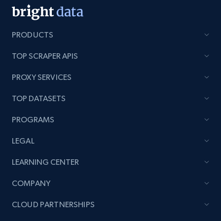
PRODUCTS
TOP SCRAPER APIS
PROXY SERVICES
TOP DATASETS
PROGRAMS
LEGAL
LEARNING CENTER
COMPANY
CLOUD PARTNERSHIPS