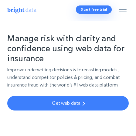
Start free trial
Manage risk with clarity and
confidence using web data for
insurance
Improve underwriting decisions & forecasting models,
understand competitor policies & pricing, and combat
insurance fraud with the world’s #1 web data platform
Get web data