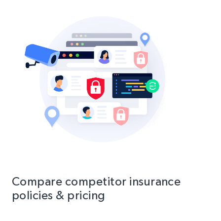
Compare competitor insurance
policies & pricing