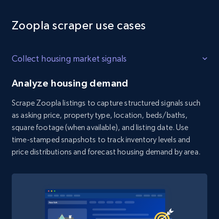
Zoopla scraper use cases
Collect housing market signals
Analyze housing demand
Scrape Zoopla listings to capture structured signals such
as asking price, property type, location, beds/baths,
square footage (when available), and listing date. Use
time-stamped snapshots to track inventory levels and
price distributions and forecast housing demand by area.