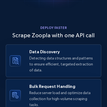
DEPLOY FASTER
Scrape Zoopla with one API call
Data Discovery
Detecting data structures and patterns
to ensure efficient, targeted extraction
of data.
Bulk Request Handling
Reduce server load and optimize data
collection for high-volume scraping
tasks.