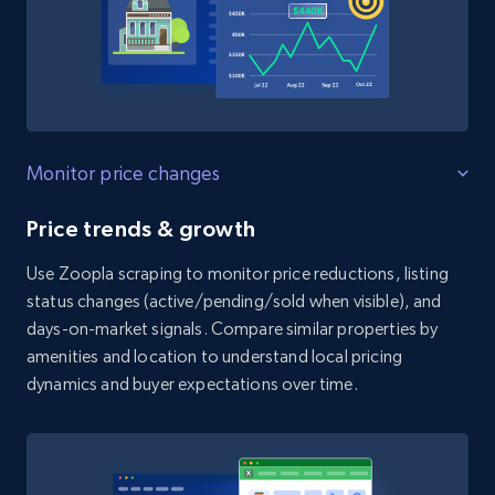
Monitor price changes
Price trends & growth
Use Zoopla scraping to monitor price reductions, listing
status changes (active/pending/sold when visible), and
days-on-market signals. Compare similar properties by
amenities and location to understand local pricing
dynamics and buyer expectations over time.