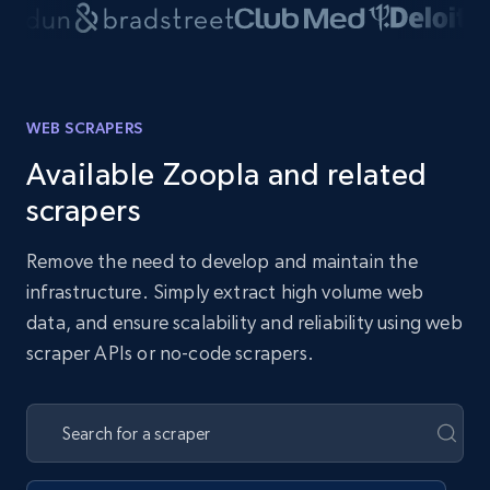
WEB SCRAPERS
Available Zoopla and related
scrapers
Remove the need to develop and maintain the
infrastructure. Simply extract high volume web
data, and ensure scalability and reliability using web
scraper APIs or no-code scrapers.