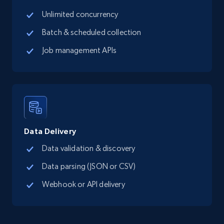
Unlimited concurrency
627+
71+
Start free trial
Batch & scheduled collection
Job management APIs
Inmuebles24 Mexico - Properties Listings
URL, Title, GeneratedTitle, Description, Seller,
Precio, Publicado hace, CreatedDate, and more.
515+
47+
Start free trial
Data Delivery
Data validation & discovery
Data parsing (JSON or CSV)
Metrocuadrado - Properties Listings
URL, ID, Precio, Habitaciones, Banos, Dimension
Webhook or API delivery
propiedad, Dimension terreno, Comuna Ciudad,
and more.