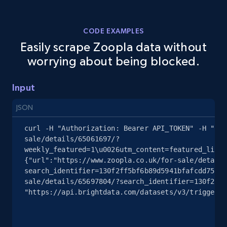
402+
21+
Start free trial
CODE EXAMPLES
Easily scrape Zoopla data without
Toctoc - Properties Listings
worrying about being blocked.
Imagen, No de imagenes, Descripcion, Precio,
Currency, Ubicacion, Habitaciones, Banos, and
Input
more.
JSON
362+
10+
Start free trial
curl -H "Authorization: Bearer API_TOKEN" -H "Con
sale/details/65061697/?
weekly_featured=1\u0026utm_content=featured_listi
{"url":"https://www.zoopla.co.uk/for-sale/details
search_identifier=130f2ff5bf6b89d5941bfafcdd7527b
Properati Argentina and Colombia -
sale/details/65697804/?search_identifier=130f2ff5
Properties Listings
"https://api.brightdata.com/datasets/v3/trigger?d
Type, Name, Estrato, Habitaciones, Banos, M2,
Descripcion, Precio, and more.