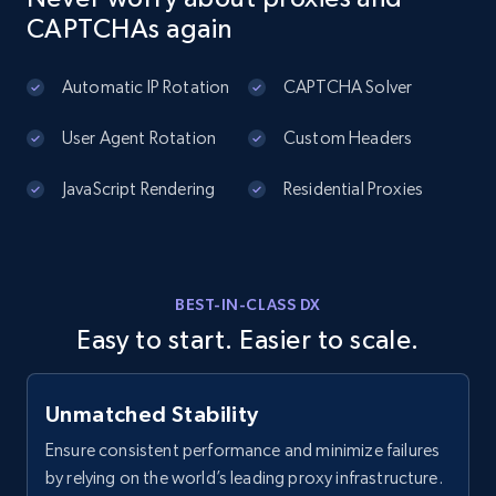
CAPTCHAs again
Automatic IP Rotation
CAPTCHA Solver
User Agent Rotation
Custom Headers
JavaScript Rendering
Residential Proxies
BEST-IN-CLASS DX
Easy to start. Easier to scale.
Unmatched Stability
Ensure consistent performance and minimize failures
by relying on the world’s leading proxy infrastructure.