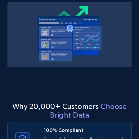
Why 20,000+ Customers
Choose
Bright Data
100% Compliant