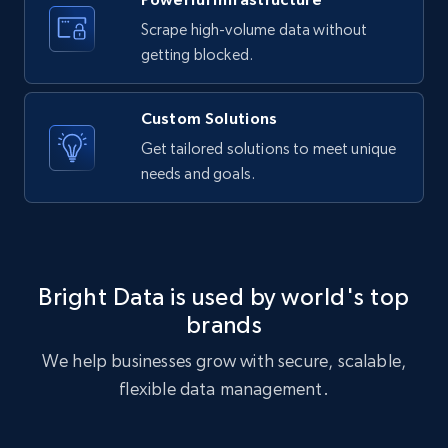
Scrape high-volume data without
getting blocked.
Custom Solutions
Get tailored solutions to meet unique
needs and goals.
Bright Data is used by world's top
brands
We help businesses grow with secure, scalable,
flexible data management.