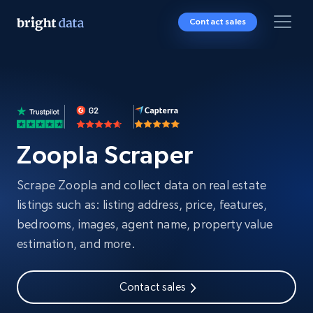
Contact sales
Zoopla Scraper
Scrape Zoopla and collect data on real estate
listings such as: listing address, price, features,
bedrooms, images, agent name, property value
estimation, and more.
Contact sales