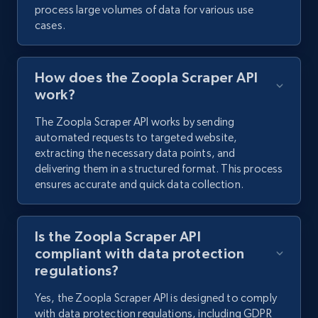
process large volumes of data for various use
cases.
How does the Zoopla Scraper API
work?
The Zoopla Scraper API works by sending
automated requests to targeted website,
extracting the necessary data points, and
delivering them in a structured format. This process
ensures accurate and quick data collection.
Is the Zoopla Scraper API
compliant with data protection
regulations?
Yes, the Zoopla Scraper API is designed to comply
with data protection regulations, including GDPR