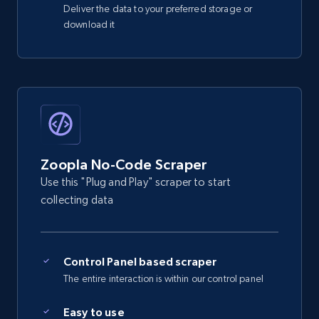
Studio for sale, £27,000 - Zoopla",

Deliver the data to your preferred storage or
219+
12+
Start free trial
    "address": "Fla***11 ***to ********* Gr*********************, L************",

download it
    "google_map_location": null,

    "virtual_tour": null

  }

]
Zoopla No-Code Scraper
Use this "Plug and Play" scraper to start
collecting data
Control Panel based scraper
The entire interaction is within our control panel
Easy to use