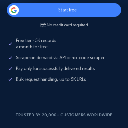
Start free
No credit card required
Free tier - 5K records
a month for free
Scrape on demand via API or no-code scraper
Pay only for successfully delivered results
Bulk request handling, up to 5K URLs
TRUSTED BY 20,000+ CUSTOMERS WORLDWIDE