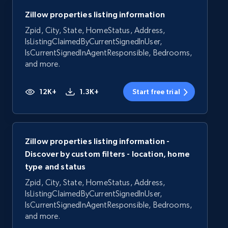
Zillow properties listing information
Zpid, City, State, HomeStatus, Address,
IsListingClaimedByCurrentSignedInUser,
IsCurrentSignedInAgentResponsible, Bedrooms,
and more.
12K+
1.3K+
Start free trial
Zillow properties listing information -
Discover by custom filters - location, home
type and status
Zpid, City, State, HomeStatus, Address,
IsListingClaimedByCurrentSignedInUser,
IsCurrentSignedInAgentResponsible, Bedrooms,
and more.