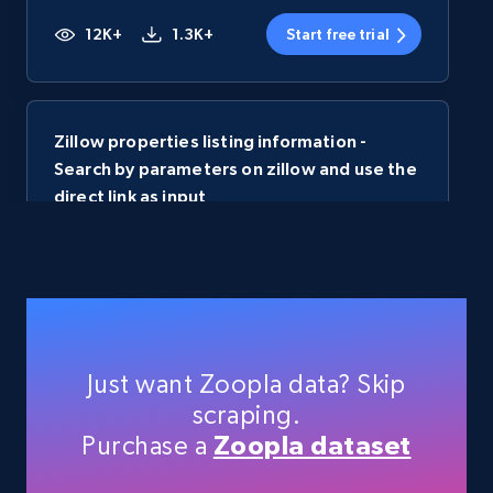
12K+
1.3K+
Start free trial
Zillow properties listing information -
Search by parameters on zillow and use the
direct link as input
Zpid, City, State, HomeStatus, Address,
IsListingClaimedByCurrentSignedInUser,
IsCurrentSignedInAgentResponsible, Bedrooms,
and more.
12K+
1.3K+
Start free trial
Just want Zoopla data? Skip
scraping.
Purchase a
Zoopla dataset
Australia real estate properties