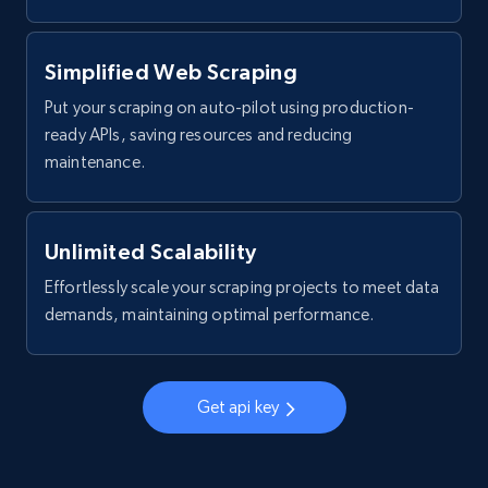
Simplified Web Scraping
Put your scraping on auto-pilot using production-
ready APIs, saving resources and reducing
maintenance.
Unlimited Scalability
Effortlessly scale your scraping projects to meet data
demands, maintaining optimal performance.
Get api key