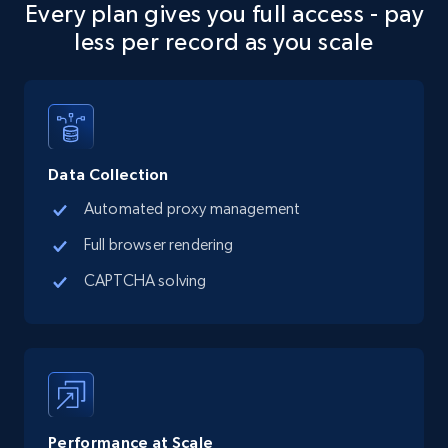
1.1K+
103+
Start free trial
Every plan gives you full access - pay
less per record as you scale
Zonaprop Argentina - Properties Listing
URL, Title, GeneratedTitle, Imagenes, Numero
de imagenes, Description, Precio, Currency, and
more.
Data Collection
Automated proxy management
627+
71+
Start free trial
Full browser rendering
CAPTCHA solving
Zonaprop Argentina - Properties Listing -
Discover products by domain
URL, Title, GeneratedTitle, Imagenes, Numero
de imagenes, Description, Precio, Currency, and
more.
Performance at Scale