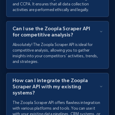
and CCPA. It ensures that all data collection
activities are performed ethically and legally.
Can I use the Zoopla Scraper API
for competitive analysis?
Absolutely! The Zoopla Scraper API is ideal for
competitive analysis, allowing you to gather
insights into your competitors' activities, trends,
and strategies.
How can I integrate the Zoopla
Scraper API with my existing
systems?
The Zoopla Scraper API offers flawless integration
with various platforms and tools. You can use it
with your existing data pipelines, CRM systems, or