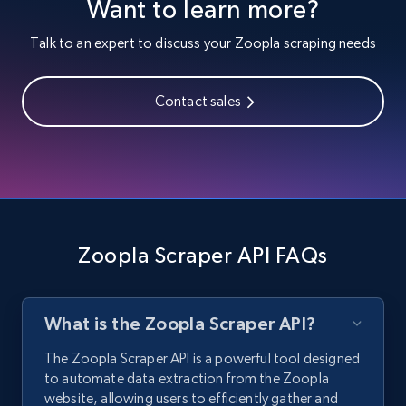
Want to learn more?
Talk to an expert to discuss your Zoopla scraping needs
Contact sales
Zoopla Scraper API FAQs
What is the Zoopla Scraper API?
The Zoopla Scraper API is a powerful tool designed
to automate data extraction from the Zoopla
website, allowing users to efficiently gather and