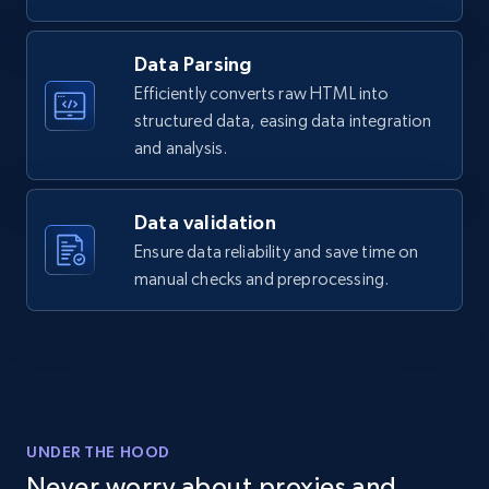
Data Parsing
Efficiently converts raw HTML into
structured data, easing data integration
and analysis.
Data validation
Ensure data reliability and save time on
manual checks and preprocessing.
UNDER THE HOOD
Never worry about proxies and