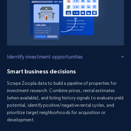
Identify investment opportunities
Smart business decisions
Scrape Zoopla data to build a pipeline of properties for
investment research. Combine prices, rental estimates
(when available), and listing history signals to evaluate yield
potential, identify positive/negative rental cycles, and
prioritize target neighborhoods for acquisition or
development.