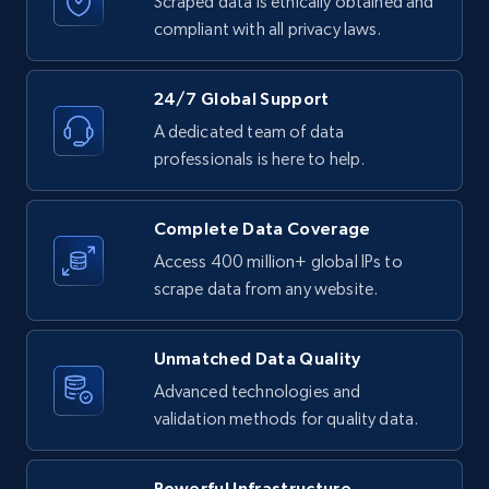
Scraped data is ethically obtained and
compliant with all privacy laws.
24/7 Global Support
A dedicated team of data
professionals is here to help.
Complete Data Coverage
Access 400 million+ global IPs to
scrape data from any website.
Unmatched Data Quality
Advanced technologies and
validation methods for quality data.
Powerful Infrastructure