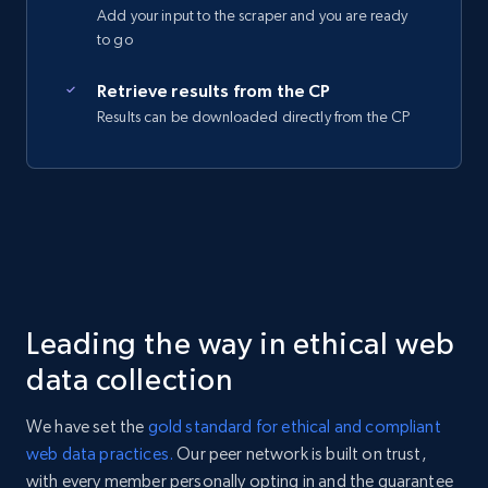
Add your input to the scraper and you are ready
to go
Retrieve results from the CP
Results can be downloaded directly from the CP
Leading the way in ethical web
data collection
We have set the
gold standard for ethical and compliant
web data practices.
Our peer network is built on trust,
with every member personally opting in and the guarantee