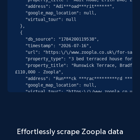
238+
3+
Start free trial
    "address": "Adi***oad***rit******",

    "google_map_location": null,

    "virtual_tour": null

  },

  {

Suumo.jp - Discovery records by category
    "db_source": "1784200119538",

URL, Property name, Type, Rent fee,
    "timestamp": "2026-07-16",

Management Fees common Expenses, Shikikin,
    "url": "https:\/\/www.zoopla.co.uk\/for-sale\/details\/73725874\/",

Key money, Security deposit, and more.
    "property_type": "3 bed terraced house for sale",

    "property_title": "Runswick Terrace, Bradford BD5, 3 bed terraced house for sale, 
£110,000 - Zoopla",

238+
3+
Start free trial
    "address": "Run***ck ***rac*********rd ******",

    "google_map_location": null,

    "virtual_tour": "https:\/\/www.zoopla.co.uk\/for-sale\/details\/73725874\/?
weekly_featured=1\u0026utm_content=featured_listi
Zillow Full Properties Information
  },

  {

URL, Photos, Responsive photos, Has vr model,
    "db_source": "1784200119538",

Description, Home status, Contingent listing
    "timestamp": "2026-07-16",

type, What i love, and more.
Effortlessly scrape Zoopla data
    "url": "https:\/\/www.zoopla.co.uk\/to-rent\/details\/73725110\/",

    "property_type": null,
