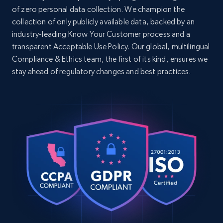
of zero personal data collection. We champion the
collection of only publicly available data, backed by an
industry-leading Know Your Customer process and a
transparent Acceptable Use Policy. Our global, multilingual
Compliance & Ethics team, the first of its kind, ensures we
stay ahead of regulatory changes and best practices.