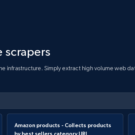
 scrapers
infrastructure. Simply extract high volume web data, 
Amazon products - Collects products
by best sellers category URL