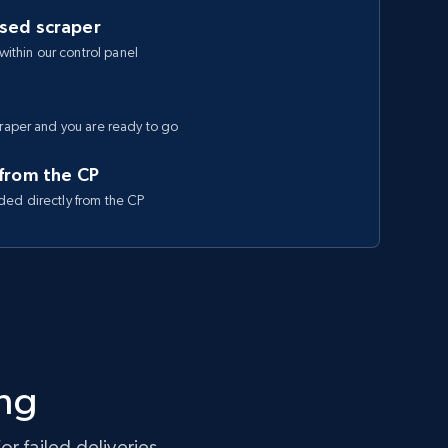
ased scraper
 within our control panel
craper and you are ready to go
 from the CP
ded directly from the CP
ing
r failed deliveries.