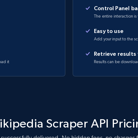
Control Panel b
The entire interaction is
Easy to use
Add your input to the s
Retrieve results
oad it
Results can be downloa
kipedia Scraper API Pric
 successfully delivered. No hidden fees, no charges fo