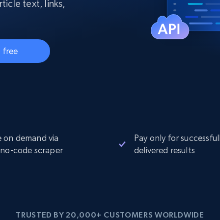
collected
icle text, links,
Videos
Starts from
Datacenter
$0.9/IP
B
 free
ISP Proxies
ices
1.3M+ blazing fast static residential
proxies
 on demand via
Pay only for successful
 no-code scraper
delivered results
TRUSTED BY 20,000+ CUSTOMERS WORLDWIDE