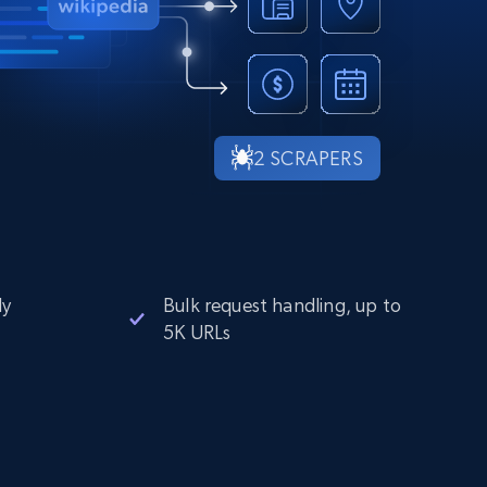
2 SCRAPERS
ly
Bulk request handling, up to
5K URLs