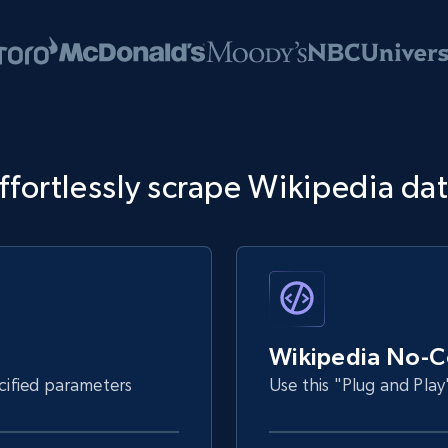
ffortlessly scrape Wikipedia da
Wikipedia No-C
ecified parameters
Use this "Plug and Play