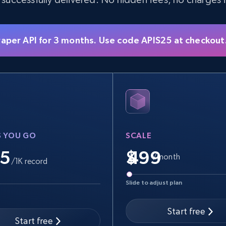
raper API for 3 months. Use code APIS25 at checkout
S YOU GO
SCALE
.5
$
/month
/1K record
Slide to adjust plan
Start free
Start free