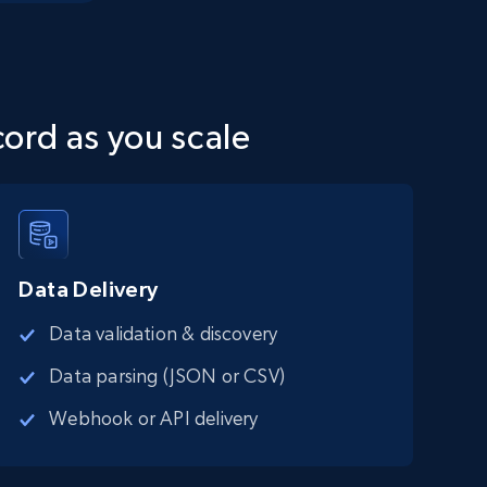
cord as you scale
Data Delivery
Data validation & discovery
Data parsing (JSON or CSV)
Webhook or API delivery