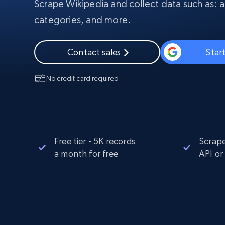
Scrape Wikipedia and collect data such as: art
PROXY INFRASTRUCTURE
categories, and more.
PROXY SERVICES
Residential
Starts from
$5
$2.5/G
50% OFF
Contact sales
Start
Residential Proxies
50% OFF
Starts from
ISP
400M+ global IPs from real-peer dev
$1.3/IP
No credit card required
Datacenter Proxies
1.3M+ high-speed proxies for data
extraction
Free tier - 5K records
Scrape
a month for free
API or