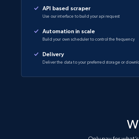
API based scraper
Use our interface to build your api request
Automation in scale
Build your own scheduler to control the frequency
Delivery
Deliver the data to your preferred storage or downl
Wi
Only pay for what’s