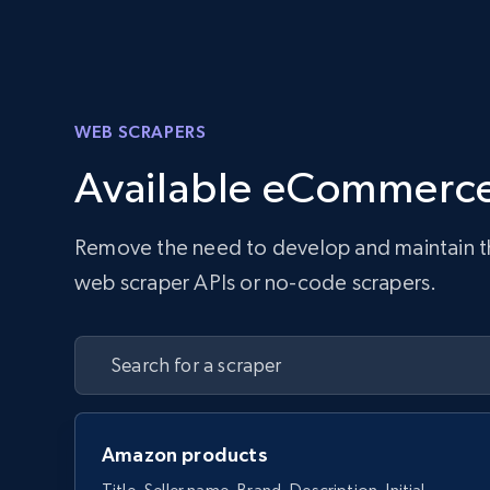
WEB SCRAPERS
Available eCommerce
Remove the need to develop and maintain the 
web scraper APIs or no-code scrapers.
Amazon products