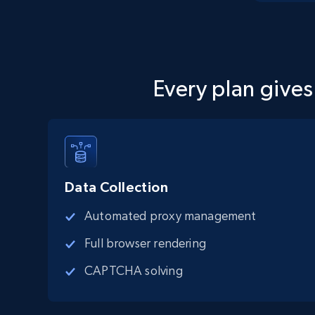
Every plan gives
Data Collection
Automated proxy management
Full browser rendering
CAPTCHA solving