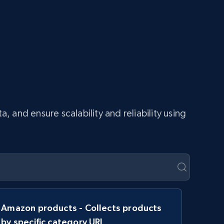
and ensure scalability and reliability using
Amazon products - Collects products
by specific category URL