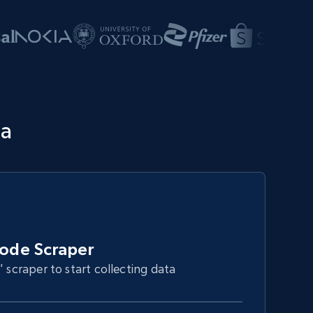
ta
ode Scraper
" scraper to start collecting data