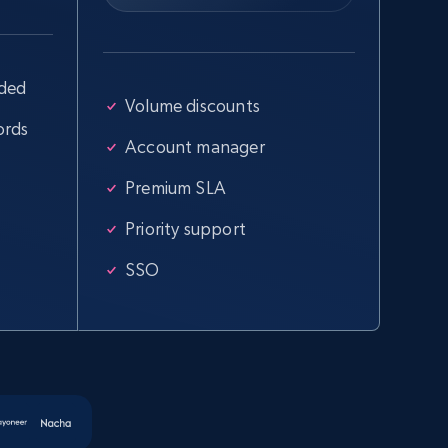
uded
Volume discounts
ords
Account manager
Premium SLA
Priority support
SSO