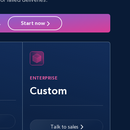
.
Start now
ENTERPRISE
Custom
Talk to sales