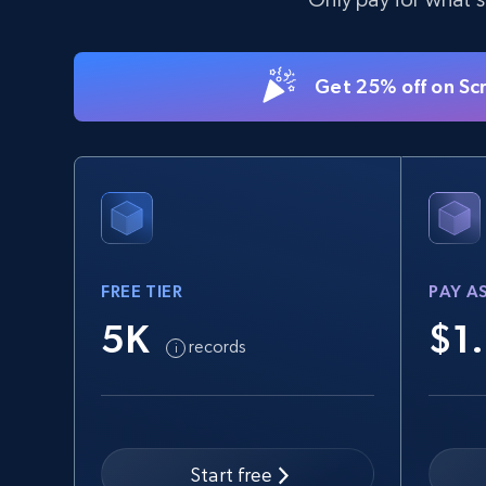
Get 25% off on Sc
FREE TIER
PAY A
5K
$1
records
Start free