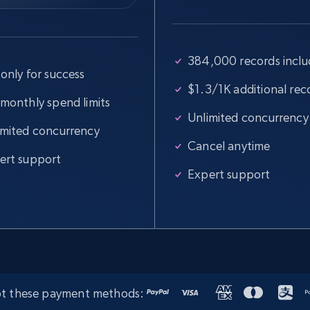
384,000 records incl
only for success
$1.3/1K additional rec
 monthly spend limits
Unlimited concurrency
imited concurrency
Cancel anytime
ert support
Expert support
t these payment methods: