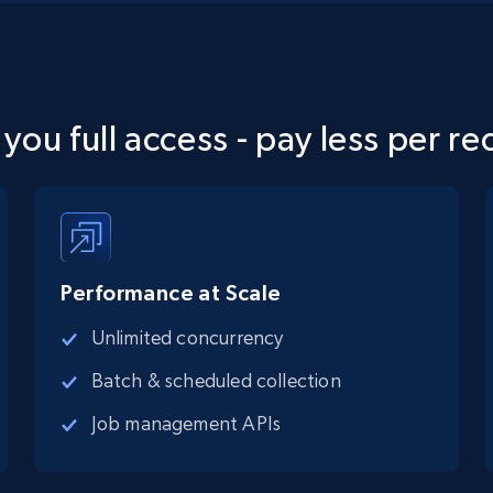
 you full access - pay less per re
Performance at Scale
Unlimited concurrency
Batch & scheduled collection
Job management APIs