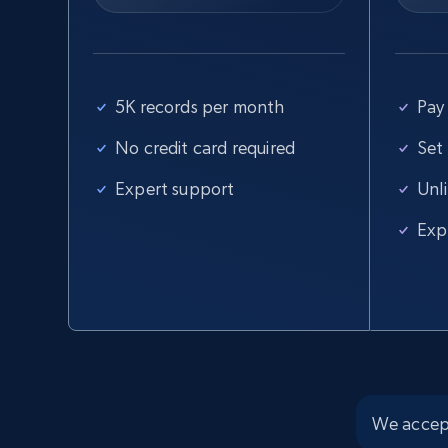
5K records per month
Pay 
No credit card required
Set
Expert support
Unl
Exp
We accep