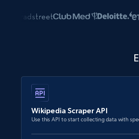
E
Wikipedia Scraper API
Use this API to start collecting data with sp