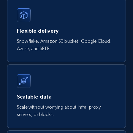
4.5K+
432+
Buy Now
Flexible delivery
Glassdoor companies overview information
Snowflake, Amazon S3 bucket, Google Cloud,
ID, Company, Ratings overall, Details size,
Azure, and SFTP.
Details founded, Details type, Country code,
Company type, and more.
Business
Popular
Enriched
4.3K+
381+
Buy Now
Scalable data
Scale without worrying about infra, proxy
servers, or blocks.
Google maps reviews
URL, Place id, Place name, Country, Address,