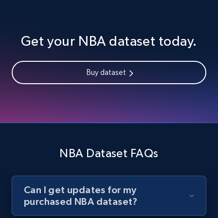
Get your NBA dataset today.
Buy dataset
NBA Dataset FAQs
Can I get updates for my
purchased NBA dataset?