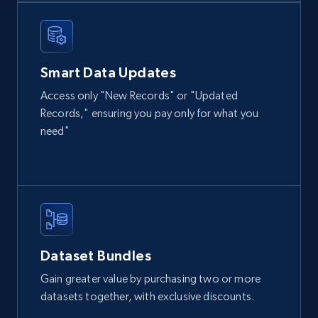
Instagram - Posts
URL, User posted, Description, Hashtags, Num
comments, Date posted, Likes, Photos, and
more.
Smart Data Updates
Social media
Access only "New Records" or "Updated
Records," ensuring you pay only for what you
need"
13.2K+
1.6K+
Buy Now
Zillow properties listing information
Zpid, City, State, HomeStatus, Address,
IsListingClaimedByCurrentSignedInUser,
Dataset Bundles
IsCurrentSignedInAgentResponsible, Bedrooms,
and more.
Gain greater value by purchasing two or more
datasets together, with exclusive discounts.
Real estate
Popular