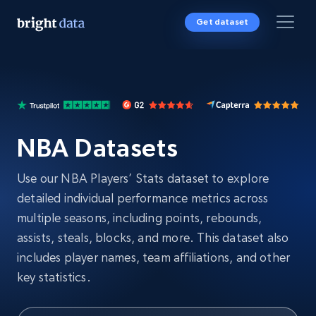
Get dataset
NBA Datasets
Use our NBA Players’ Stats dataset to explore
detailed individual performance metrics across
multiple seasons, including points, rebounds,
assists, steals, blocks, and more. This dataset also
includes player names, team affiliations, and other
key statistics.