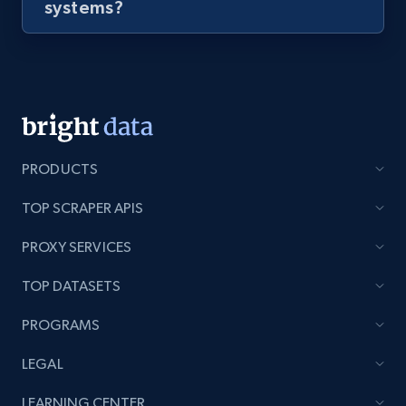
systems?
PRODUCTS
TOP SCRAPER APIS
PROXY SERVICES
TOP DATASETS
PROGRAMS
LEGAL
LEARNING CENTER