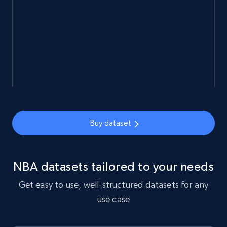
5.4K+
668+
Buy Now
Employees business enriched dataset
URL, Profile url, Linkedin num id, Avatar, Profile
name, Certifications, Profile location, Profile
connections, and more.
Buy dataset
Business
Enriched
NBA datasets tailored to your needs
5.3K+
384+
Buy Now
Get easy to use, well-structured datasets for any
use case
YouTube - Channels