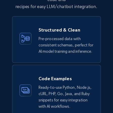
recipes for easy LLM/chatbot integration.
Business
6.5K+
761+
Buy Now
Structured & Clean
Pre-processed data with
consistent schemas, perfect for
Companies information enriched dataset
AI model training and inference.
URL, ID lc, Name lc, Country code lc, Locations
lc, Followers lc, Employees in linkedin lc, About
lc, and more.
Code Examples
Business
Enriched
Ready-to-use Python, Node.js,
cURL, PHP, Go, Java, and Ruby
6.3K+
540+
Buy Now
snippets for easy integration
with AI workflows.