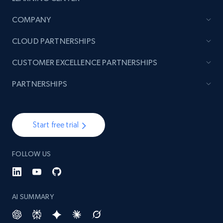
COMPANY
CLOUD PARTNERSHIPS
CUSTOMER EXCELLENCE PARTNERSHIPS
PARTNERSHIPS
Start free trial
FOLLOW US
AI SUMMARY