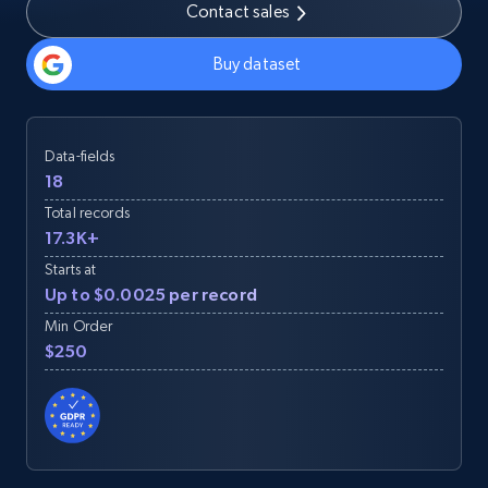
Contact sales
Buy dataset
Data-fields
18
Total records
17.3K+
Starts at
Up to $0.0025 per record
Min Order
$250