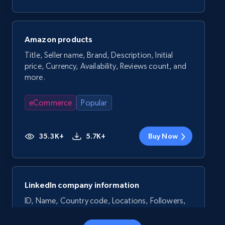
Amazon products
Title, Seller name, Brand, Description, Initial
price, Currency, Availability, Reviews count, and
more.
eCommerce
Popular
35.3K+
5.7K+
Buy Now
LinkedIn company information
ID, Name, Country code, Locations, Followers,
Employees in linkedin, About, Specialties, and
more.