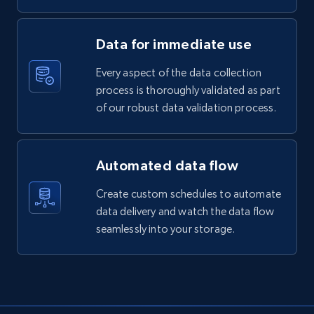
Data for immediate use
Every aspect of the data collection
process is thoroughly validated as part
of our robust data validation process.
Automated data flow
Create custom schedules to automate
data delivery and watch the data flow
seamlessly into your storage.