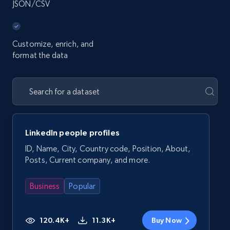
JSON/CSV
Customize, enrich, and
format the data
LinkedIn people profiles
ID, Name, City, Country code, Position, About,
Posts, Current company, and more.
Business
Popular
120.4K+
11.3K+
Buy Now