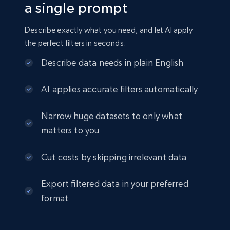
a single prompt
Crunchbase companies information
Describe exactly what you need, and let AI apply
Name, URL, ID, Cb rank, Region, About,
the perfect filters in seconds.
Industries, Operating status, and more.
Describe data needs in plain English
Business
Popular
Enriched
AI applies accurate filters automatically
15.6K+
1.6K+
Buy Now
Narrow huge datasets to only what
matters to you
Cut costs by skipping irrelevant data
Linkedin job listings information
URL, Job posting id, Job title, Company name,
Export filtered data in your preferred
Company id, Job location, Job summary, Job
format
seniority level, and more.
Business