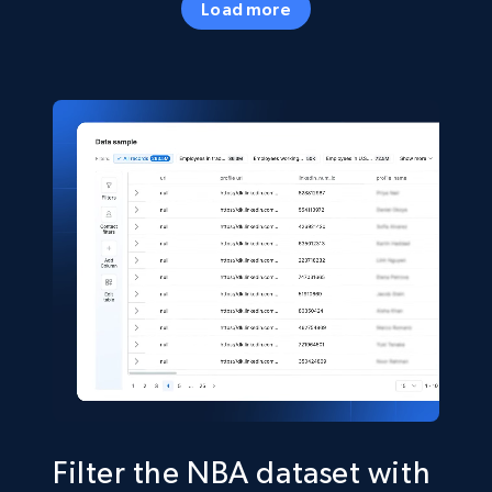
Load more
Business
Popular
33.6K+
3.5K+
Buy Now
Instagram - Profiles
Account, Fbid, ID, Followers, Posts count, Is
business account, Is professional account, Is
verified, and more.
Social media
22.4K+
3.5K+
Buy Now
Filter the NBA dataset with