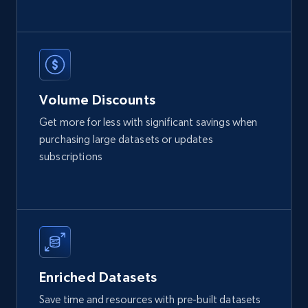
12K+
1.3K+
Buy Now
Volume Discounts
LinkedIn posts
Get more for less with significant savings when
URL, ID, User id, Use url, Title, Headline, Post
purchasing large datasets or updates
text, Date posted, and more.
subscriptions
Social media
11.3K+
1.5K+
Buy Now
Enriched Datasets
X (formerly Twitter) - Posts
Save time and resources with pre-built datasets