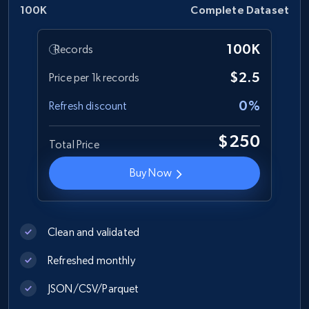
Author name, Asin, and more.
100K
Complete Dataset
eCommerce
100K
Records
$2.5
Price per 1k records
7.4K+
872+
Buy Now
0%
Refresh discount
$250
Total Price
TikTok - Posts
Buy Now
URL, Post id, Description, Create time, Digg
count, Share count, Collect count, Comment
count, and more.
Clean and validated
Social media
Refreshed monthly
6.7K+
906+
Buy Now
JSON/CSV/Parquet