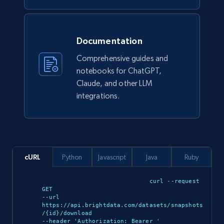
Walmart - products
URL, Final price, Sku, Currency, Gtin,
Documentation
Specifications, Image urls, Top reviews, and
more.
Comprehensive guides and
notebooks for ChatGPT,
eCommerce
Claude, and other LLM
integrations.
5.6K+
877+
Buy Now
cURL
Python
Javascript
Java
Ruby
TikTok Shop
URL, Title, Available, Description, Currency, Initial
curl --request 
price, Final price, Discount percent, and more.
GET 

--url 
https://api.brightdata.com/datasets/snapshots
/{id}/download 

eCommerce
--header 'Authorization: Bearer 
'
