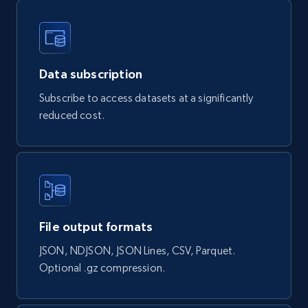
URL, Handle, Handle md5, Banner img, Profile
image, Name, Subscribers, Description, and
more.
Data subscription
Social media
Subscribe to access datasets at a significantly
reduced cost.
4.5K+
508+
Buy Now
Reddit- Posts
Post id, URL, User posted, Title, Description,
File output formats
Num comments, Date posted, Community
name, and more.
JSON, NDJSON, JSON Lines, CSV, Parquet.
Optional .gz compression.
Social media