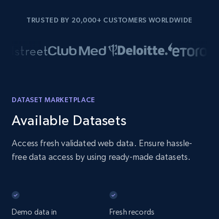
TRUSTED BY 20,000+ CUSTOMERS WORLDWIDE
DATASET MARKETPLACE
Available Datasets
Access fresh validated web data. Ensure hassle-
free data access by using ready-made datasets.
Demo data in
Fresh records