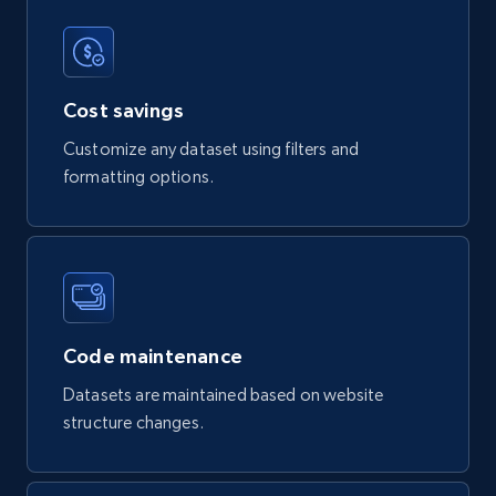
Review id, Reviewer name, Reviews by reviewer,
and more.
Business
Cost savings
Customize any dataset using filters and
4.2K+
303+
Buy Now
formatting options.
Instagram - Reels
URL, User posted, Description, Hashtags, Num
comments, Date posted, Likes, Views, and
Code maintenance
more.
Datasets are maintained based on website
Social media
structure changes.
3.7K+
436+
Buy Now