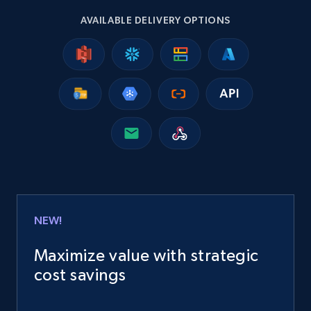
AVAILABLE DELIVERY OPTIONS
15.3K+
2.2K+
Buy Now
Google Maps full information
Place id, URL, Country, Name, Category,
Address, Description, Business details, and
more.
Business
NEW!
13.3K+
1.7K+
Buy Now
Maximize value with strategic
cost savings