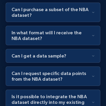
Can I purchase a subset of the NBA
dataset?
In what format will I receive the
NBA dataset?
Can I get a data sample?
Can I request specific data points
from the NBA dataset?
Is it possible to integrate the NBA
dataset directly into my existing