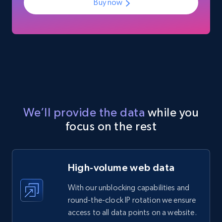
Glassdoor companies reviews
Buy now
Overview id, Review id, Review url, Rating date,
Count helpful, Count unhelpful, Employee job
end year, Employee length, and more.
Business
3.3K+
552+
Buy Now
We’ll provide the data
while you
focus on the rest
High-volume web data
With our unblocking capabilities and
round-the-clock IP rotation we ensure
access to all data points on a website.