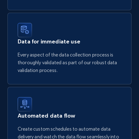
Data for immediate use
Every aspect of the data collection process is
thoroughly validated as part of our robust data
validation process.
Automated data flow
Create custom schedules to automate data
delivery and watch the data flow seamlessly into