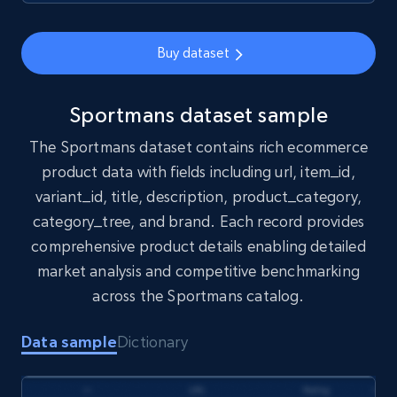
1.7K+
254+
Buy Now
Buy dataset
Amazon products search
Sportmans dataset sample
Asin, URL, Name, Sponsored, Initial price, Final
The Sportmans dataset contains rich ecommerce
price, Currency, Sold, and more.
product data with fields including url, item_id,
variant_id, title, description, product_category,
eCommerce
category_tree, and brand. Each record provides
comprehensive product details enabling detailed
1.6K+
181+
Buy Now
market analysis and competitive benchmarking
across the Sportmans catalog.
Data sample
Dictionary
Target
URL, Product id, Title, Product description,
Rating, Reviews count, Initial price, Discount,