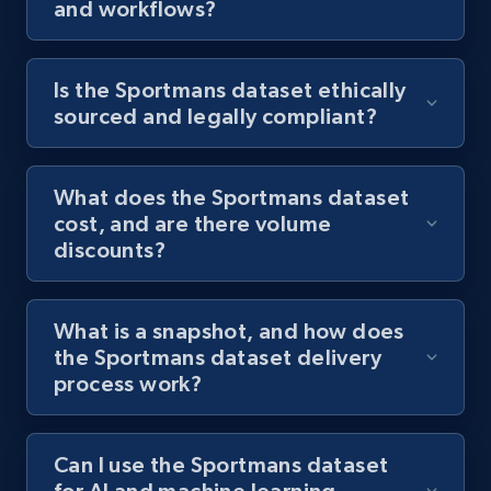
and workflows?
Is the Sportmans dataset ethically
sourced and legally compliant?
What does the Sportmans dataset
cost, and are there volume
discounts?
What is a snapshot, and how does
the Sportmans dataset delivery
process work?
Can I use the Sportmans dataset
for AI and machine learning