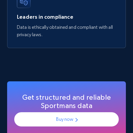
Manufacturer url, and more.
Leaders in compliance
eCommerce
Data is ethically obtained and compliant with all
privacy laws.
719+
91+
Buy Now
Get structured and reliable
Sportmans data
Buy now