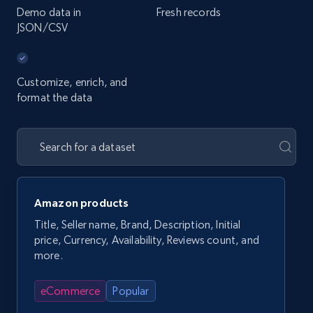
Demo data in
Fresh records
JSON/CSV
Customize, enrich, and
format the data
Amazon products
Title, Seller name, Brand, Description, Initial
price, Currency, Availability, Reviews count, and
more.
eCommerce
Popular