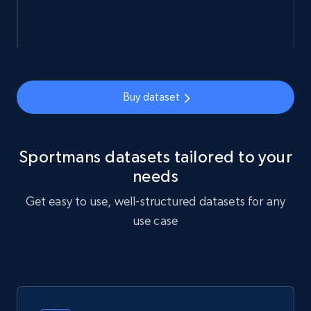
URL, Sku, Breadcrumbs, Name, Rating, Review
count, Description, Image, and more.
eCommerce
Buy dataset
901+
114+
Buy Now
Sportmans datasets tailored to your
needs
Sephora products
Get easy to use, well-structured datasets for any
URL, ID, Name, Sku, In stock, Regular price,
use case
Actual price, Unit price, and more.
eCommerce
878+
124+
Buy Now