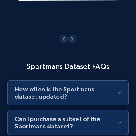
Sportmans Dataset FAQs
How often is the Sportmans
dataset updated?
Can I purchase a subset of the
Sportmans dataset?