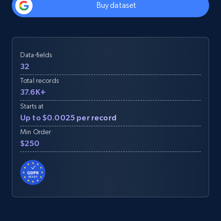
Buy dataset
Data-fields
32
Total records
37.6K+
Starts at
Up to $0.0025 per record
Min Order
$250