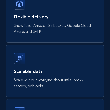
eCommerce
Flexible delivery
823+
40+
Buy Now
Snowflake, Amazon S3 bucket, Google Cloud,
Azure, and SFTP.
Wayfair products
URL, Product id, Title, Rating, Reviews count,
Initial price, Discount, Final price, and more.
eCommerce
Scalable data
Scale without worrying about infra, proxy
822+
80+
Buy Now
servers, or blocks.
Digikey - Products