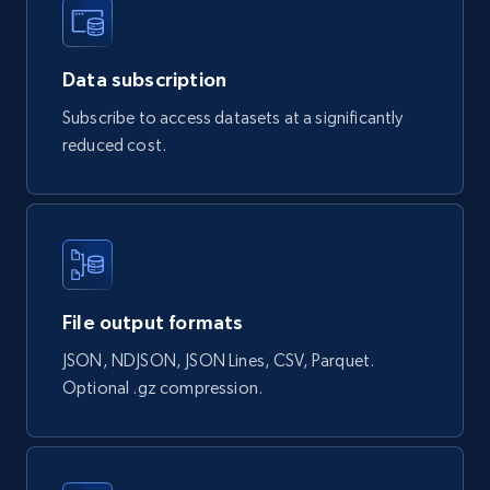
Data subscription
Naver products
Subscribe to access datasets at a significantly
URL, Product id, Title, Original price, Final price,
reduced cost.
Discount rate, Currency, Description, and more.
eCommerce
839+
46+
Buy Now
File output formats
JSON, NDJSON, JSON Lines, CSV, Parquet.
Google Shopping products search US
Optional .gz compression.
URL, Product id, Title, Final price, Initial price,
Currency, Rating, Reviews count, and more.