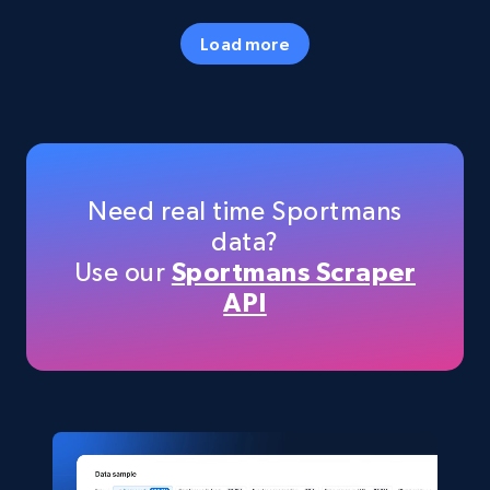
URL, Final price, Sku, Currency, Gtin,
Specifications, Image urls, Top reviews, and
Load more
more.
eCommerce
5.6K+
875+
Buy Now
Need real time Sportmans
data?
Use our
Sportmans Scraper
TikTok Shop
API
URL, Title, Available, Description, Currency, Initial
price, Final price, Discount percent, and more.
eCommerce
5.4K+
668+
Buy Now