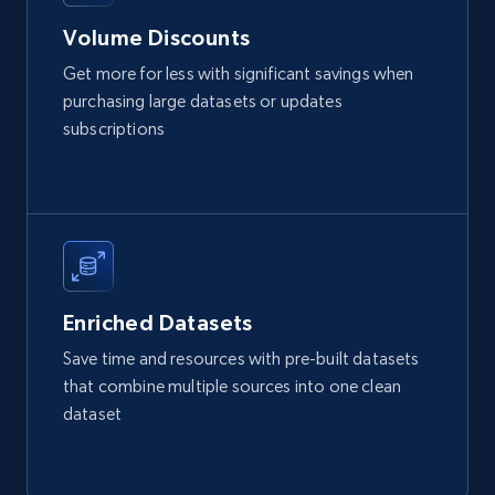
URL, Product id, Listing inventory id, Title, Rating,
Volume Discounts
Reviews count shop, Reviews count item, Initial
price, and more.
Get more for less with significant savings when
purchasing large datasets or updates
eCommerce
subscriptions
1.9K+
323+
Buy Now
Amazon best seller products
Enriched Datasets
Title, Seller name, Brand, Description, Initial
Save time and resources with pre-built datasets
price, Final price, Final price high, Currency, and
that combine multiple sources into one clean
more.
dataset
eCommerce