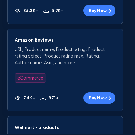
35.3K+
5.7K+
Buy Now
Amazon Reviews
URL, Product name, Product rating, Product
rating object, Product rating max, Rating,
Author name, Asin, and more.
eCommerce
7.4K+
871+
Buy Now
Walmart - products