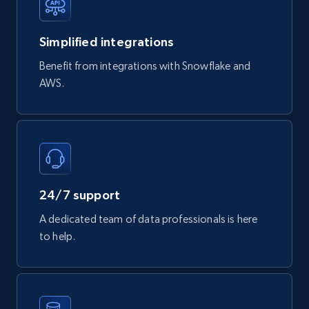
747+
39+
Buy Now
Simplified integrations
Benefit from integrations with Snowflake and
Google Play Store reviews
AWS.
URL, Review id, Reviewer name, Review date,
Review rating, Review, Found helpful, App url, and
more.
eCommerce
24/7 support
740+
39+
Buy Now
A dedicated team of data professionals is here
to help.
Mouser - Products
Product url, Category url, Mouser part num, Mfr
part number, Manufacturer, Image, Image high,