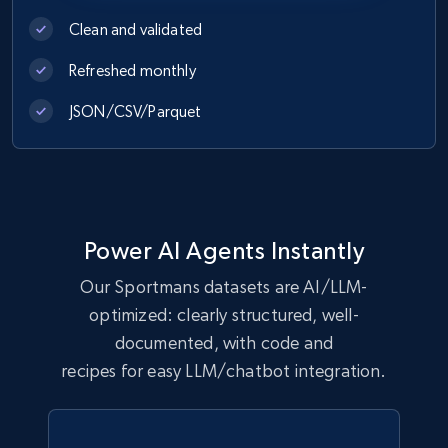
Clean and validated
eCommerce
Refreshed monthly
1.1K+
149+
Buy Now
JSON/CSV/Parquet
Lazada - Products
URL, Title, Rating, Reviews, Initial price, Final
Power AI Agents Instantly
price, Currency, Stock, and more.
Our Sportmans datasets are AI/LLM-
eCommerce
optimized: clearly structured, well-
documented, with code and
recipes for easy LLM/chatbot integration.
991+
165+
Buy Now