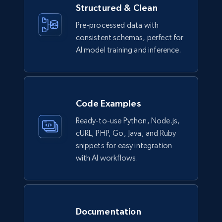
Structured & Clean
Lowes.com
Pre-processed data with
URL, Domain, Marketplace pn, Sku, Other pn,
consistent schemas, perfect for
Model number, Gtin ean pn, Product name, and
more.
AI model training and inference.
eCommerce
Code Examples
991+
162+
Buy Now
Ready-to-use Python, Node.js,
cURL, PHP, Go, Java, and Ruby
snippets for easy integration
Ikea - Products
with AI workflows.
Description, In stock, Color, Size, Reviews
count, Main image, Category url, Category, and
more.
Documentation
eCommerce