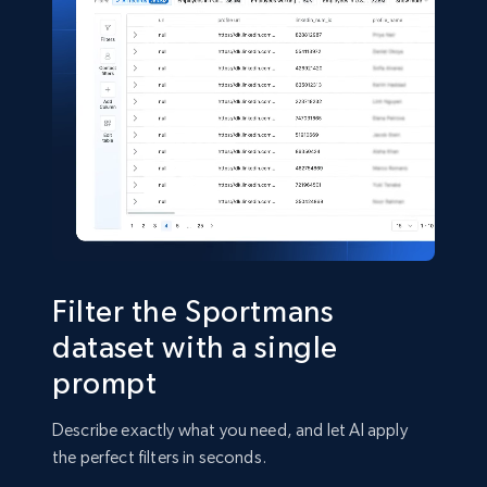
Shein- Products
Product name, Description, Initial price, Final
price, Currency, In stock, Color, Size, and more.
eCommerce
2.8K+
388+
Buy Now
Filter the Sportmans
dataset with a single
prompt
Amazon sellers info
Seller id, URL, Seller name, Description, Detailed
Describe exactly what you need, and let AI apply
info, Stars, Feedbacks, Return policy, and more.
the perfect filters in seconds.