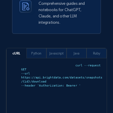
Comprehensive guides and
notebooks for ChatGPT,
943+
151+
Buy Now
Claude, and other LLM
integrations.
Walmart sellers info
Seller id, URL, Catalog seller id, Seller name, Seller
display name, Seller email, Seller phone, Seller
cURL
Python
Javascript
Java
Ruby
about us, and more.
curl --request 
GET 

eCommerce
--url 
https://api.brightdata.com/datasets/snapshots
/{id}/download 

--header 'Authorization: Bearer 
'

912+
88+
Buy Now
Ozon.ru products