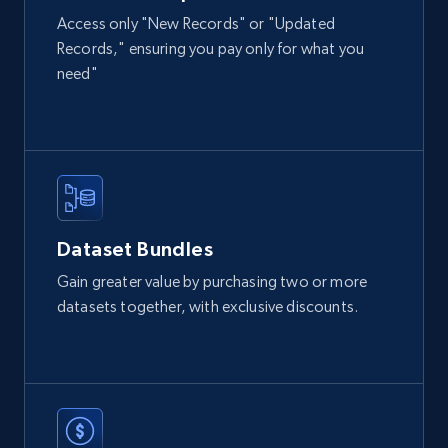
Access only "New Records" or "Updated
Records," ensuring you pay only for what you
2.1K+
355+
Buy Now
need"
Amazon products global dataset
Title, Seller name, Brand, Description, Initial
price, Currency, Availability, Reviews count, and
more.
Dataset Bundles
eCommerce
Gain greater value by purchasing two or more
datasets together, with exclusive discounts.
2.1K+
375+
Buy Now
Etsy