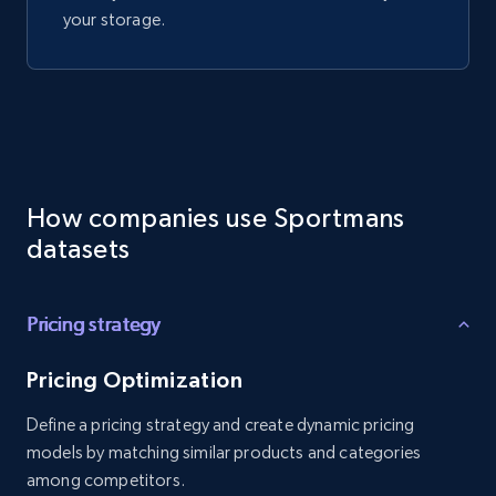
your storage.
How companies use Sportmans
datasets
Pricing strategy
Pricing Optimization
Define a pricing strategy and create dynamic pricing
models by matching similar products and categories
among competitors.