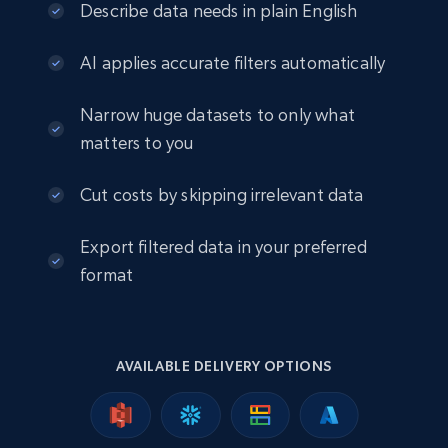
eCommerce
Describe data needs in plain English
AI applies accurate filters automatically
2.5K+
378+
Buy Now
Narrow huge datasets to only what
matters to you
eBay
Cut costs by skipping irrelevant data
URL, Product id, Title, Seller name, Seller rating,
Seller reviews, Breadcrumbs, Root category, and
Export filtered data in your preferred
more.
format
eCommerce
2.5K+
359+
Buy Now
AVAILABLE DELIVERY OPTIONS