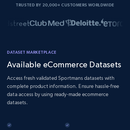
TRUSTED BY 20,000+ CUSTOMERS WORLDWIDE
DATASET MARKETPLACE
Available eCommerce Datasets
Access fresh validated Sportmans datasets with
complete product information. Ensure hassle-free
data access by using ready-made ecommerce
datasets.