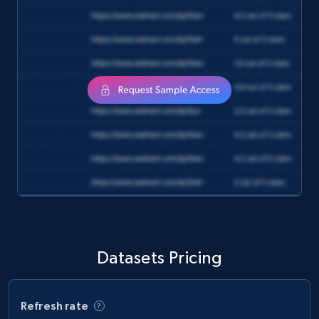
and more.
eCommerce
1.3K+
175+
Buy Now
Amazon Walmart
URL, Title amazon, Seller name amazon, Brand
amazon, Description amazon, Initial price
amazon, Currency amazon, Availability amazon,
and more.
Datasets Pricing
eCommerce
Refresh rate
1.2K+
132+
Buy Now