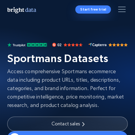
Start free trial
Sportmans Datasets
Access comprehensive Sportmans ecommerce
data including product URLs, titles, descriptions,
categories, and brand information. Perfect for
competitive intelligence, price monitoring, market
research, and product catalog analysis.
Contact sales