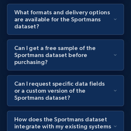
What formats and delivery options
are available for the Sportmans
dataset?
Can I get a free sample of the
Sportmans dataset before
purchasing?
Can I request specific data fields
or a custom version of the
Sportmans dataset?
How does the Sportmans dataset
integrate with my existing systems