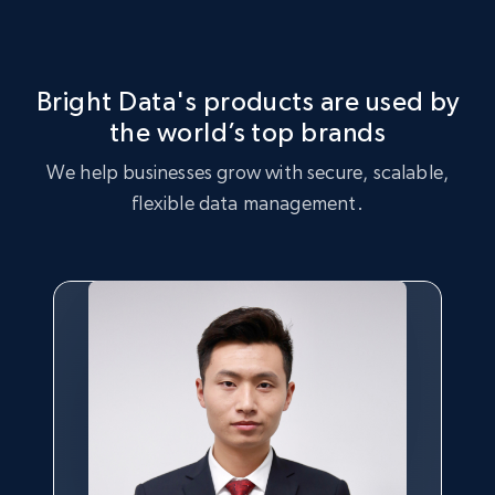
Market Strategy Optimization
certain products, and products that are trending with
consumers.
Leverage the Sportmans dataset to perform market
strategy analysis, identifying key trends and customer
Bright Data's products are used by
preferences.
the world’s top brands
Buy now
We help businesses grow with secure, scalable,
Buy now
flexible data management.