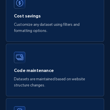
Product url, Category url, Part number,
Description, Manufacturer, Manufacturer url,
Cost savings
Datasheet url, Rohs compliant, and more.
Customize any dataset using filters and
eCommerce
formatting options.
778+
80+
Buy Now
mercadolivre.com.br products
Code maintenance
URL, Product id, Title, Breadcrumbs, Category,
Datasets are maintained based on website
Tags, Final price, Original price, and more.
structure changes.
eCommerce