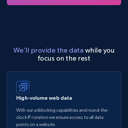
We’ll provide the data
while you
focus on the rest
High-volume web data
With our unblocking capabilities and round-the-
clock IP rotation we ensure access to all data
points on a website.