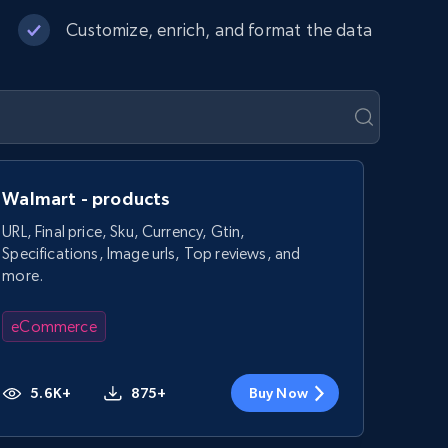
Customize, enrich, and format the data
Walmart - products
URL, Final price, Sku, Currency, Gtin,
Specifications, Image urls, Top reviews, and
more.
eCommerce
5.6K+
875+
Buy Now