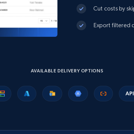
Target
Cut costs by ski
URL, Product id, Title, Product description,
Rating, Reviews count, Initial price, Discount, and
more.
Export filtered 
eCommerce
1.3K+
175+
Buy Now
AVAILABLE DELIVERY OPTIONS
Best Buy products
URL, Product id, Title, Images, Final price,
Currency, Discount, Initial price, and more.
eCommerce