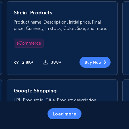
Shein- Products
Product name, Description, Initial price, Final
price, Currency, In stock, Color, Size, and more.
eCommerce
2.8K+
388+
Buy Now
Google Shopping
URL, Product id, Title, Product description,
Rating, Reviews count, Images, Variations, and
more.
Load more
eCommerce