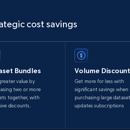
1.1K+
149+
Buy Now
ategic cost savings
Ikea - Products
Description, In stock, Color, Size, Reviews count,
Main image, Category url, Category, and more.
aset Bundles
Volume Discount
greater value by
Get more for less with
eCommerce
asing two or more
significant savings when
ets together, with
purchasing large dataset
943+
151+
Buy Now
sive discounts.
updates subscriptions