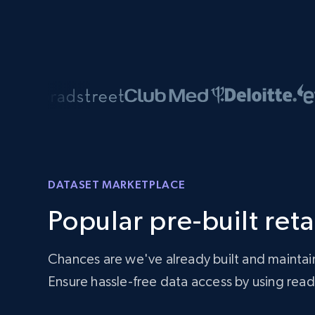
DATASET MARKETPLACE
Popular pre-built reta
Chances are we've already built and maintai
Ensure hassle-free data access by using re