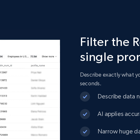
2.4K+
200+
Buy Now
Filter the 
Etsy
single pr
URL, Product id, Listing inventory id, Title, Rating,
Reviews count shop, Reviews count item, Initial
price, and more.
Describe exactly what you
seconds.
eCommerce
Describe data ne
1.9K+
323+
Buy Now
AI applies accur
Narrow huge dat