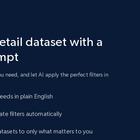
2.1K+
355+
Buy Now
Retail dataset with a
Amazon best seller products
ompt
Title, Seller name, Brand, Description, Initial
price, Final price, Final price high, Currency, and
more.
 need, and let AI apply the perfect filters in
eCommerce
eds in plain English
1.7K+
254+
Buy Now
ate filters automatically
asets to only what matters to you