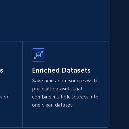
991+
165+
Buy Now
Walmart sellers info
Seller id, URL, Catalog seller id, Seller name, Seller
display name, Seller email, Seller phone, Seller
s
Enriched Datasets
about us, and more.
Save time and resources with
eCommerce
pre-built datasets that
s or
combine multiple sources into
912+
88+
Buy Now
one clean dataset