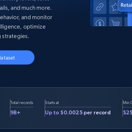
collected
ails, and much more.
Videos
ehavior, and monitor
Starts from
Datacenter
$0.9/IP
B
lligence, optimize
ISP Proxies
 strategies.
ices
1.3M+ blazing fast static residential
proxies
dataset
Total records
Starts at
Min 
9B+
Up to $0.0025 per record
$2