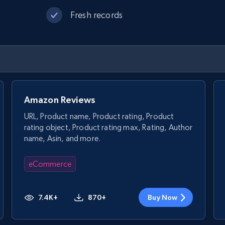
Fresh records
Amazon Reviews
URL, Product name, Product rating, Product
rating object, Product rating max, Rating, Author
name, Asin, and more.
eCommerce
7.4K+
870+
Buy Now