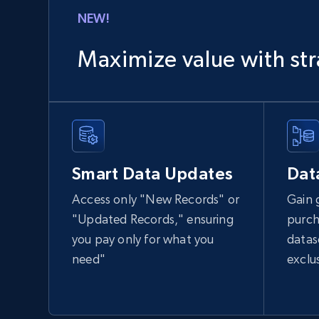
NEW!
1.2K+
208+
Buy Now
Maximize value with str
Lowes.com
URL, Domain, Marketplace pn, Sku, Other pn,
Model number, Gtin ean pn, Product name, and
Smart Data Updates
Dat
more.
Access only "New Records" or
Gain 
eCommerce
"Updated Records," ensuring
purch
you pay only for what you
datas
991+
162+
Buy Now
need"
exclu