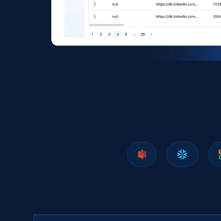
Amazon products search
Asin, URL, Name, Sponsored, Initial price, Final
price, Currency, Sold, and more.
eCommerce
1.6K+
181+
Buy Now
Zara - Products
Category id, Product id, Product name, Price,
Currency, Colour code, Colour, Description, and
more.
eCommerce