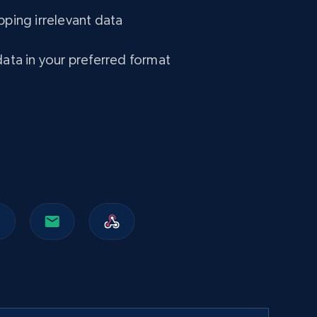
Amazon Walmart
pping irrelevant data
URL, Title amazon, Seller name amazon, Brand
amazon, Description amazon, Initial price
amazon, Currency amazon, Availability amazon,
data in your preferred format
and more.
eCommerce
1.2K+
132+
Buy Now
Lazada - Products
URL, Title, Rating, Reviews, Initial price, Final
price, Currency, Stock, and more.
eCommerce