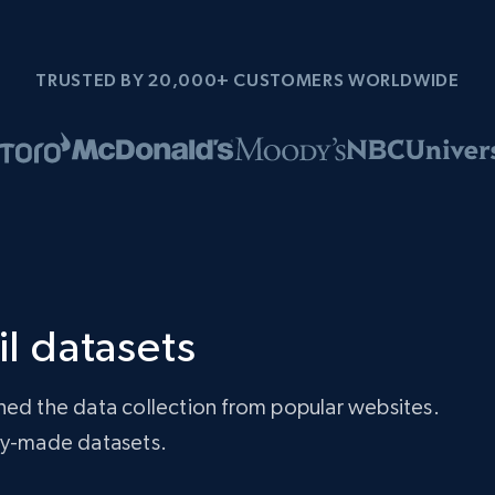
TRUSTED BY 20,000+ CUSTOMERS WORLDWIDE
il datasets
ned the data collection from popular websites.
ady-made datasets.