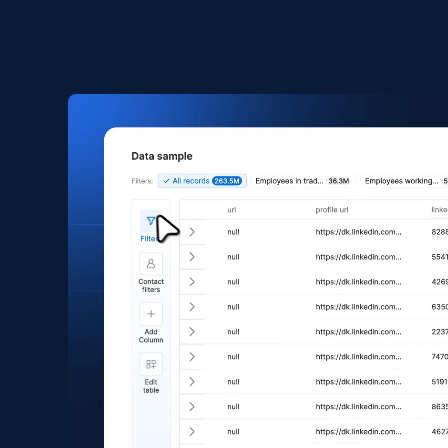
2.5K+
359+
Buy Now
Amazon products global dataset
Title, Seller name, Brand, Description, Initial
price, Currency, Availability, Reviews count, and
more.
eCommerce
2.1K+
375+
Buy Now