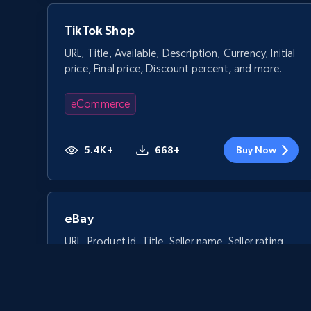
TikTok Shop
URL, Title, Available, Description, Currency, Initial
price, Final price, Discount percent, and more.
eCommerce
5.4K+
668+
Buy Now
eBay
URL, Product id, Title, Seller name, Seller rating,
Seller reviews, Breadcrumbs, Root category, and
more.
eCommerce