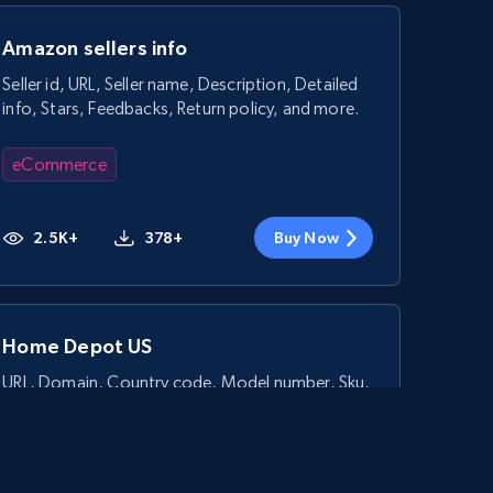
Amazon sellers info
Seller id, URL, Seller name, Description, Detailed
info, Stars, Feedbacks, Return policy, and more.
eCommerce
2.5K+
378+
Buy Now
Home Depot US
URL, Domain, Country code, Model number, Sku,
Product id, Product name, Manufacturer, and
more.
eCommerce