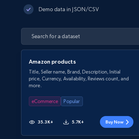
Demo data in JSON/CSV
Amazon products
Title, Seller name, Brand, Description, Initial
price, Currency, Availability, Reviews count, and
more.
eCommerce
Popular
35.3K+
5.7K+
Buy Now