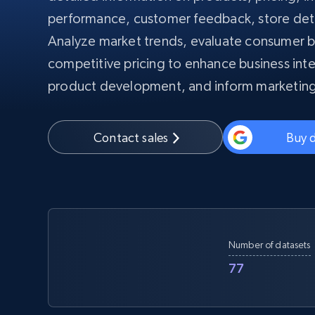
PROXY INFRASTRUCTURE
performance, customer feedback, store det
Analyze market trends, evaluate consumer b
PROXY SERVICES
Residential
Starts from
$5
$2.5/G
competitive pricing to enhance business inte
50% OFF
Residential Proxies
50% OFF
product development, and inform marketing
Starts from
ISP
400M+ global IPs from real-peer dev
$1.3/IP
Datacenter Proxies
Contact sales
Buy 
1.3M+ high-speed proxies for data
extraction
Number of datasets
77