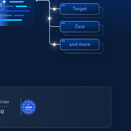
Order
50