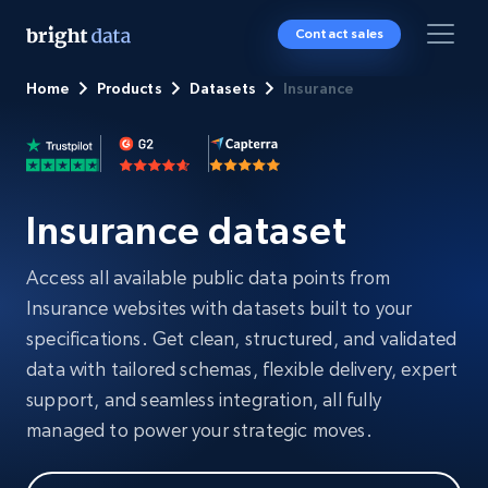
Contact sales
Home
Products
Datasets
Insurance
Insurance dataset
Access all available public data points from
Insurance websites with datasets built to your
specifications. Get clean, structured, and validated
data with tailored schemas, flexible delivery, expert
support, and seamless integration, all fully
managed to power your strategic moves.