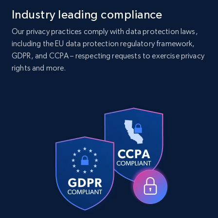
Industry leading compliance
Companies information enriched dataset
Our privacy practices comply with data protection laws,
including the EU data protection regulatory framework,
URL, ID lc, Name lc, Country code lc, Locations
GDPR, and CCPA – respecting requests to exercise privacy
lc, Followers lc, Employees in linkedin lc, About
lc, and more.
rights and more.
Business
Enriched
6.3K+
540+
Buy Now
Walmart - products
URL, Final price, Sku, Currency, Gtin,
Specifications, Image urls, Top reviews, and
more.