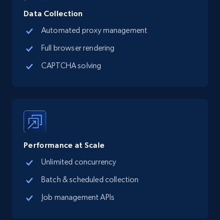
Data Collection
Automated proxy management
13.2K+
1.6K+
Buy Now
Full browser rendering
CAPTCHA solving
Zillow properties listing information
Zpid, City, State, HomeStatus, Address,
IsListingClaimedByCurrentSignedInUser,
IsCurrentSignedInAgentResponsible, Bedrooms,
and more.
Performance at Scale
Real estate
Popular
Unlimited concurrency
Batch & scheduled collection
12K+
1.3K+
Buy Now
Job management APIs