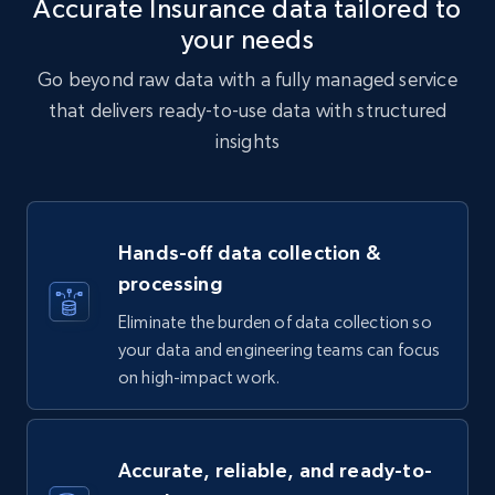
Accurate Insurance data tailored to
your needs
Go beyond raw data with a fully managed service
that delivers ready-to-use data with structured
insights
Hands-off data collection &
processing
Eliminate the burden of data collection so
your data and engineering teams can focus
on high-impact work.
Accurate, reliable, and ready-to-