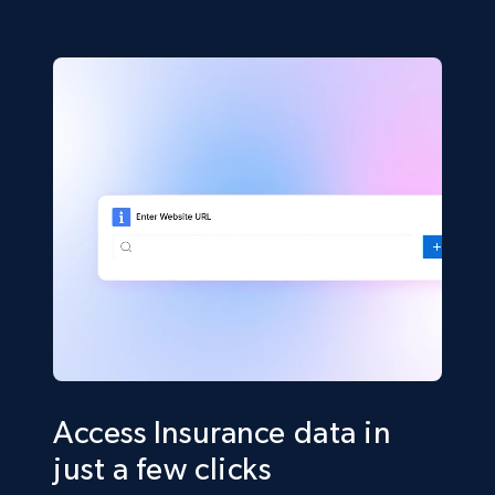
Access Insurance data in
just a few clicks