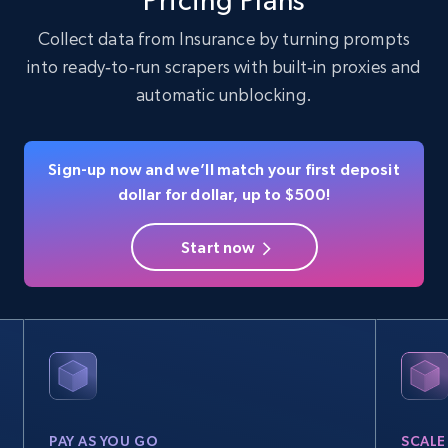
Pricing Plans
Collect data from Insurance by turning prompts
into ready‑to‑run scrapers with built‑in proxies and
Instagram - Profiles
automatic unblocking.
Account, Fbid, ID, Followers, Posts count, Is
business account, Is professional account, Is
verified, and more.
Sign-up now and we’ll match your first deposit
dollar for dollar, up to $500!
Social media
Start now
22.4K+
3.5K+
Buy Now
Crunchbase companies information
Name, URL, ID, Cb rank, Region, About,
Industries, Operating status, and more.
PAY AS YOU GO
SCALE