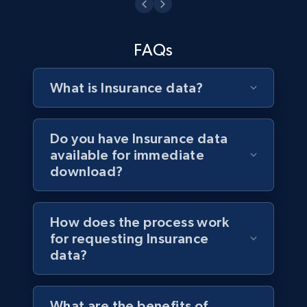
3.3K+
552+
Buy Now
FAQs
What is Insurance data?
Do you have Insurance data
available for immediate
download?
How does the process work
for requesting Insurance
data?
What are the benefits of