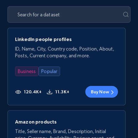
LinkedIn people profiles
ID, Name, City, Country code, Position, About,
Posts, Current company, and more.
Business
Popular
120.4K+
11.3K+
Buy Now
Amazon products
Title, Seller name, Brand, Description, Initial