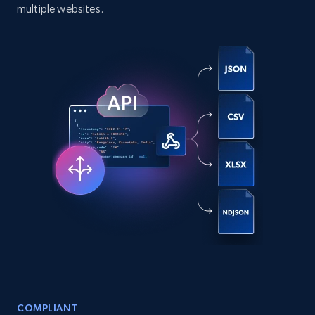
comments, and more.
multiple websites.
Social media
6.6K+
629+
Buy Now
Indeed job listings information
Jobid, Company name, Date posted parsed, Job
title, Description text, Benefits, Qualifications,
Job type, and more.
Business
6.5K+
761+
Buy Now
COMPLIANT