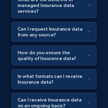
managed Insurance data
services?
Can I request Insurance data
from any source?
How do you ensure the
quality of Insurance data?
In what formats can I receive
Insurance data?
Can I receive Insurance data
on an ongoing basis?