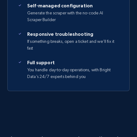
Self-managed configuration
Generate the scraper with the no-code AI
Scraper Builder
Responsive troubleshooting
If something breaks, open a ticket and we’ll fix it
fast
Full support
You handle day-to-day operations, with Bright
Data’s 24/7 experts behind you