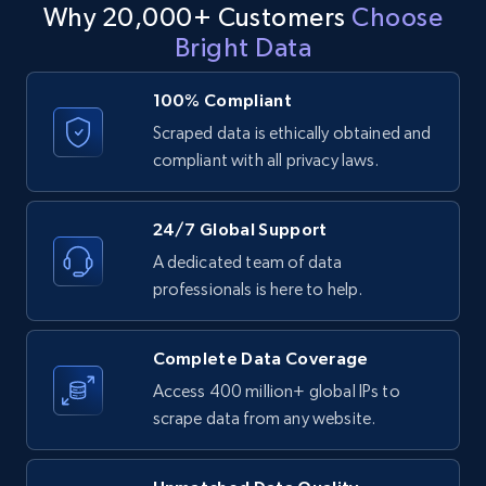
Why 20,000+ Customers
Choose
proposition and areas for differentiation by analyzing its
demographics, and risk factors. With this data-driven
ID, Company, Ratings overall, Details size,
policy offerings, premium structures, coverage limitations,
Bright Data
approach, underwriting processes can be significantly
Details founded, Details type, Country code,
and customer satisfaction ratings.
Company type, and more.
sped up, costs can be reduced, and customer satisfaction
can be improved.
100% Compliant
Business
Popular
Enriched
Scraped data is ethically obtained and
Contact sales
compliant with all privacy laws.
Contact sales
4.3K+
381+
Buy Now
24/7 Global Support
A dedicated team of data
professionals is here to help.
Google maps reviews
URL, Place id, Place name, Country, Address,
Complete Data Coverage
Review id, Reviewer name, Reviews by reviewer,
and more.
Access 400 million+ global IPs to
scrape data from any website.
Business