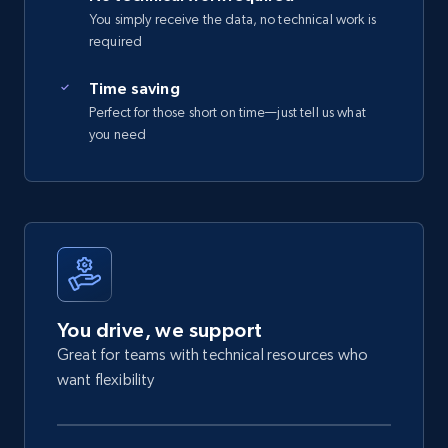
You simply receive the data, no technical work is
required
Time saving
Perfect for those short on time—just tell us what
you need
You drive, we support
Great for teams with technical resources who
want flexibility