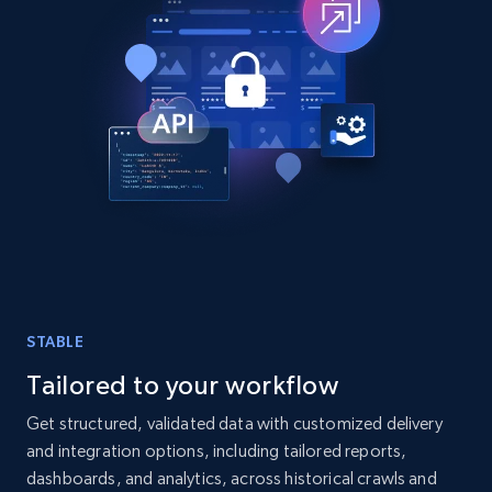
TikTok - Posts
URL, Post id, Description, Create time, Digg
count, Share count, Collect count, Comment
count, and more.
Social media
6.7K+
906+
Buy Now
STABLE
Tailored to your workflow
Facebook - Pages Posts by Profile URL
Get structured, validated data with customized delivery
and integration options, including tailored reports,
URL, Post id, User url, User username raw,
Content, Date posted, Hashtags, Num
dashboards, and analytics, across historical crawls and