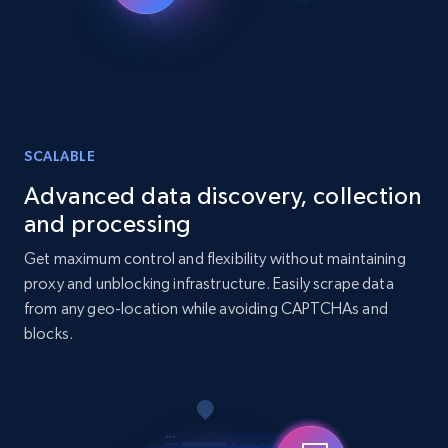
URL, Title, Youtuber, Youtuber md5, Video url,
Video length, Likes, Views, and more.
Social media
8.1K+
716+
Buy Now
SCALABLE
Advanced data discovery, collection
and processing
Amazon Reviews
Get maximum control and flexibility without maintaining
URL, Product name, Product rating, Product
proxy and unblocking infrastructure. Easily scrape data
rating object, Product rating max, Rating,
from any geo-location while avoiding CAPTCHAs and
Author name, Asin, and more.
blocks.
eCommerce
7.4K+
872+
Buy Now