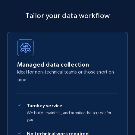
Tailor your data workflow
Managed data collection
Ideal for non-technical teams or those short on
time
Turnkey service
We build, maintain, and monitor the scraper for
you
No technical work required