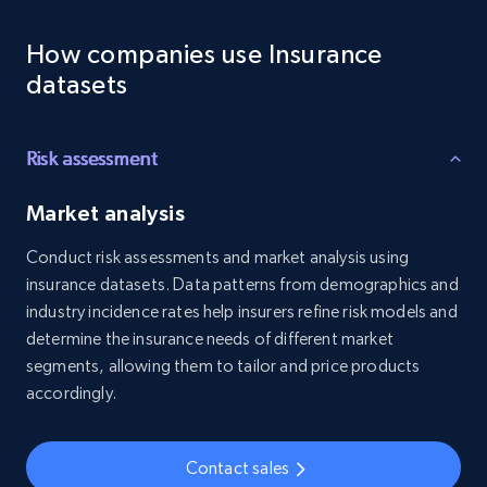
Employees business enriched dataset
How companies use Insurance
URL, Profile url, Linkedin num id, Avatar, Profile
name, Certifications, Profile location, Profile
datasets
connections, and more.
Business
Enriched
Risk assessment
Market analysis
5.3K+
384+
Buy Now
Conduct risk assessments and market analysis using
insurance datasets. Data patterns from demographics and
industry incidence rates help insurers refine risk models and
YouTube - Channels
determine the insurance needs of different market
segments, allowing them to tailor and price products
URL, Handle, Handle md5, Banner img, Profile
image, Name, Subscribers, Description, and
accordingly.
more.
Contact sales
Social media