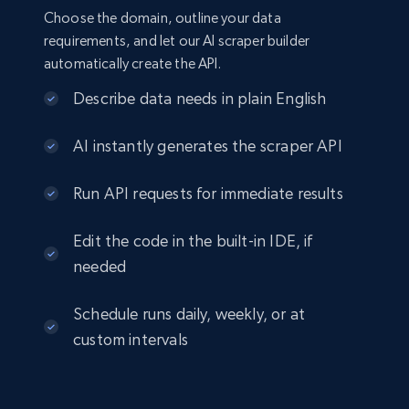
Choose the domain, outline your data
requirements, and let our AI scraper builder
automatically create the API.
Describe data needs in plain English
AI instantly generates the scraper API
Run API requests for immediate results
Edit the code in the built-in IDE, if
needed
Schedule runs daily, weekly, or at
custom intervals