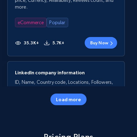
price, Currency, Availability, Reviews count, and
more.
eCommerce
Popular
35.3K+
5.7K+
Buy Now
LinkedIn company information
ID, Name, Country code, Locations, Followers,
Employees in linkedin, About, Specialties, and
more.
Load more
Business
Popular
33.6K+
3.5K+
Buy Now