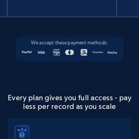
Google Maps full information
Place id, URL, Country, Name, Category,
Address, Description, Business details, and
more.
We accept these payment methods:
Business
13.3K+
1.7K+
Buy Now
Every plan gives you full access - pay
Instagram - Posts
less per record as you scale
URL, User posted, Description, Hashtags, Num
comments, Date posted, Likes, Photos, and
more.
Social media