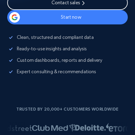
Contact sales
Start now
Clean, structured and compliant data
Ready-to-use insights and analysis
Custom dashboards, reports and delivery
Expert consulting & recommendations
TRUSTED BY 20,000+ CUSTOMERS WORLDWIDE