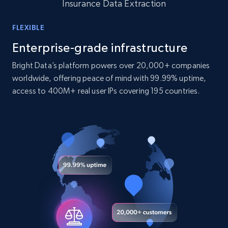
Insurance Data Extraction
10.4K+
1.2K+
Buy Now
FLEXIBLE
Enterprise-grade infrastructure
TikTok - Profiles
Bright Data’s platform powers over 20,000+ companies
Account id, Nickname, Biography, Awg
worldwide, offering peace of mind with 99.99% uptime,
engagement rate, Comment engagement rate,
access to 400M+ real user IPs covering 195 countries.
Like engagement rate, Bio link, Predicted lang,
and more.
Social media
8.3K+
963+
Buy Now
Youtube - Videos posts