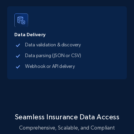
LinkedIn posts
URL, ID, User id, Use url, Title, Headline, Post
text, Date posted, and more.
Data Delivery
Social media
Data validation & discovery
Data parsing (JSON or CSV)
11.3K+
1.5K+
Buy Now
Webhook or API delivery
X (formerly Twitter) - Posts
ID, User posted, Name, Description, Date
posted, Photos, URL, Quoted post, and more.
Seamless Insurance Data Access
Social media
Comprehensive, Scalable, and Compliant