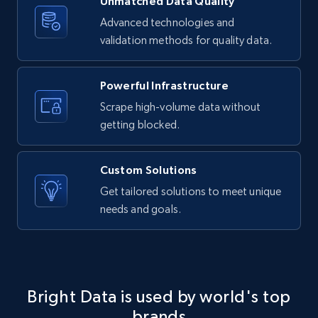
Unmatched Data Quality
4.2K+
303+
Buy Now
Advanced technologies and
validation methods for quality data.
Powerful Infrastructure
Instagram - Reels
Scrape high-volume data without
URL, User posted, Description, Hashtags, Num
comments, Date posted, Likes, Views, and
getting blocked.
more.
Custom Solutions
Social media
Get tailored solutions to meet unique
needs and goals.
3.7K+
436+
Buy Now
Airbnb Properties Information
Bright Data is used by world's top
brands
Name, Price, Image, Description, Category,