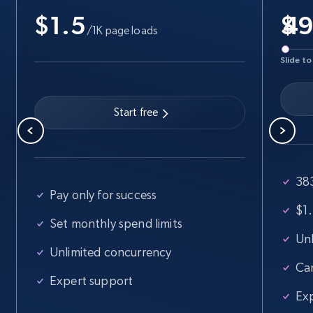
$1.5
Business
Popular
Enriched
$
/1K page loads
Slide to
15.6K+
1.6K+
Buy Now
Start free
Linkedin job listings information
URL, Job posting id, Job title, Company name,
Company id, Job location, Job summary, Job
383
seniority level, and more.
Pay only for success
$1.
Business
Set monthly spend limits
Unl
Unlimited concurrency
Ca
15.3K+
2.2K+
Buy Now
Expert support
Ex