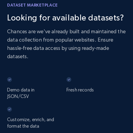
DATASET MARKETPLACE
Looking for available datasets?
Chances are we've already built and maintained the
data collection from popular websites. Ensure
hassle-free data access by using ready-made
datasets.
Demo data in
Fresh records
JSON/CSV
Customize, enrich, and
format the data