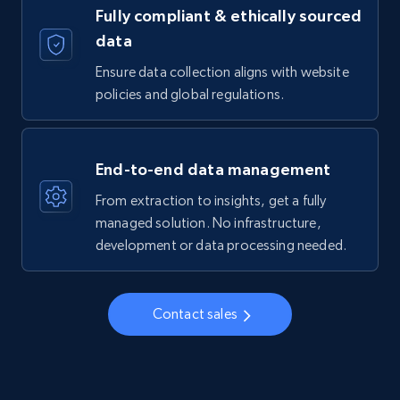
Fully compliant & ethically sourced
data
Ensure data collection aligns with website
policies and global regulations.
End-to-end data management
From extraction to insights, get a fully
managed solution. No infrastructure,
development or data processing needed.
Contact sales