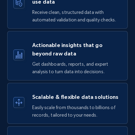
use data
Receive clean, structured data with
automated validation and quality checks.
Actionable insights that go
beyond raw data
Get dashboards, reports, and expert
analysis to turn data into decisions.
Scalable & flexible data solutions
Easily scale from thousands to billions of
records, tailored to your needs.