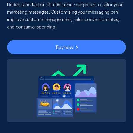
Understand factors that influence car prices to tailor your
marketing messages. Customizing your messaging can
improve customer engagement, sales conversion rates,
and consumer spending.
Buy now