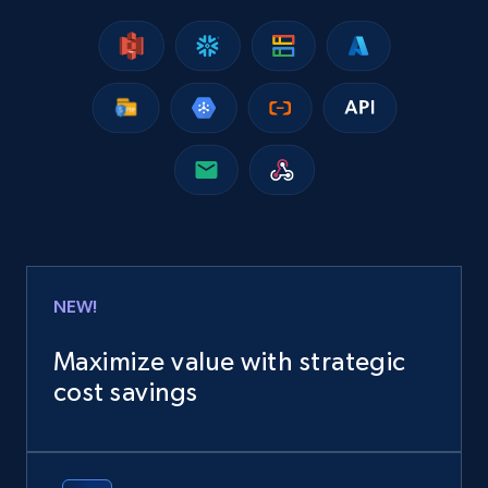
NEW!
Maximize value with strategic
cost savings