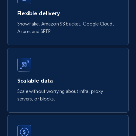
Flexible delivery
Snowflake, Amazon S3 bucket, Google Cloud,
Azure, and SFTP.
Scalable data
Scale without worrying about infra, proxy
servers, or blocks.