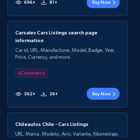
696+
81+
Buy Now
Carsales Cars Listings search page
information
Car id, URL, Manufacturer, Model, Badge, Year,
Price, Currency, and more.
eCommerce
562+
26+
Buy Now
Chileautos Chile - Cars Listings
URL, Marca, Modelo, Ano, Variante, Kilometraje,