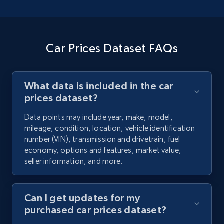
Car Prices Dataset FAQs
What data is included in the car
prices dataset?
Data points may include year, make, model,
mileage, condition, location, vehicle identification
number (VIN), transmission and drivetrain, fuel
economy, options and features, market value,
seller information, and more.
Can I get updates for my
purchased car prices dataset?