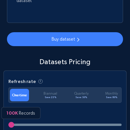
dataset
Buy dataset
Datasets Pricing
Refresh rate
Biannual
Quarterly
Monthly
One-time
Save 25%
Save 50%
Save 80%
100K
Records