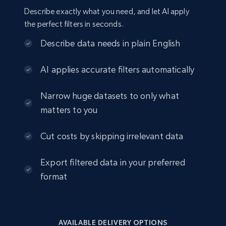
Describe exactly what you need, and let AI apply
the perfect filters in seconds.
Describe data needs in plain English
AI applies accurate filters automatically
Narrow huge datasets to only what
matters to you
Cut costs by skipping irrelevant data
Export filtered data in your preferred
format
AVAILABLE DELIVERY OPTIONS