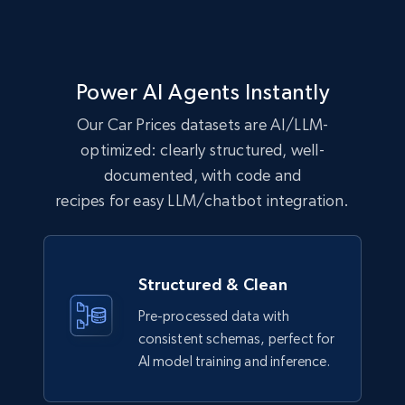
Power AI Agents Instantly
Our Car Prices datasets are AI/LLM-
optimized: clearly structured, well-
documented, with code and
recipes for easy LLM/chatbot integration.
Structured & Clean
Pre-processed data with
consistent schemas, perfect for
AI model training and inference.