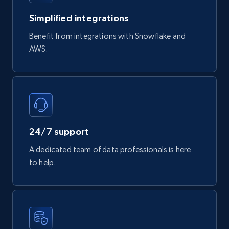
Simplified integrations
Benefit from integrations with Snowflake and
AWS.
24/7 support
A dedicated team of data professionals is here
to help.