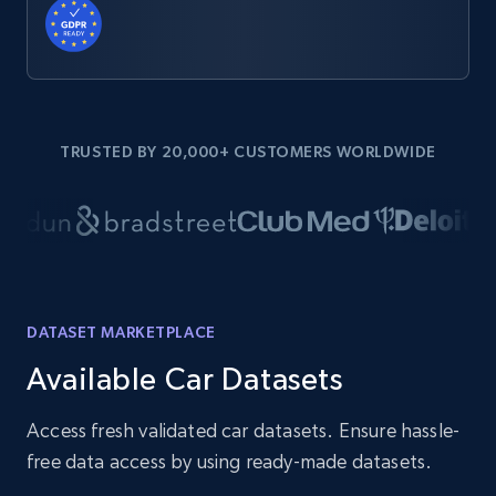
TRUSTED BY 20,000+ CUSTOMERS WORLDWIDE
DATASET MARKETPLACE
Available Car Datasets
Access fresh validated car datasets. Ensure hassle-
free data access by using ready-made datasets.