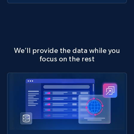
We’ll provide the data while you
focus on the rest