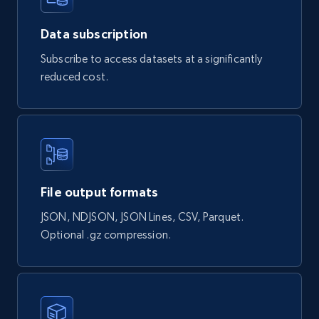
url = 
URI("https://api.brightdata.com/datasets/snap
shots/{id}/download")

Data subscription
http = Net::HTTP.new(url.host, url.port)

Subscribe to access datasets at a significantly
http.use_ssl = true

reduced cost.
request = Net::HTTP::Get.new(url)

request["Authorization"] = 'Bearer 
'

response = http.request(request)

puts response.read_body

File output formats
JSON, NDJSON, JSON Lines, CSV, Parquet.
Optional .gz compression.