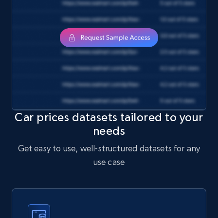
}

HttpResponse
response = 
Unirest.get("https://api.brightdata.com/datas
ets/snapshots/{id}/download")

.header("Authorization", "Bearer 
")

.asString();

Car prices datasets tailored to your
needs
Get easy to use, well-structured datasets for any
use case
require 'uri'

require 'net/http'
