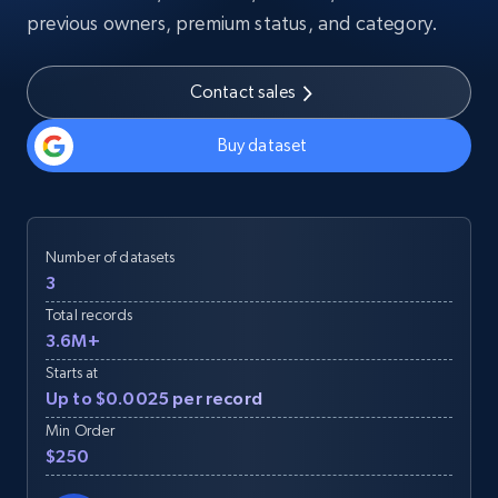
previous owners, premium status, and category.
Contact sales
Buy dataset
Number of datasets
3
Total records
3.6M+
Starts at
Up to $0.0025 per record
Min Order
$250