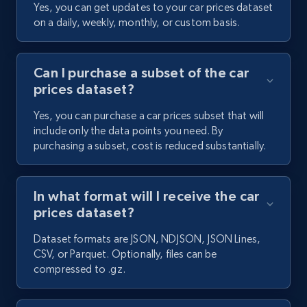
Yes, you can get updates to your car prices dataset
on a daily, weekly, monthly, or custom basis.
Can I purchase a subset of the car
prices dataset?
Yes, you can purchase a car prices subset that will
include only the data points you need. By
purchasing a subset, cost is reduced substantially.
In what format will I receive the car
prices dataset?
Dataset formats are JSON, NDJSON, JSON Lines,
CSV, or Parquet. Optionally, files can be
compressed to .gz.