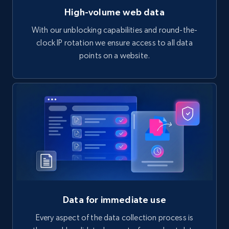
High-volume web data
With our unblocking capabilities and round-the-
clock IP rotation we ensure access to all data
points on a website.
Data for immediate use
Every aspect of the data collection process is