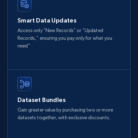
Smart Data Updates
Access only "New Records" or "Updated
Records," ensuring you pay only for what you
need"
Dataset Bundles
Gain greater value by purchasing two or more
datasets together, with exclusive discounts.