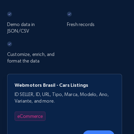
Demo data in
Fresh records
JSON/CSV
Customize, enrich, and
format the data
Webmotors Brasil - Cars Listings
ID SELLER, ID, URL, Tipo, Marca, Modelo, Ano,
Variante, and more.
eCommerce