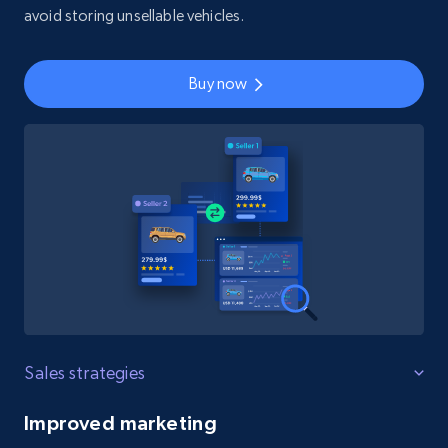
avoid storing unsellable vehicles.
Buy now
Sales strategies
Improved marketing