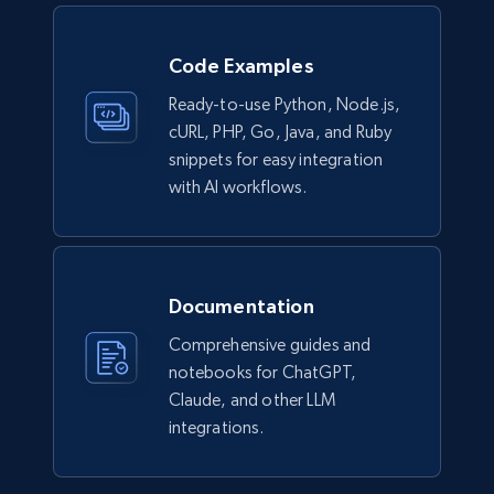
Code Examples
Ready-to-use Python, Node.js,
cURL, PHP, Go, Java, and Ruby
snippets for easy integration
with AI workflows.
Documentation
Comprehensive guides and
notebooks for ChatGPT,
Claude, and other LLM
integrations.