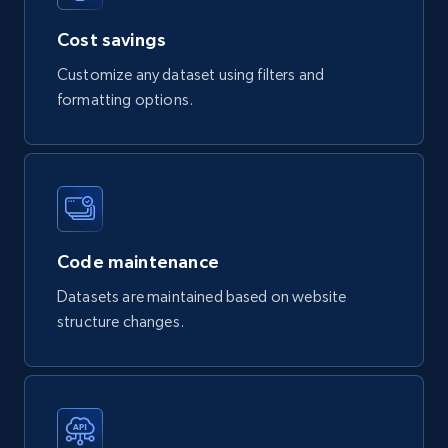
Cost savings
Customize any dataset using filters and
formatting options.
Code maintenance
Datasets are maintained based on website
structure changes.