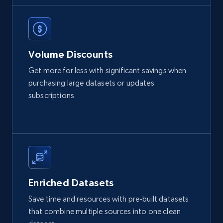
Volume Discounts
Get more for less with significant savings when
purchasing large datasets or updates
subscriptions
Enriched Datasets
Save time and resources with pre-built datasets
that combine multiple sources into one clean