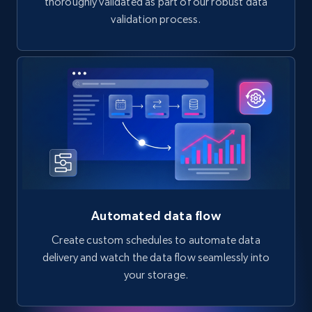
thoroughly validated as part of our robust data
validation process.
Automated data flow
Create custom schedules to automate data
delivery and watch the data flow seamlessly into
your storage.