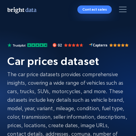
Contact sales
Car prices dataset
The car price datasets provides comprehensive
insights, covering a wide range of vehicles such as
cars, trucks, SUVs, motorcycles, and more. These
datasets include key details such as vehicle brand,
model, year, variant, mileage, condition, fuel type,
color, transmission, seller information, descriptions,
prices, locations, create dates, image URLs,
contact details, addresses, comuna, number of