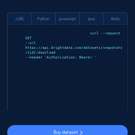
cURL
Python
Javascript
Java
Ruby
curl --request 
GET 

--url 
https://api.brightdata.com/datasets/snapshots
/{id}/download 

--header 'Authorization: Bearer 
'

import requests

url = 
Buy dataset
"https://api.brightdata.com/datasets/snapshot