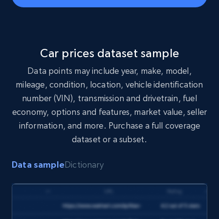
s/{id}/download"

headers = {"Authorization": "Bearer 
"}

response = requests.get(url, headers=headers)

print(response.json())

Car prices dataset sample
Data points may include year, make, model,
mileage, condition, location, vehicle identification
number (VIN), transmission and drivetrain, fuel
economy, options and features, market value, seller
information, and more. Purchase a full coverage
const url = 
'https://api.brightdata.com/datasets/snapshot
dataset or a subset.
s/{id}/download';

const options = {method: 'GET', headers: 
{Authorization: 'Bearer 
'}, body: undefined};

Data sample
Dictionary
try {

const response = await fetch(url, options);

const data = await response.json();

console.log(data);

} catch (error) {

console.error(error);
