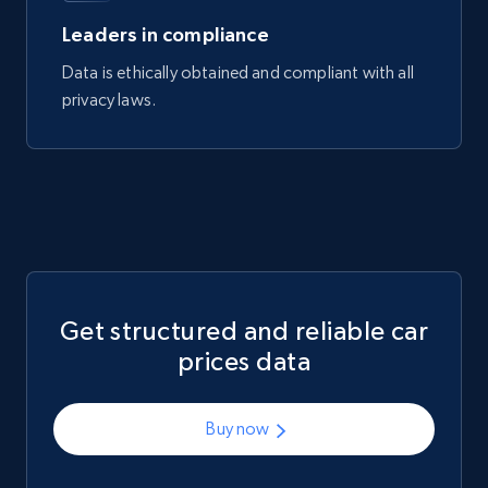
Leaders in compliance
Data is ethically obtained and compliant with all
privacy laws.
Get structured and reliable car
prices data
Buy now