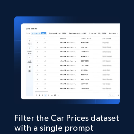
Condicion, Combustible, and more.
eCommerce
556+
58+
Buy Now
Filter the Car Prices dataset
with a single prompt