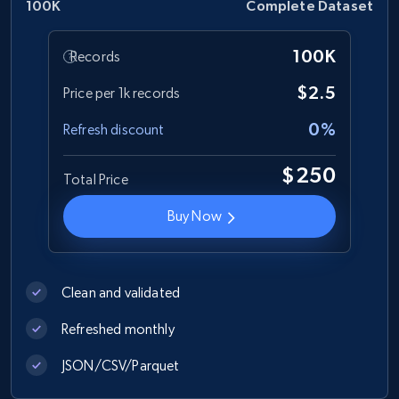
100K
Complete Dataset
100K
Records
$2.5
Price per 1k records
0%
Refresh discount
$250
Total Price
Buy Now
Clean and validated
Refreshed monthly
JSON/CSV/Parquet