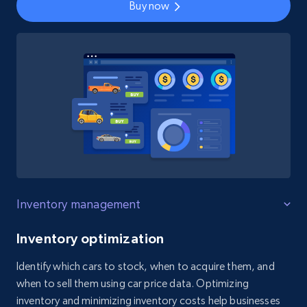
Buy now
Inventory management
Inventory optimization
Identify which cars to stock, when to acquire them, and
when to sell them using car price data. Optimizing
inventory and minimizing inventory costs help businesses