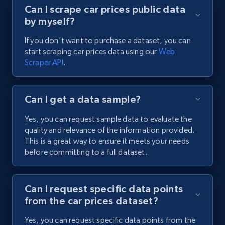
Can I scrape car prices public data
by myself?
If you don’t want to purchase a dataset, you can
start scraping car prices data using our
Web
Scraper API
.
Can I get a data sample?
Yes, you can request sample data to evaluate the
quality and relevance of the information provided.
This is a great way to ensure it meets your needs
before committing to a full dataset.
Can I request specific data points
from the car prices dataset?
Yes, you can request specific data points from the