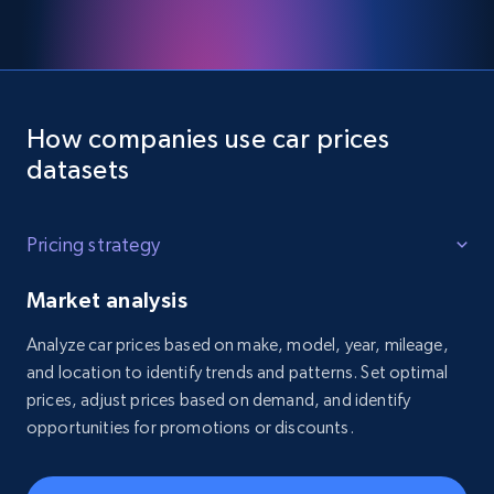
How companies use car prices
datasets
Pricing strategy
Market analysis
Analyze car prices based on make, model, year, mileage,
and location to identify trends and patterns. Set optimal
prices, adjust prices based on demand, and identify
opportunities for promotions or discounts.