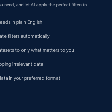
 need, and let AI apply the perfect filters in
eds in plain English
ate filters automatically
asets to only what matters to you
pping irrelevant data
data in your preferred format