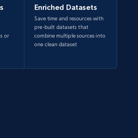
s
Enriched Datasets
Save time and resources with
pre-built datasets that
s or
combine multiple sources into
one clean dataset