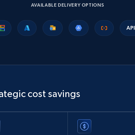
AVAILABLE DELIVERY OPTIONS
ategic cost savings