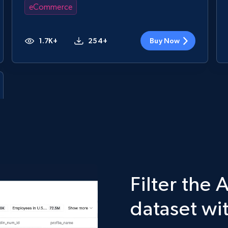
eCommerce
1.7K+
254+
Buy Now
Filter the
dataset wi