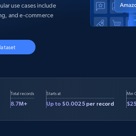
collected
pular use cases include
Videos
ting, and e-commerce
Starts from
Datacenter
$0.9/IP
B
ISP Proxies
ices
1.3M+ blazing fast static residential
proxies
dataset
Total records
Starts at
Min 
8.7M+
Up to $0.0025 per record
$2