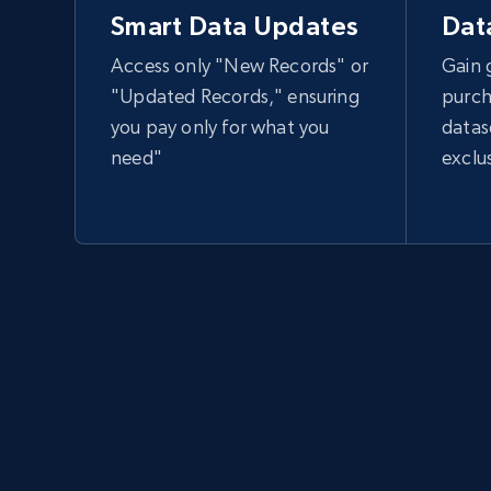
Smart Data Updates
Dat
Access only "New Records" or
Gain 
"Updated Records," ensuring
purch
you pay only for what you
datas
need"
exclu