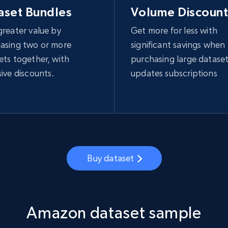
aset Bundles
Volume Discount
greater value by
Get more for less with
asing two or more
significant savings when
ets together, with
purchasing large dataset
sive discounts.
updates subscriptions
Buy dataset
Amazon dataset sample