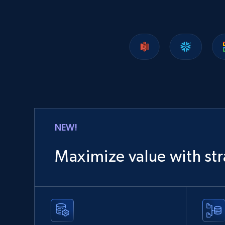
NEW!
Maximize value with str