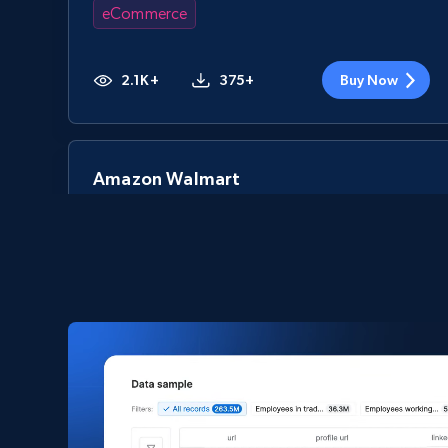
eCommerce
2.1K+
375+
Buy Now
Amazon Walmart
URL, Title amazon, Seller name amazon, Brand
amazon, Description amazon, Initial price
amazon, Currency amazon, Availability amazon,
and more.
eCommerce
1.2K+
132+
Buy Now