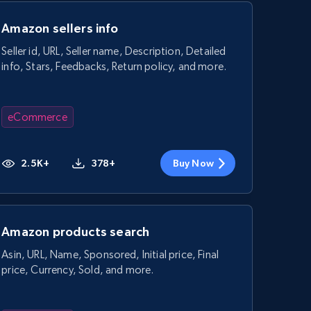
Amazon sellers info
Seller id, URL, Seller name, Description, Detailed
info, Stars, Feedbacks, Return policy, and more.
eCommerce
2.5K+
378+
Buy Now
Amazon products search
Asin, URL, Name, Sponsored, Initial price, Final
price, Currency, Sold, and more.