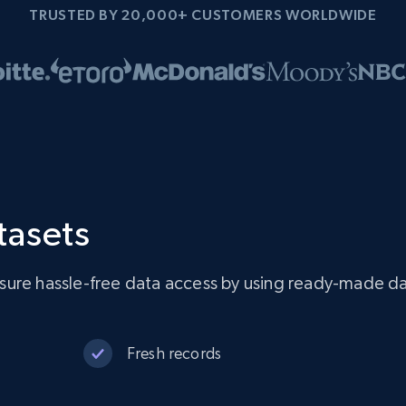
TRUSTED BY 20,000+ CUSTOMERS WORLDWIDE
tasets
sure hassle-free data access by using ready-made da
Fresh records