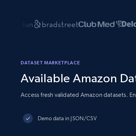
DATASET MARKETPLACE
Available Amazon Da
Access fresh validated Amazon datasets. En
Demo data in JSON/CSV