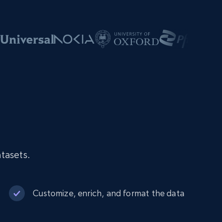
tasets.
Customize, enrich, and format the data