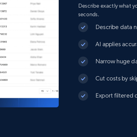
Describe exactly what you
seconds.
Describe data ne
AI applies accur
Narrow huge dat
Cut costs by ski
Export filtered 