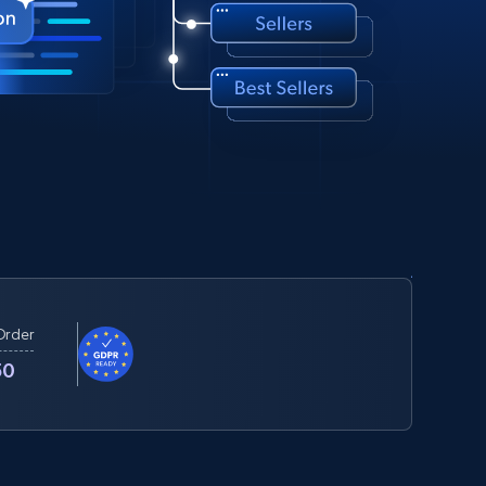
Order
50