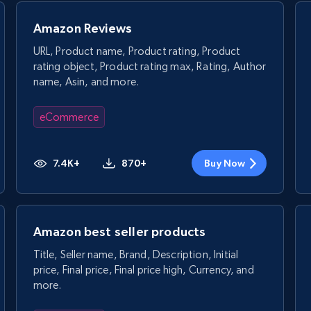
Amazon Reviews
URL, Product name, Product rating, Product
rating object, Product rating max, Rating, Author
name, Asin, and more.
eCommerce
7.4K+
870+
Buy Now
Amazon best seller products
Title, Seller name, Brand, Description, Initial
price, Final price, Final price high, Currency, and
more.