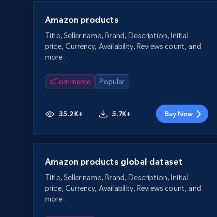
Amazon products
Title, Seller name, Brand, Description, Initial
price, Currency, Availability, Reviews count, and
more.
eCommerce
Popular
35.2K+
5.7K+
Buy Now
Amazon products global dataset
Title, Seller name, Brand, Description, Initial
price, Currency, Availability, Reviews count, and
more.