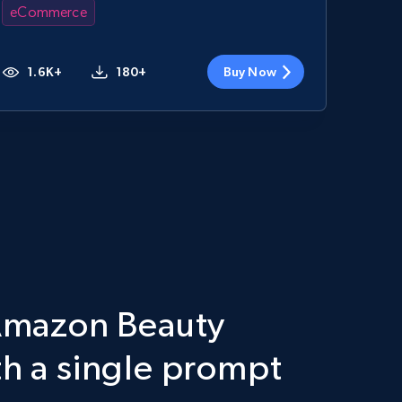
eCommerce
1.6K+
180+
Buy Now
 Amazon Beauty
th a single prompt