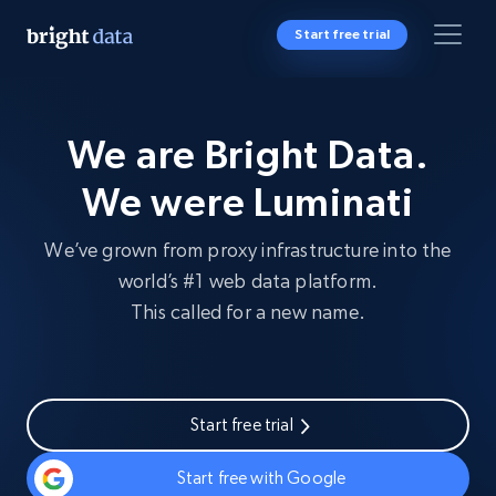
Start free trial
We are Bright Data.
We were Luminati
We’ve grown from proxy infrastructure into the
world’s #1 web data platform.
This called for a new name.
Start free trial
Start free with Google