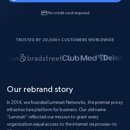
No credit card required
TRUSTED BY 20,000+ CUSTOMERS WORLDWIDE
Our rebrand story
In 2014, we founded Luminati Networks, the premier proxy
infrastructure platform for business. Our old name
“Luminati” reflected our mission to grant every
organization equal access to the internet via proxies–to