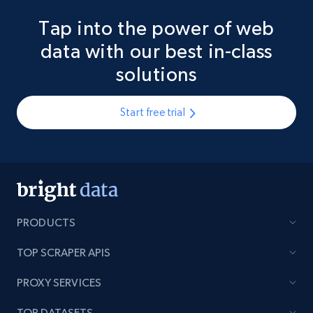
Tap into the power of web
data with our best in-class
solutions
Start free trial
PRODUCTS
TOP SCRAPER APIS
PROXY SERVICES
TOP DATASETS