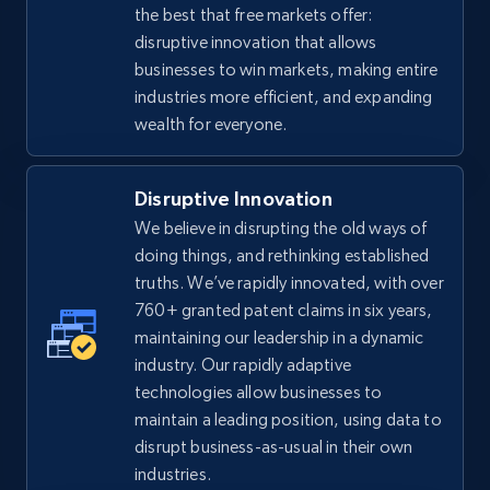
the best that free markets offer:
disruptive innovation that allows
businesses to win markets, making entire
industries more efficient, and expanding
wealth for everyone.
Disruptive Innovation
We believe in disrupting the old ways of
doing things, and rethinking established
truths. We’ve rapidly innovated, with over
760+ granted patent claims in six years,
maintaining our leadership in a dynamic
industry. Our rapidly adaptive
technologies allow businesses to
maintain a leading position, using data to
disrupt business-as-usual in their own
industries.