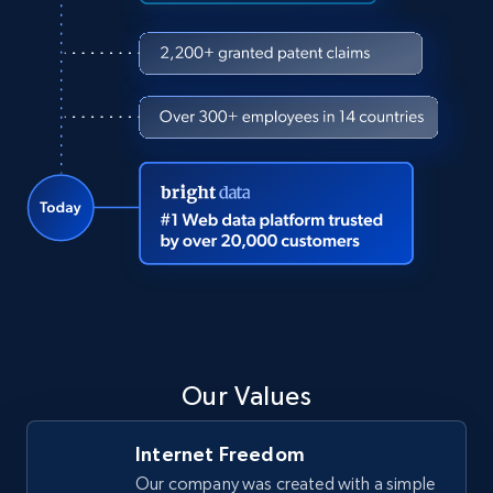
Our Values
Internet Freedom
Our company was created with a simple