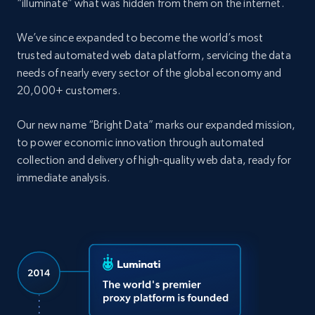
“illuminate” what was hidden from them on the internet.
We’ve since expanded to become the world’s most
trusted automated web data platform, servicing the data
needs of nearly every sector of the global economy and
20,000+ customers.
Our new name “Bright Data” marks our expanded mission,
to power economic innovation through automated
collection and delivery of high-quality web data, ready for
immediate analysis.