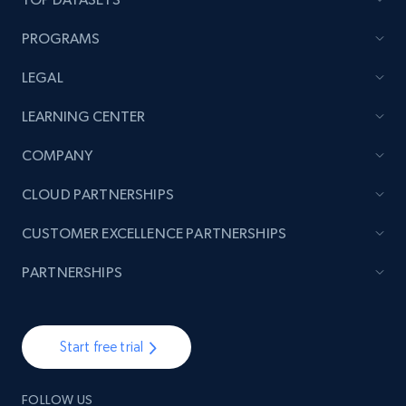
PROGRAMS
LEGAL
LEARNING CENTER
COMPANY
CLOUD PARTNERSHIPS
CUSTOMER EXCELLENCE PARTNERSHIPS
PARTNERSHIPS
Start free trial
FOLLOW US