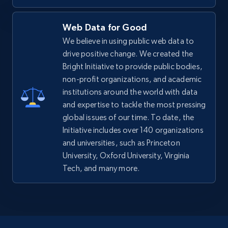
Web Data for Good
We believe in using public web data to
drive positive change. We created the
Bright Initiative to provide public bodies,
non-profit organizations, and academic
institutions around the world with data
and expertise to tackle the most pressing
global issues of our time. To date, the
Initiative includes over 140 organizations
and universities, such as Princeton
University, Oxford University, Virginia
Tech, and many more.