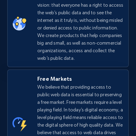
vision: that everyone has a right to access
the web’s public data and to see the
internet as it truly is, without being misled
or denied access to public information.
We create products that help companies
big and small, as well as non-commercial
organizations, access and collect the
web’s public data.
Free Markets
We believe that providing access to
public web data is essential to preserving
a free market. Free markets require a level
playing field. In today’s digital economy, a
level playing field means reliable access to
the digital sphere of high quality data. We
believe that access to web data drives