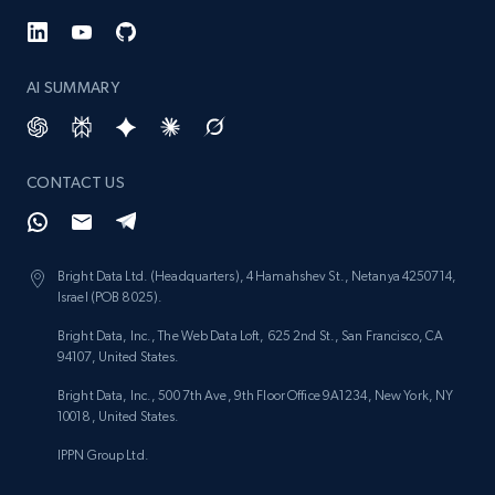
AI SUMMARY
CONTACT US
Bright Data Ltd. (Headquarters), 4 Hamahshev St., Netanya 4250714,
Israel (POB 8025).
Bright Data, Inc., The Web Data Loft, 625 2nd St., San Francisco, CA
94107, United States.
Bright Data, Inc., 500 7th Ave, 9th Floor Office 9A1234, New York, NY
10018, United States.
IPPN Group Ltd.