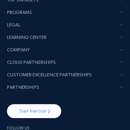
PROGRAMS
LEGAL
LEARNING CENTER
COMPANY
CLOUD PARTNERSHIPS
CUSTOMER EXCELLENCE PARTNERSHIPS
PARTNERSHIPS
Start free trial
FOLLOW US