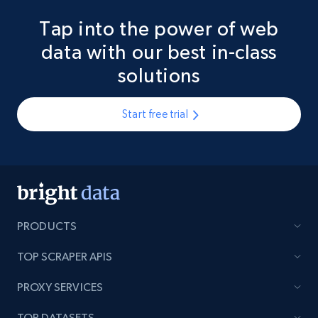
Tap into the power of web
data with our best in-class
solutions
Start free trial
PRODUCTS
TOP SCRAPER APIS
PROXY SERVICES
TOP DATASETS