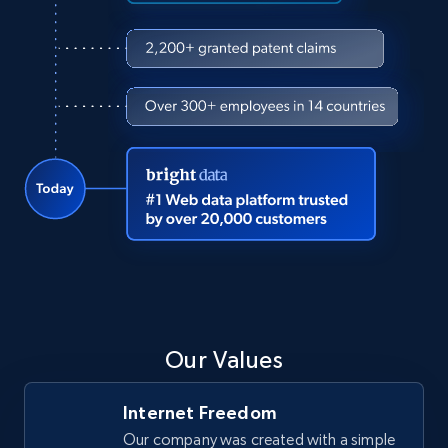
Our Values
Internet Freedom
Our company was created with a simple