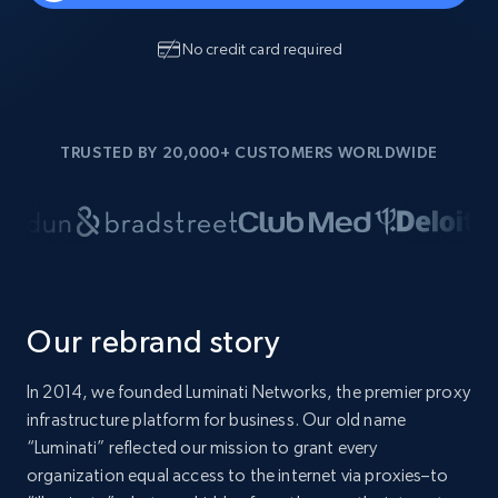
No credit card required
TRUSTED BY 20,000+ CUSTOMERS WORLDWIDE
Our rebrand story
In 2014, we founded Luminati Networks, the premier proxy
infrastructure platform for business. Our old name
“Luminati” reflected our mission to grant every
organization equal access to the internet via proxies–to