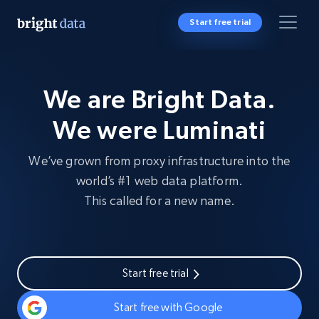
Start free trial
We are Bright Data.
We were Luminati
We’ve grown from proxy infrastructure into the
world’s #1 web data platform.
This called for a new name.
Start free trial
Start free with Google