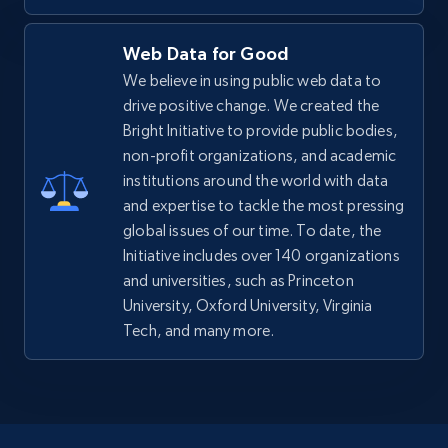
Web Data for Good
We believe in using public web data to
drive positive change. We created the
Bright Initiative to provide public bodies,
non-profit organizations, and academic
institutions around the world with data
and expertise to tackle the most pressing
global issues of our time. To date, the
Initiative includes over 140 organizations
and universities, such as Princeton
University, Oxford University, Virginia
Tech, and many more.