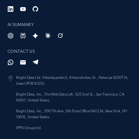
AI SUMMARY
CONTACT US
Bright Data Ltd. (Headquarters), 4 Hamahshev St., Netanya 4250714,
Israel (POB 8025).
Bright Data, Inc., The Web Data Loft, 625 2nd St., San Francisco, CA
94107, United States.
Bright Data, Inc., 500 7th Ave, 9th Floor Office 9A1234, New York, NY
10018, United States.
IPPN Group Ltd.