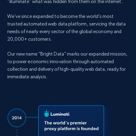
“illuminate” what was hidden from them on the internet.
We’ve since expanded to become the world’s most
trusted automated web data platform, servicing the data
needs of nearly every sector of the global economy and
20,000+ customers.
Our new name “Bright Data” marks our expanded mission,
to power economic innovation through automated
collection and delivery of high-quality web data, ready for
immediate analysis.