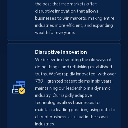
the best that free markets offer:
disruptive innovation that allows
businesses to win markets, making entire
industries more efficient, and expanding
wealth for everyone.
Disruptive Innovation
We believe in disrupting the old ways of
doing things, and rethinking established
truths. We’ve rapidly innovated, with over
760+ granted patent claims in six years,
maintaining our leadership in a dynamic
industry. Our rapidly adaptive
technologies allow businesses to
maintain a leading position, using data to
disrupt business-as-usual in their own
industries.