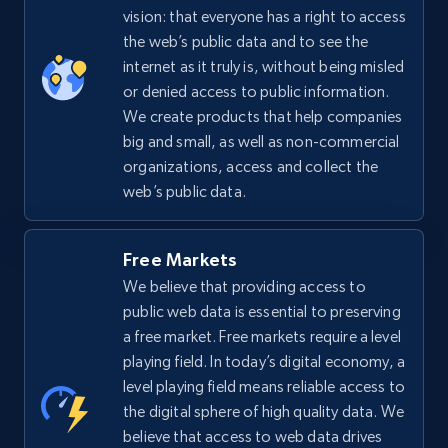
vision: that everyone has a right to access
the web’s public data and to see the
internet as it truly is, without being misled
or denied access to public information.
We create products that help companies
big and small, as well as non-commercial
organizations, access and collect the
web’s public data.
Free Markets
We believe that providing access to
public web data is essential to preserving
a free market. Free markets require a level
playing field. In today’s digital economy, a
level playing field means reliable access to
the digital sphere of high quality data. We
believe that access to web data drives