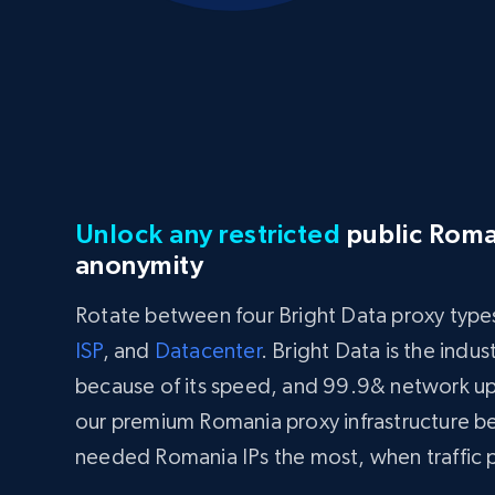
Unlock any restricted
public Roma
anonymity
Rotate between four Bright Data proxy type
ISP
, and
Datacenter
. Bright Data is the indu
because of its speed, and 99.9& network u
our premium Romania proxy infrastructure b
needed Romania IPs the most, when traffic p