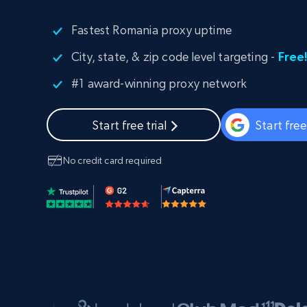
PROXY INFRASTRUCTURE
Fastest Romania proxy uptime
PROXY SERVICES
Residential
Starts from
City, state, & zip code level targeting -
Free
$5
$2.5/G
50% OFF
Residential Proxies
50% OFF
#1 award-winning proxy network
Starts from
ISP
400M+ global IPs from real-peer dev
$1.3/IP
Start free trial
Start fre
Datacenter Proxies
1.3M+ high-speed proxies for data
extraction
No credit card required