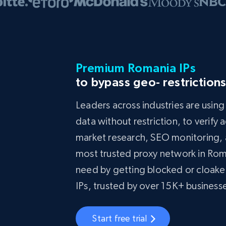
Premium Romania IPs
to bypass geo- restriction
Leaders across industries are usin
data without restriction, to verify
market research, SEO monitoring, a
most trusted proxy network in Rom
need by getting blocked or cloake
IPs, trusted by over 15K+ busines
Start free trial