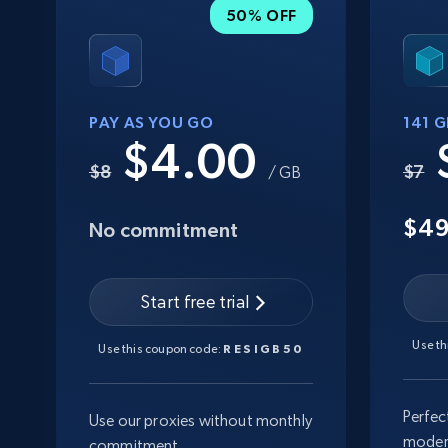
50% OFF
PAY AS YOU GO
141 
$4.00
$8
$7
/ GB
$4
No commitment
Start free trial
Use t
Use this coupon code:
RESIGB50
Perfec
Use our proxies without monthly
moder
commitment