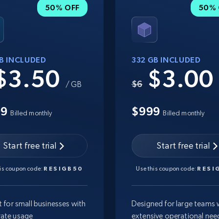
50% OFF
50% 
GB INCLUDED
332 GB INCLUDED
$3.50
$3.0
$6
/ GB
99
$999
Billed monthly
Billed monthly
Start free trial
Start free trial
his coupon code:
RESIGB50
Use this coupon code:
RESI
t for small businesses with
Designed for large teams 
ate usage
extensive operational nee