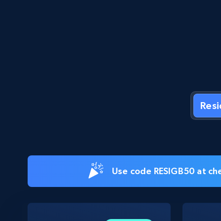
Res
Use code RESIGB50 at che