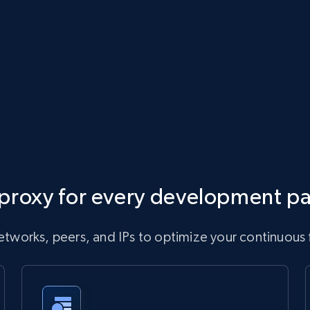
proxy for every development p
tworks, peers, and IPs to optimize your continuous 