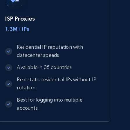
ISP Proxies
1.3M+ IPs
Residential IP reputation with
datacenter speeds
Available in 35 countries
Real static residential IPs without IP
rotation
Best for logging into multiple
accounts