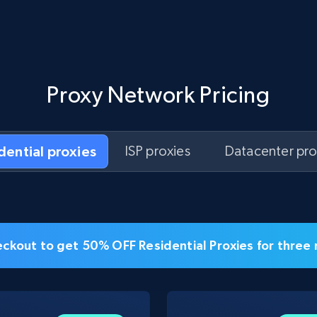
Proxy Network Pricing
idential proxies
ISP proxies
Datacenter pro
ckout to get 50% OFF Residential Proxies for three