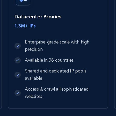
Datacenter Proxies
1.3M+ IPs
Enterprise-grade scale with high
precision
Available in 98 countries
Shared and dedicated IP pools
available
Access & crawl all sophisticated
websites