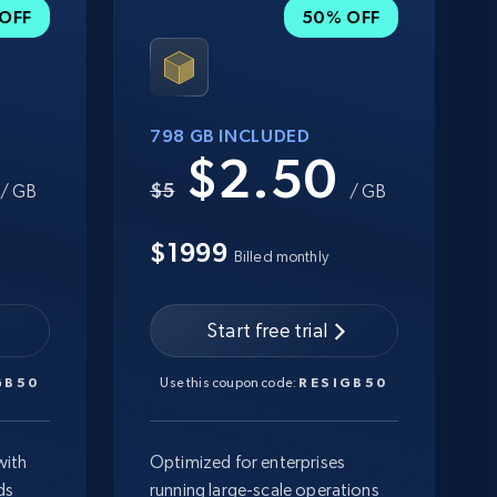
OFF
50% OFF
798 GB INCLUDED
0
$2.50
$5
/ GB
/ GB
$1999
Billed monthly
Start free trial
GB50
Use this coupon code:
RESIGB50
with
Optimized for enterprises
ds
running large-scale operations