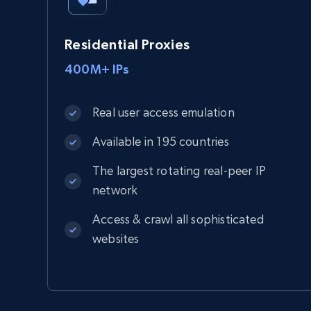
Residential Proxies
400M+ IPs
Real user access emulation
Available in 195 countries
The largest rotating real-peer IP
network
Access & crawl all sophisticated
websites