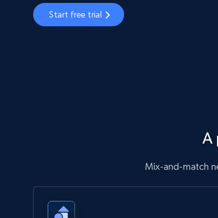
Start free trial
A 
Mix-and-match ne