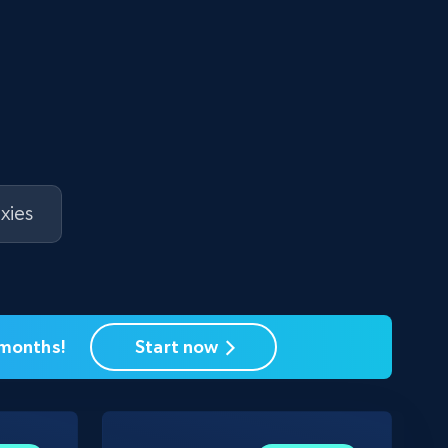
xies
 months!
Start now