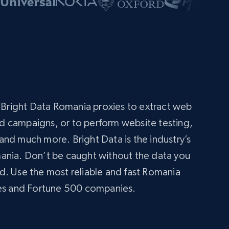
s
g Bright Data Romania proxies to extract web
 ad campaigns, or to perform website testing,
nd much more. Bright Data is the industry’s
ania. Don’t be caught without the data you
d. Use the most reliable and fast Romania
ses and Fortune 500 companies.