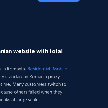
nian website with total
s in Romania-
Residential
,
Mobile
,
stry standard in Romania proxy
ptime. Many customers switch to
ecause others failed when they
eaks at large scale.