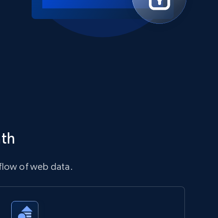
ath
flow of web data.