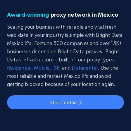
Award-winning
proxy network in Mexico
Scaling your business with reliable and vital fresh
web data in your industry is simple with Bright Data
Mexico IPs. Fortune 500 companies and over 15K+
businesses depend on Bright Data proxies. Bright
Data’s infrastructure is built of four proxy types:
Residential
,
Mobile
,
ISP
, and
Datacenter
. Use the
most reliable and fastest Mexico IPs and avoid
getting blocked because of your location again.
Start free trial