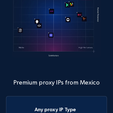
Premium proxy IPs from Mexico
Any proxy IP Type