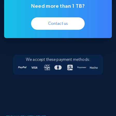
Need more than 1 TB?
Contact us
We accept these payment methods: