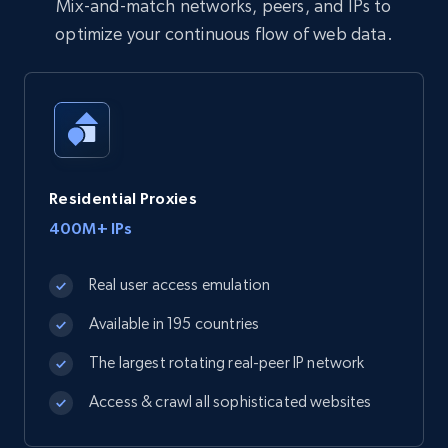
Mix-and-match networks, peers, and IPs to
optimize your continuous flow of web data.
Residential Proxies
400M+ IPs
Real user access emulation
Available in 195 countries
The largest rotating real-peer IP network
Access & crawl all sophisticated websites