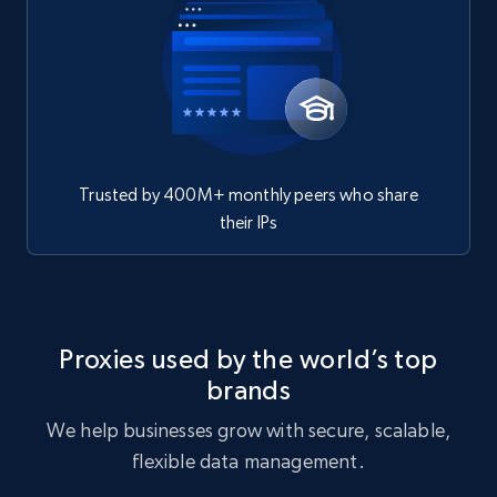
Trusted by 400M+ monthly peers who share
their IPs
Proxies used by the world’s top
brands
We help businesses grow with secure, scalable,
flexible data management.