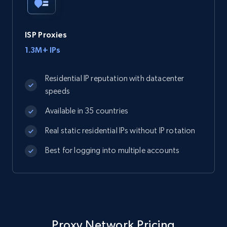
ISP Proxies
1.3M+ IPs
Residential IP reputation with datacenter
speeds
Available in 35 countries
Real static residential IPs without IP rotation
Best for logging into multiple accounts
Proxy Network Pricing