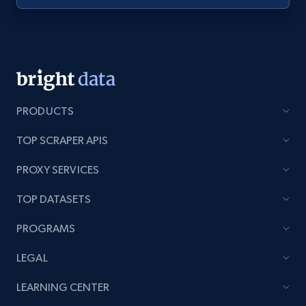
PRODUCTS
TOP SCRAPER APIS
PROXY SERVICES
TOP DATASETS
PROGRAMS
LEGAL
LEARNING CENTER