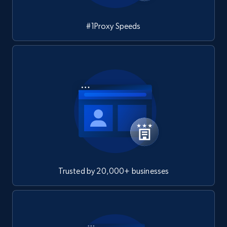
#1Proxy Speeds
Trusted by 20,000+ businesses