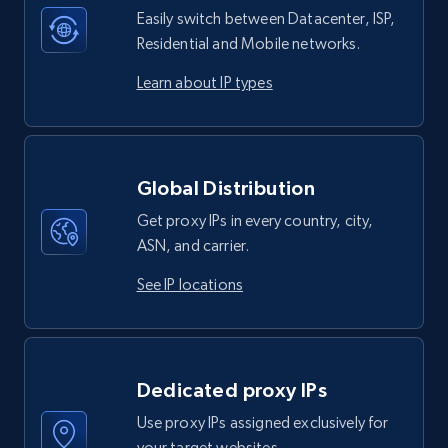
Easily switch between Datacenter, ISP,
Residential and Mobile networks.
Learn about IP types
Global Distribution
Get proxy IPs in every country, city,
ASN, and carrier.
See IP locations
Dedicated proxy IPs
Use proxy IPs assigned exclusively for
your target websites.