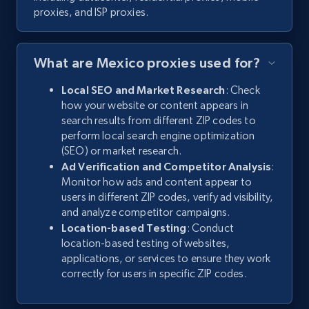
proxies, and ISP proxies.
What are Mexico proxies used for?
Local SEO and Market Research
: Check
how your website or content appears in
search results from different ZIP codes to
perform local search engine optimization
(SEO) or market research.
Ad Verification and Competitor Analysis
:
Monitor how ads and content appear to
users in different ZIP codes, verify ad visibility,
and analyze competitor campaigns.
Location-based Testing
: Conduct
location-based testing of websites,
applications, or services to ensure they work
correctly for users in specific ZIP codes.