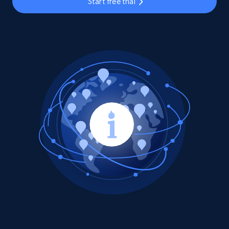
Start free trial