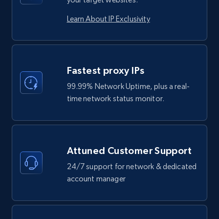
Learn About IP Exclusivity
Fastest proxy IPs
99.99% Network Uptime, plus a real-
time network status monitor.
Attuned Customer Support
24/7 support for network & dedicated
account manager