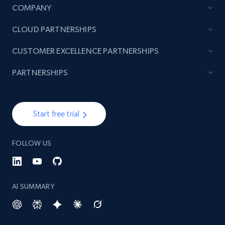
COMPANY
CLOUD PARTNERSHIPS
CUSTOMER EXCELLENCE PARTNERSHIPS
PARTNERSHIPS
Start free trial
FOLLOW US
AI SUMMARY