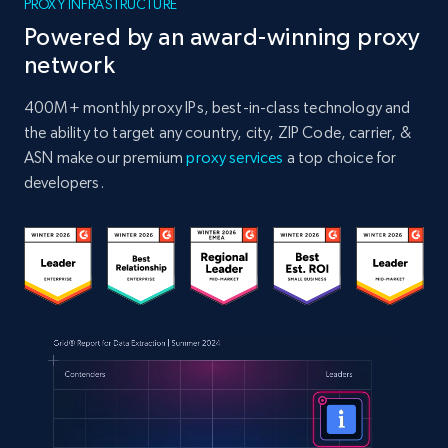
PROXY INFRASTRUCTURE
Powered by an award-winning proxy
network
400M+ monthly proxy IPs, best-in-class technology and
the ability to target any country, city, ZIP Code, carrier, &
ASN make our premium
proxy services
a top choice for
developers.