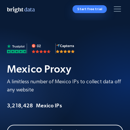
Start free trial
Mexico Proxy
A limitless number of Mexico IPs to collect data off
any website
3,218,428
Mexico IPs