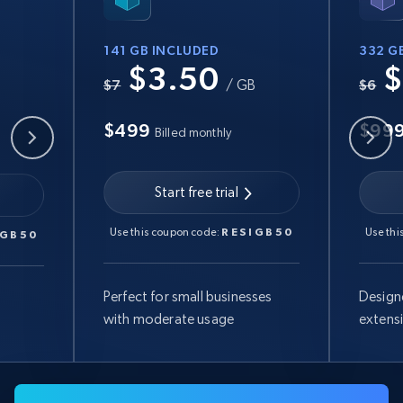
141 GB INCLUDED
332 G
$3.50
$
B
$7
/ GB
$6
$499
$99
Billed monthly
Start free trial
Use this coupon code:
RESIGB50
Use thi
IGB50
Perfect for small businesses
Design
with moderate usage
extens