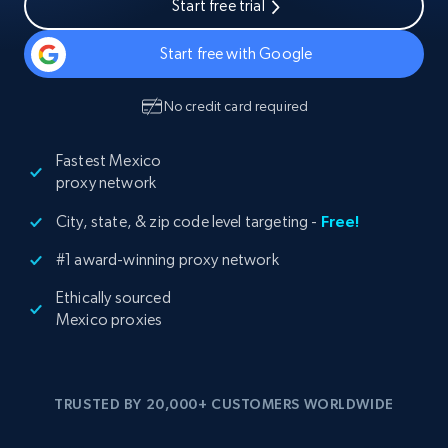
Start free trial
Start free with Google
No credit card required
Fastest Mexico
proxy network
City, state, & zip code level targeting -
Free!
#1 award-winning proxy network
Ethically sourced
Mexico proxies
TRUSTED BY 20,000+ CUSTOMERS WORLDWIDE