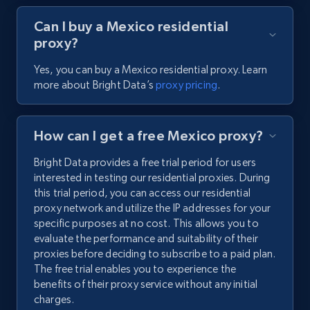
Can I buy a Mexico residential
proxy?
Yes, you can buy a Mexico residential proxy. Learn
more about Bright Data’s
proxy pricing
.
How can I get a free Mexico proxy?
Bright Data provides a free trial period for users
interested in testing our residential proxies. During
this trial period, you can access our residential
proxy network and utilize the IP addresses for your
specific purposes at no cost. This allows you to
evaluate the performance and suitability of their
proxies before deciding to subscribe to a paid plan.
The free trial enables you to experience the
benefits of their proxy service without any initial
charges.