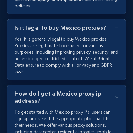
policies.
Is it legal to buy Mexico proxies?
Yes, it is generally legal to buy Mexico proxies.
Proxies are legitimate tools used for various
purposes, including improving privacy, security, and
accessing geo-restricted content. We at Bright
Data ensure to comply with all privacy and GDPR
laws.
How do I get a Mexico proxy ip
address?
To get started with Mexico proxy IPs, users can
sign up and select the appropriate plan that fits
their needs. We offer various proxy solutions,
including datacenter, residential proxies, mobile