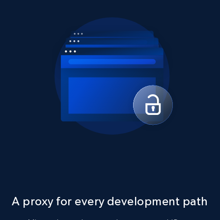
A proxy for every development path