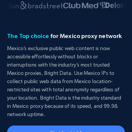
The Top choice
for Mexico proxy network
Mexico’s exclusive public web content is now
accessible effortlessly without blocks or
interruptions with the industry’s most trusted
Mexico proxies, Bright Data. Use Mexico IPs to
collect public web data from Mexico location-
restricted sites with total anonymity regardless of
your location. Bright Data is the industry standard
in Mexico proxy because of its speed, and 99.9&
network uptime.