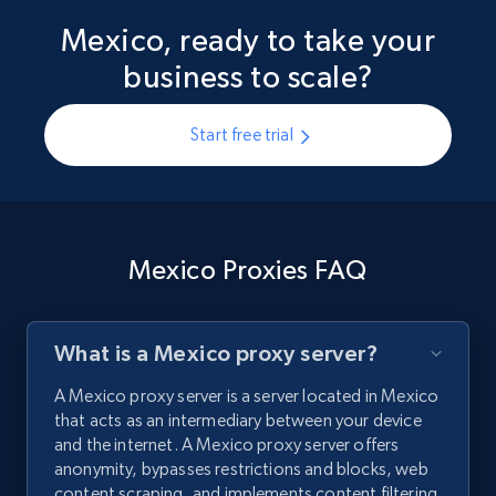
Mexico, ready to take your
business to scale?
Start free trial
Mexico Proxies FAQ
What is a Mexico proxy server?
A Mexico proxy server is a server located in Mexico
that acts as an intermediary between your device
and the internet. A Mexico proxy server offers
anonymity, bypasses restrictions and blocks, web
content scraping, and implements content filtering