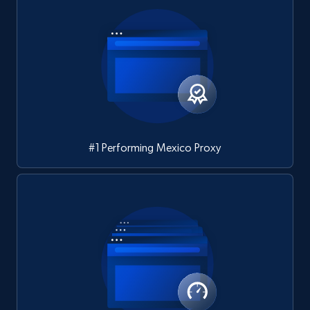
#1 Performing Mexico Proxy