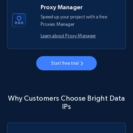
Proxy Manager
Speed up your project with a free
Proxies Manager
Learn about Proxy Manager
Start free trial
Why Customers Choose Bright Data
IPs