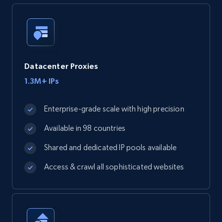
Datacenter Proxies
1.3M+ IPs
Enterprise-grade scale with high precision
Available in 98 countries
Shared and dedicated IP pools available
Access & crawl all sophisticated websites