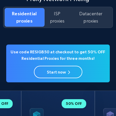
Residential
ISP
Datacenter
proxies
proxies
proxies
Use code RESIGB50 at checkout to get 50% OFF
Residential Proxies for three months!
Start now
 OFF
50% OFF