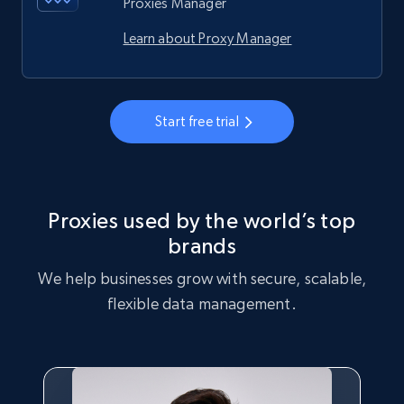
Proxies Manager
Learn about Proxy Manager
Start free trial
Proxies used by the world’s top
brands
We help businesses grow with secure, scalable,
flexible data management.