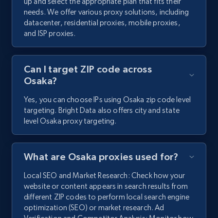
up and select the appropriate plan that fits their
needs. We offer various proxy solutions, including
datacenter, residential proxies, mobile proxies,
and ISP proxies.
Can I target ZIP code across
Osaka?
Yes, you can choose IPs using Osaka zip code level
targeting. Bright Data also offers city and state
level Osaka proxy targeting.
What are Osaka proxies used for?
Local SEO and Market Research: Check how your
website or content appears in search results from
different ZIP codes to perform local search engine
optimization (SEO) or market research. Ad