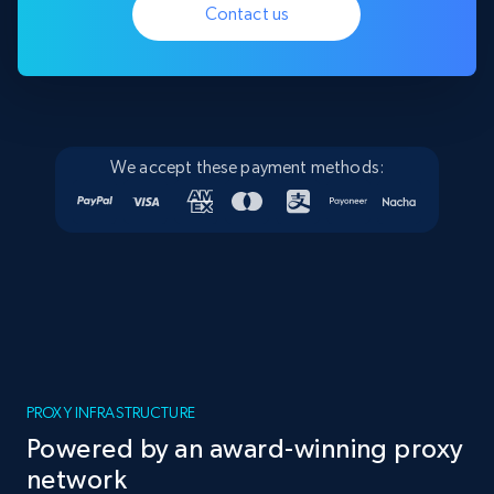
Contact us
We accept these payment methods:
PROXY INFRASTRUCTURE
Powered by an award-winning proxy
network