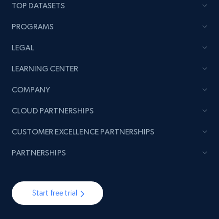
TOP DATASETS
PROGRAMS
LEGAL
LEARNING CENTER
COMPANY
CLOUD PARTNERSHIPS
CUSTOMER EXCELLENCE PARTNERSHIPS
PARTNERSHIPS
Start free trial