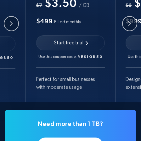
$3.50
$
B
$7
/ GB
$6
$499
$99
Billed monthly
Start free trial
Use this coupon code:
RESIGB50
Use thi
IGB50
Perfect for small businesses
Design
with moderate usage
extens
Need more than 1 TB?