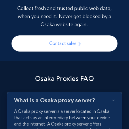
Collect fresh and trusted public web data,
when you need it. Never get blocked by a
Osaka website again.
Contact sales
Osaka Proxies FAQ
What is a Osaka proxy server?
A Osaka proxy server is a server located in Osaka
that acts as an intermediary between your device
and the internet. A Osaka proxy server offers