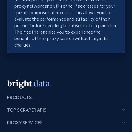
proxy network and utilize the IP addresses for your
specific purposes at no cost. This allows you to
evaluate the performance and suitability of their
proxies before deciding to subscribe to a paid plan.
The free trial enables you to experience the
benefits of their proxy service without any initial
charges.
PRODUCTS
TOP SCRAPER APIS
PROXY SERVICES