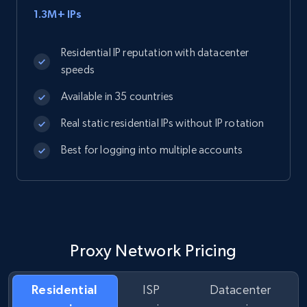
1.3M+ IPs
Residential IP reputation with datacenter
speeds
Available in 35 countries
Real static residential IPs without IP rotation
Best for logging into multiple accounts
Proxy Network Pricing
Residential
ISP
Datacenter