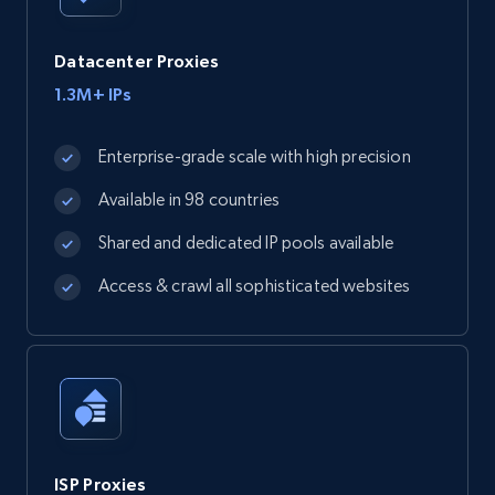
Datacenter Proxies
1.3M+ IPs
Enterprise-grade scale with high precision
Available in 98 countries
Shared and dedicated IP pools available
Access & crawl all sophisticated websites
ISP Proxies