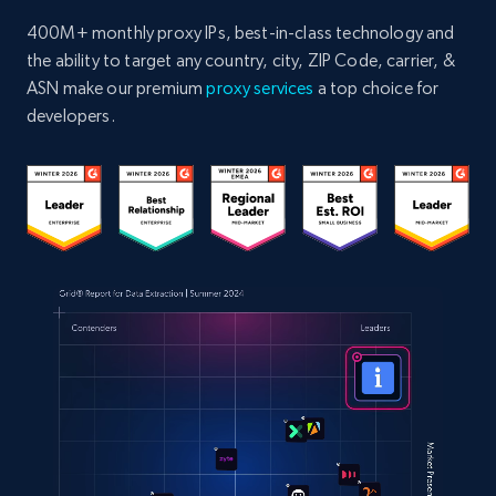
400M+ monthly proxy IPs, best-in-class technology and
the ability to target any country, city, ZIP Code, carrier, &
ASN make our premium
proxy services
a top choice for
developers.