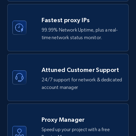
Fastest proxy IPs
99.99% Network Uptime, plus a real-
time network status monitor.
Attuned Customer Support
24/7 support for network & dedicated
account manager
Proxy Manager
Speed up your project with a free