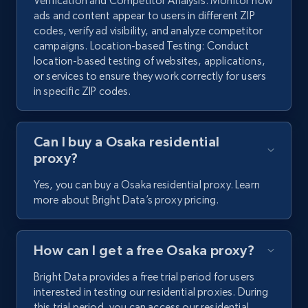
Verification and Competitor Analysis: Monitor how
ads and content appear to users in different ZIP
codes, verify ad visibility, and analyze competitor
campaigns. Location-based Testing: Conduct
location-based testing of websites, applications,
or services to ensure they work correctly for users
in specific ZIP codes.
Can I buy a Osaka residential
proxy?
Yes, you can buy a Osaka residential proxy. Learn
more about Bright Data’s proxy pricing.
How can I get a free Osaka proxy?
Bright Data provides a free trial period for users
interested in testing our residential proxies. During
this trial period, you can access our residential