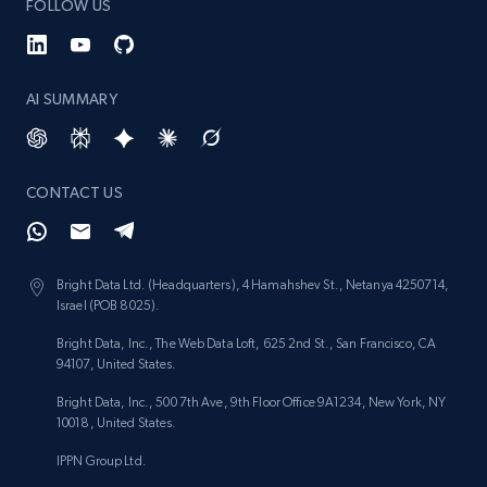
FOLLOW US
AI SUMMARY
CONTACT US
Bright Data Ltd. (Headquarters), 4 Hamahshev St., Netanya 4250714,
Israel (POB 8025).
Bright Data, Inc., The Web Data Loft, 625 2nd St., San Francisco, CA
94107, United States.
Bright Data, Inc., 500 7th Ave, 9th Floor Office 9A1234, New York, NY
10018, United States.
IPPN Group Ltd.