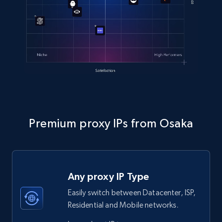
Premium proxy IPs from Osaka
Any proxy IP Type
Easily switch between Datacenter, ISP,
Residential and Mobile networks.