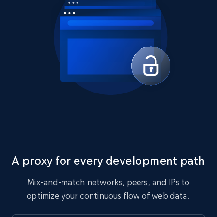
A proxy for every development path
Mix-and-match networks, peers, and IPs to
optimize your continuous flow of web data.