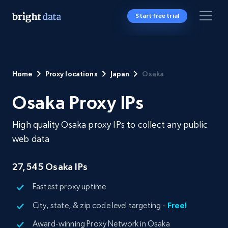
Start free trial
Home
Proxy locations
Japan
Osaka
Osaka Proxy IPs
High quality Osaka proxy IPs to collect any public
web data
27,545
Osaka IPs
Fastest proxy uptime
City, state, & zip code level targeting -
Free!
Award-winning Proxy Network in Osaka