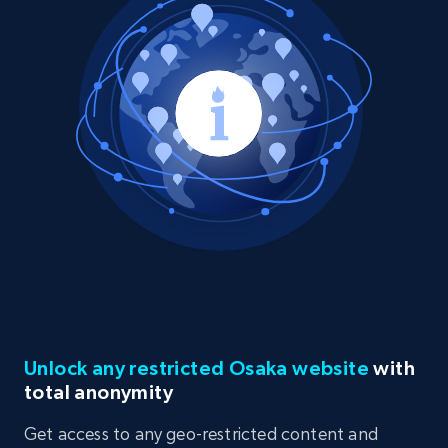
Unlock any restricted Osaka website
with
total anonymity
Get access to any geo-restricted content and