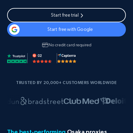
Start free trial
Start free with Google
No credit card required
TRUSTED BY 20,000+ CUSTOMERS WORLDWIDE
The best-performing
Osaka proxies,