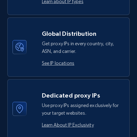
Learn about IP types
Global Distribution
Get proxy IPs in every country, city,
ASN, and carrier.
See IP locations
Dedicated proxy IPs
Use proxy IPs assigned exclusively for
your target websites.
Learn About IP Exclusivity