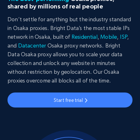
shared by millions of real people
Don’t settle for anything but the industry standard
in Osaka proxies. Bright Data’s the most stable IPs
network in Osaka, built of
Residential
,
Mobile
,
ISP
,
and
Datacenter
Osaka proxy networks. Bright
Data Osaka proxy allows you to scale your data
collection and unlock any website in minutes
without restriction by geolocation. Our Osaka
proxies overcome all blocks all of the time.
Start free trial