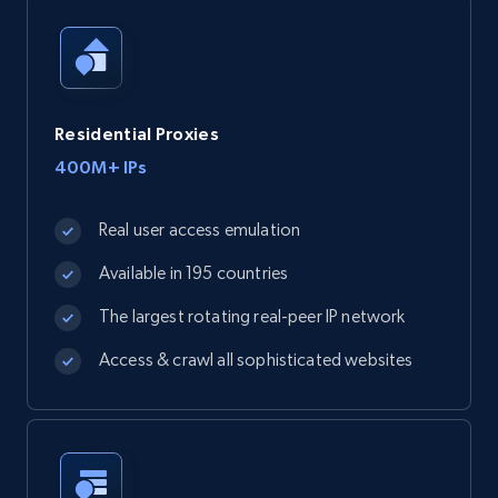
Residential Proxies
400M+ IPs
Real user access emulation
Available in 195 countries
The largest rotating real-peer IP network
Access & crawl all sophisticated websites