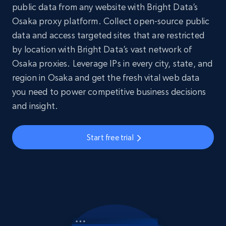
public data from any website with Bright Data’s
Osaka proxy platform. Collect open-source public
data and access targeted sites that are restricted
by location with Bright Data’s vast network of
Osaka proxies. Leverage IPs in every city, state, and
region in Osaka and get the fresh vital web data
you need to power competitive business decisions
and insight.
Start free trial