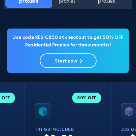
proxies
proxies
proxies
Use code RESIGB50 at checkout to get 50% OFF
Residential Proxies for three months!
Start now
 OFF
50% OFF
141 GB INCLUDED
332 G