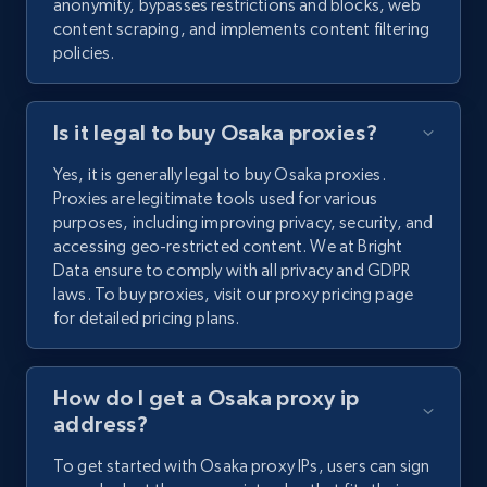
anonymity, bypasses restrictions and blocks, web
content scraping, and implements content filtering
policies.
Is it legal to buy Osaka proxies?
Yes, it is generally legal to buy Osaka proxies.
Proxies are legitimate tools used for various
purposes, including improving privacy, security, and
accessing geo-restricted content. We at Bright
Data ensure to comply with all privacy and GDPR
laws. To buy proxies, visit our proxy pricing page
for detailed pricing plans.
How do I get a Osaka proxy ip
address?
To get started with Osaka proxy IPs, users can sign