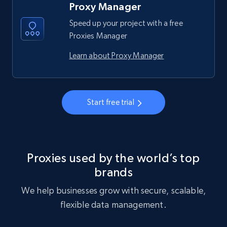
Proxy Manager
Speed up your project with a free
Proxies Manager
Learn about Proxy Manager
Start free trial
Proxies used by the world’s top
brands
We help businesses grow with secure, scalable,
flexible data management.