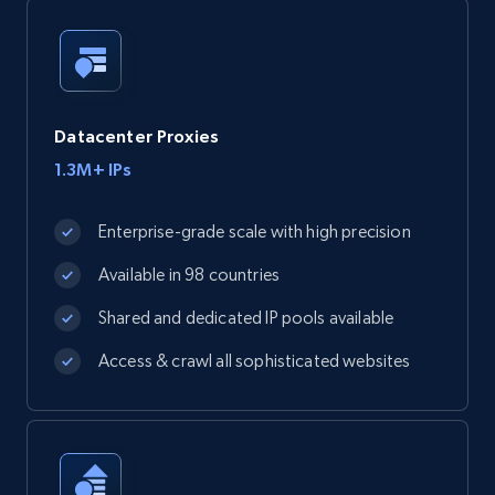
Datacenter Proxies
1.3M+ IPs
Enterprise-grade scale with high precision
Available in 98 countries
Shared and dedicated IP pools available
Access & crawl all sophisticated websites