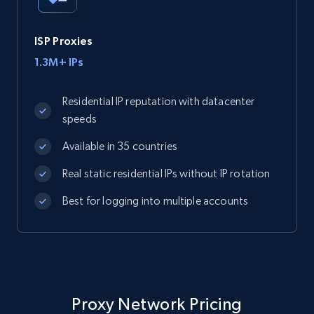
ISP Proxies
1.3M+ IPs
Residential IP reputation with datacenter
speeds
Available in 35 countries
Real static residential IPs without IP rotation
Best for logging into multiple accounts
Proxy Network Pricing