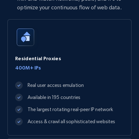
optimize your continuous flow of web data.
Residential Proxies
400M+ IPs
Real user access emulation
Available in 195 countries
The largest rotating real-peer IP network
Access & crawl all sophisticated websites