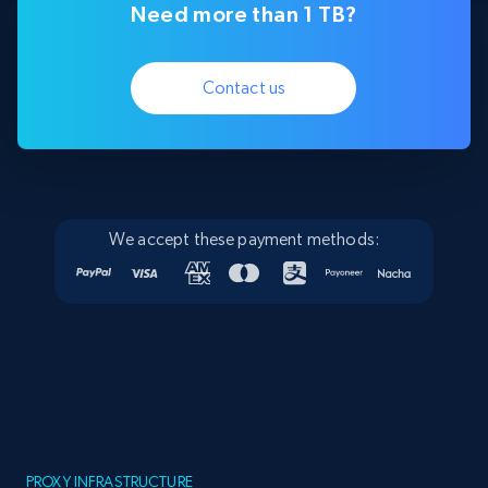
Need more than 1 TB?
Contact us
We accept these payment methods:
PROXY INFRASTRUCTURE