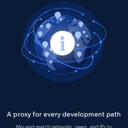
A proxy for every development path
Mix-and-match networks, peers, and IPs to