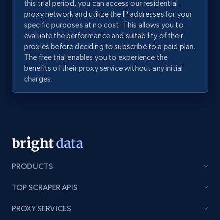
this trial period, you can access our residential
proxy network and utilize the IP addresses for your
specific purposes at no cost. This allows you to
evaluate the performance and suitability of their
proxies before deciding to subscribe to a paid plan.
The free trial enables you to experience the
benefits of their proxy service without any initial
charges.
PRODUCTS
TOP SCRAPER APIS
PROXY SERVICES