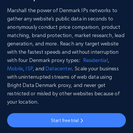
Marshall the power of Denmark IPs networks to
gather any website’s public data in seconds to
anonymously conduct price comparison, product
matching, brand protection, market research, lead
generation, and more. Reach any target website
with the fastest speeds and without interruption
with four Denmark proxy types:
Residential
,
Mobile
,
ISP
, and
Datacenter
. Scale your business
with uninterrupted streams of web data using
Bright Data Denmark proxy, and never get
restricted or misled by other websites because of
your location.
Start free trial