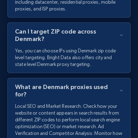
including datacenter, residential proxies, mobile
proxies, and ISP proxies.
Can I target ZIP code across
Denmark?
Yes, you can choose IPs using Denmark zip code
level targeting. Bright Data also offers city and
state level Denmark proxy targeting.
What are Denmark proxies used
for?
Local SEO and Market Research: Check how your
website or content appears in search results from
different ZIP codes to perform local search engine
optimization (SEO) or market research. Ad
Verification and Competitor Analysis: Monitor how