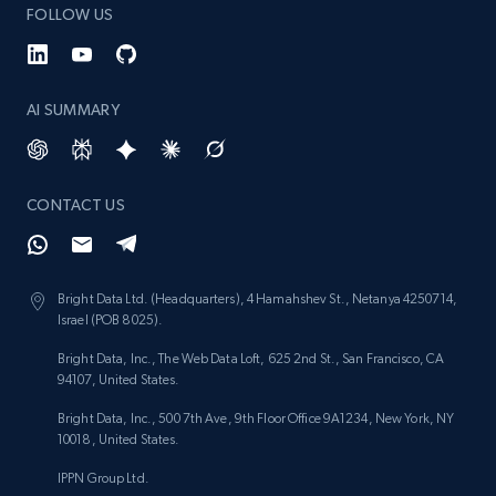
FOLLOW US
AI SUMMARY
CONTACT US
Bright Data Ltd. (Headquarters), 4 Hamahshev St., Netanya 4250714,
Israel (POB 8025).
Bright Data, Inc., The Web Data Loft, 625 2nd St., San Francisco, CA
94107, United States.
Bright Data, Inc., 500 7th Ave, 9th Floor Office 9A1234, New York, NY
10018, United States.
IPPN Group Ltd.