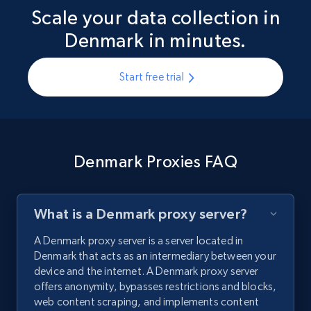
Scale your data collection in
Denmark in minutes.
Start free trial
Denmark Proxies FAQ
What is a Denmark proxy server?
A Denmark proxy server is a server located in
Denmark that acts as an intermediary between your
device and the internet. A Denmark proxy server
offers anonymity, bypasses restrictions and blocks,
web content scraping, and implements content