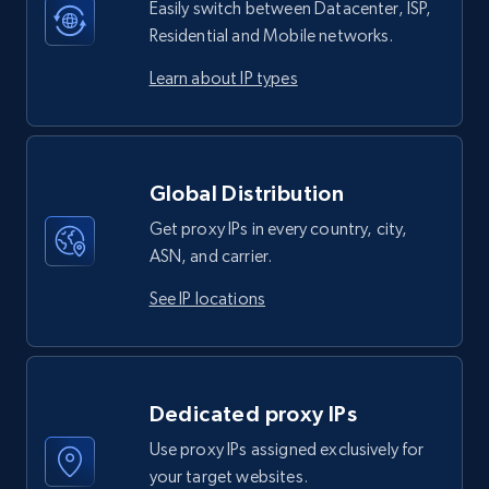
Easily switch between Datacenter, ISP,
Residential and Mobile networks.
Learn about IP types
Global Distribution
Get proxy IPs in every country, city,
ASN, and carrier.
See IP locations
Dedicated proxy IPs
Use proxy IPs assigned exclusively for
your target websites.