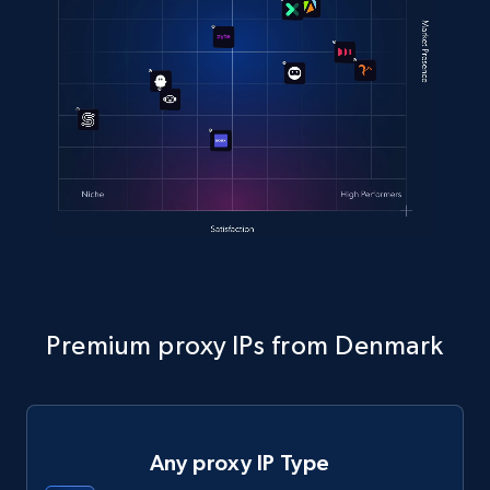
Premium proxy IPs from Denmark
Any proxy IP Type