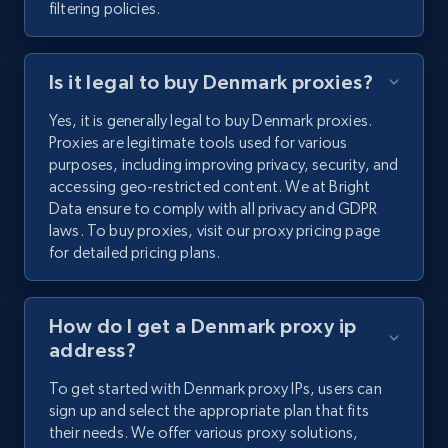
filtering policies.
Is it legal to buy Denmark proxies?
Yes, it is generally legal to buy Denmark proxies.
Proxies are legitimate tools used for various
purposes, including improving privacy, security, and
accessing geo-restricted content. We at Bright
Data ensure to comply with all privacy and GDPR
laws. To buy proxies, visit our proxy pricing page
for detailed pricing plans.
How do I get a Denmark proxy ip
address?
To get started with Denmark proxy IPs, users can
sign up and select the appropriate plan that fits
their needs. We offer various proxy solutions,