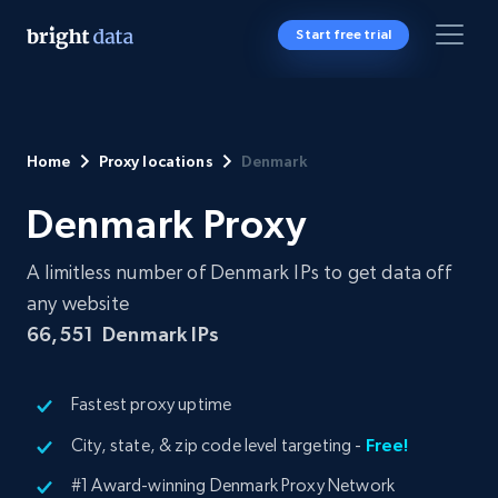
Start free trial
Home
Proxy locations
Denmark
Denmark Proxy
A limitless number of Denmark IPs to get data off
any website
66,551
Denmark IPs
Fastest proxy uptime
City, state, & zip code level targeting -
Free!
#1 Award-winning Denmark Proxy Network