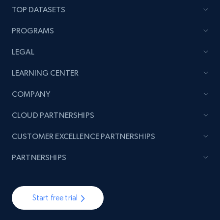
TOP DATASETS
PROGRAMS
LEGAL
LEARNING CENTER
COMPANY
CLOUD PARTNERSHIPS
CUSTOMER EXCELLENCE PARTNERSHIPS
PARTNERSHIPS
Start free trial