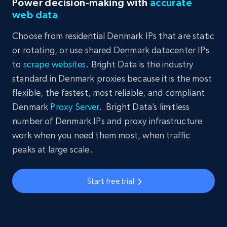
Power decision-making with
accurate
web data
Choose from residential Denmark IPs that are static
or rotating, or use shared Denmark datacenter IPs
to
scrape websites
. Bright Data is the industry
standard in Denmark proxies because it is the most
flexible, the fastest, most reliable, and compliant
Denmark
Proxy Server
. Bright Data’s limitless
number of Denmark IPs and proxy infrastructure
work when you need them most, when traffic
peaks at large scale.
Start free trial