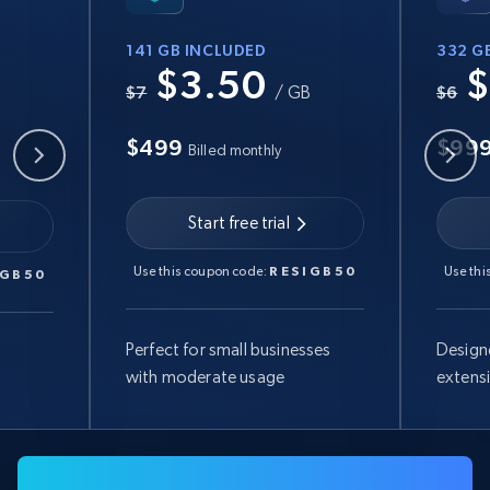
141 GB INCLUDED
332 G
$3.50
$
B
$7
/ GB
$6
$499
$99
Billed monthly
Start free trial
Use this coupon code:
RESIGB50
Use thi
IGB50
Perfect for small businesses
Design
with moderate usage
extens