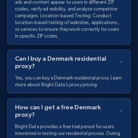
ads and content appear to users in different ZIP
codes, verify ad visibility, and analyze competitor
campaigns. Location-based Testing: Conduct
location-based testing of websites, applications,
or services to ensure they work correctly for users
in specific ZIP codes.
Can I buy a Denmark residential
proxy?
Yes, you can buy a Denmark residential proxy. Learn
more about Bright Data’s proxy pricing.
How can I get a free Denmark
proxy?
Bright Data provides a free trial period for users
interested in testing our residential proxies. During