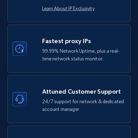
Learn About IP Exclusivity
Fastest proxy IPs
99.99% Network Uptime, plus a real-
time network status monitor.
Attuned Customer Support
24/7 support for network & dedicated
account manager