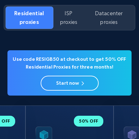
Residential
ISP
Datacenter
proxies
proxies
proxies
Use code RESIGB50 at checkout to get 50% OFF
Residential Proxies for three months!
Start now
 OFF
50% OFF