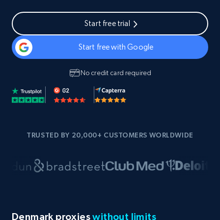
Start free trial
Start free with Google
No credit card required
TRUSTED BY 20,000+ CUSTOMERS WORLDWIDE
Denmark proxies
without limits