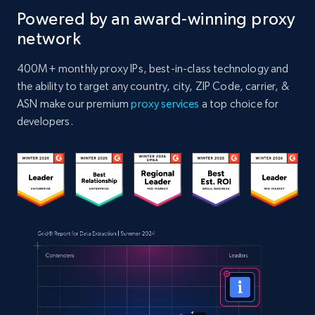
Powered by an award-winning proxy
network
400M+ monthly proxy IPs, best-in-class technology and
the ability to target any country, city, ZIP Code, carrier, &
ASN make our premium
proxy services
a top choice for
developers.