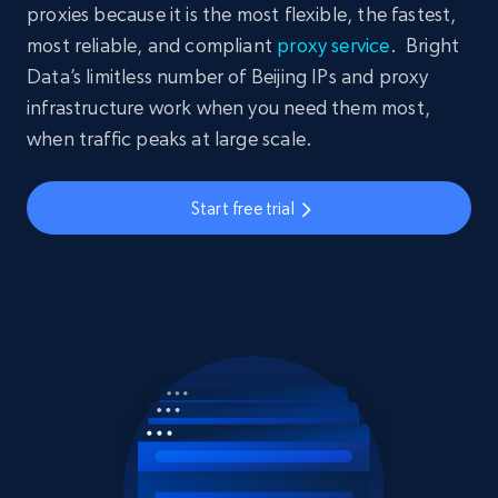
proxies because it is the most flexible, the fastest,
most reliable, and compliant
proxy service
. Bright
Data’s limitless number of Beijing IPs and proxy
infrastructure work when you need them most,
when traffic peaks at large scale.
Start free trial