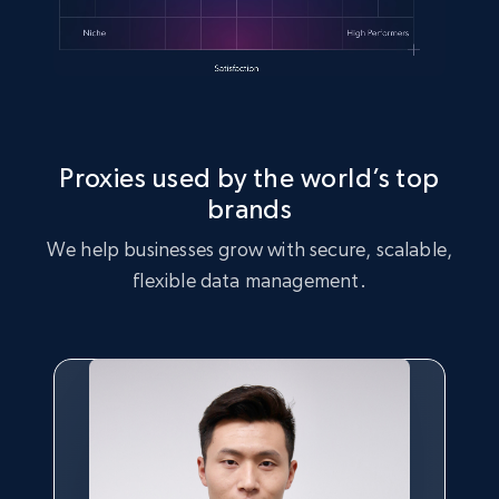
Proxies used by the world’s top
brands
We help businesses grow with secure, scalable,
flexible data management.