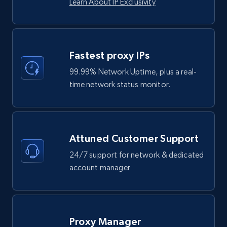
Learn About IP Exclusivity
Fastest proxy IPs
99.99% Network Uptime, plus a real-
time network status monitor.
Attuned Customer Support
24/7 support for network & dedicated
account manager
Proxy Manager