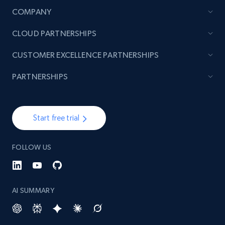
COMPANY
CLOUD PARTNERSHIPS
CUSTOMER EXCELLENCE PARTNERSHIPS
PARTNERSHIPS
Start free trial
FOLLOW US
AI SUMMARY