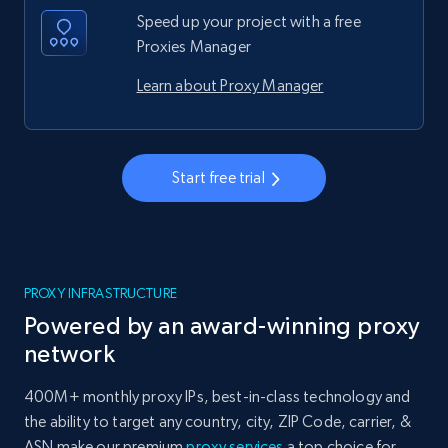
Speed up your project with a free
Proxies Manager
Learn about Proxy Manager
Start free trial
PROXY INFRASTRUCTURE
Powered by an award-winning proxy
network
400M+ monthly proxy IPs, best-in-class technology and
the ability to target any country, city, ZIP Code, carrier, &
ASN make our premium
proxy services
a top choice for