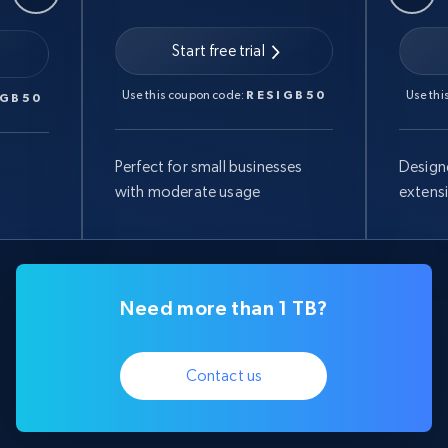
Start free trial
Use this coupon code:
RESIGB50
Use thi
IGB50
Perfect for small businesses
Design
with moderate usage
extens
Need more than 1 TB?
Contact us