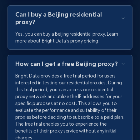
Can I buy a Beijing residential
proxy?
Yes, you can buy a Beijing residential proxy. Learn
more about Bright Data’s proxy pricing.
How can I get a free Beijing proxy?
Bright Data provides a free trial period for users
interested in testing our residential proxies. During
this trial period, you can access our residential
proxy network and utilize the IP addresses for your
specific purposes at no cost. This allows you to
evaluate the performance and suitability of their
proxies before deciding to subscribe to a paid plan.
The free trial enables you to experience the
benefits of their proxy service without any initial
charges.