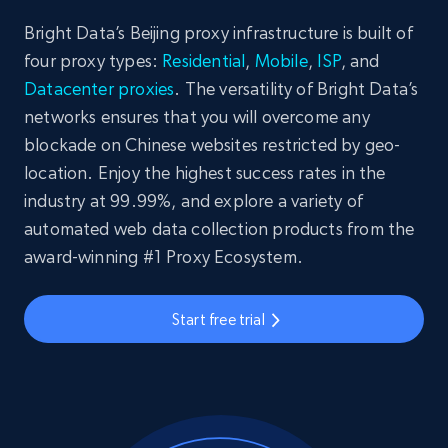
Bright Data’s Beijing proxy infrastructure is built of
four proxy types:
Residential
,
Mobile
,
ISP
, and
Datacenter proxies
. The versatility of Bright Data’s
networks ensures that you will overcome any
blockade on Chinese websites restricted by geo-
location. Enjoy the highest success rates in the
industry at 99.99%, and explore a variety of
automated web data collection products from the
award-winning #1 Proxy Ecosystem.
Start free trial