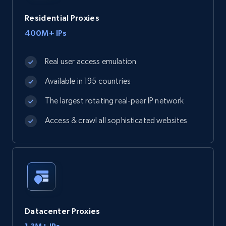
Residential Proxies
400M+ IPs
Real user access emulation
Available in 195 countries
The largest rotating real-peer IP network
Access & crawl all sophisticated websites
Datacenter Proxies