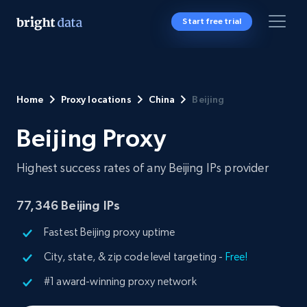
Start free trial
Home
Proxy locations
China
Beijing
Beijing Proxy
Highest success rates of any Beijing IPs provider
77,346
Beijing IPs
Fastest Beijing proxy uptime
City, state, & zip code level targeting -
Free!
#1 award-winning proxy network