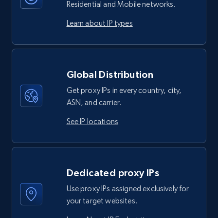
Residential and Mobile networks.
Learn about IP types
Global Distribution
Get proxy IPs in every country, city,
ASN, and carrier.
See IP locations
Dedicated proxy IPs
Use proxy IPs assigned exclusively for
your target websites.