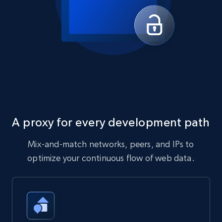
A proxy for every development path
Mix-and-match networks, peers, and IPs to
optimize your continuous flow of web data.