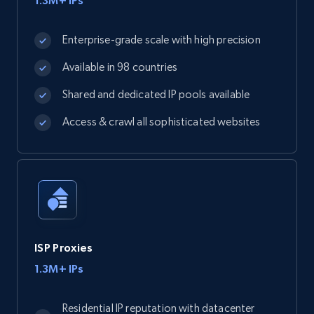
1.3M+ IPs
Enterprise-grade scale with high precision
Available in 98 countries
Shared and dedicated IP pools available
Access & crawl all sophisticated websites
ISP Proxies
1.3M+ IPs
Residential IP reputation with datacenter