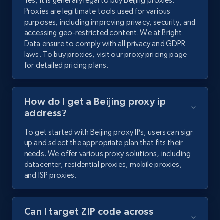
Yes, it is generally legal to buy Beijing proxies.
Proxies are legitimate tools used for various
purposes, including improving privacy, security, and
accessing geo-restricted content. We at Bright
Data ensure to comply with all privacy and GDPR
laws. To buy proxies, visit our proxy pricing page
for detailed pricing plans.
How do I get a Beijing proxy ip
address?
To get started with Beijing proxy IPs, users can sign
up and select the appropriate plan that fits their
needs. We offer various proxy solutions, including
datacenter, residential proxies, mobile proxies,
and ISP proxies.
Can I target ZIP code across