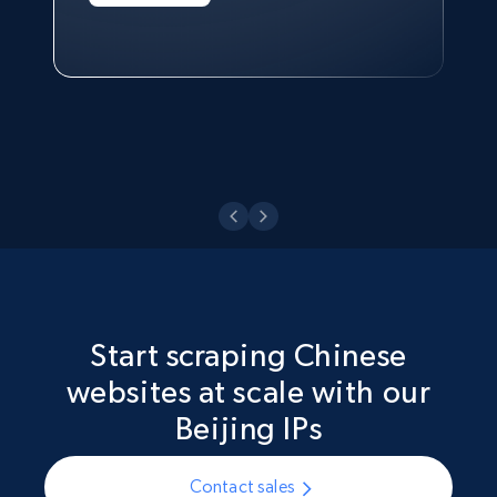
Technologies and Pricing at Shopee
Philippines Inc.
Watch now
Start scraping Chinese
websites at scale with our
Beijing IPs
Contact sales