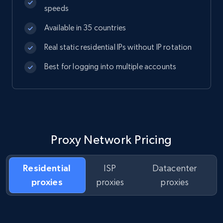
speeds
Available in 35 countries
Real static residential IPs without IP rotation
Best for logging into multiple accounts
Proxy Network Pricing
Residential
ISP
Datacenter
proxies
proxies
proxies