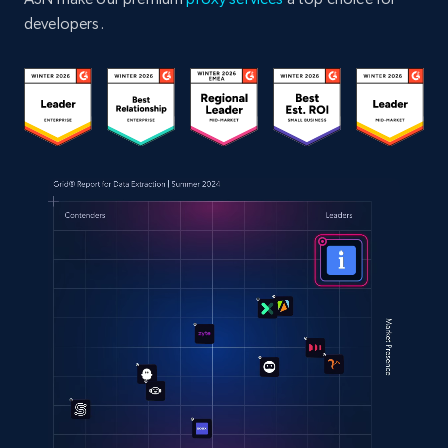
developers.