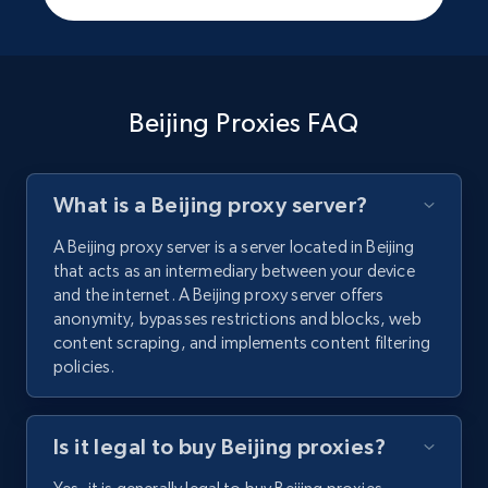
Beijing Proxies FAQ
What is a Beijing proxy server?
A Beijing proxy server is a server located in Beijing
that acts as an intermediary between your device
and the internet. A Beijing proxy server offers
anonymity, bypasses restrictions and blocks, web
content scraping, and implements content filtering
policies.
Is it legal to buy Beijing proxies?