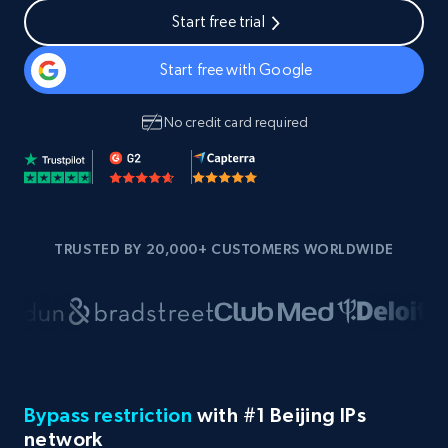
Start free trial
Start free with Google
No credit card required
TRUSTED BY 20,000+ CUSTOMERS WORLDWIDE
Bypass restriction
with #1 Beijing IPs
network