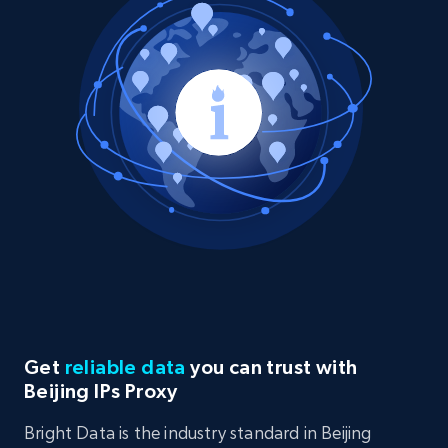
Get
reliable data
you can trust with
Beijing IPs Proxy
Bright Data is the industry standard in Beijing