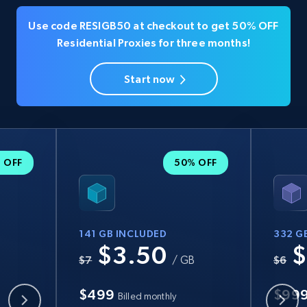
Use code RESIGB50 at checkout to get 50% OFF
Residential Proxies for three months!
Start now
 OFF
50% OFF
141 GB INCLUDED
332 G
$3.50
$
B
$7
/ GB
$6
$499
$99
Billed monthly