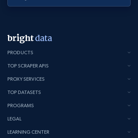
PRODUCTS
TOP SCRAPER APIS
PROXY SERVICES
TOP DATASETS
PROGRAMS
LEGAL
LEARNING CENTER