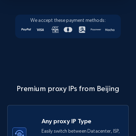
We accept these payment methods:
Premium proxy IPs from Beijing
Any proxy IP Type
Easily switch between Datacenter, ISP,