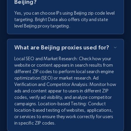
Beijing?
Yes, you can choose IPs using Beijing zip code level
targeting. Bright Data also offers city and state
level Beijing proxy targeting.
What are Beijing proxies used for?
Local SEO and Market Research: Check how your
website or content appears in search results from
different ZIP codes to perform local search engine
optimization (SEO) or market research. Ad
Verification and Competitor Analysis: Monitor how
ads and content appear to users in different ZIP
codes, verify ad visibility, and analyze competitor
campaigns. Location-based Testing: Conduct
location-based testing of websites, applications,
or services to ensure they work correctly for users
in specific ZIP codes.