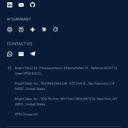
AI SUMMARY
CONTACT US
Bright Data Ltd. (Headquarters), 4 Hamahshev St., Netanya 4250714,
Israel (POB 8025).
Bright Data, Inc., The Web Data Loft, 625 2nd St., San Francisco, CA
94107, United States.
Bright Data, Inc., 500 7th Ave, 9th Floor Office 9A1234, New York, NY
10018, United States.
IPPN Group Ltd.