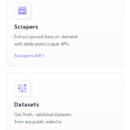
Scrapers
Extract parsed data on-demand
with dedicated scraper APIs.
Scrapers API
Datasets
Get fresh, validated datasets
from any public website.