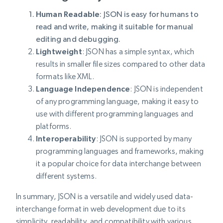
Human Readable
:
JSON is easy for humans to
read and write, making it suitable for manual
editing and debugging.
Lightweight
: JSON has a simple syntax, which
results in smaller file sizes compared to other data
formats like XML.
Language
Independence
: JSON is independent
of any programming language, making it easy to
use with different programming languages and
platforms.
Interoperability
: JSON is supported by many
programming languages and frameworks, making
it a popular choice for data interchange between
different systems.
In summary, JSON is a versatile and widely used data-
interchange format in web development due to its
simplicity, readability, and compatibility with various