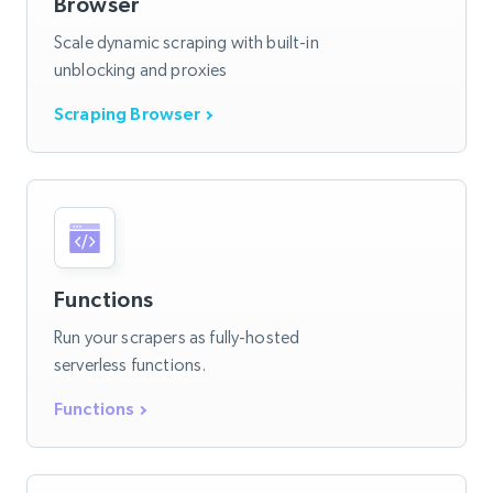
Browser
Scale dynamic scraping with built-in
unblocking and proxies
Scraping Browser
Functions
Run your scrapers as fully-hosted
serverless functions.
Functions