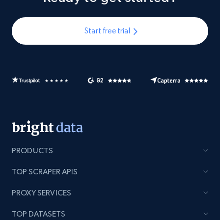
Start free trial
PRODUCTS
TOP SCRAPER APIS
PROXY SERVICES
TOP DATASETS