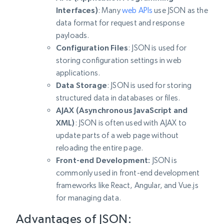
Interfaces)
: Many
web APIs
use JSON as the
data format for request and response
payloads.
Configuration Files
: JSON is used for
storing configuration settings in web
applications.
Data Storage
: JSON is used for storing
structured data in databases or files.
AJAX (Asynchronous JavaScript and
XML)
: JSON is often used with AJAX to
update parts of a web page without
reloading the entire page.
Front-end Development:
JSON is
commonly used in front-end development
frameworks like React, Angular, and Vue.js
for managing data.
Advantages of JSON: