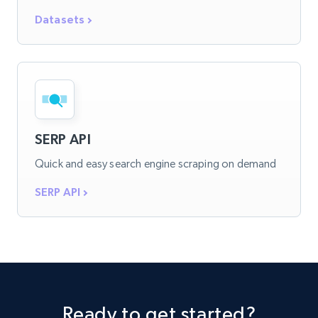
Datasets
SERP API
Quick and easy search engine scraping on demand
SERP API
Ready to get started?