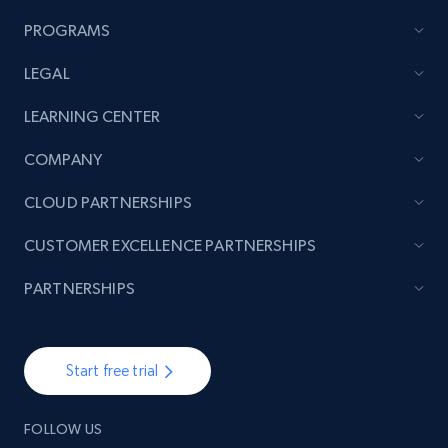
PROGRAMS
LEGAL
LEARNING CENTER
COMPANY
CLOUD PARTNERSHIPS
CUSTOMER EXCELLENCE PARTNERSHIPS
PARTNERSHIPS
Start free trial
FOLLOW US