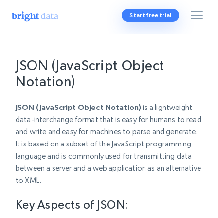
Start free trial
JSON (JavaScript Object
Notation)
JSON (JavaScript Object Notation)
is a lightweight
data-interchange format that is easy for humans to read
and write and easy for machines to parse and generate.
It is based on a subset of the JavaScript programming
language and is commonly used for transmitting data
between a server and a web application as an alternative
to XML.
Key Aspects of JSON: