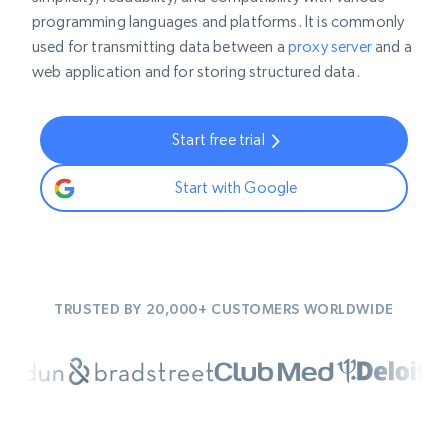
programming languages and platforms. It is commonly
used for transmitting data between a
proxy server
and a
web application and for storing structured data.
Start free trial
Start with Google
TRUSTED BY 20,000+ CUSTOMERS WORLDWIDE