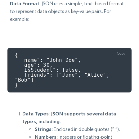
Data Format
: JSON uses a simple, text-based format
to represent data objects as key-value pairs. For
example:
Copy
{

  "name": "John Doe",

  "age": 30,

  "isStudent": false,

  "friends": ["Jane", "Alice", 
"Bob"]

}
Data Types
:
JSON supports several data
types, including
:
Strings
: Enclosed in double quotes (” “).
Numbers
: Integers or floating-point