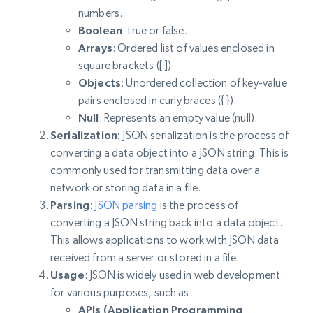
numbers.
Boolean
: true or false.
Arrays
: Ordered list of values enclosed in
square brackets ([ ]).
Objects
: Unordered collection of key-value
pairs enclosed in curly braces ({ }).
Null
: Represents an empty value (null).
Serialization
:
JSON serialization is the process of
converting a data object into a JSON string. This is
commonly used for transmitting data over a
network or storing data in a file.
Parsing
:
JSON parsing
is the process of
converting a JSON string back into a data object.
This allows applications to work with JSON data
received from a server or stored in a file.
Usage
: JSON is widely used in web development
for various purposes, such as:
APIs (Application Programming