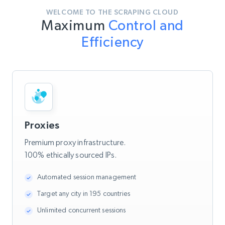
WELCOME TO THE SCRAPING CLOUD
Maximum
Control and
Efficiency
Proxies
Premium proxy infrastructure.
100% ethically sourced IPs.
Automated session management
Target any city in 195 countries
Unlimited concurrent sessions