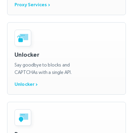
Proxy Services
Unlocker
Say goodbye to blocks and
CAPTCHAs with a single API.
Unlocker