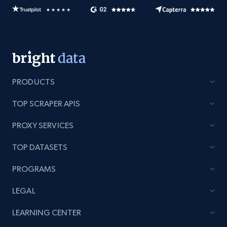
PRODUCTS
TOP SCRAPER APIS
PROXY SERVICES
TOP DATASETS
PROGRAMS
LEGAL
LEARNING CENTER