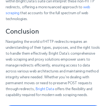
within Bright Data’s suite can interpret these non-HTTP
redirects, offering a more nuanced approach to
web
scraping
that accounts for the full spectrum of web
technologies.
Conclusion
Navigating the world of HTTP redirects requires an
understanding of their types, purposes, and the right tools
to handle them effectively. Bright Data’s comprehensive
web scraping and proxy solutions empower users to
manage redirects efficiently, ensuring access to data
across various web architectures and maintaining method
integrity where needed. Whether you’re dealing with
permanent moves or need to preserve POST requests
through redirects,
Bright Data
offers the flexibility and
capability required for modern web scraping needs.