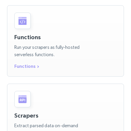
Functions
Run your scrapers as fully-hosted
serverless functions.
Functions
Scrapers
Extract parsed data on-demand