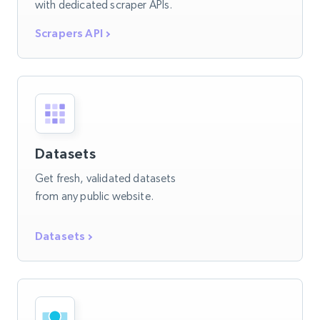
with dedicated scraper APIs.
Scrapers API
Datasets
Get fresh, validated datasets
from any public website.
Datasets