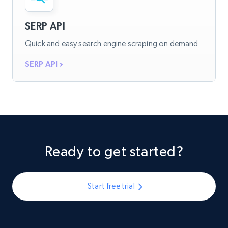
SERP API
Quick and easy search engine scraping on demand
SERP API
Ready to get started?
Start free trial