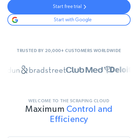
Start free trial
Start with Google
TRUSTED BY 20,000+ CUSTOMERS WORLDWIDE
WELCOME TO THE SCRAPING CLOUD
Maximum
Control and
Efficiency