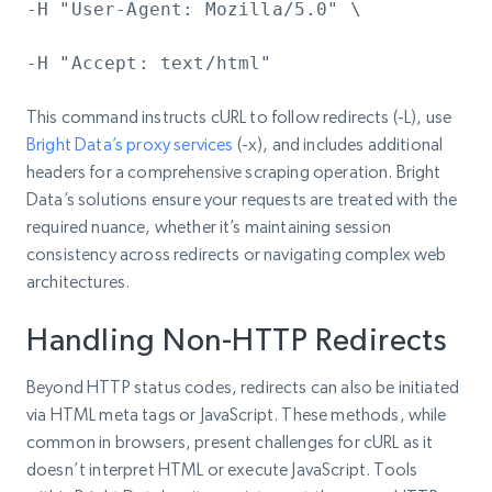
-H "User-Agent: Mozilla/5.0" \
-H "Accept: text/html"
This command instructs cURL to follow redirects (-L), use
Bright Data’s proxy services
(-x), and includes additional
headers for a comprehensive scraping operation. Bright
Data’s solutions ensure your requests are treated with the
required nuance, whether it’s maintaining session
consistency across redirects or navigating complex web
architectures.
Handling Non-HTTP Redirects
Beyond HTTP status codes, redirects can also be initiated
via HTML meta tags or JavaScript. These methods, while
common in browsers, present challenges for cURL as it
doesn’t interpret HTML or execute JavaScript. Tools