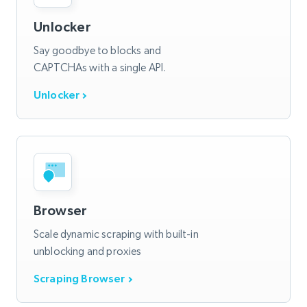
Unlocker
Say goodbye to blocks and
CAPTCHAs with a single API.
Unlocker
Browser
Scale dynamic scraping with built-in
unblocking and proxies
Scraping Browser