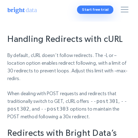
Start free trial
Handling Redirects with cURL
By default, cURL doesn’t follow redirects. The -L or –
location option enables redirect following, with a limit of
30 redirects to prevent loops. Adjust this limit with –max-
redirs.
When dealing with POST requests and redirects that
traditionally switch to GET, cURL offers
--post301
,
--
post302
, and
--post303
options to maintain the
POST method following a 30x redirect.
Redirects with Bright Data’s