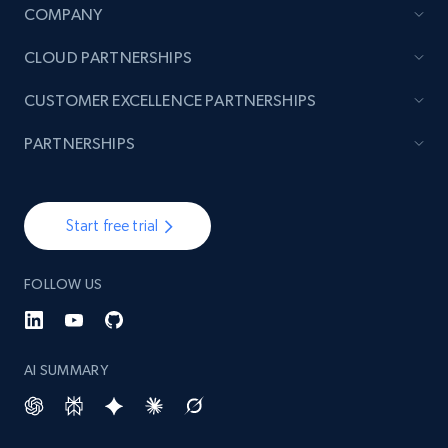
COMPANY
CLOUD PARTNERSHIPS
CUSTOMER EXCELLENCE PARTNERSHIPS
PARTNERSHIPS
Start free trial
FOLLOW US
AI SUMMARY