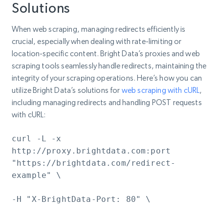
Solutions
When web scraping, managing redirects efficiently is
crucial, especially when dealing with rate-limiting or
location-specific content. Bright Data’s proxies and web
scraping tools seamlessly handle redirects, maintaining the
integrity of your scraping operations. Here’s how you can
utilize Bright Data’s solutions for
web scraping with cURL
,
including managing redirects and handling POST requests
with cURL:
curl -L -x
http://proxy.brightdata.com:port
"https://brightdata.com/redirect-
example" \
-H "X-BrightData-Port: 80" \