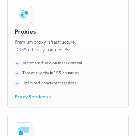
Proxies
Premium proxy infrastructure.
100% ethically sourced IPs.
Automated session management
Target any city in 195 countries
Unlimited concurrent sessions
Proxy Services