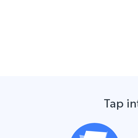
Tap in