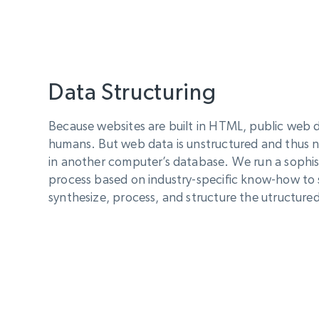
Data Structuring
Because websites are built in HTML, public web da
humans. But web data is unstructured and thus n
in another computer’s database. We run a sophis
process based on industry-specific know-how to 
synthesize, process, and structure the utructured