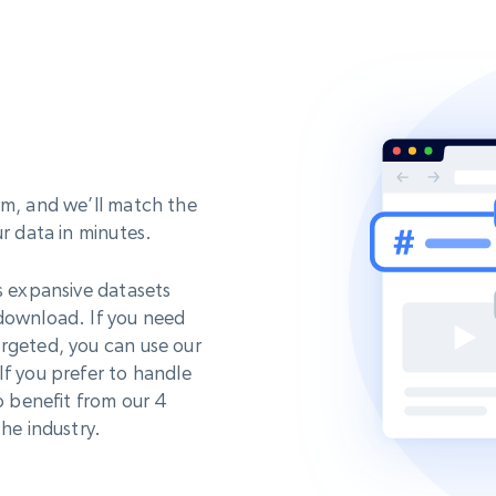
rm, and we’ll match the
ur data in minutes.
s expansive datasets
 download. If you need
rgeted, you can use our
If you prefer to handle
o benefit from our 4
he industry.