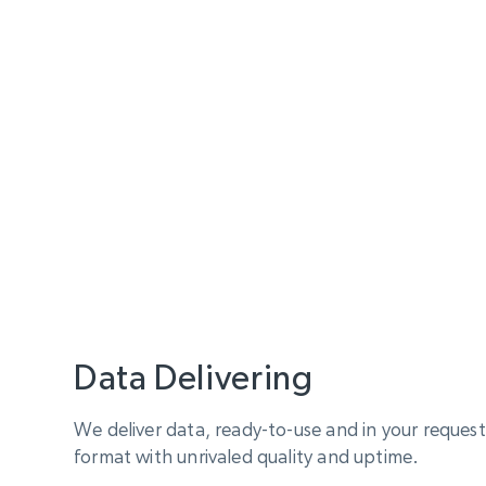
Data Delivering
We deliver data, ready-to-use and in your reque
format with unrivaled quality and uptime.