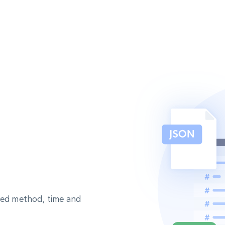
sted method, time and