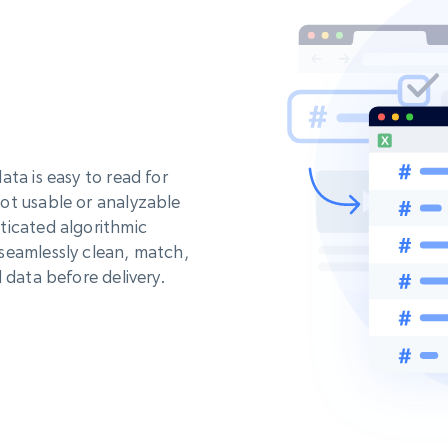
ta is easy to read for
ot usable or analyzable
ticated algorithmic
seamlessly clean, match,
 data before delivery.