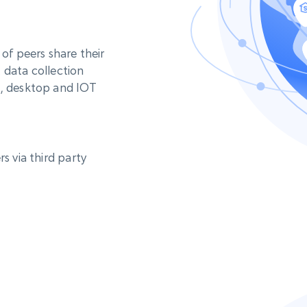
 of peers share their
 data collection
e, desktop and IOT
s via third party