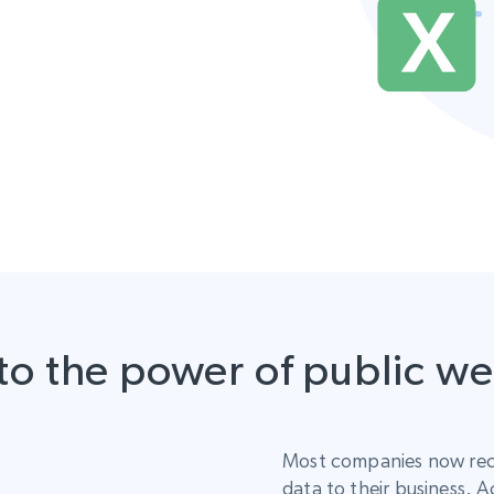
to the power of public w
Most companies now rec
data to their business. A