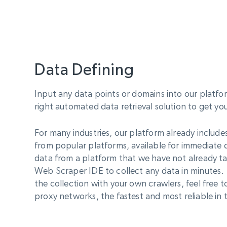
Data Defining
Input any data points or domains into our platfo
right automated data retrieval solution to get yo
For many industries, our platform already include
from popular platforms, available for immediate
data from a platform that we have not already ta
Web Scraper IDE to collect any data in minutes. 
the collection with your own crawlers, feel free t
proxy networks, the fastest and most reliable in t