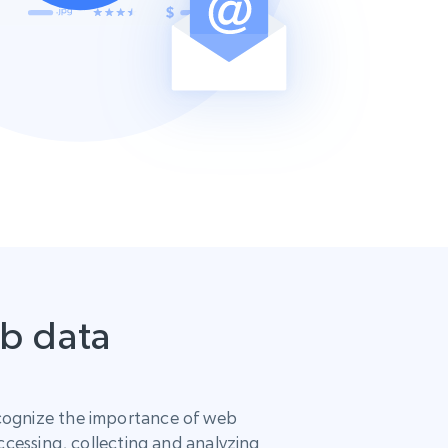
eb data
ognize the importance of web
ccessing, collecting and analyzing