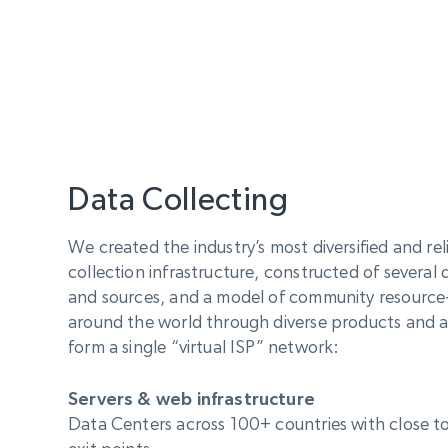
Data Collecting
We created the industry’s most diversified and re
collection infrastructure, constructed of several 
and sources, and a model of community resource-s
around the world through diverse products and 
form a single “virtual ISP” network:
Servers & web infrastructure
Data Centers across 100+ countries with close to 