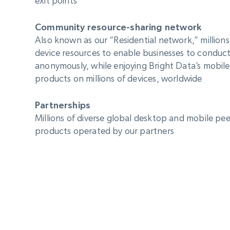
exit points
Community resource-sharing network
Also known as our “Residential network,” millions
device resources to enable businesses to conduct
anonymously, while enjoying Bright Data’s mobil
products on millions of devices, worldwide
Partnerships
Millions of diverse global desktop and mobile peer
products operated by our partners