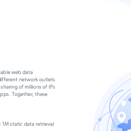
liable web data
different network outlets
haring of millions of IPs
apps. Together, these
1M static data retrieval