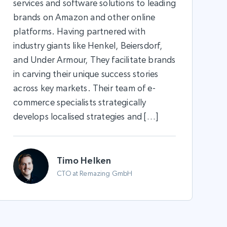
services and software solutions to leading
brands on Amazon and other online
platforms. Having partnered with
industry giants like Henkel, Beiersdorf,
and Under Armour, They facilitate brands
in carving their unique success stories
across key markets. Their team of e-
commerce specialists strategically
develops localised strategies and […]
Timo Helken
CTO at Remazing GmbH