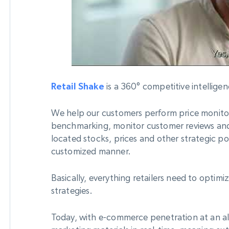
Datacenter
$0.9/IP
B
ISP Proxies
ices
1.3M+ blazing fast static residential
proxies
Retail Shake
is a 360° competitive intelligen
We help our customers perform price monito
benchmarking, monitor customer reviews an
located stocks, prices and other strategic poi
customized manner.
Basically, everything retailers need to optim
strategies.
Today, with e-commerce penetration at an all 