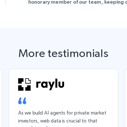
honorary member of our team, keeping ou
More testimonials
As we build AI agents for private market
investors, web data is crucial to that