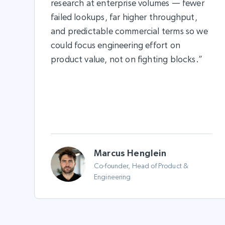
research at enterprise volumes — fewer
failed lookups, far higher throughput,
and predictable commercial terms so we
could focus engineering effort on
product value, not on fighting blocks.”
Marcus Henglein
Co-founder, Head of Product &
Engineering