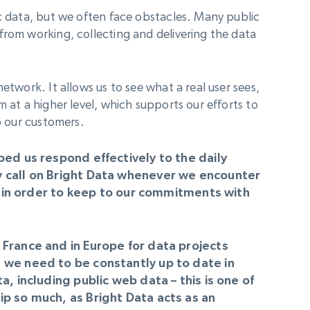
ic data, but we often face obstacles. Many public
from working, collecting and delivering the data
etwork. It allows us to see what a real user sees,
m at a higher level, which supports our efforts to
to our customers.
ped us respond effectively to the daily
y call on Bright Data whenever we encounter
es in order to keep to our commitments with
France and in Europe for data projects
 we need to be constantly up to date in
a, including public web data – this is one of
p so much, as Bright Data acts as an