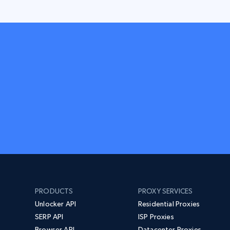
PRODUCTS
PROXY SERVICES
Unlocker API
Residential Proxies
SERP API
ISP Proxies
Browser API
Datacenter Proxies