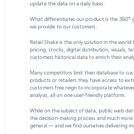
update the data on a daily basis.
What differentiates our product is the 360° gl
we provide to our customers.
Retail Shake is the only solution in the worl
pricing, stocks, digital distribution, visuals,
customers historical data to enrich their analy
Many competitors limit their database to cu
products or retailers they have access to ext
customers free reign to incorporate whatever
analysis, all on one user-friendly platform.
While on the subject of data, public web dat
the decision-making process and much more f
general — and we find ourselves delivering