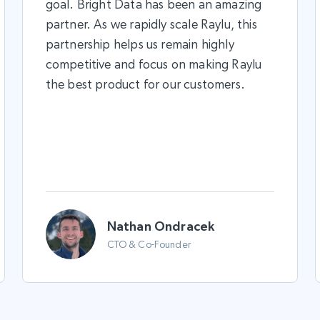
goal. Bright Data has been an amazing
partner. As we rapidly scale Raylu, this
partnership helps us remain highly
competitive and focus on making Raylu
the best product for our customers.
Nathan Ondracek
CTO & Co-Founder