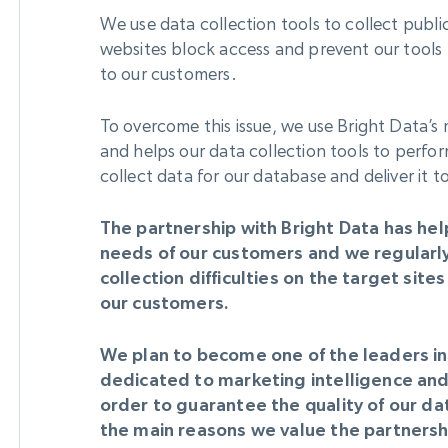
We use data collection tools to collect publ
websites block access and prevent our tools 
to our customers.
To overcome this issue, we use Bright Data’s n
and helps our data collection tools to perfor
collect data for our database and deliver it 
The partnership with Bright Data has hel
needs of our customers and we regularl
collection difficulties on the target sit
our customers.
We plan to become one of the leaders in 
dedicated to marketing intelligence and
order to guarantee the quality of our dat
the main reasons we value the partnershi