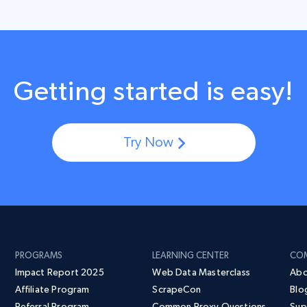
Getting started is easy!
Try Now
PROGRAMS
LEARNING CENTER
CO
Impact Report 2025
Web Data Masterclass
Abo
Affiliate Program
ScrapeCon
Blo
Referral Program
Common Proxy Questions
Sup