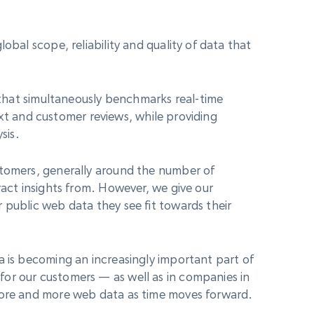
obal scope, reliability and quality of data that
d that simultaneously benchmarks real-time
 text and customer reviews, while providing
sis.
stomers, generally around the number of
ract insights from. However, we give our
 public web data they see fit towards their
a is becoming an increasingly important part of
or our customers — as well as in companies in
 more and more web data as time moves forward.