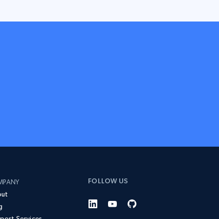
FOLLOW US
MPANY
ut
g
port Services