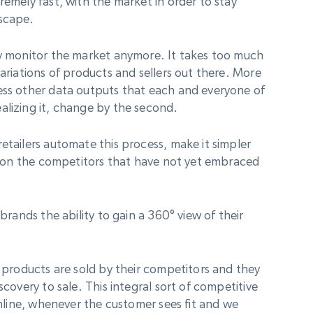
remely fast, with the market in order to stay
dscape.
ly monitor the market anymore. It takes too much
variations of products and sellers out there. More
ess other data outputs that each and everyone of
alizing it, change by the second.
etailers automate this process, make it simpler
up on the competitors that have not yet embraced
 brands the ability to gain a 360° view of their
h products are sold by their competitors and they
scovery to sale. This integral sort of competitive
 online, whenever the customer sees fit and we