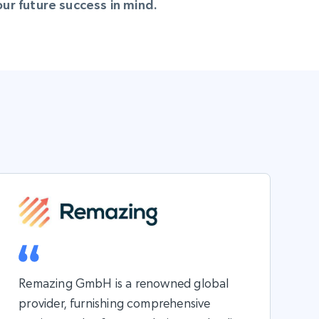
r future success in mind.
Remazing GmbH is a renowned global
provider, furnishing comprehensive