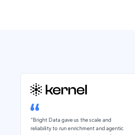
“Bright Data gave us the scale and
reliability to run enrichment and agentic