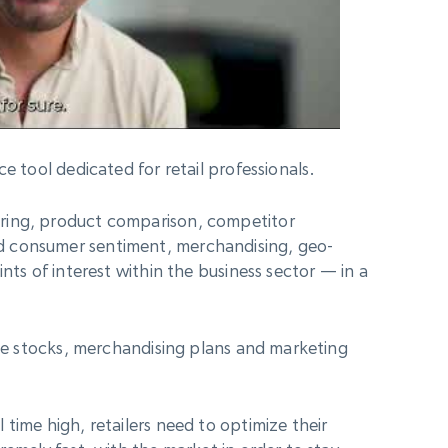
ce tool dedicated for retail professionals.
ring, product comparison, competitor
d consumer sentiment, merchandising, geo-
nts of interest within the business sector — in a
ize stocks, merchandising plans and marketing
time high, retailers need to optimize their