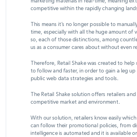
marketing materials in real-time, meaning ext
competitive within the rapidly changing lan
This means it’s no longer possible to manual
time, especially with all the huge amount of 
so, each of those distinctions, among countl
us as a consumer cares about without even re
Therefore, Retail Shake was created to help r
to follow and faster, in order to gain a leg 
public web data strategies and tools.
The Retail Shake solution offers retailers and
competitive market and environment.
With our solution, retailers know easily whic
can follow their promotional policies, from di
intelligence is automated and it is available