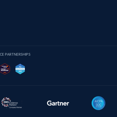
CE PARTNERSHIPS