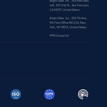
Bright Data, Inc., The Web Data
Loft, 625 2nd St., San Francisco,
CA 94107, United States.
Bright Data, Inc., 500 7th Ave,
9th Floor Office 9A1234, New
York, NY 10018, United States.
IPPN Group Ltd.