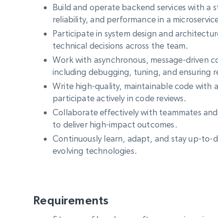
Build and operate backend services with a st
reliability, and performance in a microservi
Participate in system design and architectu
technical decisions across the team.
Work with asynchronous, message-driven c
including debugging, tuning, and ensuring re
Write high-quality, maintainable code with 
participate actively in code reviews.
Collaborate effectively with teammates and
to deliver high-impact outcomes.
Continuously learn, adapt, and stay up-to-d
evolving technologies.
Requirements