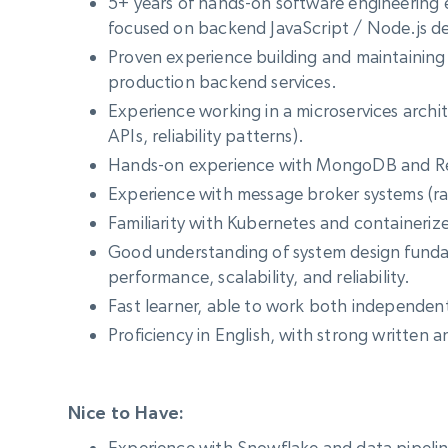
5+ years of hands-on software engineering 
focused on backend JavaScript / Node.js 
Proven experience building and maintaining
production backend services.
Experience working in a microservices archit
APIs, reliability patterns).
Hands-on experience with MongoDB and R
Experience with message broker systems (r
Familiarity with Kubernetes and containeri
Good understanding of system design funda
performance, scalability, and reliability.
Fast learner, able to work both independent
Proficiency in English, with strong written 
Nice to Have:
Experience with Snowflake and data pipelin