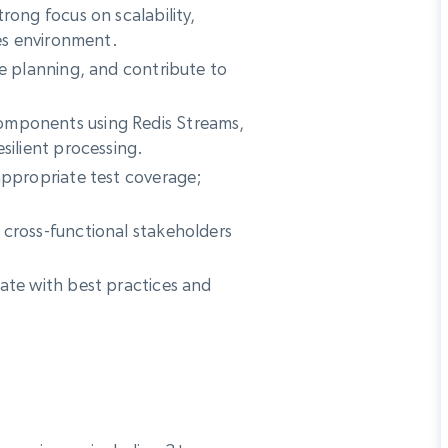
rong focus on scalability,
ces environment.
re planning, and contribute to
omponents using Redis Streams,
silient processing.
appropriate test coverage;
 cross-functional stakeholders
ate with best practices and