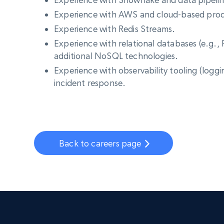
Experience with AWS and cloud-based prod
Experience with Redis Streams.
Experience with relational databases (e.g
additional NoSQL technologies.
Experience with observability tooling (logg
incident response.
Back to careers page