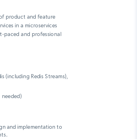
Datacenter
$0.9/IP
B
ISP Proxies
 of product and feature
ices
1.3M+ blazing fast static residential
proxies
vices in a microservices
st-paced and professional
s (including Redis Streams),
s needed)
ign and implementation to
nts.