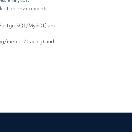
uction environments.
., PostgreSQL/MySQL) and
ing/metrics/tracing) and