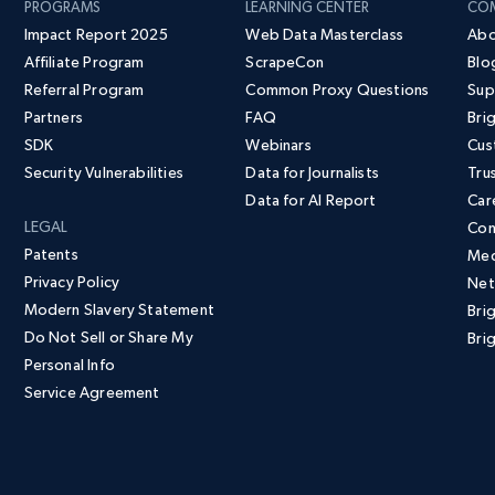
PROGRAMS
LEARNING CENTER
CO
Impact Report 2025
Web Data Masterclass
Abo
Affiliate Program
ScrapeCon
Blo
Referral Program
Common Proxy Questions
Sup
Partners
FAQ
Bri
SDK
Webinars
Cus
Security Vulnerabilities
Data for Journalists
Tru
Data for AI Report
Car
LEGAL
Con
Patents
Med
Privacy Policy
Net
Modern Slavery Statement
Bri
Do Not Sell or Share My
Brig
Personal Info
Service Agreement