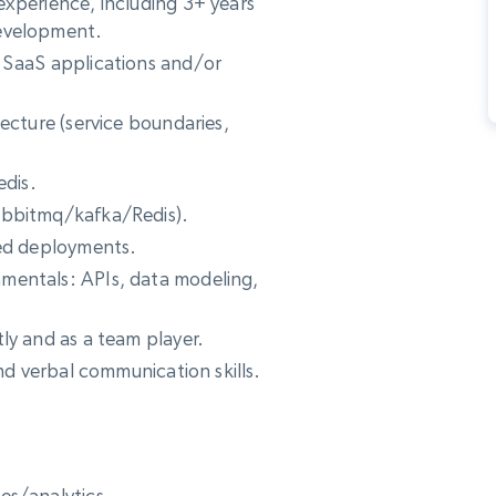
experience, including 3+ years
development.
 SaaS applications and/or
ecture (service boundaries,
edis.
abbitmq/kafka/Redis).
zed deployments.
mentals: APIs, data modeling,
ly and as a team player.
and verbal communication skills.
es/analytics.