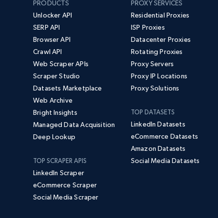
PRODUCTS
PROXY SERVICES
Unlocker API
Residential Proxies
SERP API
ISP Proxies
Browser API
Datacenter Proxies
Crawl API
Rotating Proxies
Web Scraper APIs
Proxy Servers
Scraper Studio
Proxy IP Locations
Datasets Marketplace
Proxy Solutions
Web Archive
Bright Insights
TOP DATASETS
LinkedIn Datasets
Managed Data Acquisition
eCommerce Datasets
Deep Lookup
Amazon Datasets
Social Media Datasets
TOP SCRAPER APIS
LinkedIn Scraper
eCommerce Scraper
Social Media Scraper