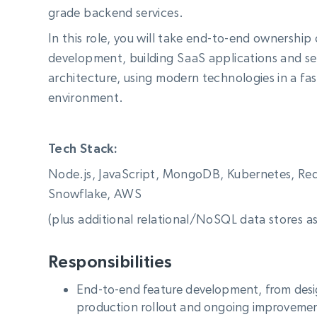
Starts from
grade backend services.
$5
$2.5/G
50% OFF
Residential Proxies
50% OFF
In this role, you will take end-to-end ownership
Starts from
ISP
400M+ global IPs from real-peer dev
$1.3/IP
development, building SaaS applications and ser
architecture, using modern technologies in a fa
Datacenter Proxies
1.3M+ high-speed proxies for data
environment.
extraction
Tech Stack:
Node.js, JavaScript, MongoDB, Kubernetes, Redi
Snowflake, AWS
(plus additional relational/NoSQL data stores a
Responsibilities
End-to-end feature development, from des
production rollout and ongoing improveme