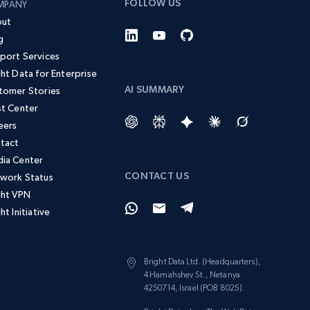
FOLLOW US
MPANY
ut
g
port Services
ght Data for Enterprise
AI SUMMARY
tomer Stories
st Center
eers
tact
ia Center
CONTACT US
work Status
ght VPN
ht Initiative
Bright Data Ltd. (Headquarters),
4 Hamahshev St., Netanya
4250714, Israel (POB 8025).