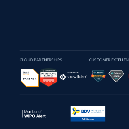
CLOUD PARTNERSHIPS
CUSTOMER EXCELLEN