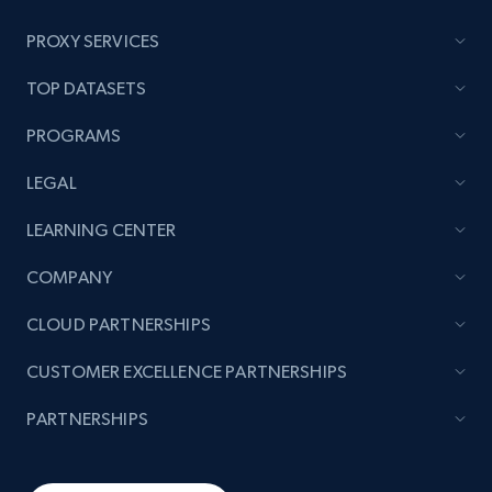
PROXY SERVICES
TOP DATASETS
PROGRAMS
LEGAL
LEARNING CENTER
COMPANY
CLOUD PARTNERSHIPS
CUSTOMER EXCELLENCE PARTNERSHIPS
PARTNERSHIPS