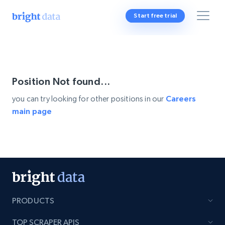
Start free trial
Position Not found...
you can try looking for other positions in our
Careers
main page
PRODUCTS
TOP SCRAPER APIS