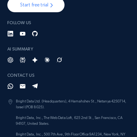
Start free trial
FOLLOW US
AI SUMMARY
CONTACT US
Bright Data Ltd. (Headquarters), 4 Hamahshev St., Netanya 4250714,
Israel (POB 8025).
Bright Data, Inc., The Web Data Loft, 625 2nd St., San Francisco, CA
94107, United States.
Bright Data, Inc., 500 7th Ave, 9th Floor Office 9A1234, New York, NY