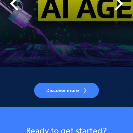
Discover more
Ready to get started?