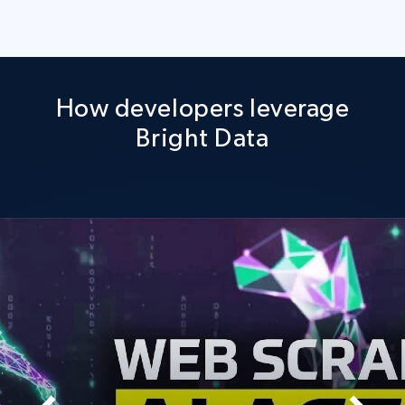
How developers leverage
Bright Data