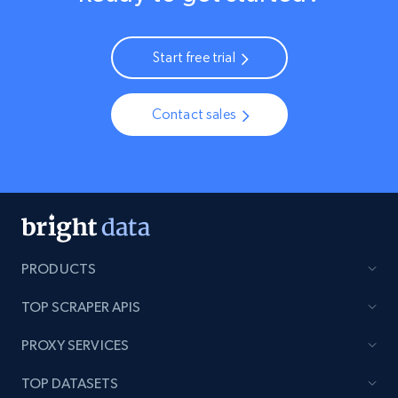
Start free trial
Contact sales
PRODUCTS
TOP SCRAPER APIS
PROXY SERVICES
TOP DATASETS