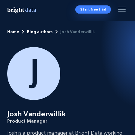
Start free trial
Home
Blog authors
Josh Vanderwillik
Josh Vanderwillik
Product Manager
Josh is a product manager at Bright Data working