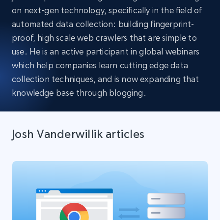
on next-gen technology, specifically in the field of
automated data collection: building fingerprint-
proof, high scale web crawlers that are simple to
use. He is an active participant in global webinars
which help companies learn cutting edge data
collection techniques, and is now expanding that
knowledge base through blogging.
Josh Vanderwillik articles