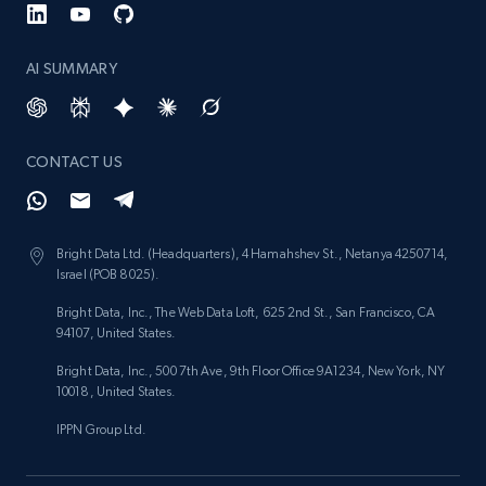
AI SUMMARY
CONTACT US
Bright Data Ltd. (Headquarters), 4 Hamahshev St., Netanya 4250714,
Israel (POB 8025).
Bright Data, Inc., The Web Data Loft, 625 2nd St., San Francisco, CA
94107, United States.
Bright Data, Inc., 500 7th Ave, 9th Floor Office 9A1234, New York, NY
10018, United States.
IPPN Group Ltd.