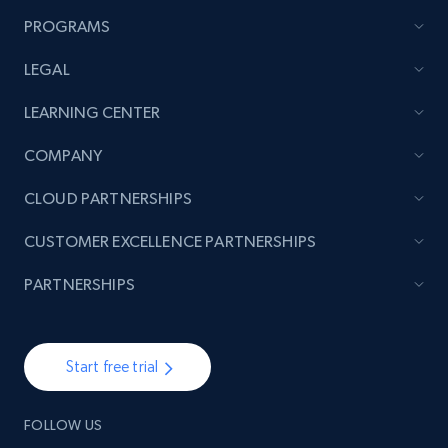
PROGRAMS
LEGAL
LEARNING CENTER
COMPANY
CLOUD PARTNERSHIPS
CUSTOMER EXCELLENCE PARTNERSHIPS
PARTNERSHIPS
Start free trial
FOLLOW US