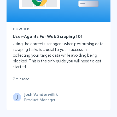
HOW TOS
User-Agents For Web Scraping 101
Using the correct user agent when performing data
scraping tasks is crucial to your success in
collecting your target data while avoiding being
blocked. This is the only guide you will need to get
started.
7 min read
Josh Vanderwillik
Product Manager