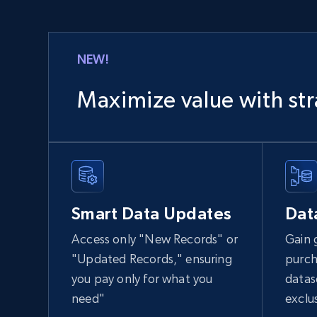
NEW!
Maximize value with str
Smart Data Updates
Dat
Access only "New Records" or
Gain 
"Updated Records," ensuring
purch
you pay only for what you
datas
need"
exclu