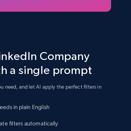
 LinkedIn Company
th a single prompt
 need, and let AI apply the perfect filters in
eds in plain English
ate filters automatically