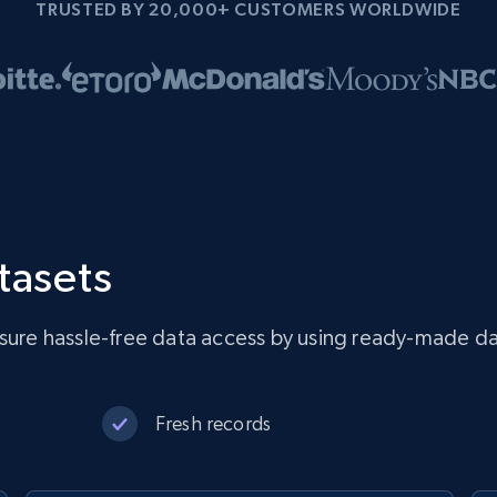
TRUSTED BY 20,000+ CUSTOMERS WORLDWIDE
tasets
nsure hassle-free data access by using ready-made da
Fresh records