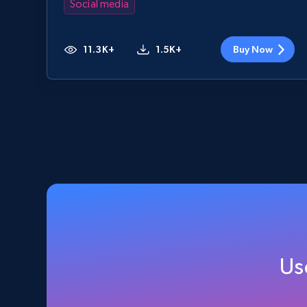
Social media
11.3K+
1.5K+
Buy Now
Us