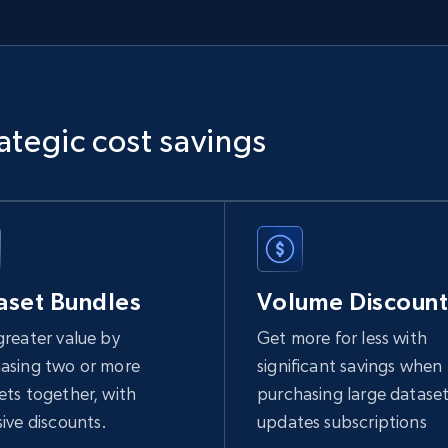
ategic cost savings
aset Bundles
Volume Discount
greater value by
Get more for less with
asing two or more
significant savings when
ets together, with
purchasing large dataset
sive discounts.
updates subscriptions