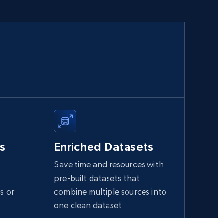
s
Enriched Datasets
Save time and resources with
pre-built datasets that
s or
combine multiple sources into
one clean dataset