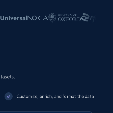
tasets.
Customize, enrich, and format the data