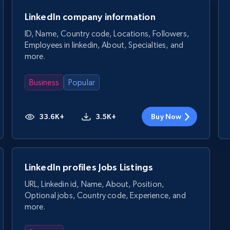
LinkedIn company information
ID, Name, Country code, Locations, Followers,
Employees in linkedin, About, Specialties, and
more.
Business
Popular
33.6K+
3.5K+
Buy Now
LinkedIn profiles Jobs Listings
URL, Linkedin id, Name, About, Position,
Optional jobs, Country code, Experience, and
more.