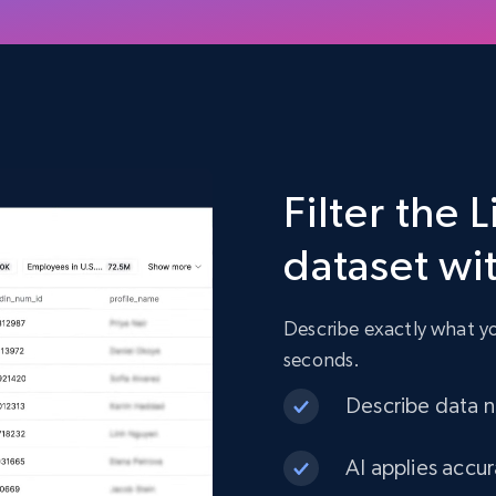
Filter the
dataset wi
Describe exactly what you
seconds.
Describe data ne
AI applies accur