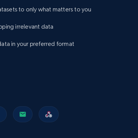
asets to only what matters to you
pping irrelevant data
data in your preferred format