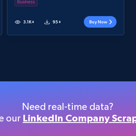
Business
3.1K+
95+
Buy Now
Need real-time data?
e our
LinkedIn Company Scra