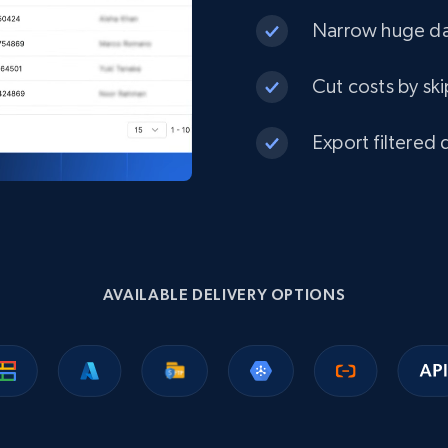
Narrow huge dat
Cut costs by ski
Export filtered 
AVAILABLE DELIVERY OPTIONS