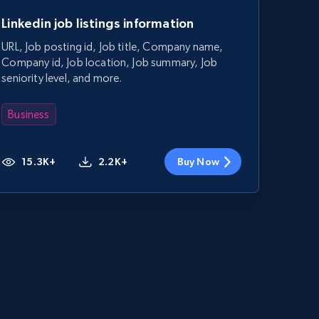
Linkedin job listings information
URL, Job posting id, Job title, Company name,
Company id, Job location, Job summary, Job
seniority level, and more.
Business
15.3K+
2.2K+
Buy Now