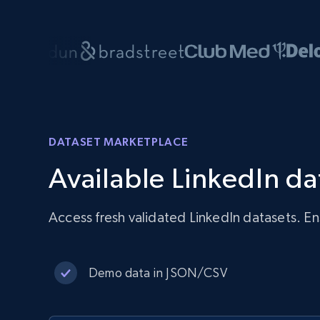
DATASET MARKETPLACE
Available LinkedIn da
Access fresh validated LinkedIn datasets. E
Demo data in JSON/CSV