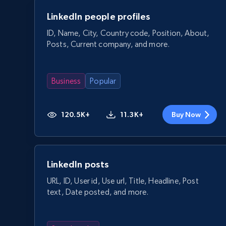
LinkedIn people profiles
ID, Name, City, Country code, Position, About,
Posts, Current company, and more.
Business
Popular
120.5K+
11.3K+
Buy Now
LinkedIn posts
URL, ID, User id, Use url, Title, Headline, Post
text, Date posted, and more.