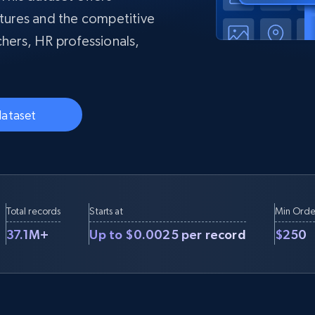
collected
ctures and the competitive
Videos
chers, HR professionals,
Starts from
Datacenter
$0.9/IP
B
ISP Proxies
ices
1.3M+ blazing fast static residential
proxies
dataset
Total records
Starts at
Min Orde
37.1M+
Up to $0.0025 per record
$250