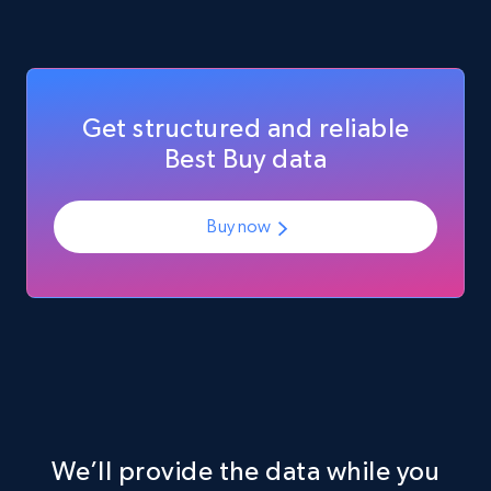
eCommerce
Get structured and reliable
717+
91+
Buy Now
Best Buy data
Buy now
We’ll provide the data while you