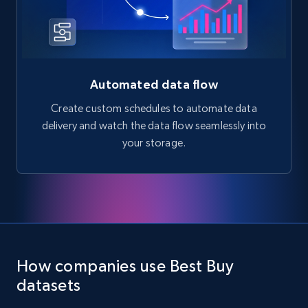
Automated data flow
Create custom schedules to automate data
delivery and watch the data flow seamlessly into
your storage.
How companies use Best Buy
datasets