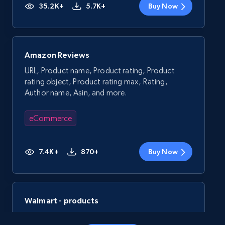
35.2K+
5.7K+
Buy Now
Amazon Reviews
URL, Product name, Product rating, Product
rating object, Product rating max, Rating,
Author name, Asin, and more.
eCommerce
7.4K+
870+
Buy Now
Walmart - products
URL, Final price, Sku, Currency, Gtin,