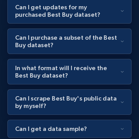
Can I get updates for my
purchased Best Buy dataset?
Can I purchase a subset of the Best
Buy dataset?
In what format will I receive the
Best Buy dataset?
Can I scrape Best Buy's public data
by myself?
Can I get a data sample?