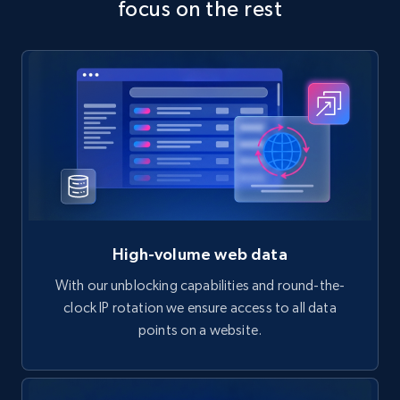
focus on the rest
High-volume web data
With our unblocking capabilities and round-the-
clock IP rotation we ensure access to all data
points on a website.