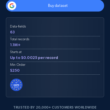
Buy dataset
Data-fields
63
Total records
1.1M+
Starts at
Up to $0.0025 per record
Min Order
$250
TRUSTED BY 20,000+ CUSTOMERS WORLDWIDE