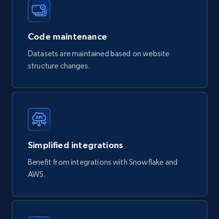
Product url, Category url, Part number,
Description, Manufacturer, Manufacturer url,
Datasheet url, Rohs compliant, and more.
Code maintenance
eCommerce
Datasets are maintained based on website
structure changes.
775+
80+
Buy Now
mercadolivre.com.br products
URL, Product id, Title, Breadcrumbs, Category,
Simplified integrations
Tags, Final price, Original price, and more.
Benefit from integrations with Snowflake and
AWS.
eCommerce
747+
39+
Buy Now