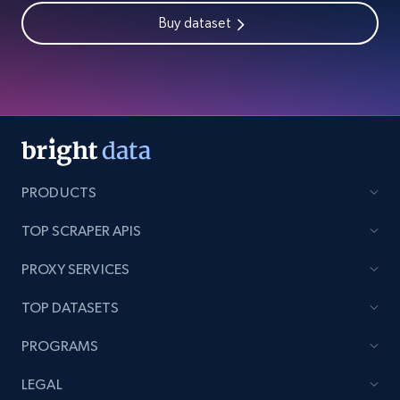
Buy dataset
PRODUCTS
TOP SCRAPER APIS
PROXY SERVICES
TOP DATASETS
PROGRAMS
LEGAL