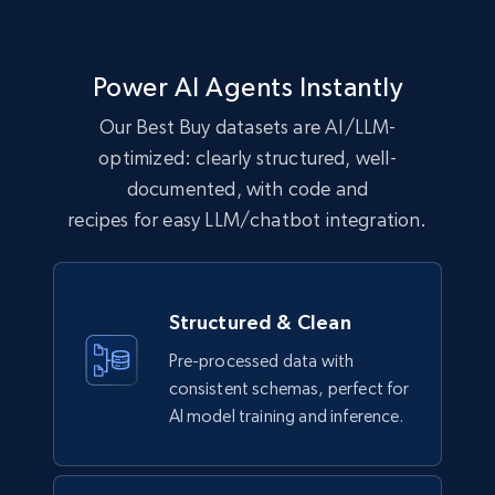
eCommerce
Power AI Agents Instantly
1.1K+
149+
Buy Now
Our Best Buy datasets are AI/LLM-
optimized: clearly structured, well-
documented, with code and
Lowes.com
recipes for easy LLM/chatbot integration.
URL, Domain, Marketplace pn, Sku, Other pn,
Model number, Gtin ean pn, Product name, and
more.
Structured & Clean
eCommerce
Pre-processed data with
consistent schemas, perfect for
991+
162+
Buy Now
AI model training and inference.