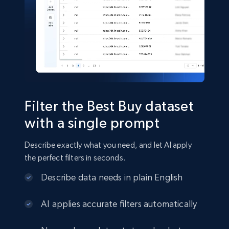
Shein- Products
Product name, Description, Initial price, Final
price, Currency, In stock, Color, Size, and more.
eCommerce
Filter the Best Buy dataset
2.8K+
388+
Buy Now
with a single prompt
Describe exactly what you need, and let AI apply
the perfect filters in seconds.
Amazon sellers info
Describe data needs in plain English
Seller id, URL, Seller name, Description, Detailed
info, Stars, Feedbacks, Return policy, and more.
AI applies accurate filters automatically
eCommerce