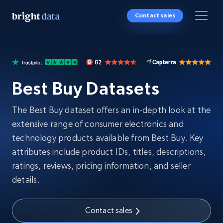
Contact sales
Best Buy Datasets
The Best Buy dataset offers an in-depth look at the
extensive range of consumer electronics and
technology products available from Best Buy. Key
attributes include product IDs, titles, descriptions,
ratings, reviews, pricing information, and seller
details.
Contact sales