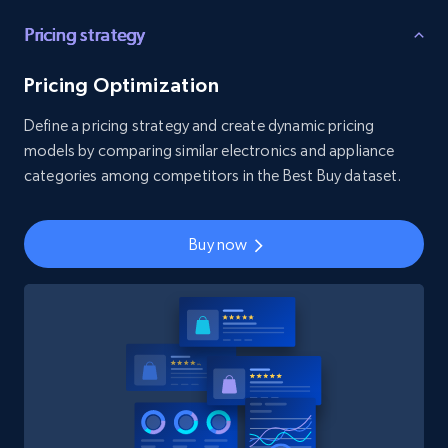
Pricing strategy
Pricing Optimization
Define a pricing strategy and create dynamic pricing
models by comparing similar electronics and appliance
categories among competitors in the Best Buy dataset.
Buy now