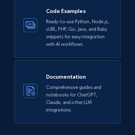
Lazada - Products
Code Examples
URL, Title, Rating, Reviews, Initial price, Final
Ready-to-use Python, Node.js,
price, Currency, Stock, and more.
cURL, PHP, Go, Java, and Ruby
snippets for easy integration
eCommerce
with AI workflows.
988+
160+
Buy Now
Documentation
Comprehensive guides and
Ikea - Products
notebooks for ChatGPT,
Description, In stock, Color, Size, Reviews
Claude, and other LLM
count, Main image, Category url, Category, and
integrations.
more.
eCommerce