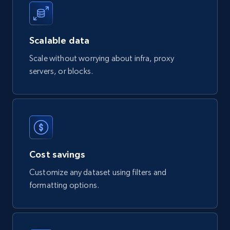
822+
40+
Buy Now
Scalable data
Scale without worrying about infra, proxy
servers, or blocks.
Wayfair products
URL, Product id, Title, Rating, Reviews count,
Initial price, Discount, Final price, and more.
eCommerce
Cost savings
821+
80+
Buy Now
Customize any dataset using filters and
formatting options.
Digikey - Products