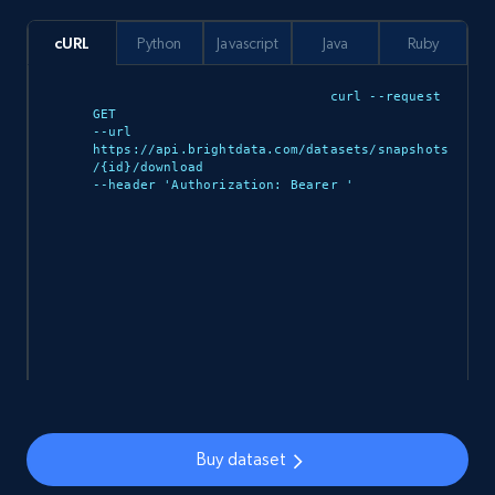
943+
151+
Buy Now
cURL
Python
Javascript
Java
Ruby
curl --request 
GET 

--url 
Walmart sellers info
https://api.brightdata.com/datasets/snapshots
/{id}/download 

Seller id, URL, Catalog seller id, Seller name, Seller
--header 'Authorization: Bearer 
'

display name, Seller email, Seller phone, Seller
about us, and more.
eCommerce
912+
88+
Buy Now
Buy dataset
Ozon.ru products