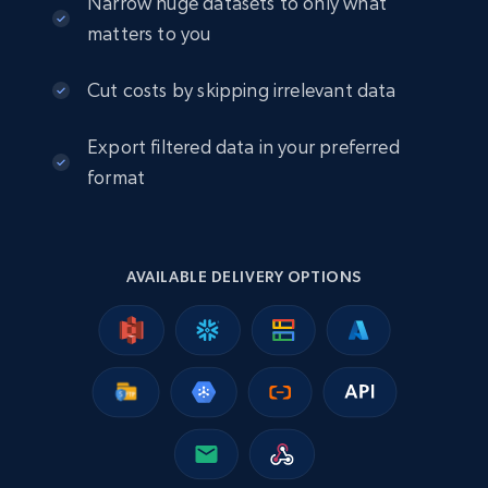
Narrow huge datasets to only what
matters to you
2.5K+
378+
Buy Now
Cut costs by skipping irrelevant data
Export filtered data in your preferred
eBay
format
URL, Product id, Title, Seller name, Seller rating,
Seller reviews, Breadcrumbs, Root category, and
more.
AVAILABLE DELIVERY OPTIONS
eCommerce
2.5K+
359+
Buy Now
Google Shopping