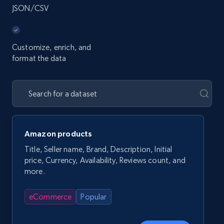
JSON/CSV
Customize, enrich, and
format the data
Amazon products
Title, Seller name, Brand, Description, Initial
price, Currency, Availability, Reviews count, and
more.
eCommerce
Popular