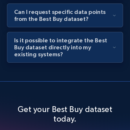
Can I request specific data points
from the Best Buy dataset?
Is it possible to integrate the Best
Buy dataset directly into my
existing systems?
Get your Best Buy dataset
today.