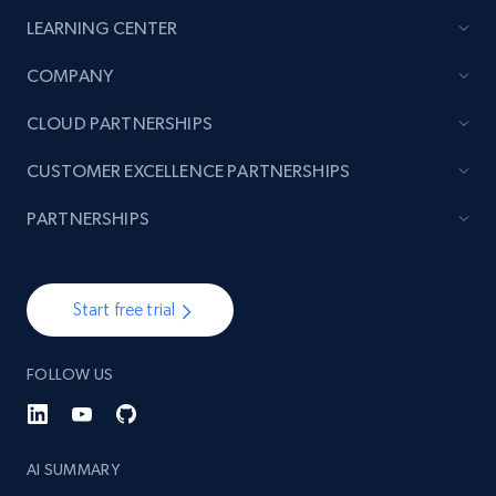
LEARNING CENTER
COMPANY
CLOUD PARTNERSHIPS
CUSTOMER EXCELLENCE PARTNERSHIPS
PARTNERSHIPS
Start free trial
FOLLOW US
AI SUMMARY