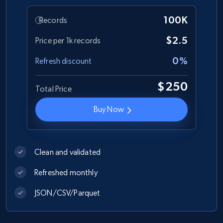
100K
Records
Zara - Products
$2.5
Price per 1k records
Category id, Product id, Product name, Price,
0%
Refresh discount
Currency, Colour code, Colour, Description, and
more.
$250
Total Price
eCommerce
Buy Now
1.2K+
208+
Buy Now
Clean and validated
Refreshed monthly
Best Buy products
JSON/CSV/Parquet
URL, Product id, Title, Images, Final price,
Currency, Discount, Initial price, and more.