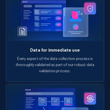
Data for immediate use
Every aspect of the data collection process is
thoroughly validated as part of our robust data
validation process.