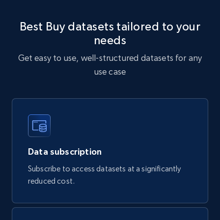
URL, Sku, Breadcrumbs, Name, Rating, Review
count, Description, Image, and more.
Best Buy datasets tailored to your
needs
eCommerce
Get easy to use, well-structured datasets for any
use case
897+
114+
Buy Now
Sephora products
URL, ID, Name, Sku, In stock, Regular price,
Actual price, Unit price, and more.
Data subscription
Subscribe to access datasets at a significantly
eCommerce
reduced cost.
877+
124+
Buy Now