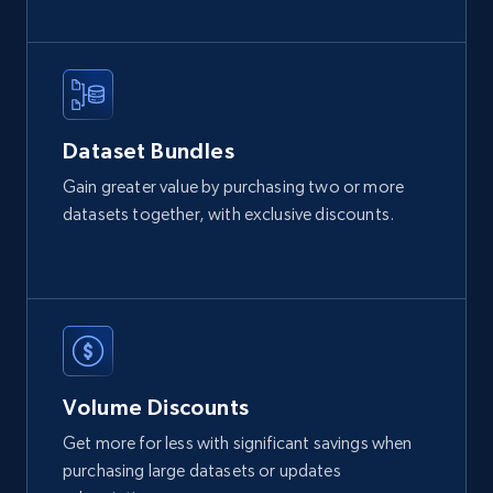
2.1K+
375+
Buy Now
Home Depot US
Dataset Bundles
URL, Domain, Country code, Model number,
Gain greater value by purchasing two or more
Sku, Product id, Product name, Manufacturer,
datasets together, with exclusive discounts.
and more.
eCommerce
2.1K+
353+
Buy Now
Volume Discounts
Get more for less with significant savings when
Etsy
purchasing large datasets or updates
URL, Product id, Listing inventory id, Title, Rating,