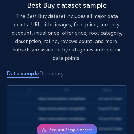
1.7K+
254+
Buy Now
Best Buy dataset sample
The Best Buy dataset includes all major data
points: URL, title, images, final price, currency,
Amazon products search
discount, initial price, offer price, root category,
Asin, URL, Name, Sponsored, Initial price, Final
description, rating, reviews count, and more.
price, Currency, Sold, and more.
Subsets are available by categories and specific
data points.
eCommerce
Data sample
Dictionary
1.6K+
181+
Buy Now
Target
URL, Product id, Title, Product description,
Rating, Reviews count, Initial price, Discount,
and more.