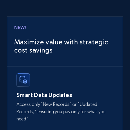
URL, Product id, Title, Product description,
Rating, Reviews count, Images, Variations, and
more.
NEW!
eCommerce
Maximize value with strategic
cost savings
2.4K+
199+
Buy Now
Amazon products global dataset
Title, Seller name, Brand, Description, Initial
Smart Data Updates
price, Currency, Availability, Reviews count, and
more.
Access only "New Records" or "Updated
Records," ensuring you pay only for what you
eCommerce
need"