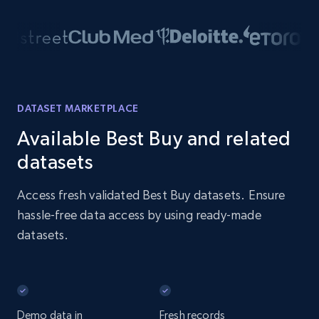
DATASET MARKETPLACE
Available Best Buy and related
datasets
Access fresh validated Best Buy datasets. Ensure
hassle-free data access by using ready-made
datasets.
Demo data in
Fresh records