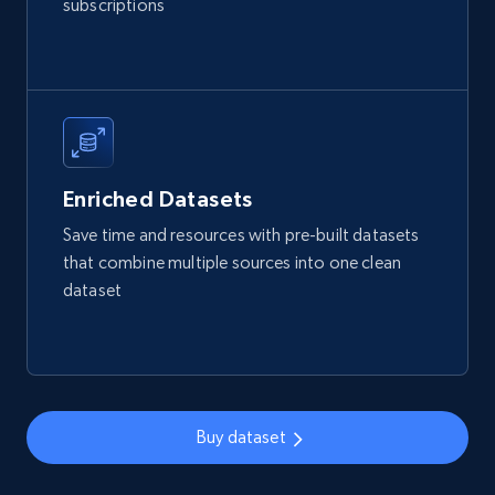
subscriptions
Reviews count shop, Reviews count item, Initial
price, and more.
eCommerce
1.9K+
322+
Buy Now
Enriched Datasets
Save time and resources with pre-built datasets
that combine multiple sources into one clean
Amazon best seller products
dataset
Title, Seller name, Brand, Description, Initial
price, Final price, Final price high, Currency, and
more.
eCommerce
Buy dataset