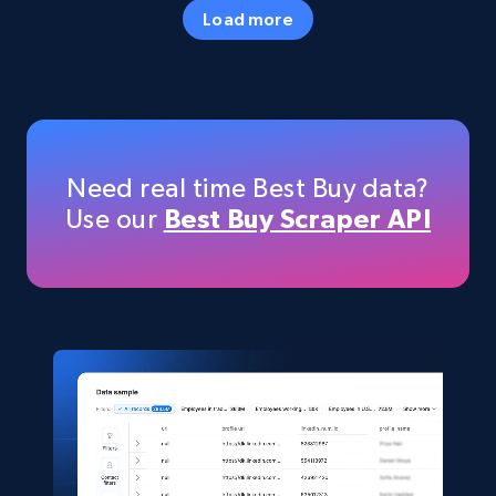
Specifications, Image urls, Top reviews, and
Load more
more.
eCommerce
5.6K+
875+
Buy Now
Need real time Best Buy data?
Use our
Best Buy Scraper API
TikTok Shop
URL, Title, Available, Description, Currency, Initial
price, Final price, Discount percent, and more.
eCommerce
5.4K+
667+
Buy Now