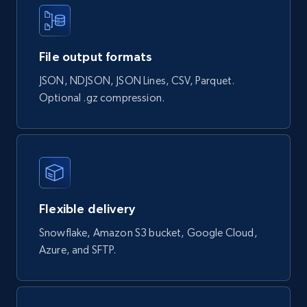
Naver products
File output formats
URL, Product id, Title, Original price, Final price,
Discount rate, Currency, Description, and more.
JSON, NDJSON, JSON Lines, CSV, Parquet.
Optional .gz compression.
eCommerce
838+
46+
Buy Now
Flexible delivery
Google Shopping products search US
Snowflake, Amazon S3 bucket, Google Cloud,
URL, Product id, Title, Final price, Initial price,
Azure, and SFTP.
Currency, Rating, Reviews count, and more.
eCommerce