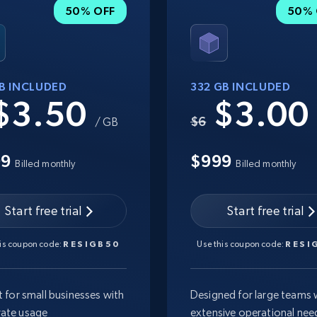
50% OFF
50% 
GB INCLUDED
332 GB INCLUDED
$3.50
$3.0
$6
/ GB
99
$999
Billed monthly
Billed monthly
Start free trial
Start free trial
his coupon code:
RESIGB50
Use this coupon code:
RESI
t for small businesses with
Designed for large teams 
ate usage
extensive operational nee