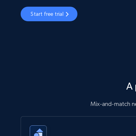
Start free trial
A 
Mix-and-match ne