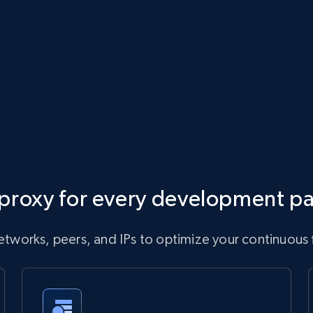
proxy for every development p
tworks, peers, and IPs to optimize your continuous 