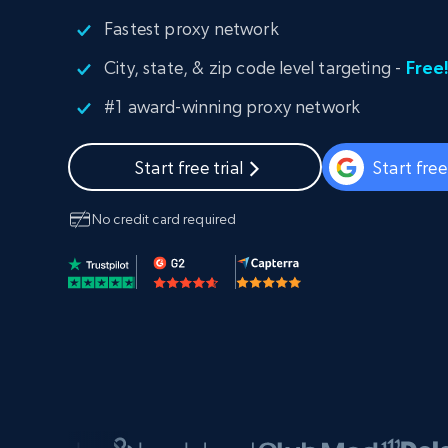
PROXY INFRASTRUCTURE
Fastest proxy network
PROXY SERVICES
City, state, & zip code level targeting -
Free
Residential
Starts from
$5
$2.5/G
50% OFF
#1 award-winning proxy network
Residential Proxies
50% OFF
Starts from
ISP
400M+ global IPs from real-peer dev
$1.3/IP
Start free trial
Start fre
Datacenter Proxies
1.3M+ high-speed proxies for data
extraction
No credit card required