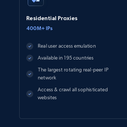
Residential Proxies
400M+ IPs
Real user access emulation
Available in 195 countries
The largest rotating real-peer IP
network
Access & crawl all sophisticated
websites