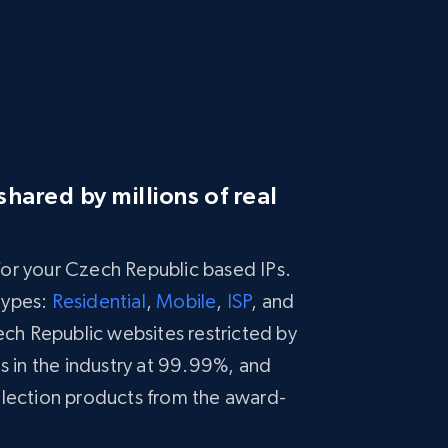
hared by millions of real
 for your Czech Republic based IPs.
types:
Residential
,
Mobile
,
ISP
, and
h Republic websites restricted by
s in the industry at 99.99%, and
llection products from the award-