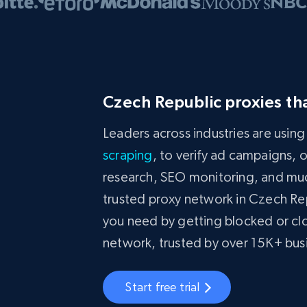
Czech Republic proxies th
Leaders across industries are usin
scraping
, to verify ad campaigns, 
research, SEO monitoring, and much
trusted proxy network in Czech Re
you need by getting blocked or clo
network, trusted by over 15K+ bu
Start free trial