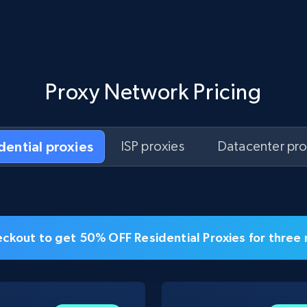
Proxy Network Pricing
idential proxies
ISP proxies
Datacenter pro
ckout to get 50% OFF Residential Proxies for three