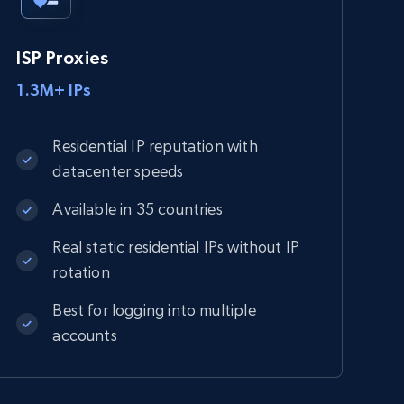
ISP Proxies
1.3M+ IPs
Residential IP reputation with
datacenter speeds
Available in 35 countries
Real static residential IPs without IP
rotation
Best for logging into multiple
accounts