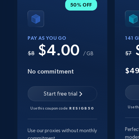
50% OFF
PAY AS YOU GO
141 
$4.00
$8
$7
/ GB
$4
No commitment
Start free trial
Use t
Use this coupon code:
RESIGB50
Perfec
Use our proxies without monthly
moder
commitment