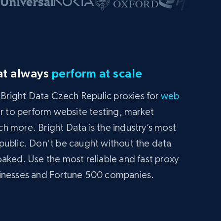
at always
perform at scale
g Bright Data Czech Repulic proxies for
web
or to perform website testing, market
 more. Bright Data is the industry’s most
public. Don’t be caught without the data
aked. Use the most reliable and fast proxy
sinesses and Fortune 500 companies.