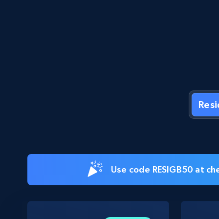
Res
Use code RESIGB50 at che