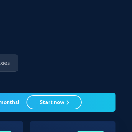
xies
 months!
Start now