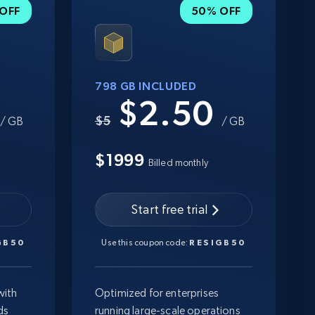
OFF
50% OFF
798 GB INCLUDED
0
$2.50
$5
/ GB
/ GB
$1999
Billed monthly
Start free trial
GB50
Use this coupon code:
RESIGB50
with
Optimized for enterprises
ds
running large-scale operations