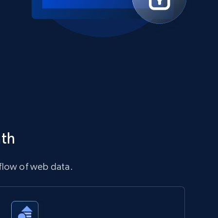
ath
flow of web data.