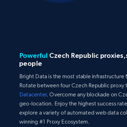
Powerful
Czech Republic proxies,s
people
Bright Data is the most stable infrastructure
Rotate between four Czech Republic proxy 
Datacenter
. Overcome any blockade on Czec
geo-location. Enjoy the highest success rate
explore a variety of automated web data co
winning #1 Proxy Ecosystem.