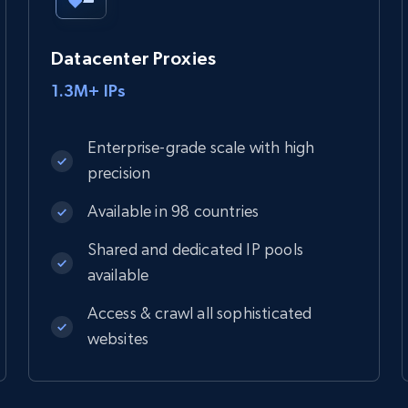
Datacenter Proxies
1.3M+ IPs
Enterprise-grade scale with high
precision
Available in 98 countries
Shared and dedicated IP pools
available
Access & crawl all sophisticated
websites