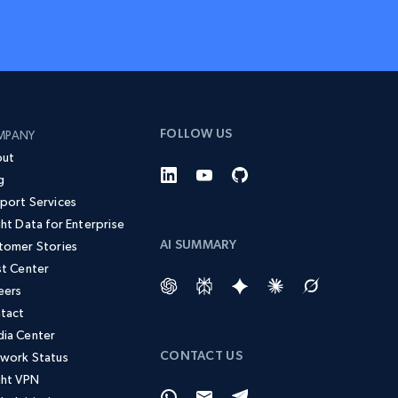
FOLLOW US
MPANY
ut
g
port Services
ght Data for Enterprise
AI SUMMARY
tomer Stories
st Center
eers
tact
ia Center
CONTACT US
work Status
ght VPN