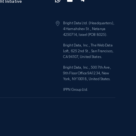
ht Initiative
Bright Data Ltd. (Headquarters),
4 Hamahshev St., Netanya
4250714, Israel (POB 8025).
Bright Data, Inc., The Web Data
Loft, 625 2nd St., San Francisco,
CA 94107, United States.
Bright Data, Inc., 500 7th Ave,
9th Floor Office 9A1234, New
York, NY 10018, United States.
IPPN Group Ltd.