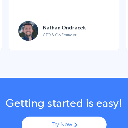
Nathan Ondracek
CTO & Co-Founder
Getting started is easy!
Try Now