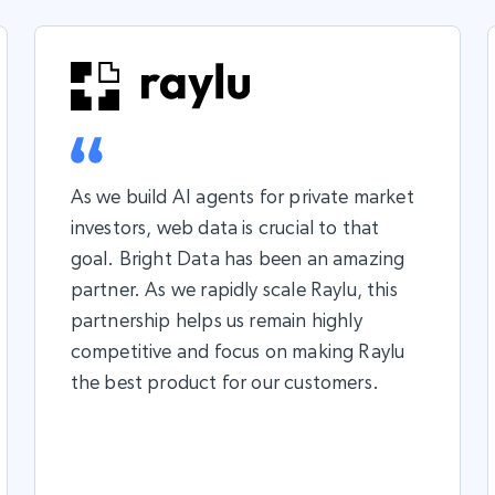
As we build AI agents for private market
investors, web data is crucial to that
goal. Bright Data has been an amazing
partner. As we rapidly scale Raylu, this
partnership helps us remain highly
competitive and focus on making Raylu
the best product for our customers.