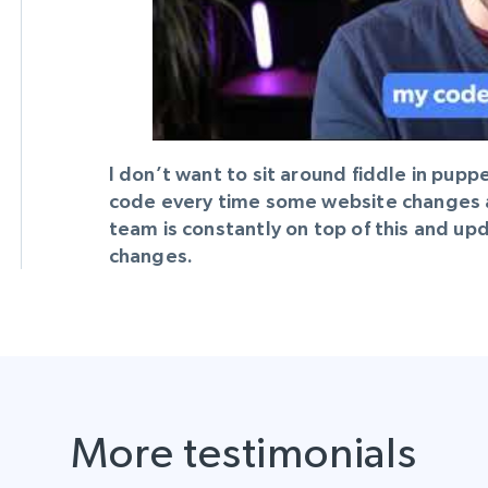
Datacenter
$0.9/IP
B
ISP Proxies
ices
1.3M+ blazing fast static residential
proxies
I don’t want to sit around fiddle in pup
code every time some website changes a l
team is constantly on top of this and u
changes.
More testimonials