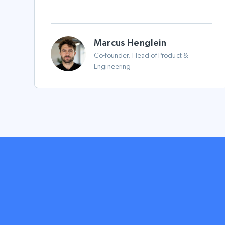
Marcus Henglein
Co-founder, Head of Product &
Engineering