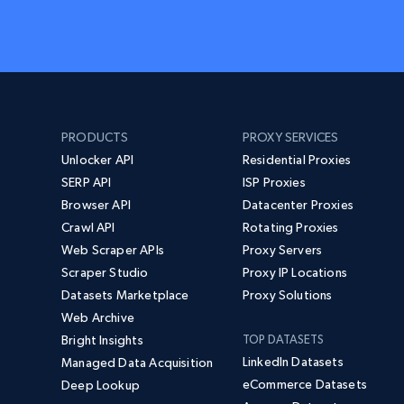
PRODUCTS
PROXY SERVICES
Unlocker API
Residential Proxies
SERP API
ISP Proxies
Browser API
Datacenter Proxies
Crawl API
Rotating Proxies
Web Scraper APIs
Proxy Servers
Scraper Studio
Proxy IP Locations
Datasets Marketplace
Proxy Solutions
Web Archive
Bright Insights
TOP DATASETS
LinkedIn Datasets
Managed Data Acquisition
eCommerce Datasets
Deep Lookup