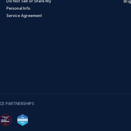
Do Not Sell or Share My
Brig
Personal Info
Service Agreement
CE PARTNERSHIPS