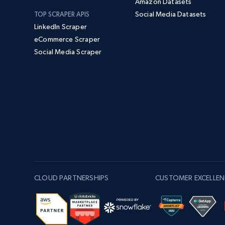
Amazon Datasets
Social Media Datasets
TOP SCRAPER APIS
LinkedIn Scraper
eCommerce Scraper
Social Media Scraper
CLOUD PARTNERSHIPS
CUSTOMER EXCELLEN