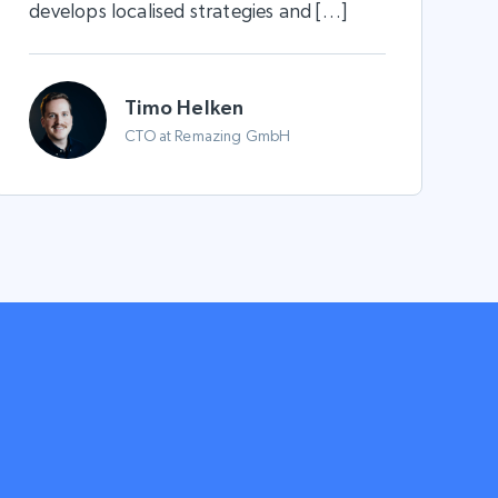
develops localised strategies and […]
Timo Helken
CTO at Remazing GmbH