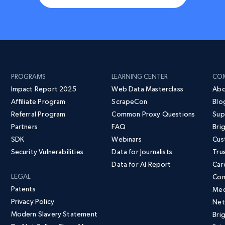
PROGRAMS
LEARNING CENTER
CO
Impact Report 2025
Web Data Masterclass
Abo
Affiliate Program
ScrapeCon
Blo
Referral Program
Common Proxy Questions
Sup
Partners
FAQ
Bri
SDK
Webinars
Cus
Security Vulnerabilities
Data for Journalists
Tru
Data for AI Report
Car
LEGAL
Con
Patents
Med
Privacy Policy
Net
Modern Slavery Statement
Bri