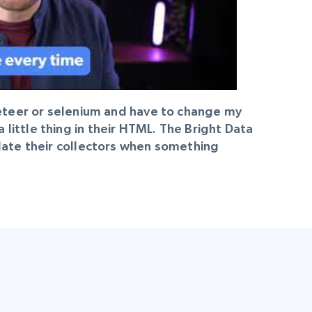
peteer or selenium and have to change my
ittle thing in their HTML. The Bright Data
pdate their collectors when something