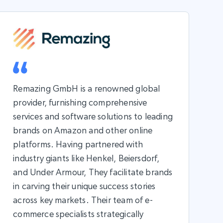
Remazing GmbH is a renowned global
provider, furnishing comprehensive
services and software solutions to leading
brands on Amazon and other online
platforms. Having partnered with
industry giants like Henkel, Beiersdorf,
and Under Armour, They facilitate brands
in carving their unique success stories
across key markets. Their team of e-
commerce specialists strategically