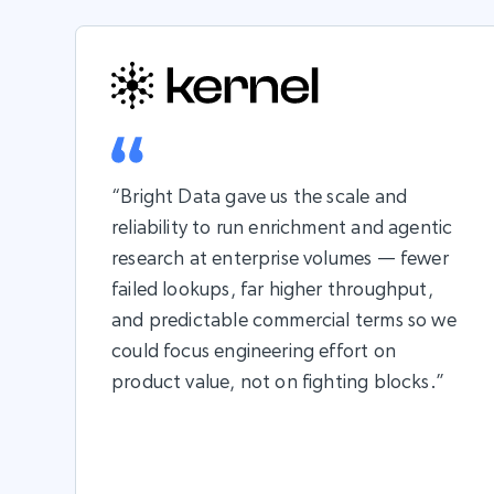
“Bright Data gave us the scale and
reliability to run enrichment and agentic
research at enterprise volumes — fewer
failed lookups, far higher throughput,
and predictable commercial terms so we
could focus engineering effort on
product value, not on fighting blocks.”