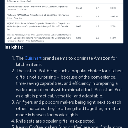
Insights:
The
Cuisinart
brand seems to dominate Amazon for
kitchen items
The Instant Pot being such a popular choice for kitchen
gifts is not surprising – because of the convenience,
time-saving capabilities, and efficiency in preparing a
wide range of meals with minimal effort. An Instant Pot
as a gift is practical, versatile, and adaptable.
Air fryers and popcorn makers being right next to each
other indicates they’re often gifted together, a match
made in heaven for movie nights.
Knife sets are popular gifts, as expected.
Keurig Coffee makers (drip coffee) are now firmly more