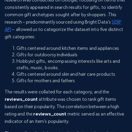
consistently appeared in search results for gifts, to identify
common gift archetypes sought after by shoppers. This
research – predominantly sourced using Bright Data’s
SERP
API
– allowed us to categorize the dataset into five distinct
gift categories:
Gifts centered around kitchen items and appliances
Gifts for outdoorsy individuals
Hobbyist gifts, encompassing interests like arts and
crafts, music, books.
Gifts centered around skin and hair care products
Gifts for mothers and fathers
The results were collated for each category, and the
reviews_count
attribute was chosen to rank gift items
based on their popularity. The correlation between a high
rating and the
reviews_count
metric served as an effective
indicator of an item’s popularity.