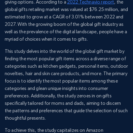
giving options. According to a
2022 Technavio report
, the
global gifts retailing market was valued at $76.25 million, and
estimated to grow at a CAGR of 3.01% between 2022 and
2027. With the growing boom of the global gift industry as
well as the prevalence of the digital landscape, people have a
myriad of choices when it comes to gifts.
This study delves into the world of the global gift market by
finding the most popular gift items across a diverse range of
categories such as kitchen gadgets, personal items, outdoor
novelties, hair and skin care products, and more. The primary
focus is to identify the most popular items among these
categories and glean unique insights into consumer
preferences. Additionally, the study zeroes in on gifts
specifically tailored for moms and dads, aiming to discern
the patterns and preferences that guide the selection of such
thoughtful presents.
To achieve this, the study capitalizes on Amazon