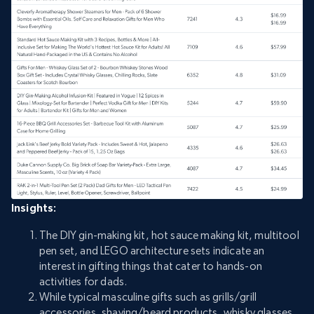
Insights:
The DIY gin-making kit, hot sauce making kit, multitool
pen set, and LEGO architecture sets indicate an
interest in gifting things that cater to hands-on
activities for dads.
While typical masculine gifts such as grills/grill
accessories, shaving/beard products, whisky glasses,