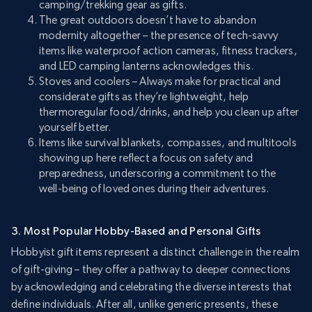
camping/trekking gear as gifts.
The great outdoors doesn’t have to abandon
modernity altogether – the presence of tech-savvy
items like waterproof action cameras, fitness trackers,
and LED camping lanterns acknowledges this.
Stoves and coolers – Always make for practical and
considerate gifts as they’re lightweight, help
thermoregular food/drinks, and help you clean up after
yourself better.
Items like survival blankets, compasses, and multitools
showing up here reflect a focus on safety and
preparedness, underscoring a commitment to the
well-being of loved ones during their adventures.
3. Most Popular Hobby-Based and Personal Gifts
Hobbyist gift items represent a distinct challenge in the realm
of gift-giving – they offer a pathway to deeper connections
by acknowledging and celebrating the diverse interests that
define individuals. After all, unlike generic presents, these