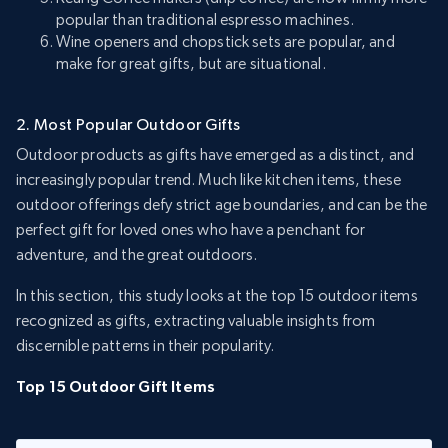
popular than traditional espresso machines.
Wine openers and chopstick sets are popular, and
make for great gifts, but are situational.
2. Most Popular Outdoor Gifts
Outdoor products as gifts have emerged as a distinct, and
increasingly popular trend. Much like kitchen items, these
outdoor offerings defy strict age boundaries, and can be the
perfect gift for loved ones who have a penchant for
adventure, and the great outdoors.
In this section, this study looks at the top 15 outdoor items
recognized as gifts, extracting valuable insights from
discernible patterns in their popularity.
Top 15 Outdoor Gift Items