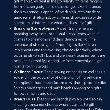
gift market, evident in the popularity of items ranging
from kitchen gadgets to outdoor gear. For instance,
the simultaneous appeal of both high-tech outdoor
gadgets and retro hobbyist items showcases a wide
spectrum of interests in what qualifies as a “gift”.
Breaking Stereotypes:
A clear trend emerges in
breaking away from traditional stereotypes when it
comes to the moms and dads demographic. The
absence of stereotypical “mom” gifts like kitchen
implements and the evolving choices for dads, where
both hands-on DIY kits and wellness-focused items are
popular, exemplify a departure from conventional gift
norms for this group.
Wellness Focus:
The growing emphasis on wellness is
evident in the popularity of gifts promoting self-care.
Examples include the inclusion of wellness products like
Shiatsu Massagers and bath bombs among top gifts
for both moms and dads.
Brand Trust:
Established brands play a pivotal role in
shaping consumer choices when it comes to gift-
giving. The dominance of well-known brands like Fitbit,