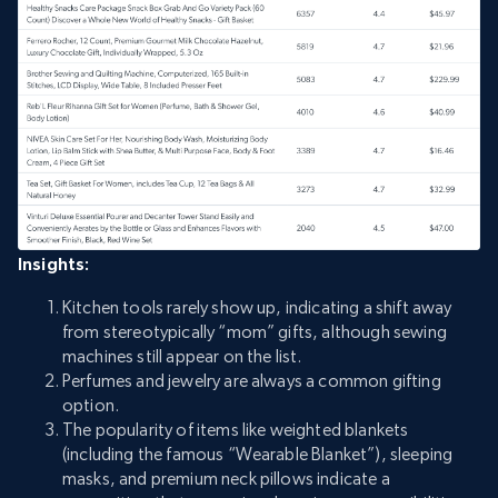
Insights:
Kitchen tools rarely show up, indicating a shift away
from stereotypically “mom” gifts, although sewing
machines still appear on the list.
Perfumes and jewelry are always a common gifting
option.
The popularity of items like weighted blankets
(including the famous “Wearable Blanket”), sleeping
masks, and premium neck pillows indicate a