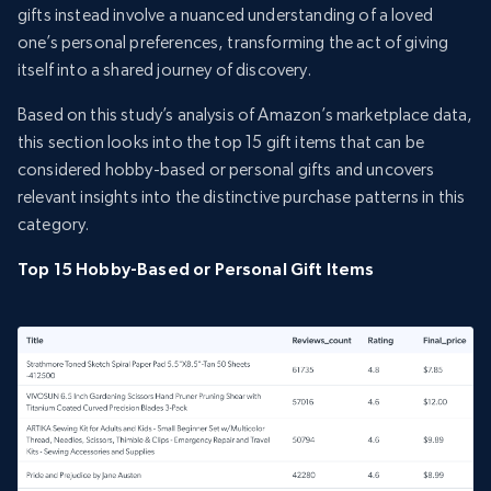
gifts instead involve a nuanced understanding of a loved
one’s personal preferences, transforming the act of giving
itself into a shared journey of discovery.
Based on this study’s analysis of Amazon’s marketplace data,
this section looks into the top 15 gift items that can be
considered hobby-based or personal gifts and uncovers
relevant insights into the distinctive purchase patterns in this
category.
Top 15 Hobby-Based or Personal Gift Items