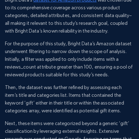
to its comprehensive coverage across various product
categories, detailed attributes, and consistent data quality–
all making it relevant to this study’s research goal, coupled
with Bright Data’s known reliability in the industry.
For the purpose of this study, Bright Data’s Amazon dataset
underwent filtering to narrow down the scope of analysis.
Initially, a filter was applied to only include items with a
reviews_count attribute greater than 100, ensuring a pool of
reviewed products suitable for this study’s needs.
Then, the dataset was further refined by assessing each
item’s title and categories list. Items that contained the
keyword ‘gift’ either in their title or within the associated
categories array, were identified as potential gift items.
Next, these items were categorized beyond a generic ‘gift’
classification by leveraging external insights. Extensive
research was conducted on Google, focusing on terms that