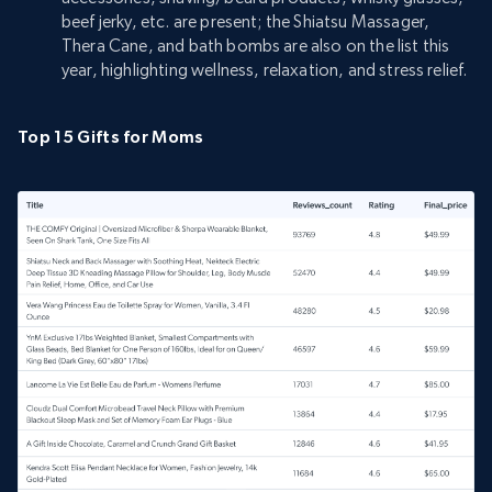
beef jerky, etc. are present; the Shiatsu Massager,
Thera Cane, and bath bombs are also on the list this
year, highlighting wellness, relaxation, and stress relief.
Top 15 Gifts for Moms