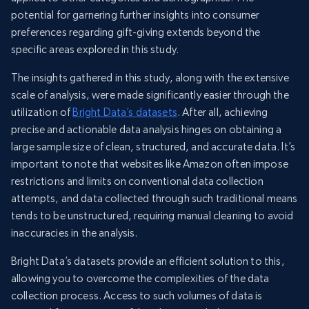
potential for garnering further insights into consumer
preferences regarding gift-giving extends beyond the
specific areas explored in this study.
The insights gathered in this study, along with the extensive
scale of analysis, were made significantly easier through the
utilization of
Bright Data’s datasets
. After all, achieving
precise and actionable data analysis hinges on obtaining a
large sample size of clean, structured, and accurate data. It’s
important to note that websites like Amazon often impose
restrictions and limits on conventional data collection
attempts, and data collected through such traditional means
tends to be unstructured, requiring manual cleaning to avoid
inaccuracies in the analysis.
Bright Data’s datasets provide an efficient solution to this,
allowing you to overcome the complexities of the data
collection process. Access to such volumes of data is