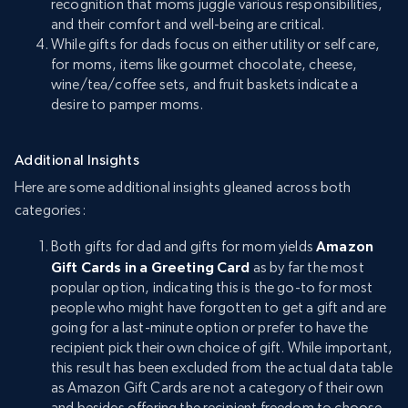
recognition that moms juggle various responsibilities,
and their comfort and well-being are critical.
While gifts for dads focus on either utility or self care,
for moms, items like gourmet chocolate, cheese,
wine/tea/coffee sets, and fruit baskets indicate a
desire to pamper moms.
Additional Insights
Here are some additional insights gleaned across both
categories:
Both gifts for dad and gifts for mom yields
Amazon
Gift Cards in a Greeting Card
as by far the most
popular option, indicating this is the go-to for most
people who might have forgotten to get a gift and are
going for a last-minute option or prefer to have the
recipient pick their own choice of gift. While important,
this result has been excluded from the actual data table
as Amazon Gift Cards are not a category of their own
and besides offering the recipient freedom to choose