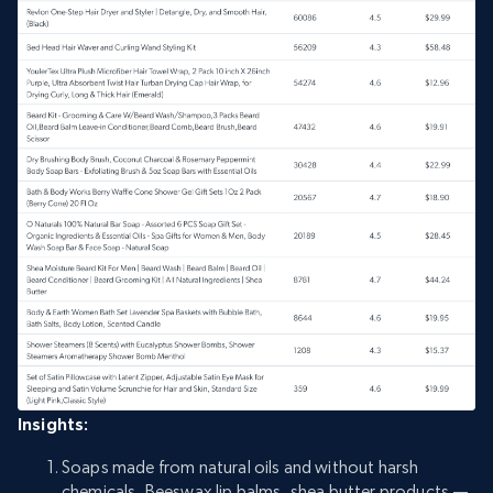
Insights:
Soaps made from natural oils and without harsh
chemicals, Beeswax lip balms, shea butter products —