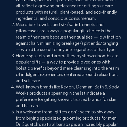
all reflect a growing preference for gifting skincare
products with natural, plant-based, and eco-friendly
ingredients, and conscious consumerism.
Microfiber towels, and silk/satin bonnets and
pillowcases are always a popular gift choice in the
realm of hair care because their qualities — low friction
against hair, minimizing breakage/split ends/tangling
— would be useful to anyone regardless of hair type.
Home spa sets and aromatherapy shower bombs are
popular gifts — a way to provide loved ones with
holistic benefits beyond mere cleansing into the realm
of indulgent experiences centered around relaxation,
and self care.
Well-known brands like Revlon, Denman, Bath & Body
Works products appearing in the list indicate a
preference for gifting known, trusted brands for skin
and haircare.
In a welcome trend, gifters don’t seem to shy away
from buying specialized grooming products for men.
Dr. Squatch’s natural bar soap is an incredibly popular