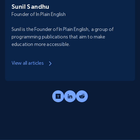
Sunil Sandhu
Founder of In Plain English
Sunil is the Founder of In Plain English, a group of
programming publications that aim to make
education more accessible.
View all articles