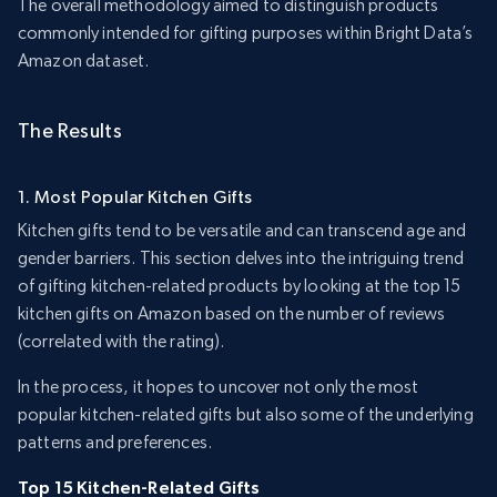
The overall methodology aimed to distinguish products
commonly intended for gifting purposes within Bright Data’s
Amazon dataset.
The Results
1. Most Popular Kitchen Gifts
Kitchen gifts tend to be versatile and can transcend age and
gender barriers. This section delves into the intriguing trend
of gifting kitchen-related products by looking at the top 15
kitchen gifts on Amazon based on the number of reviews
(correlated with the rating).
In the process, it hopes to uncover not only the most
popular kitchen-related gifts but also some of the underlying
patterns and preferences.
Top 15 Kitchen-Related Gifts