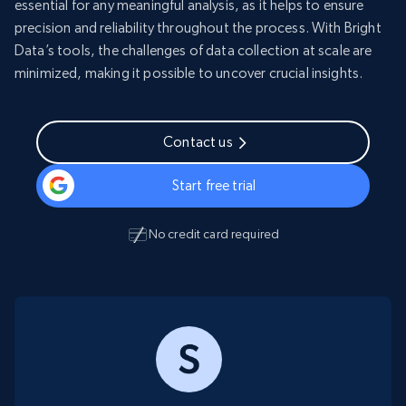
essential for any meaningful analysis, as it helps to ensure
precision and reliability throughout the process. With Bright
Data’s tools, the challenges of data collection at scale are
minimized, making it possible to uncover crucial insights.
Contact us
Start free trial
No credit card required