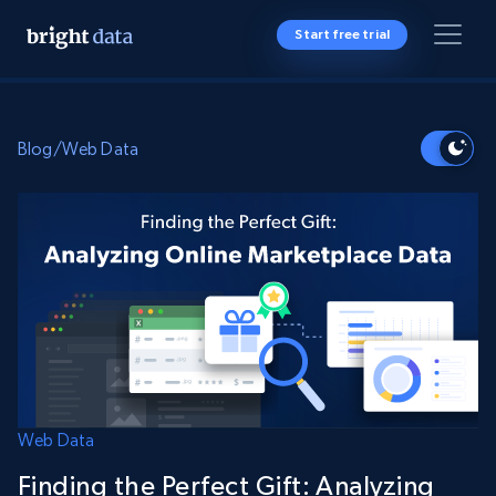
Start free trial
Blog
/
Web Data
Web Data
Finding the Perfect Gift: Analyzing