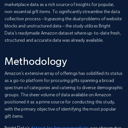
marketplace data as a rich source of insights for popular,
non-essential gift items. To significantly streamline the data
collection process – bypassing the dual problems of website
blocks and unstructured data – the study utilizes Bright
Data’s readymade Amazon dataset where up-to-date fresh,
structured and accurate data was already available.
Methodology
Amazon’s extensive array of offerings has solidified its status
as a go-to platform for procuring gifts spanning a broad
spectrum of categories and catering to diverse demographic
groups. The sheer volume of data available on Amazon
positioned it as a prime source for conducting this study,
with the primary objective of identifying the most popular
gift items.
Bright Data’s
dataset for Amazon products
was chosen due