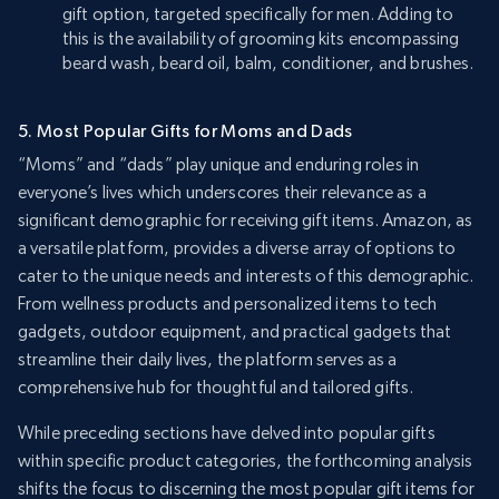
gift option, targeted specifically for men. Adding to
this is the availability of grooming kits encompassing
beard wash, beard oil, balm, conditioner, and brushes.
5. Most Popular Gifts for Moms and Dads
“Moms” and “dads” play unique and enduring roles in
everyone’s lives which underscores their relevance as a
significant demographic for receiving gift items. Amazon, as
a versatile platform, provides a diverse array of options to
cater to the unique needs and interests of this demographic.
From wellness products and personalized items to tech
gadgets, outdoor equipment, and practical gadgets that
streamline their daily lives, the platform serves as a
comprehensive hub for thoughtful and tailored gifts.
While preceding sections have delved into popular gifts
within specific product categories, the forthcoming analysis
shifts the focus to discerning the most popular gift items for