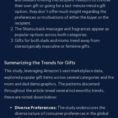
their own gift or going for a last-minute minute gift
option, they don’t offer much insight regarding the
preferences or motivations of either the buyer or the
recipient.
The Shiatsu back massager and fragrances appear as
popular options across both categories.
Gifts for both dads and moms trend away from
stereotypically masculine or feminine gifts.
Summarizing the Trends for Gifts
This study, leveraging Amazon’s vast marketplace data,
explored popular gift items across several categories and the
mom and dad demographics. The patterns discerned
throughout the article reveal several noteworthy trends,
these are noted down below:
Diverse Preferences:
The study underscores the
diverse nature of consumer preferences in the global