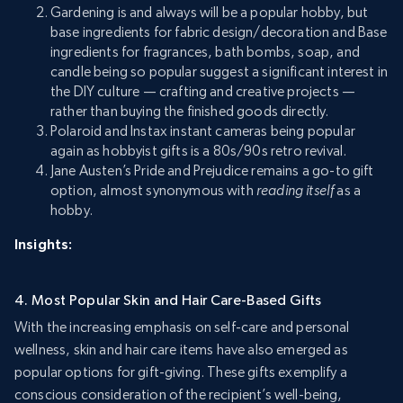
Gardening is and always will be a popular hobby, but
base ingredients for fabric design/decoration and Base
ingredients for fragrances, bath bombs, soap, and
candle being so popular suggest a significant interest in
the DIY culture — crafting and creative projects —
rather than buying the finished goods directly.
Polaroid and Instax instant cameras being popular
again as hobbyist gifts is a 80s/90s retro revival.
Jane Austen’s Pride and Prejudice remains a go-to gift
option, almost synonymous with
reading itself
as a
hobby.
Insights:
4. Most Popular Skin and Hair Care-Based Gifts
With the increasing emphasis on self-care and personal
wellness, skin and hair care items have also emerged as
popular options for gift-giving. These gifts exemplify a
conscious consideration of the recipient’s well-being,