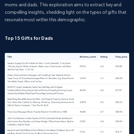
moms and dads. This exploration aims to extract key and
compelling insights, shedding light on the types of gifts that
resonate most within this demographic.
Top 15 Gifts for Dads