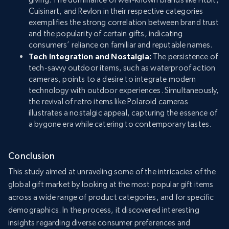
Cuisinart, and Revlon in their respective categories
exemplifies the strong correlation between brand trust
and the popularity of certain gifts, indicating
consumers’ reliance on familiar and reputable names.
Tech Integration and Nostalgia:
The persistence of
tech-savvy outdoor items, such as waterproof action
cameras, points to a desire to integrate modern
technology with outdoor experiences. Simultaneously,
the revival of retro items like Polaroid cameras
illustrates a nostalgic appeal, capturing the essence of
a bygone era while catering to contemporary tastes.
Conclusion
This study aimed at unraveling some of the intricacies of the
global gift market by looking at the most popular gift items
across a wide range of product categories, and for specific
demographics. In the process, it discovered interesting
insights regarding diverse consumer preferences and