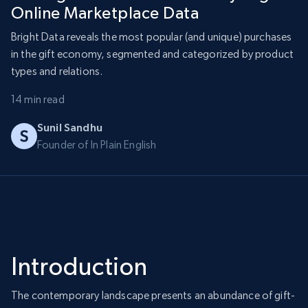
Online Marketplace Data
Bright Data reveals the most popular (and unique) purchases
in the gift economy, segmented and categorized by product
types and relations.
14 min read
Sunil Sandhu
Founder of In Plain English
Introduction
The contemporary landscape presents an abundance of gift-