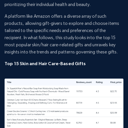
prioritizing their individual health and beauty.
A platform like Amazon offers a diverse array of such
products, allowing gift-givers to explore and choose items
tailored to the specific needs and preferences of the
recipient. In what follows, this study looks into the top 15
most popular skin/hair care-related gifts and unravels key
insights into the trends and patterns governing these gifts.
Top 15 Skin and Hair Care-Based Gifts