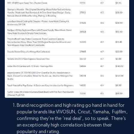
Brand recognition and high rating go hand in hand for
popular brands like VIVOSUN, Cricut, Yamaha, Fujifilm,
confirming they’re the ‘real deal’, so to speak. There’s
an exceptionally high correlation between their
popularity and rating.