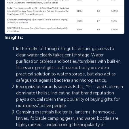
Insights:
In the realm of thoughtful gifts, ensuring access to
clean water clearly takes center stage. Water
purification tablets and bottles/tumblers with built-in
filters are great gifts as these not only provide a
practical solution to water storage, but also act as
safeguards against bacteria and microplastics.
Recognizable brands such as Fitbit, YETI, and Coleman
dominate the list, indicating that brand reputation
plays a crucial role in the popularity of buying gifts for
outdoorsy/active people.
Camping essentials like tents, lanterns, hammocks,
knives, foldable camping gear, and water bottles are
highly ranked – underscoring the popularity of