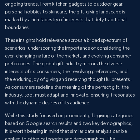
ongoing trends. From kitchen gadgets to outdoor gear,
personal hobbies to skincare, the gift-giving landscape is
marked by a rich tapestry of interests that defy traditional
boundaries.
These insights hold relevance across a broad spectrum of
scenarios, underscoring the importance of considering the
ever-changing nature of the market, and evolving consumer
preferences. The global gift industry mirrors the diverse
interests of its consumers, their evolving preferences, and
the enduring joy of giving and receiving thoughtful presents.
As consumers redefine the meaning of the perfect gift, the
industry, too, must adapt and innovate, ensuring it resonates
with the dynamic desires of its audience.
While this study focused on prominent gift-giving categories
based on Google search results and two key demographics,
it is worth bearing in mind that similar data analysis can be
applied to other categories and demographics. The