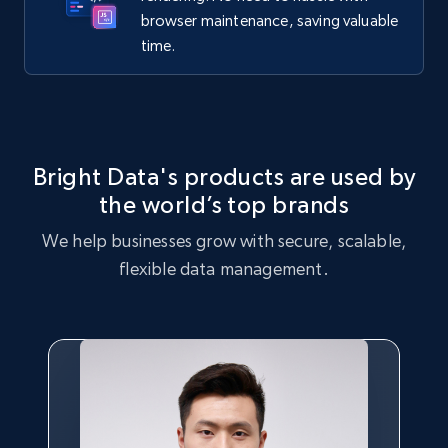
browser maintenance, saving valuable
time.
Bright Data's products are used by
the world’s top brands
We help businesses grow with secure, scalable,
flexible data management.