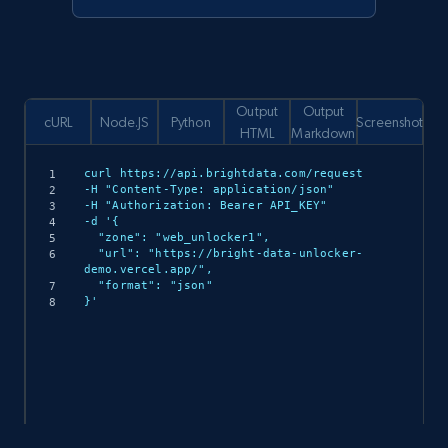
Output
Output
cURL
Node.JS
Python
Screenshot
HTML
Markdown
curl https://api.brightdata.com/request

-H "Content-Type: application/json"

-H "Authorization: Bearer API_KEY"

-d '{

  "zone": "web_unlocker1",

  "url": "https://bright-data-unlocker-
demo.vercel.app/",

  "format": "json"

}'