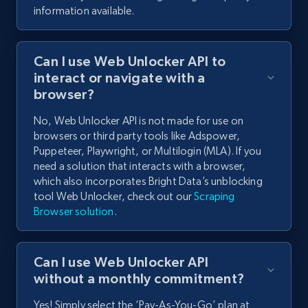
information available.
Can I use Web Unlocker API to
interact or navigate with a
browser?
No, Web Unlocker API is not made for use on
browsers or third party tools like Adspower,
Puppeteer, Playwright, or Multilogin (MLA). If you
need a solution that interacts with a browser,
which also incorporates Bright Data’s unblocking
tool Web Unlocker, check out our
Scraping
Browser solution
.
Can I use Web Unlocker API
without a monthly commitment?
Yes! Simply select the ‘Pay-As-You-Go’ plan at