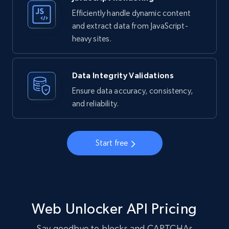
Efficiently handle dynamic content
and extract data from JavaScript-
heavy sites.
Data Integrity Validations
Ensure data accuracy, consistency,
and reliability.
Start free
Web Unlocker API Pricing
Say goodbye to blocks and CAPTCHAs