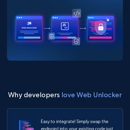
Why developers
love Web Unlocker
Easy to integrate! Simply swap the
endpoint into your existing code just