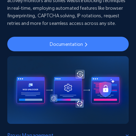
actively monitors and solves website blocking techniques
in real-time, employing automated features like browser
fingerprinting, CAPTCHA solving, IP rotations, request
retries and more for seamless access across any site.
Documentation
Proxy Management