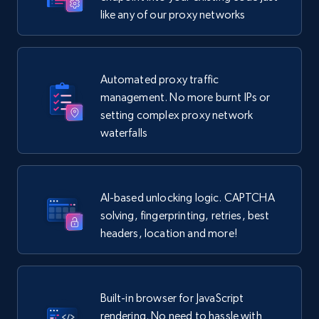
like any of our proxy networks
Automated proxy traffic
management. No more burnt IPs or
setting complex proxy network
waterfalls
AI-based unlocking logic. CAPTCHA
solving, fingerprinting, retries, best
headers, location and more!
Built-in browser for JavaScript
rendering. No need to hassle with