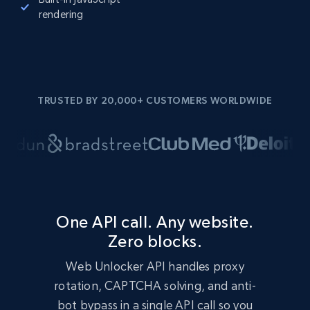
rendering
TRUSTED BY 20,000+ CUSTOMERS WORLDWIDE
One API call. Any website.
Zero blocks.
Web Unlocker API handles proxy
rotation, CAPTCHA solving, and anti-
bot bypass in a single API call so you