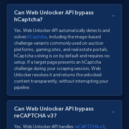
Can Web Unlocker API bypass
hCaptcha?
Yes. Web Unlocker API automatically detects and
solves
hCaptcha
, including the image-based
challenge variants commonly used on auction
platforms, gaming sites, and real estate portals.
hCaptcha solving is on by default and requires no
setup. If a target page presents an hCaptcha
challenge during your scraping session, Web
Unlocker resolves it and returns the unlocked
content transparently, without interrupting your
pipeline.
Can Web Unlocker API bypass
reCAPTCHA v3?
Yes. Web Unlocker API handles
reCAPTCHA v3
,