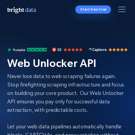
Start free trial
Web Unlocker API
Never lose data to web scraping failures again.
Stop firefighting scraping infrastructure and focus
on building your core product. Our Web Unlocker
API ensures you pay only for successful data
extraction, with predictable costs.
Let your web data pipelines automatically handle
blocks, CAPTCHAs, and proxy rotation without