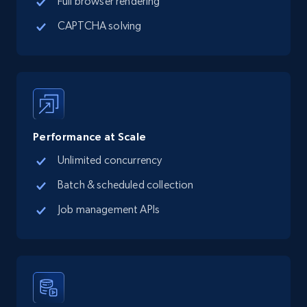
Full browser rendering
CAPTCHA solving
Performance at Scale
Unlimited concurrency
Batch & scheduled collection
Job management APIs