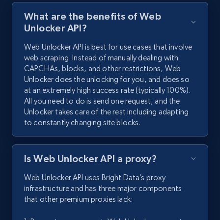
What are the benefits of Web
Unlocker API?
Web Unlocker API is best for use cases that involve
web scraping. Instead of manually dealing with
CAPCHAs, blocks, and other restrictions, Web
Unlocker does the unlocking for you, and does so
at an extremely high success rate (typically 100%).
All you need to do is send one request, and the
Unlocker takes care of the rest including adapting
to constantly changing site blocks.
Is Web Unlocker API a proxy?
Web Unlocker API uses Bright Data’s proxy
infrastructure and has three major components
that other premium proxies lack: