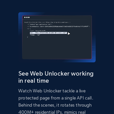
(async () => {

  const response = await 
fetch('https://api.brightdata.com/request', {

    method: 'POST',

    headers: {

      'Content-Type': 'application/json',

      'Authorization': 'Bearer API_KEY'

    },

    body: JSON.stringify({

      zone: 'web_unlocker1',

      url: 'https://bright-data-unlocker-
demo.vercel.app/',

      format: 'json'

    })

  });

  const data = await response.json();

See Web Unlocker working
  console.log(data);

in real time
})();
import
 requests

Watch Web Unlocker tackle a live
headers 
=
{
'Content-Type'
:
'application/json'
,
protected page from a single API call.
'Authorization'
:
'Bearer API_KEY'
,
}
Behind the scenes, it rotates through
payload 
=
{
400M+ residential IPs, mimics real