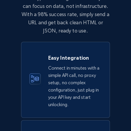
can focus on data, not infrastructure.
With a 98% success rate, simply send a
URL and get back clean HTML or
JSON, ready to use.
Easy Integration
Connect in minutes with a
simple API call, no proxy
setup, no complex
configuration, just plug in
your API key and start
unlocking.