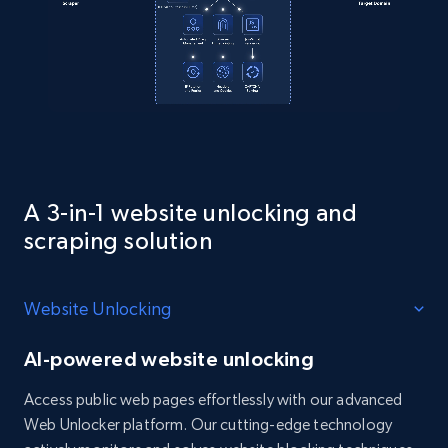
A 3-in-1 website unlocking and
scraping solution
Website Unlocking
AI-powered website unlocking
Access public web pages effortlessly with our advanced
Web Unlocker platform. Our cutting-edge technology