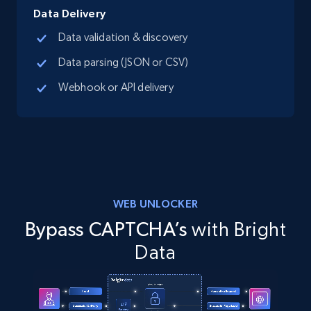
Data Delivery
Data validation & discovery
Data parsing (JSON or CSV)
Webhook or API delivery
WEB UNLOCKER
Bypass CAPTCHA’s
with Bright
Data