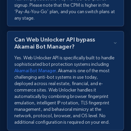
signup. Please note that the CPM is higher in the
‘Pay-As-You-Go’ plan, and you can switch plans at
any stage.
Can Web Unlocker API bypass
Akamai Bot Manager?
Yes. Web Unlocker API is specifically built to handle
sophisticated bot protection systems including
Akamai Bot Manager
. Akamai is one of the most
challenging anti-bot systems in use today,
deployed across real estate, financial, and e-
commerce sites. Web Unlocker handles it
automatically by combining browser fingerprint
emulation, intelligent IP rotation, TLS fingerprint
management, and behavioral mimicry at the
network, protocol, browser, and OS level. No
additional configuration is required on your end.