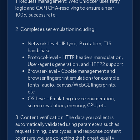
1. Request management: Web Unlocker uses retry
logic and CAPTCHA-resolving to ensure a near
100% success rate.
2. Complete user emulation including:
Network-level – IP type, IP rotation, TLS
handshake
Protocol-level – HTTP headers manipulation,
User-agents generation, and HTTP2 support
Browser-level – Cookie management and
browser fingerprint emulation (for example,
fonts, audio, canvas/WebGL fingerprints,
etc
OS-level – Emulating device enumeration,
screen resolution, memory, CPU, etc
3. Content verification: The data you collect is
automatically validated using parameters such as
request timing, data types, and response content
to ensure you are collecting the highest quality