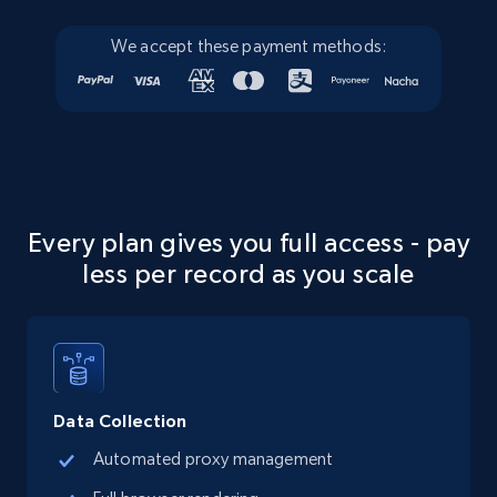
We accept these payment methods:
Every plan gives you full access - pay
less per record as you scale
Data Collection
Automated proxy management