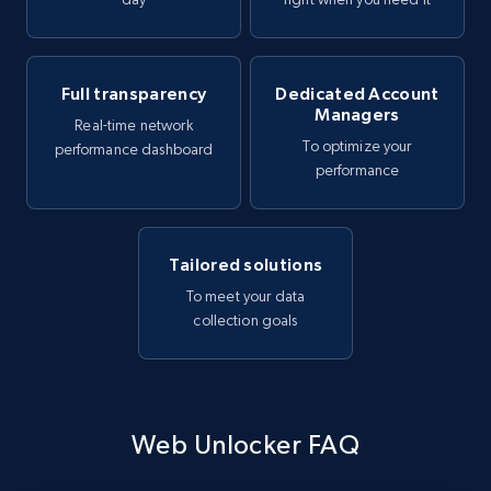
Full transparency
Dedicated Account
Managers
Real-time network
To optimize your
performance dashboard
performance
Tailored solutions
To meet your data
collection goals
Web Unlocker FAQ