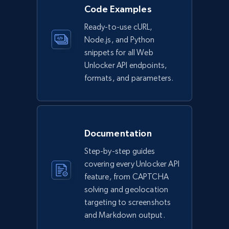
Code Examples
Ready-to-use cURL,
Node.js, and Python
snippets for all Web
Unlocker API endpoints,
formats, and parameters.
Documentation
Step-by-step guides
covering every Unlocker API
feature, from CAPTCHA
solving and geolocation
targeting to screenshots
and Markdown output.