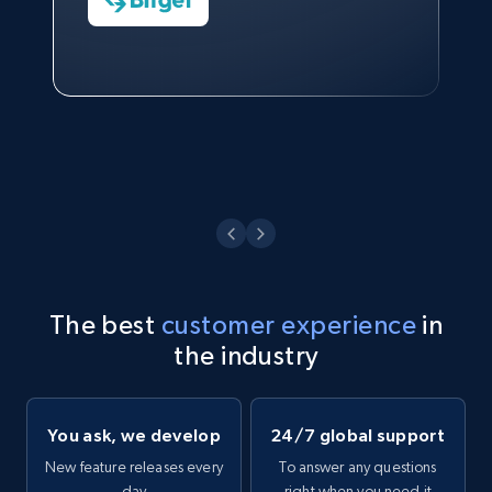
Technologies and Pricing at Shopee
Philippines Inc.
Watch now
The best
customer experience
in
the industry
You ask, we develop
24/7 global support
New feature releases every
To answer any questions
day
right when you need it