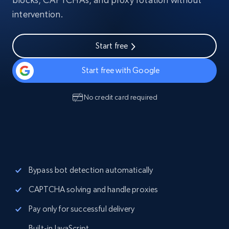
intervention.
Start free
Start free with Google
No credit card required
Bypass bot detection automatically
CAPTCHA solving and handle proxies
Pay only for successful delivery
Built-in JavaScript