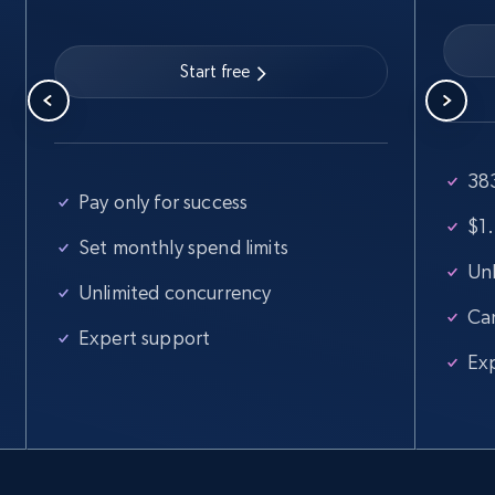
Start free
383
Pay only for success
$1.
Set monthly spend limits
Unl
Unlimited concurrency
Ca
Expert support
Ex