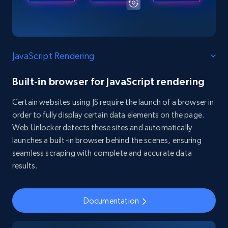
JavaScript Rendering
Built-in browser for JavaScript rendering
Certain websites using JS require the launch of a browser in
order to fully display certain data elements on the page.
Web Unlocker detects these sites and automatically
launches a built-in browser behind the scenes, ensuring
seamless scraping with complete and accurate data
results.
Documentation