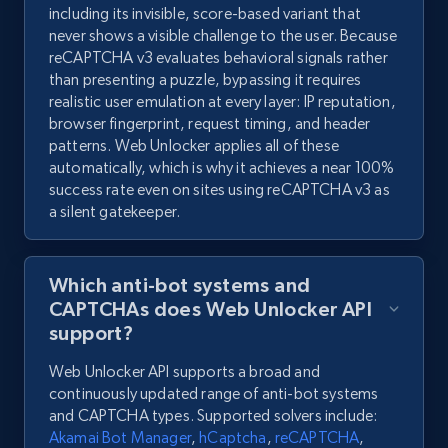
including its invisible, score-based variant that
never shows a visible challenge to the user. Because
reCAPTCHA v3 evaluates behavioral signals rather
than presenting a puzzle, bypassing it requires
realistic user emulation at every layer: IP reputation,
browser fingerprint, request timing, and header
patterns. Web Unlocker applies all of these
automatically, which is why it achieves a near 100%
success rate even on sites using reCAPTCHA v3 as
a silent gatekeeper.
Which anti-bot systems and
CAPTCHAs does Web Unlocker API
support?
Web Unlocker API supports a broad and
continuously updated range of anti-bot systems
and CAPTCHA types. Supported solvers include:
Akamai Bot Manager
,
hCaptcha
,
reCAPTCHA
,