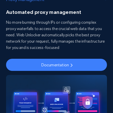
Automated proxy management
No more burning through IPs or configuring complex
proxy waterfalls to access the crucial web data that you
need. Web Unlocker automatically picks the best proxy
network for your request, fully manages the infrastructure
for you and is success-focused
Documentation