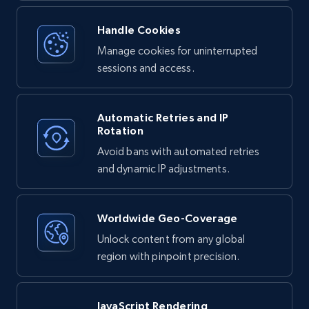
Handle Cookies
Manage cookies for uninterrupted
sessions and access.
Automatic Retries and IP
Rotation
Avoid bans with automated retries
and dynamic IP adjustments.
Worldwide Geo-Coverage
Unlock content from any global
region with pinpoint precision.
JavaScript Rendering