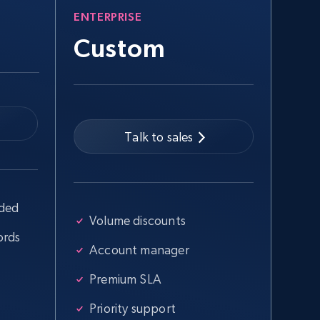
ENTERPRISE
Custom
Talk to sales
uded
Volume discounts
ords
Account manager
Premium SLA
Priority support