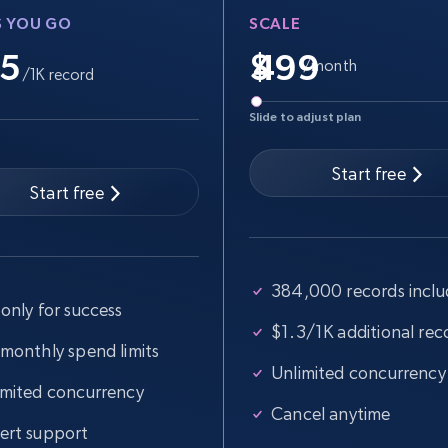
S YOU GO
SCALE
.5
$
/month
/1K record
Slide to adjust plan
Start free
Start free
384,000 records incl
only for success
$1.3/1K additional rec
 monthly spend limits
Unlimited concurrency
imited concurrency
Cancel anytime
ert support