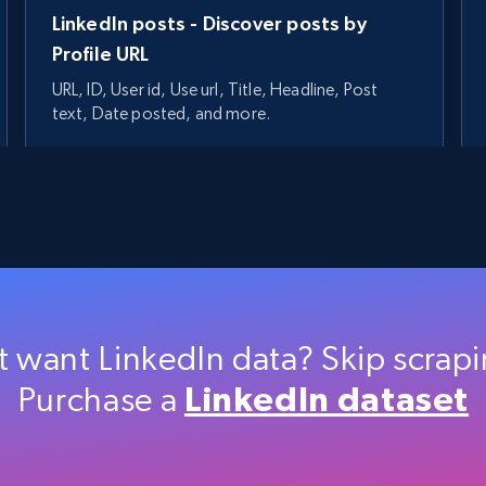
LinkedIn posts - Discover posts by
Profile URL
URL, ID, User id, Use url, Title, Headline, Post
text, Date posted, and more.
11.3K+
1.5K+
Start free trial
t want LinkedIn data? Skip scrap
Purchase a
LinkedIn dataset