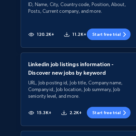
ID, Name, City, Country code, Position, About,
Posts, Current company, and more.
120.2K+
11.2K+
Start free trial
Linkedin job listings information -
Discover new jobs by keyword
URL, Job posting id, Job title, Company name,
Company id, Job location, Job summary, Job
seniority level, and more.
15.3K+
2.2K+
Start free trial