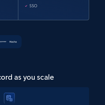
SSO
cord as you scale