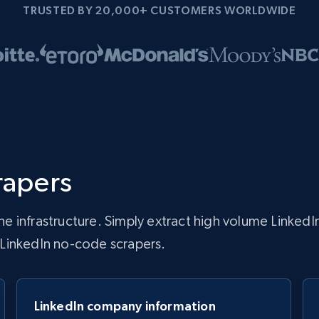
TRUSTED BY 20,000+ CUSTOMERS WORLDWIDE
rapers
 infrastructure. Simply extract high volume LinkedIn
r LinkedIn no-code scrapers.
LinkedIn company information