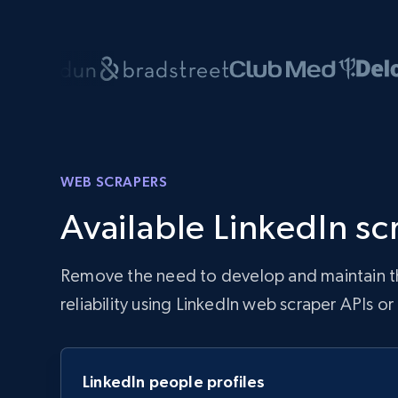
WEB SCRAPERS
Available LinkedIn sc
Remove the need to develop and maintain the
reliability using LinkedIn web scraper APIs o
LinkedIn people profiles