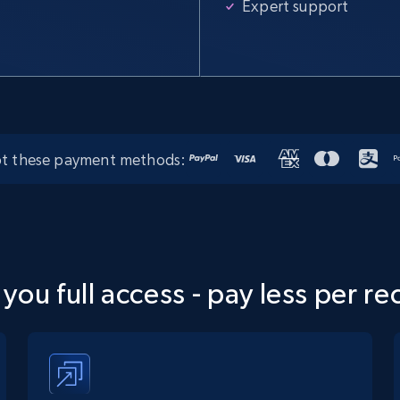
Expert support
t these payment methods:
 you full access - pay less per re