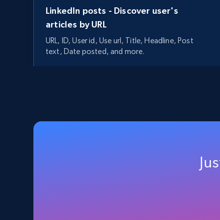
LinkedIn posts - Discover user's
articles by URL
URL, ID, User id, Use url, Title, Headline, Post
text, Date posted, and more.
11.3K+
1.5K+
Start free trial
LinkedIn people search
URL, Name, Subtitle, Location, Experience,
Education, Avatar, and more.
Jus
224+
78+
Start free trial