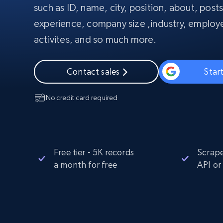
such as ID, name, city, position, about, post
PROXY INFRASTRUCTURE
experience, company size ,industry, employe
PROXY SERVICES
Residential
Starts from
activites, and so much more.
$5
$2.5/G
50% OFF
Residential Proxies
50% OFF
Starts from
ISP
400M+ global IPs from real-peer dev
$1.3/IP
Contact sales
Start
Datacenter Proxies
No credit card required
1.3M+ high-speed proxies for data
extraction
Free tier - 5K records
Scrape
a month for free
API or