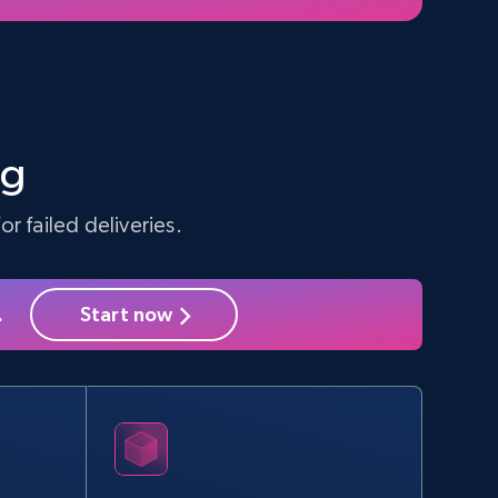
ng
r failed deliveries.
.
Start now