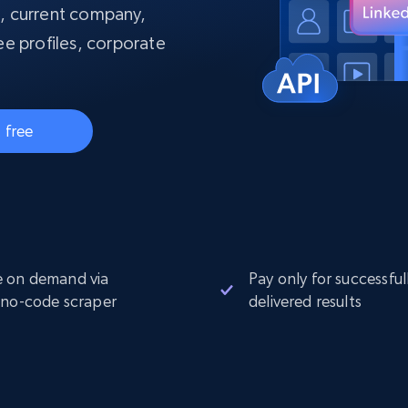
collected
s, current company,
Videos
e profiles, corporate
Starts from
Datacenter
$0.9/IP
B
ISP Proxies
ices
1.3M+ blazing fast static residential
 free
proxies
 on demand via
Pay only for successful
 no-code scraper
delivered results