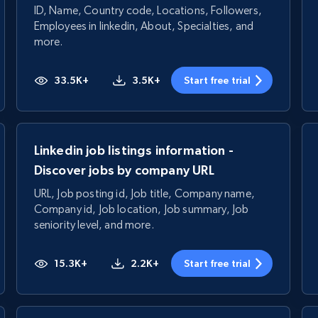
ID, Name, Country code, Locations, Followers,
Employees in linkedin, About, Specialties, and
more.
33.5K+
3.5K+
Start free trial
Linkedin job listings information -
Discover jobs by company URL
URL, Job posting id, Job title, Company name,
Company id, Job location, Job summary, Job
seniority level, and more.
15.3K+
2.2K+
Start free trial