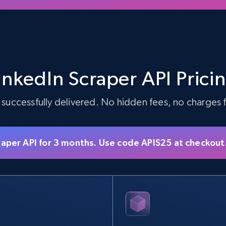
inkedIn Scraper API Prici
 successfully delivered. No hidden fees, no charges fo
raper API for 3 months. Use code APIS25 at checkout