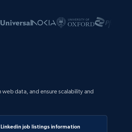
 web data, and ensure scalability and
Linkedin job listings information