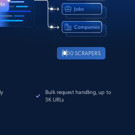
10 SCRAPERS
ly
Bulk request handling, up to
5K URLs