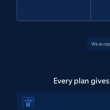
We accep
Every plan gives