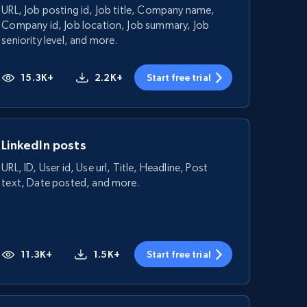
URL, Job posting id, Job title, Company name,
Company id, Job location, Job summary, Job
seniority level, and more.
15.3K+
2.2K+
Start free trial
LinkedIn posts
URL, ID, User id, Use url, Title, Headline, Post
text, Date posted, and more.
11.3K+
1.5K+
Start free trial