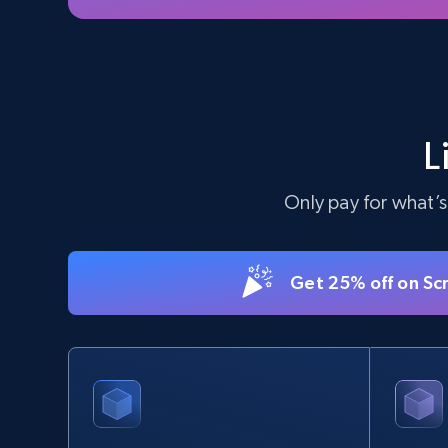
L
Only pay for what’s
Get 25% off on Sc