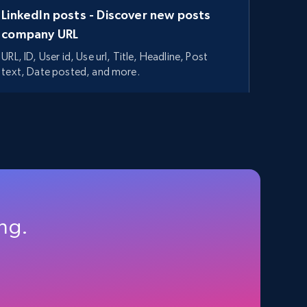
LinkedIn posts - Discover new posts
company URL
URL, ID, User id, Use url, Title, Headline, Post
text, Date posted, and more.
11.3K+
1.5K+
Start free trial
ing.