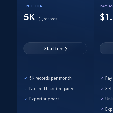
FREE TIER
PAY A
5K
$1
records
Start free
5K records per month
Pay 
No credit card required
Set
Expert support
Unl
Exp