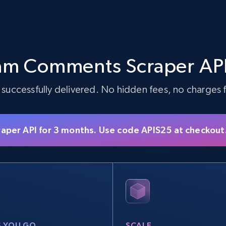
am Comments Scraper API
 successfully delivered. No hidden fees, no charges fo
raper API for 3 months. Use code APIS25 at checkout
S YOU GO
SCALE