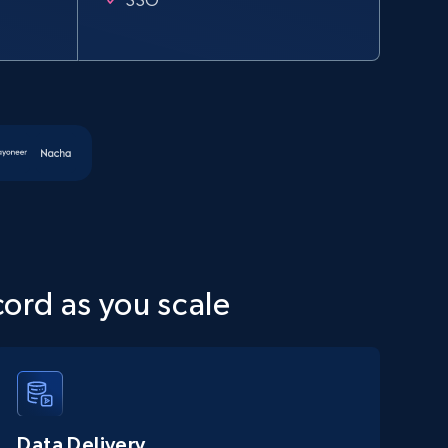
cord as you scale
Data Delivery