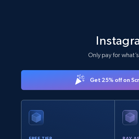
Instagr
Only pay for what’s
Get 25% off on Sc
FREE TIER
PAY A