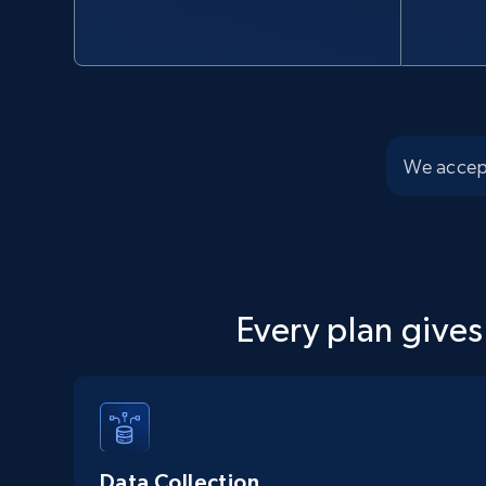
We accep
Every plan gives
Data Collection