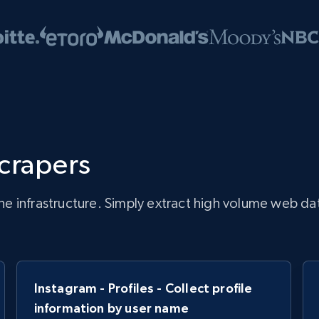
scrapers
infrastructure. Simply extract high volume web data, 
Instagram - Profiles - Collect profile
information by user name