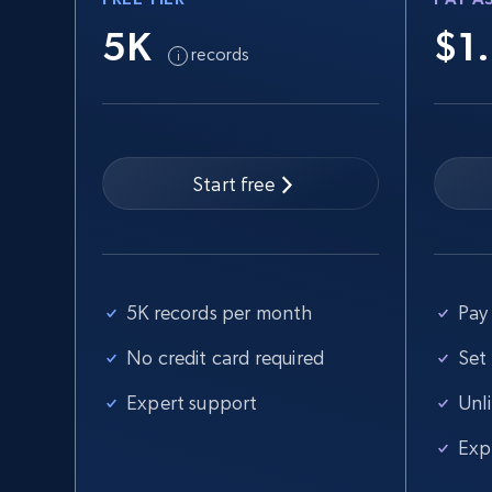
5K
$1
records
Start free
5K records per month
Pay 
No credit card required
Set
Expert support
Unl
Exp