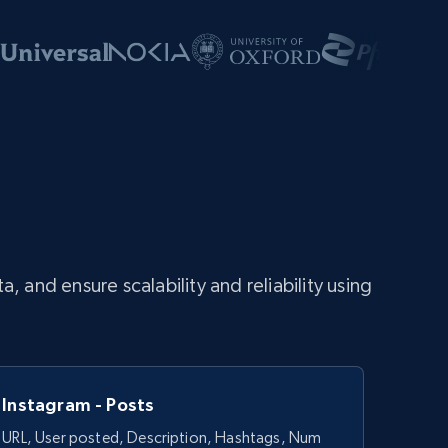
and ensure scalability and reliability using
Instagram - Posts
URL, User posted, Description, Hashtags, Num