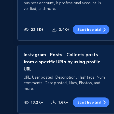
business account, Is professional account, Is
verified, and more.
22.3K+
3.4K+
Start free trial
Instagram - Posts - Collects posts
from a specific URLs by using profile
URL
URL, User posted, Description, Hashtags, Num
comments, Date posted, Likes, Photos, and
more.
13.2K+
1.6K+
Start free trial