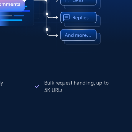
ly
Bulk request handling, up to
5K URLs