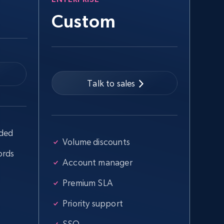
Custom
Talk to sales
uded
Volume discounts
ords
Account manager
Premium SLA
Priority support
SSO