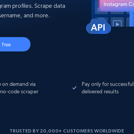
collected
ram profiles. Scrape data
Videos
 username, and more.
Starts from
Datacenter
$0.9/IP
B
ISP Proxies
ices
1.3M+ blazing fast static residential
 free
proxies
 on demand via
Pay only for successful
 no-code scraper
delivered results
TRUSTED BY 20,000+ CUSTOMERS WORLDWIDE