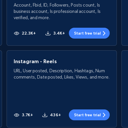
Account, Fbid, ID, Followers, Posts count, Is
business account, Is professional account, Is
verified, and more.
22.3K+
3.4K+
Start free trial
Instagram - Reels
URL, User posted, Description, Hashtags, Num
comments, Date posted, Likes, Views, and more.
3.7K+
436+
Start free trial