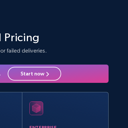
 Pricing
r failed deliveries.
.
Start now
ENTERPRISE