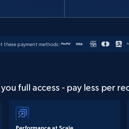
t these payment methods:
 you full access - pay less per re
Performance at Scale