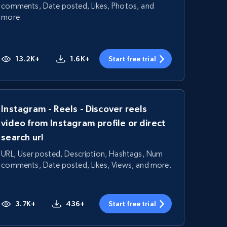
comments, Date posted, Likes, Photos, and
more.
13.2K+
1.6K+
Start free trial
Instagram - Reels - Discover reels
video from Instagram profile or direct
search url
URL, User posted, Description, Hashtags, Num
comments, Date posted, Likes, Views, and more.
3.7K+
436+
Start free trial