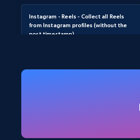
Instagram - Reels - Collect all Reels
from Instagram profiles (without the
post timestamp)
URL, User posted, Description, Hashtags, Num
comments, Date posted, Likes, Views, and more.
3.7K+
436+
Start free trial