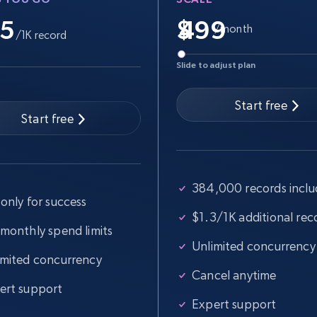
.5
$
/month
/1K record
Slide to adjust plan
Start free
Start free
384,000 records incl
only for success
$1.3/1K additional rec
 monthly spend limits
Unlimited concurrency
imited concurrency
Cancel anytime
ert support
Expert support