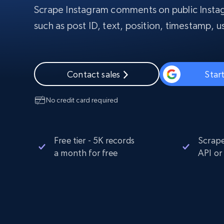
Scrape Instagram comments on public Instag
PROXY INFRASTRUCTURE
such as post ID, text, position, timestamp,
PROXY SERVICES
Residential
Starts from
$5
$2.5/G
50% OFF
Residential Proxies
50% OFF
Starts from
ISP
400M+ global IPs from real-peer dev
$1.3/IP
Contact sales
Start
Datacenter Proxies
No credit card required
1.3M+ high-speed proxies for data
extraction
Free tier - 5K records
Scrape
a month for free
API or