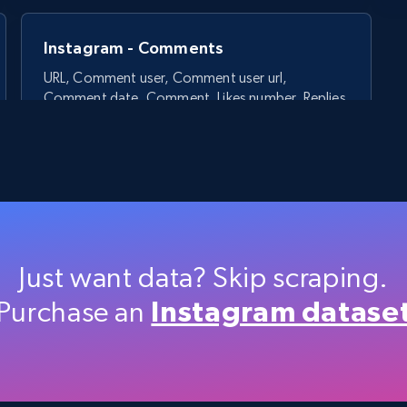
Instagram - Comments
URL, Comment user, Comment user url,
Comment date, Comment, Likes number, Replies
number, Replies, and more.
2.9K+
323+
Start free trial
Just want data? Skip scraping.
Purchase an
Instagram datase