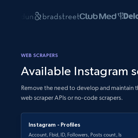
WEB SCRAPERS
Available Instagram 
Remove the need to develop and maintain the 
web scraper APIs or no-code scrapers.
Instagram - Profiles
Account, Fbid, ID, Followers, Posts count, Is