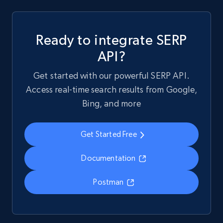
Ready to integrate SERP
API?
Get started with our powerful SERP API.
Access real-time search results from Google,
Bing, and more
Get Started Free
Documentation
Postman