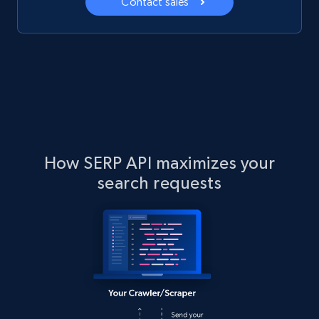
Contact sales
How SERP API maximizes your
search requests