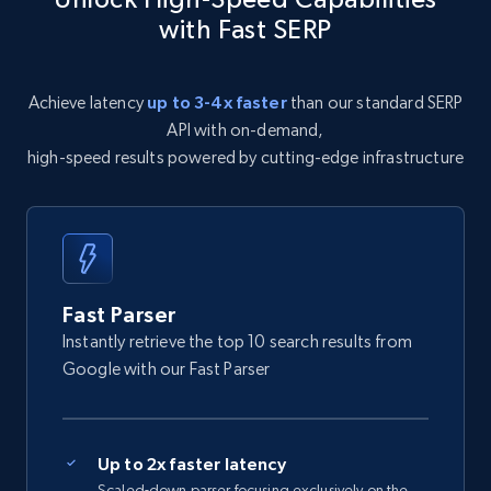
with Fast SERP
Achieve latency
up to 3-4x faster
than our standard SERP
API with on-demand,
high-speed results powered by cutting-edge infrastructure
Fast Parser
Instantly retrieve the top 10 search results from
Google with our Fast Parser
Up to 2x faster latency
Scaled-down parser focusing exclusively on the