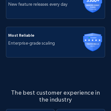
New feature releases every day
Most Reliable
Enterprise-grade scaling
The best customer experience in
the industry