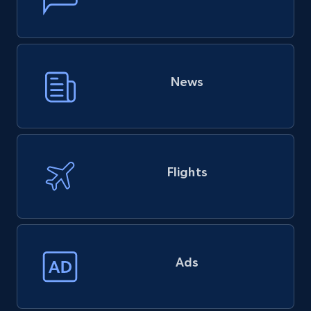
News
Flights
Ads