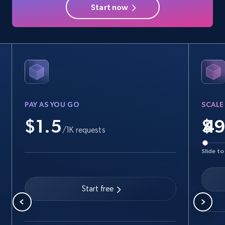
Start now
PAY AS YOU GO
SCALE
$1.5
$
/1K requests
Slide to
Start free