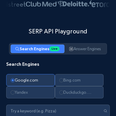
SERP API Playground
Search Engines
Answer Engines
Live
Search Engines
Google.com
Bing.com
Yandex
Duckduckgo.com