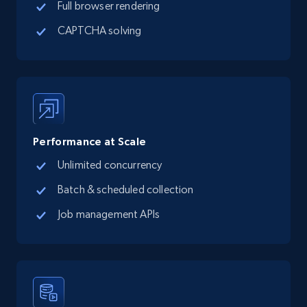
Full browser rendering
CAPTCHA solving
Performance at Scale
Unlimited concurrency
Batch & scheduled collection
Job management APIs