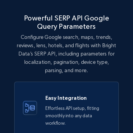
Powerful SERP API Google
Query Parameters
Configure Google search, maps, trends,
reviews, lens, hotels, and flights with Bright
Data’s SERP API, including parameters for
localization, pagination, device type,
parsing, and more.
Easy Integration
Effortless API setup, fitting
smoothly into any data
workflow.