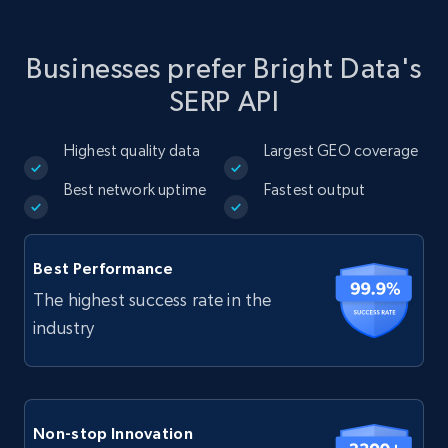
Businesses prefer Bright Data's
SERP API
Highest quality data
Largest GEO coverage
Best network uptime
Fastest output
Best Performance
The highest success rate in the
industry
Non-stop Innovation