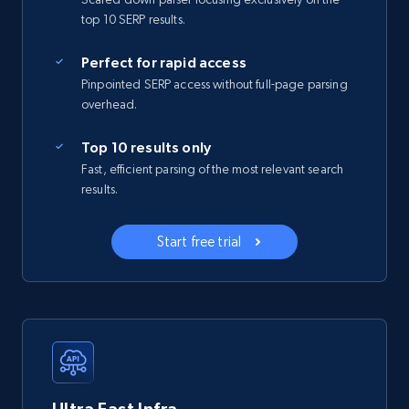
top 10 SERP results.
Perfect for rapid access
Pinpointed SERP access without full-page parsing
overhead.
Top 10 results only
Fast, efficient parsing of the most relevant search
results.
Start free trial