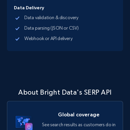
Data Delivery
Data validation & discovery
Data parsing (JSON or CSV)
Webhook or API delivery
About Bright Data's SERP API
Global coverage
See search results as customers do in