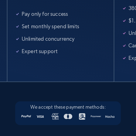
380
Pay only for success
$1.
Set monthly spend limits
Unl
Unlimited concurrency
Ca
Expert support
Ex
We accept these payment methods: