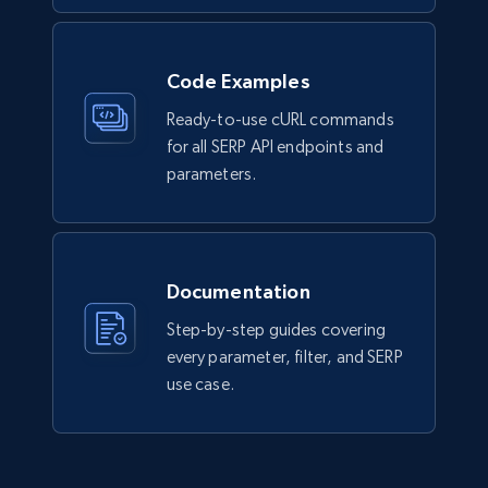
Code Examples
Ready-to-use cURL commands
for all SERP API endpoints and
parameters.
Documentation
Step-by-step guides covering
every parameter, filter, and SERP
use case.