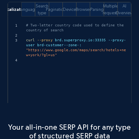
Search
Multiple
AI
Localization
Language
Pagination
Device
Browser
Parsing
type
requests
Overview
Copy
# Two-letter country code used to define the 
country of search
curl
--proxy
 brd.superproxy.io:33335 --proxy-
user brd-customer--zone-: 
"https://www.google.com/maps/search/hotels+ne
w+york/?gl=us"
Your all-in-one SERP API for any type
of structured SERP data