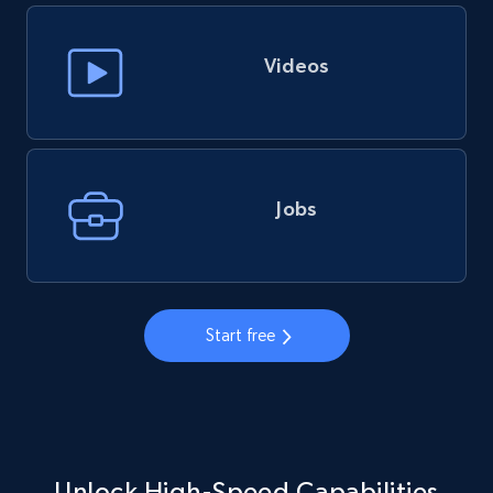
Videos
Jobs
Start free
Unlock High-Speed Capabilities