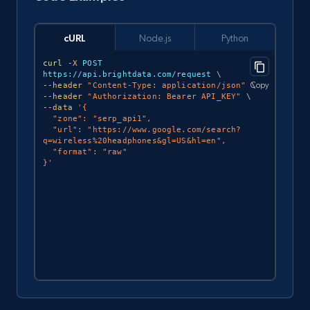
cURL
Node.js
Python
curl
-X
 POST 
https://api.brightdata.com/request 
\
Copy
--header
"Content-Type: application/json"
\
--header
"Authorization: Bearer API_KEY"
\
--data
'{

  "zone": "serp_api1",

  "url": "https://www.google.com/search?
q=wireless%20headphones&gl=US&hl=en",

  "format": "raw"

}'