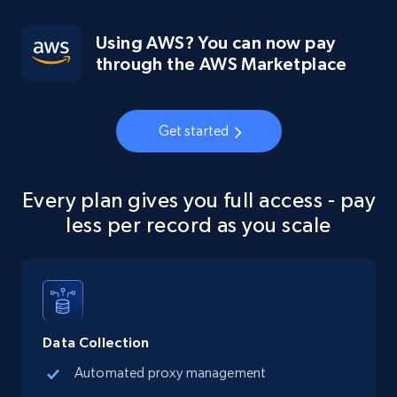
Using AWS? You can now pay
through the AWS Marketplace
Get started
Every plan gives you full access - pay
less per record as you scale
Data Collection
Automated proxy management