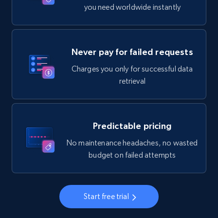
you need worldwide instantly
Never pay for failed requests
Charges you only for successful data
retrieval
Predictable pricing
No maintenance headaches, no wasted
budget on failed attempts
Start free trial