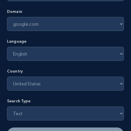
Domain
Language
Country
Search Type