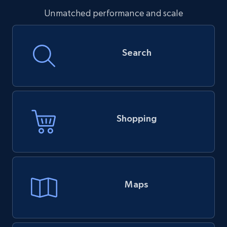
Unmatched performance and scale
Search
Shopping
Maps