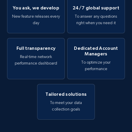
You ask, we develop
24/7 global support
New feature releases every
To answer any questions
day
right when you need it
Full transparency
Dedicated Account
Managers
Real-time network
To optimize your
performance dashboard
performance
Tailored solutions
To meet your data
collection goals