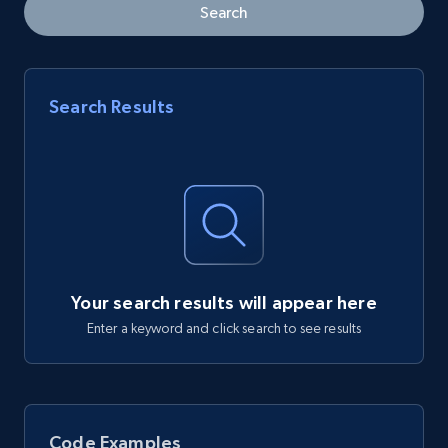
Search
Search Results
Your search results will appear here
Enter a keyword and click search to see results
Code Examples