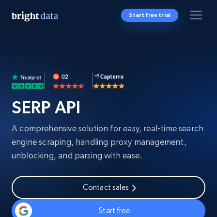
Start free trial
SERP API
A comprehensive solution for easy, real-time search
engine scraping, handling proxy management,
unblocking, and parsing with ease.
Contact sales
Start free