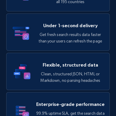
all 195 countries
Under 1-second delivery
Get fresh search results data faster
than your users can refresh the page
Flexible, structured data
Clean, structured JSON, HTML or
Markdown, no parsing headaches
Enterprise-grade performance
99.9% uptime SLA, get the search data