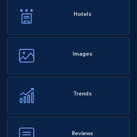
Hotels
Images
Trends
Reviews