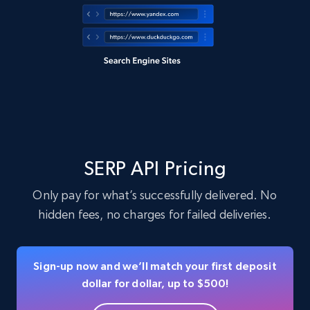
SERP API Pricing
Only pay for what’s successfully delivered. No
hidden fees, no charges for failed deliveries.
Sign-up now and we’ll match your first deposit
dollar for dollar, up to $500!