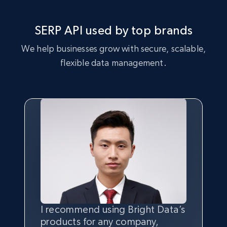
SERP API used by top brands
We help businesses grow with secure, scalable,
flexible data management.
I recommend using Bright Data’s
Having the best
quality
and
products for any company,
quantity
of data is the most