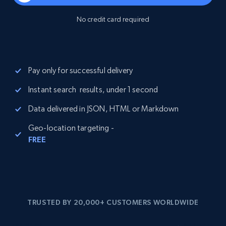
No credit card required
Pay only for successful delivery
Instant search results, under 1 second
Data delivered in JSON, HTML or Markdown
Geo-location targeting -
FREE
TRUSTED BY 20,000+ CUSTOMERS WORLDWIDE