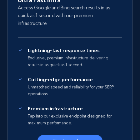
Ultra Fast Infra
Access Google and Bing search results in as
quick as 1 second with our premium
infrastructure
Lightning-fast response times
Exclusive, premium infrastructure delivering
results in as quick as 1 second.
Cutting-edge performance
Unmatched speed and reliability for your SERP
operations.
Premium infrastructure
Tap into our exclusive endpoint designed for
maximum performance.