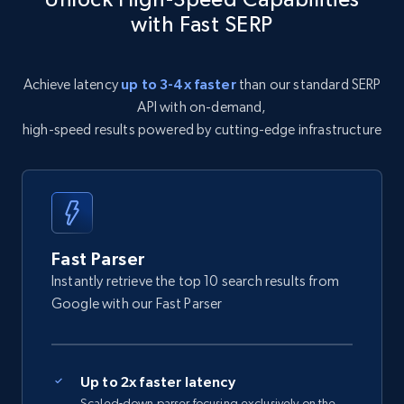
with Fast SERP
Achieve latency
up to 3-4x faster
than our standard SERP
API with on-demand,
high-speed results powered by cutting-edge infrastructure
Fast Parser
Instantly retrieve the top 10 search results from
Google with our Fast Parser
Up to 2x faster latency
Scaled-down parser focusing exclusively on the