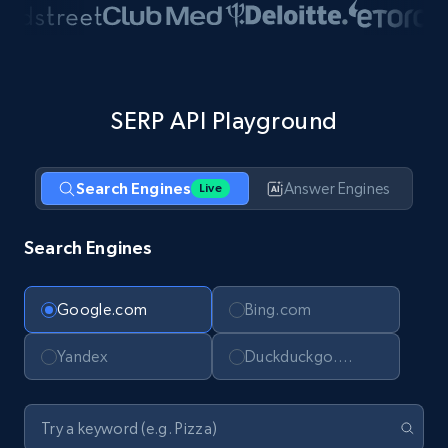
SERP API Playground
Search Engines
Answer Engines
Live
Search Engines
Google.com
Bing.com
Yandex
Duckduckgo.com