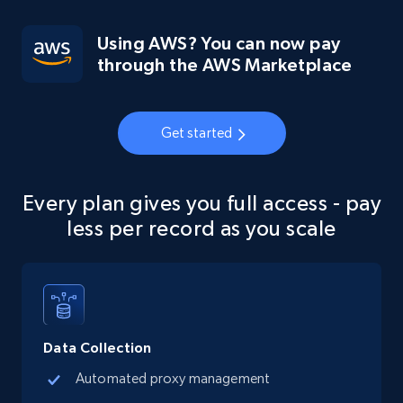
Using AWS? You can now pay
through the AWS Marketplace
Get started
Every plan gives you full access - pay
less per record as you scale
Data Collection
Automated proxy management