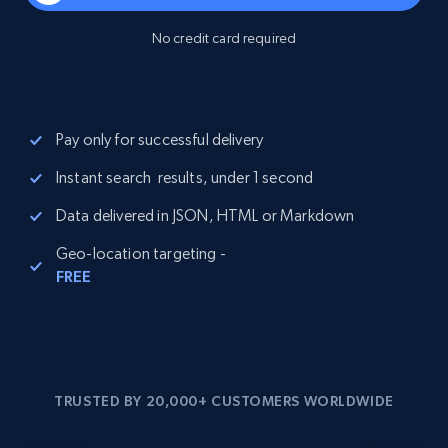
No credit card required
Pay only for successful delivery
Instant search results, under 1 second
Data delivered in JSON, HTML or Markdown
Geo-location targeting -
FREE
TRUSTED BY 20,000+ CUSTOMERS WORLDWIDE