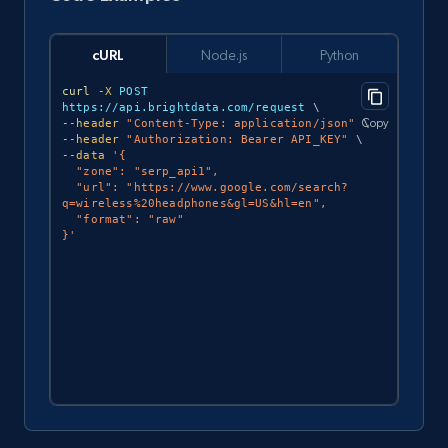
cURL
Node.js
Python
curl
-X
 POST 
https://api.brightdata.com/request 
\
Copy
--header
"Content-Type: application/json"
\
--header
"Authorization: Bearer API_KEY"
\
--data
'{

  "zone": "serp_api1",

  "url": "https://www.google.com/search?
q=wireless%20headphones&gl=US&hl=en",

  "format": "raw"

}'