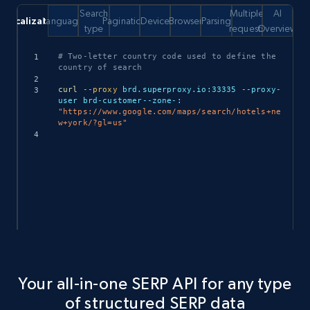
Search
Multiple
AI
Localization
Language
Pagination
Device
Browser
Parsing
type
requests
Overview
Copy
# Two-letter country code used to define the 
country of search
curl
--proxy
 brd.superproxy.io:33335 --proxy-
user brd-customer--zone-: 
"https://www.google.com/maps/search/hotels+ne
w+york/?gl=us"
Your all-in-one SERP API for any type
of structured SERP data