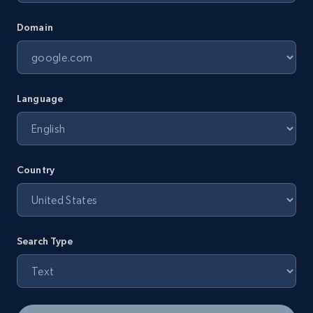
Domain
Language
Country
Search Type