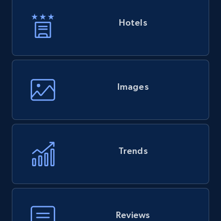
Hotels
Images
Trends
Reviews