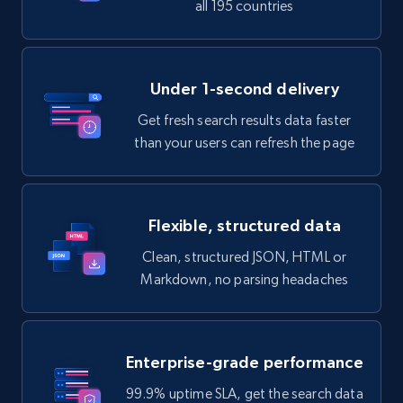
all 195 countries
Under 1-second delivery
Get fresh search results data faster
than your users can refresh the page
Flexible, structured data
Clean, structured JSON, HTML or
Markdown, no parsing headaches
Enterprise-grade performance
99.9% uptime SLA, get the search data