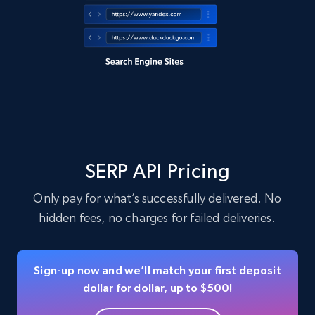
SERP API Pricing
Only pay for what’s successfully delivered. No
hidden fees, no charges for failed deliveries.
Sign-up now and we’ll match your first deposit
dollar for dollar, up to $500!