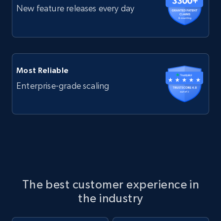
New feature releases every day
Most Reliable
Enterprise-grade scaling
The best customer experience in
the industry