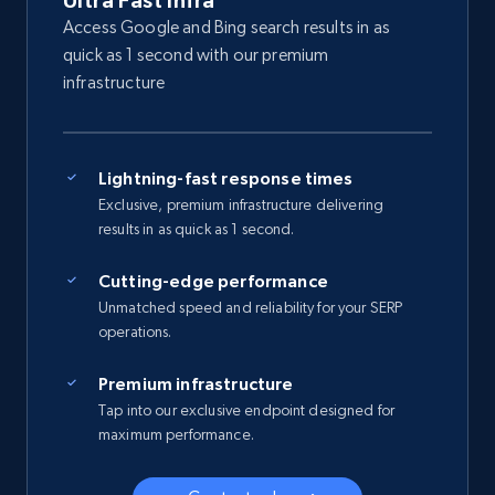
Ultra Fast Infra
Access Google and Bing search results in as
quick as 1 second with our premium
infrastructure
Lightning-fast response times
Exclusive, premium infrastructure delivering
results in as quick as 1 second.
Cutting-edge performance
Unmatched speed and reliability for your SERP
operations.
Premium infrastructure
Tap into our exclusive endpoint designed for
maximum performance.