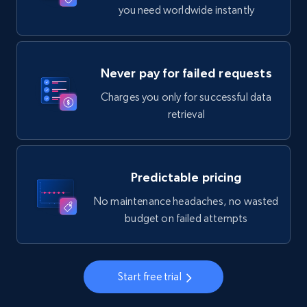
you need worldwide instantly
Never pay for failed requests
Charges you only for successful data
retrieval
Predictable pricing
No maintenance headaches, no wasted
budget on failed attempts
Start free trial