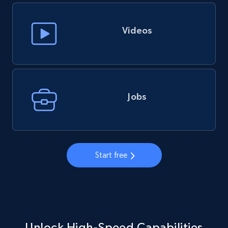
Videos
Jobs
Start free
Unlock High-Speed Capabilities