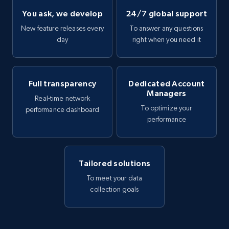
You ask, we develop
24/7 global support
New feature releases every
To answer any questions
day
right when you need it
Full transparency
Dedicated Account
Managers
Real-time network
To optimize your
performance dashboard
performance
Tailored solutions
To meet your data
collection goals