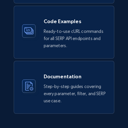
Code Examples
Ready-to-use cURL commands
for all SERP API endpoints and
parameters.
Documentation
Step-by-step guides covering
every parameter, filter, and SERP
use case.