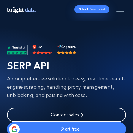
Start free trial
SERP API
A comprehensive solution for easy, real-time search
engine scraping, handling proxy management,
unblocking, and parsing with ease.
Contact sales
Start free