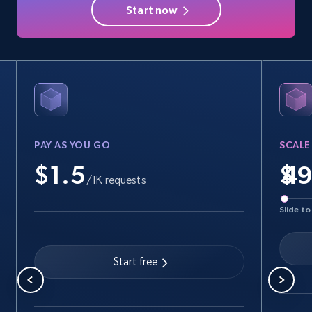
Start now
PAY AS YOU GO
SCALE
$1.5
$
/1K requests
Slide to
Start free