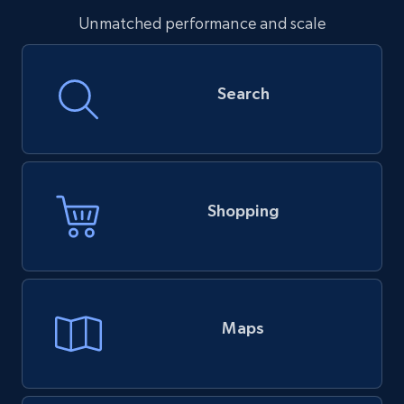
Unmatched performance and scale
Search
Shopping
Maps