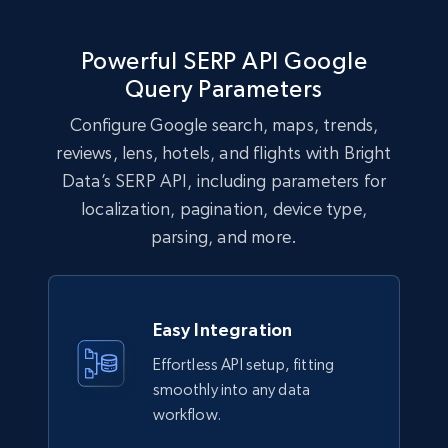
Powerful SERP API Google
Query Parameters
Configure Google search, maps, trends,
reviews, lens, hotels, and flights with Bright
Data’s SERP API, including parameters for
localization, pagination, device type,
parsing, and more.
Easy Integration
Effortless API setup, fitting
smoothly into any data
workflow.