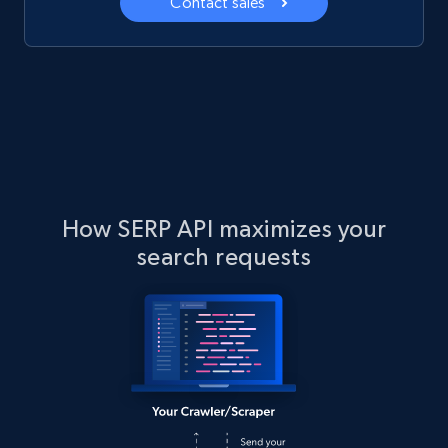
Contact sales
How SERP API maximizes your
search requests