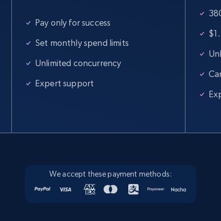
380
Pay only for success
$1.
Set monthly spend limits
Unl
Unlimited concurrency
Ca
Expert support
Ex
We accept these payment methods: