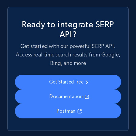
Ready to integrate SERP
API?
Get started with our powerful SERP API.
Access real-time search results from Google,
Bing, and more
Get Started Free
Documentation
Postman