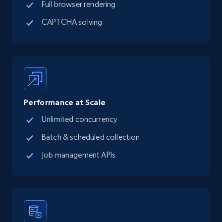
Full browser rendering
CAPTCHA solving
Performance at Scale
Unlimited concurrency
Batch & scheduled collection
Job management APIs