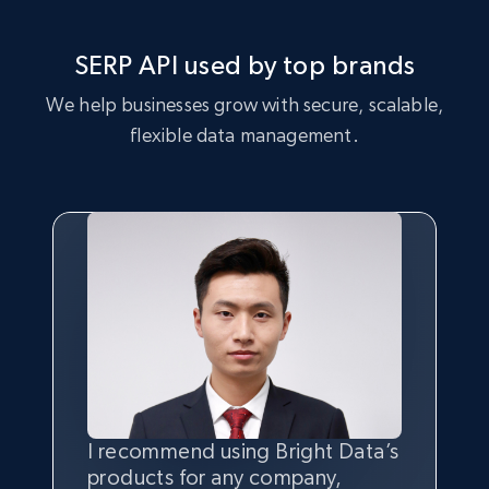
SERP API used by top brands
We help businesses grow with secure, scalable,
flexible data management.
I recommend using Bright Data’s
Having the best
quality
and
products for any company,
quantity
of data is the most