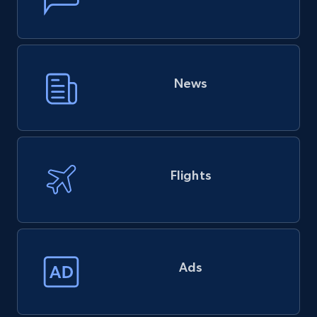
News
Flights
Ads