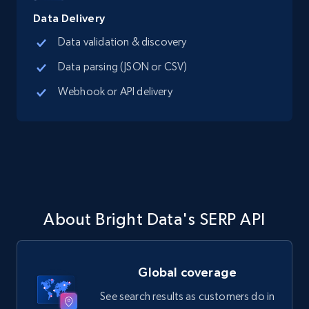
Data Delivery
Data validation & discovery
Data parsing (JSON or CSV)
Webhook or API delivery
About Bright Data's SERP API
Global coverage
See search results as customers do in