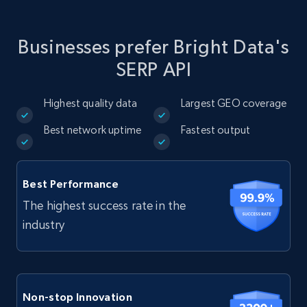
Businesses prefer Bright Data's
SERP API
Highest quality data
Largest GEO coverage
Best network uptime
Fastest output
Best Performance
The highest success rate in the
industry
Non-stop Innovation