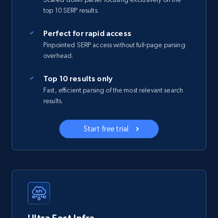
top 10 SERP results.
Perfect for rapid access
Pinpointed SERP access without full-page parsing
overhead.
Top 10 results only
Fast, efficient parsing of the most relevant search
results.
Start free trial