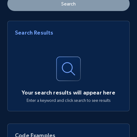
Search
Search Results
Your search results will appear here
Enter a keyword and click search to see results
Code Examples