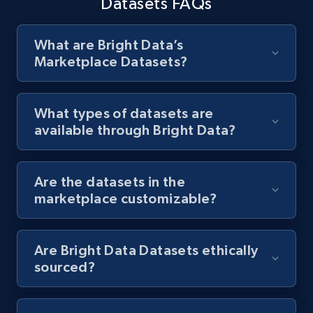
Datasets FAQs
What are Bright Data’s
Marketplace Datasets?
What types of datasets are
available through Bright Data?
Are the datasets in the
marketplace customizable?
Are Bright Data Datasets ethically
sourced?