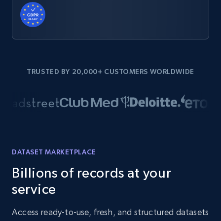
TRUSTED BY 20,000+ CUSTOMERS WORLDWIDE
DATASET MARKETPLACE
Billions of records at your
service
Access ready-to-use, fresh, and structured datasets