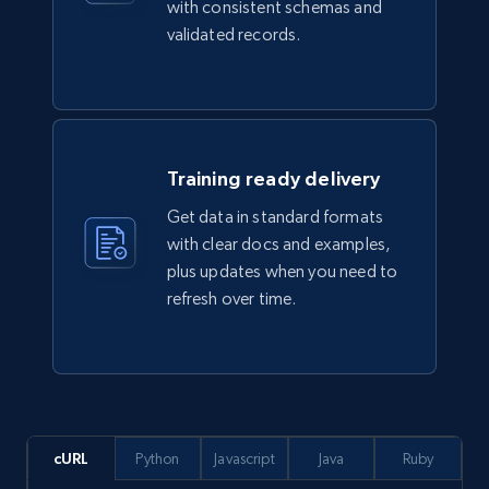
with consistent schemas and
TikTok Shop
validated records.
URL, Title, Available, Description, Currency, Initial
price, Final price, Discount percent, and more.
eCommerce
Training ready delivery
5.4K+
668+
Buy Now
Get data in standard formats
with clear docs and examples,
plus updates when you need to
refresh over time.
Employees business enriched dataset
URL, Profile url, Linkedin num id, Avatar, Profile
name, Certifications, Profile location, Profile
connections, and more.
Business
Enriched
cURL
Python
Javascript
Java
Ruby