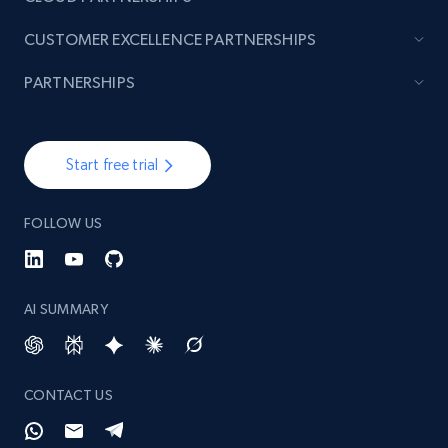
CUSTOMER EXCELLENCE PARTNERSHIPS
PARTNERSHIPS
Start free trial
FOLLOW US
AI SUMMARY
CONTACT US