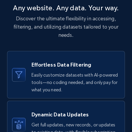
Post id, URL, User posted, Title, Description,
Any website. Any data. Your way.
Num comments, Date posted, Community
name, and more.
Discover the ultimate flexibility in accessing,
filtering, and utilizing datasets tailored to your
Social media
needs.
4.4K+
432+
Buy Now
Effortless Data Filtering
Easily customize datasets with AI-powered
Glassdoor companies overview information
tools—no coding needed, and only pay for
ID, Company, Ratings overall, Details size,
what you need.
Details founded, Details type, Country code,
Company type, and more.
Dynamic Data Updates
Business
Popular
Enriched
Get full updates, new records, or updates