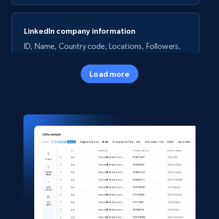
LinkedIn company information
ID, Name, Country code, Locations, Followers,
Employees in linkedin, About, Specialties, and
more.
Load more
Business
Popular
33.5K+
3.5K+
Buy Now
Instagram - Profiles
Account, Fbid, ID, Followers, Posts count, Is
business account, Is professional account, Is
verified, and more.