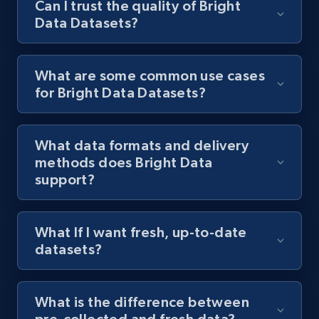
Can I trust the quality of Bright
Data Datasets?
What are some common use cases
for Bright Data Datasets?
What data formats and delivery
methods does Bright Data
support?
What If I want fresh, up-to-date
datasets?
What is the difference between
pre-collected and fresh data?