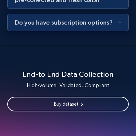
Do you have subscription options?
End-to End Data Collection
High-volume. Validated. Compliant
Buy dataset