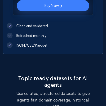
Buy Now
Indeed job listings information
Jobid, Company name, Date posted parsed, Job
title, Description text, Benefits, Qualifications,
Clean and validated
Job type, and more.
Refreshed monthly
Business
JSON/CSV/Parquet
6.5K+
761+
Buy Now
Topic ready datasets for AI
Companies information enriched dataset
agents
URL, ID lc, Name lc, Country code lc, Locations
lc, Followers lc, Employees in linkedin lc, About
Use curated, structured datasets to give
lc, and more.
agents fast domain coverage, historical