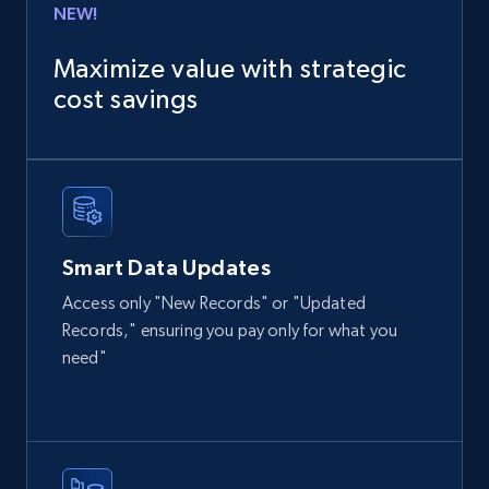
NEW!
13.2K+
1.7K+
Buy Now
Maximize value with strategic
cost savings
Instagram - Posts
URL, User posted, Description, Hashtags, Num
comments, Date posted, Likes, Photos, and
more.
Smart Data Updates
Social media
Access only "New Records" or "Updated
Records," ensuring you pay only for what you
need"
13.2K+
1.6K+
Buy Now
Zillow properties listing information