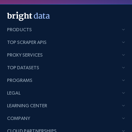
PRODUCTS
TOP SCRAPER APIS
PROXY SERVICES
TOP DATASETS
PROGRAMS
LEGAL
LEARNING CENTER
COMPANY
CLOUD PARTNERSHIPS