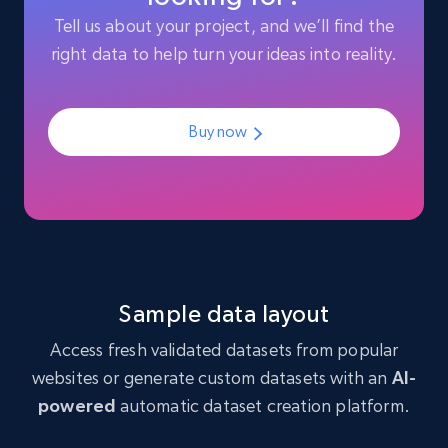
Like engagement rate, Bio link, Predicted lang,
Tell us about your project, and we’ll find the
and more.
right data to help turn your ideas into reality.
Social media
Buy now
8.3K+
963+
Buy Now
Youtube - Videos posts
URL, Title, Youtuber, Youtuber md5, Video url,
Video length, Likes, Views, and more.
Sample data layout
Access fresh validated datasets from popular
Social media
websites or generate custom datasets with an
AI-
powered
automatic dataset creation platform.
8.1K+
714+
Buy Now