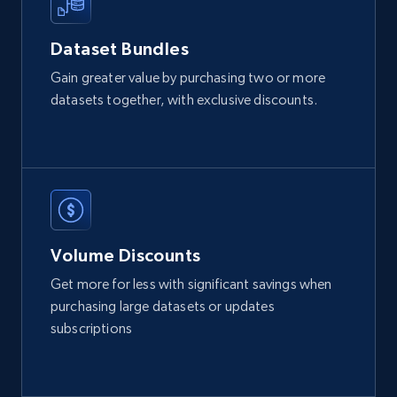
Zpid, City, State, HomeStatus, Address,
IsListingClaimedByCurrentSignedInUser,
Dataset Bundles
IsCurrentSignedInAgentResponsible, Bedrooms,
and more.
Gain greater value by purchasing two or more
datasets together, with exclusive discounts.
Real estate
Popular
12K+
1.3K+
Buy Now
Volume Discounts
LinkedIn posts
Get more for less with significant savings when
URL, ID, User id, Use url, Title, Headline, Post
purchasing large datasets or updates
text, Date posted, and more.
subscriptions
Social media