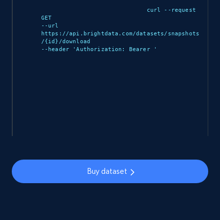
curl --request 
5.3K+
384+
Buy Now
GET 

--url 
https://api.brightdata.com/datasets/snapshots
/{id}/download 

--header 'Authorization: Bearer 
'

YouTube - Channels
URL, Handle, Handle md5, Banner img, Profile
image, Name, Subscribers, Description, and
more.
Social media
4.5K+
507+
Buy Now
Buy dataset
Reddit- Posts