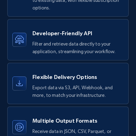
to existing data, with flexible subscription
4.2K+
381+
Buy Now
options.
Google maps reviews
Developer-Friendly API
URL, Place id, Place name, Country, Address,
Filter and retrieve data directly to your
Review id, Reviewer name, Reviews by reviewer,
application, streamlining your workflow.
and more.
Business
Flexible Delivery Options
Export data via S3, API, Webhook, and
4.2K+
303+
Buy Now
more, to match your infrastructure.
Instagram - Reels
Multiple Output Formats
URL, User posted, Description, Hashtags, Num
Receive data in JSON, CSV, Parquet, or