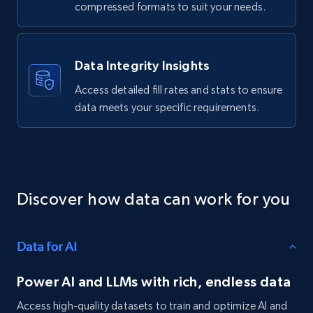
comments, Date posted, Likes, Views, and
compressed formats to suit your needs.
more.
Social media
Data Integrity Insights
Access detailed fill rates and stats to ensure
3.7K+
436+
Buy Now
data meets your specific requirements.
Airbnb Properties Information
Name, Price, Image, Description, Category,
Discover how data can work for you
Availability, Discount, Reviews, and more.
Travel
Data for AI
Power AI and LLMs with rich, endless data
3.6K+
581+
Buy Now
Access high-quality datasets to train and optimize AI and