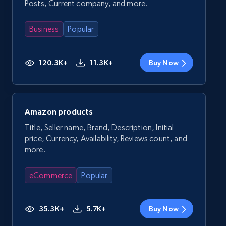
Posts, Current company, and more.
Business
Popular
120.3K+
11.3K+
Buy Now
Amazon products
Title, Seller name, Brand, Description, Initial
price, Currency, Availability, Reviews count, and
more.
eCommerce
Popular
35.3K+
5.7K+
Buy Now