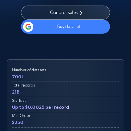
Contact sales
Buy dataset
Number of datasets
700+
Total records
21B+
Starts at
Up to $0.0025 per record
Min Order
$250