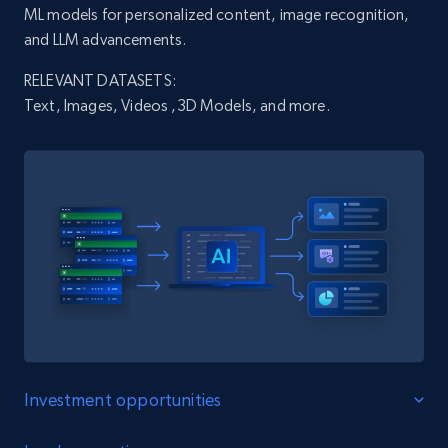
ML models for personalized content, image recognition,
and LLM advancements.
X (formerly Twitter) - Profiles
RELEVANT DATASETS:
X id, URL, ID, Profile name, Biography, Is verified,
Text, Images, Videos ,3D Models, and more.
Profile image link, External link, and more.
Social media
3.5K+
224+
Buy Now
IMDB media
Title, Popularity, Genres, Presentation, Credit,
Videos, Photos, Top cast, and more.
Investment opportunities
Free datasets