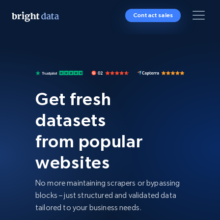
Contact sales
Get fresh
datasets
from popular
websites
No more maintaining scrapers or bypassing
blocks – just structured and validated data
tailored to your business needs.