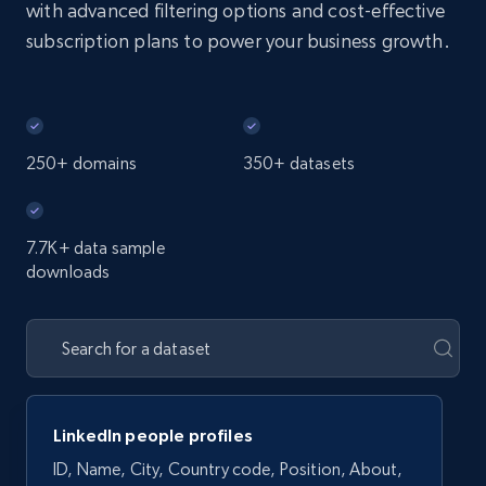
with advanced filtering options and cost-effective
subscription plans to power your business growth.
250+ domains
350+ datasets
7.7K+ data sample
downloads
LinkedIn people profiles
ID, Name, City, Country code, Position, About,