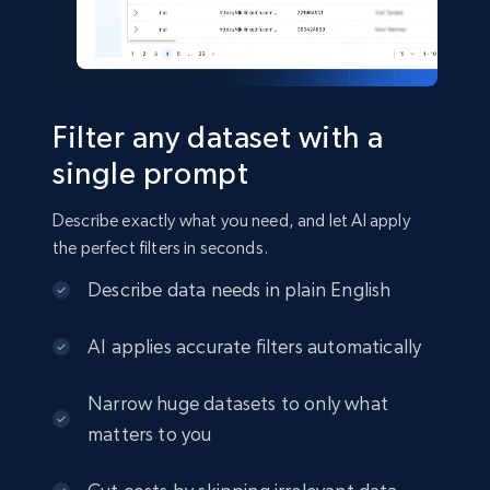
Social media
22.3K+
3.5K+
Buy Now
Filter any dataset with a
single prompt
Crunchbase companies information
Describe exactly what you need, and let AI apply
Name, URL, ID, Cb rank, Region, About,
the perfect filters in seconds.
Industries, Operating status, and more.
Describe data needs in plain English
Business
Popular
Enriched
AI applies accurate filters automatically
15.6K+
1.6K+
Buy Now
Narrow huge datasets to only what
matters to you