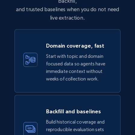
backfill,
Business
Enriched
and trusted baselines when you do not need
live extraction.
6.3K+
539+
Buy Now
Domain coverage, fast
Walmart - products
Start with topic and domain
URL, Final price, Sku, Currency, Gtin,
focused data so agents have
Specifications, Image urls, Top reviews, and
immediate context without
more.
weeks of collection work.
eCommerce
Backfill and baselines
5.6K+
875+
Buy Now
Build historical coverage and
reproducible evaluation sets