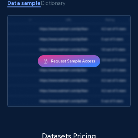
Data sample
Dictionary
Amazon Reviews
URL, Product name, Product rating, Product
rating object, Product rating max, Rating,
Author name, Asin, and more.
eCommerce
7.4K+
870+
Buy Now
TikTok - Posts
URL, Post id, Description, Create time, Digg
count, Share count, Collect count, Comment
Datasets Pricing
count, and more.