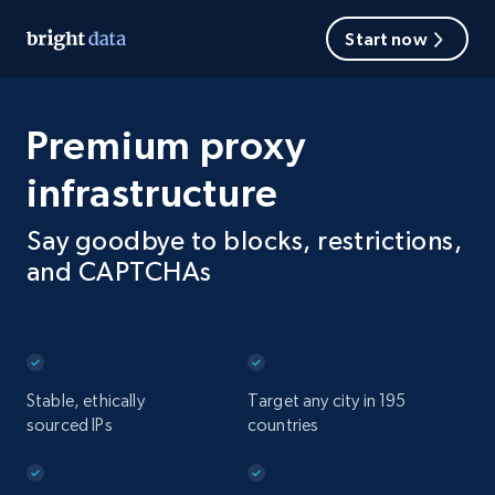
Start now
Premium proxy
infrastructure
Say goodbye to blocks, restrictions,
and CAPTCHAs
Stable, ethically
Target any city in 195
sourced IPs
countries