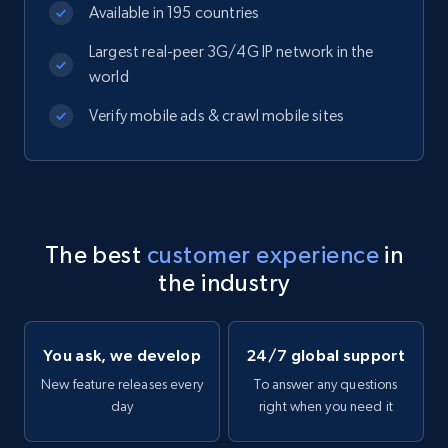
Available in 195 countries
Largest real-peer 3G/4G IP network in the
world
Verify mobile ads & crawl mobile sites
The best
customer experience
in
the industry
You ask, we develop
24/7 global support
New feature releases every
To answer any questions
day
right when you need it