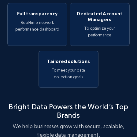
Full transparency
Dedicated Account
Managers
Real-time network
To optimize your
performance dashboard
performance
Tailored solutions
To meet your data
collection goals
Bright Data Powers the World’s Top
Brands
We help businesses grow with secure, scalable,
flexible data management.