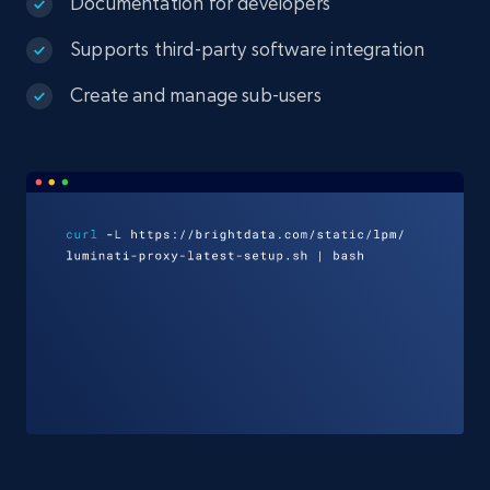
Documentation for developers
Supports third-party software integration
Create and manage sub-users