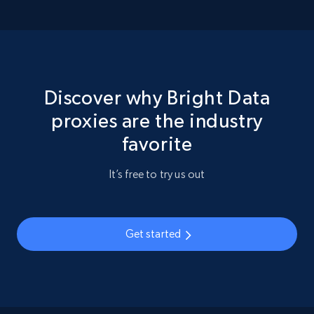
Discover why Bright Data
proxies are the industry
favorite
It’s free to try us out
Get started