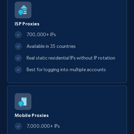
ISP Proxies
700,000+ IPs
Available in 35 countries
Real static residential IPs without IP rotation
Best for logging into multiple accounts
Mobile Proxies
7,000,000+ IPs