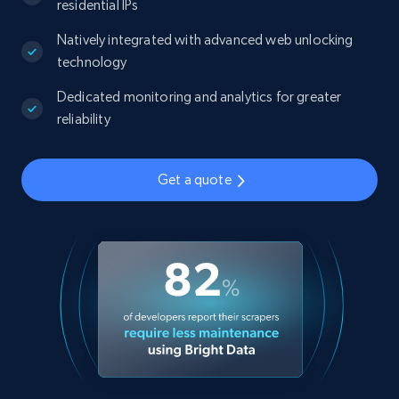
residential IPs
Natively integrated with advanced web unlocking
technology
Dedicated monitoring and analytics for greater
reliability
Get a quote