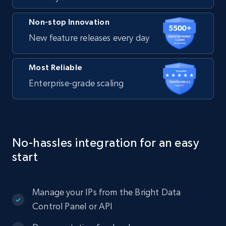
Non-stop Innovation
New feature releases every day
Most Reliable
Enterprise-grade scaling
No-hassles integration for an easy
start
Manage your IPs from the Bright Data
Control Panel or API