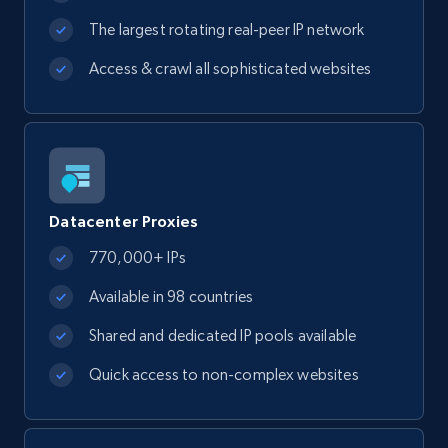
The largest rotating real-peer IP network
Access & crawl all sophisticated websites
Datacenter Proxies
770,000+ IPs
Available in 98 countries
Shared and dedicated IP pools available
Quick access to non-complex websites