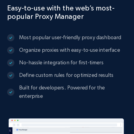
Easy-to-use with the web’s most-
popular Proxy Manager
Most popular user-friendly proxy dashboard
Organize proxies with easy-to-use interface
No-hassle integration for first-timers
Define custom rules for optimized results
Built for developers. Powered for the
enterprise