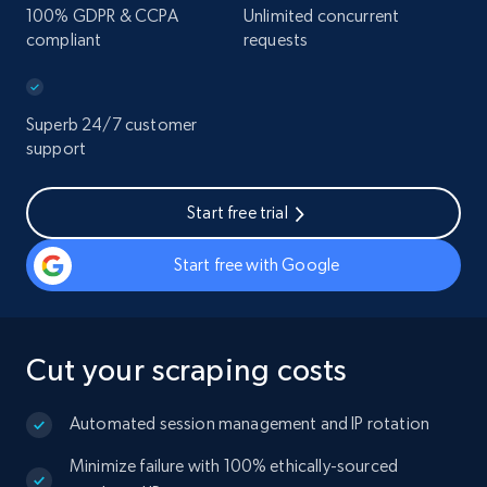
100% GDPR & CCPA
Unlimited concurrent
compliant
requests
Superb 24/7 customer
support
Start free trial
Start free with Google
Cut your scraping costs
Automated session management and IP rotation
Minimize failure with 100% ethically-sourced