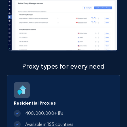
Proxy types for every need
Residential Proxies
400,000,000+ IPs
Available in 195 countries