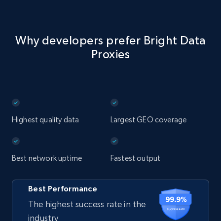
Why developers prefer Bright Data
Proxies
Highest quality data
Largest GEO coverage
Best network uptime
Fastest output
Best Performance
The highest success rate in the
industry