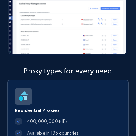
Proxy types for every need
Residential Proxies
400,000,000+ IPs
Available in 195 countries