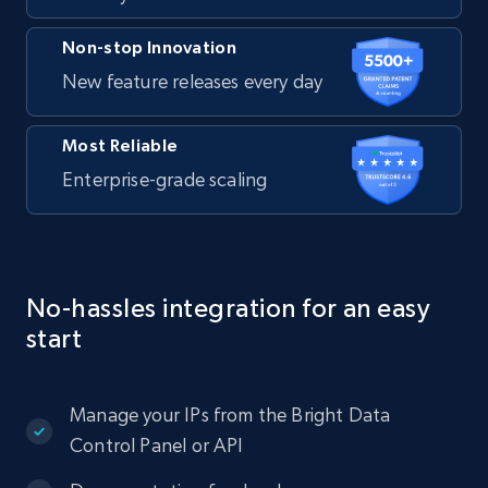
Non-stop Innovation
New feature releases every day
Most Reliable
Enterprise-grade scaling
No-hassles integration for an easy
start
Manage your IPs from the Bright Data
Control Panel or API