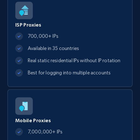
ISP Proxies
700,000+ IPs
Available in 35 countries
Real static residential IPs without IP rotation
Best for logging into multiple accounts
Mobile Proxies
7,000,000+ IPs