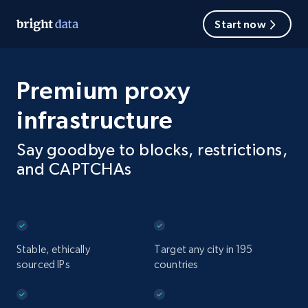
Start now
Premium proxy
infrastructure
Say goodbye to blocks, restrictions,
and CAPTCHAs
Stable, ethically
Target any city in 195
sourced IPs
countries