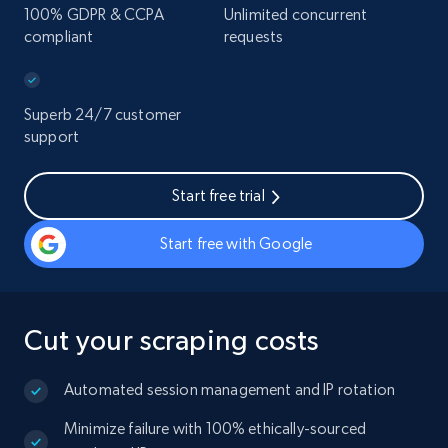
100% GDPR & CCPA
Unlimited concurrent
compliant
requests
Superb 24/7 customer
support
Start free trial
Start free with Google
Cut your scraping costs
Automated session management and IP rotation
Minimize failure with 100% ethically-sourced