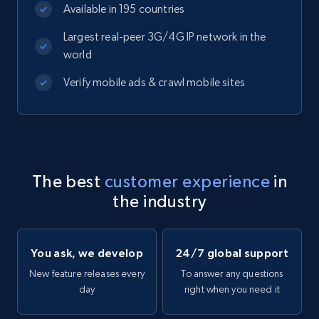
Available in 195 countries
Largest real-peer 3G/4G IP network in the
world
Verify mobile ads & crawl mobile sites
The best
customer experience
in
the industry
You ask, we develop
24/7 global support
New feature releases every
To answer any questions
day
right when you need it