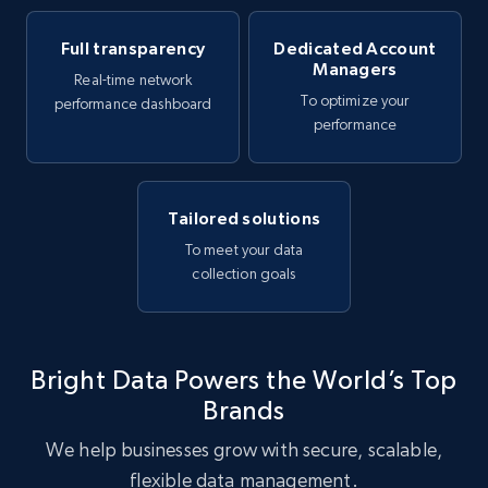
Full transparency
Dedicated Account
Managers
Real-time network
To optimize your
performance dashboard
performance
Tailored solutions
To meet your data
collection goals
Bright Data Powers the World’s Top
Brands
We help businesses grow with secure, scalable,
flexible data management.