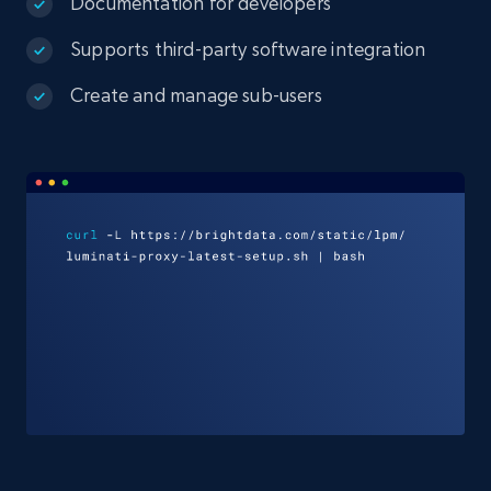
Documentation for developers
Supports third-party software integration
Create and manage sub-users