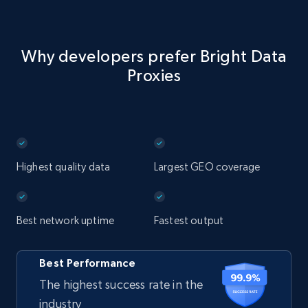
Why developers prefer Bright Data
Proxies
Highest quality data
Largest GEO coverage
Best network uptime
Fastest output
Best Performance
The highest success rate in the
industry