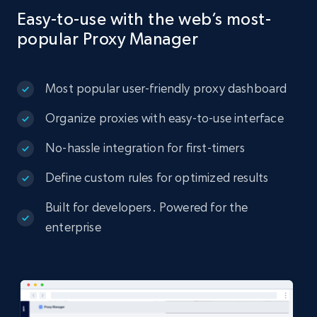
Easy-to-use with the web’s most-
popular Proxy Manager
Most popular user-friendly proxy dashboard
Organize proxies with easy-to-use interface
No-hassle integration for first-timers
Define custom rules for optimized results
Built for developers. Powered for the
enterprise