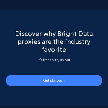
Discover why Bright Data
proxies are the industry
favorite
It’s free to try us out
Get started