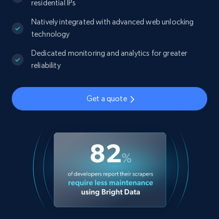
residential IPs
Natively integrated with advanced web unlocking
technology
Dedicated monitoring and analytics for greater
reliability
Get a quote