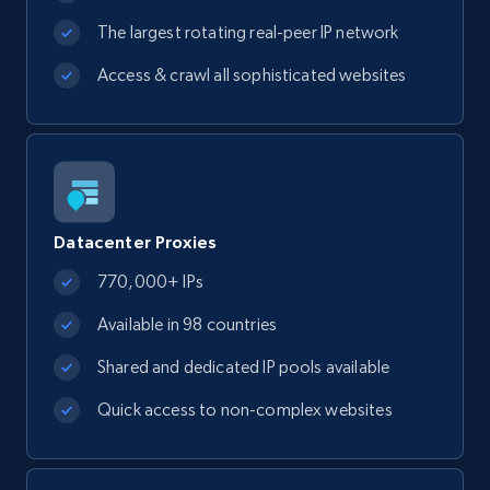
The largest rotating real-peer IP network
Access & crawl all sophisticated websites
Datacenter Proxies
770,000+ IPs
Available in 98 countries
Shared and dedicated IP pools available
Quick access to non-complex websites