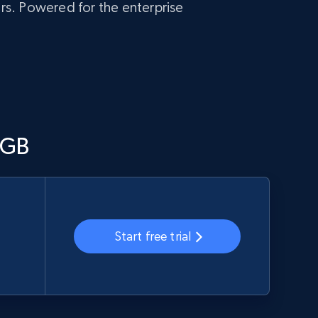
ers. Powered for the enterprise
/GB
Start free trial