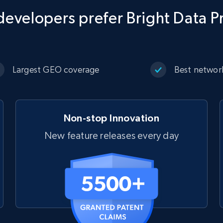
evelopers prefer Bright Data P
Largest GEO coverage
Best networ
Non-stop Innovation
New feature releases every day