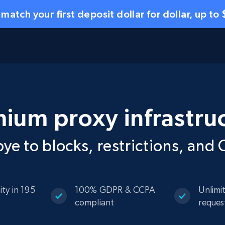
 match your first deposit dollar for dollar, up to
ium proxy infrastru
ye to blocks, restrictions, an
ity in 195
100% GDPR & CCPA
Unlimi
compliant
reques