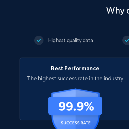
Why d
Highest quality data
Best Performance
The highest success rate in the industry