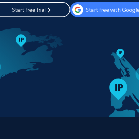
Start free trial
Start free with Googl