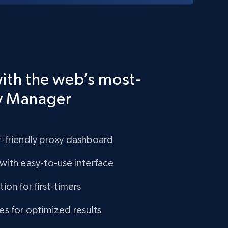
ith the web’s most-
y Manager
-friendly proxy dashboard
with easy-to-use interface
ion for first-timers
es for optimized results