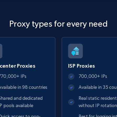
Proxy types for every need
center Proxies
ISP Proxies
770,000+ IPs
700,000+ IPs
Available in 98 countries
Available in 35 cou
Shared and dedicated
Real static resident
IP pools available
without IP rotatio
Quick access to non-
Best for logging in