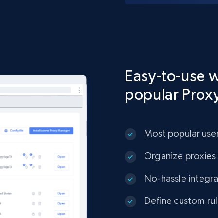
Easy-to-use w
popular Prox
Most popular user
Organize proxies 
No-hassle integrat
Define custom rul