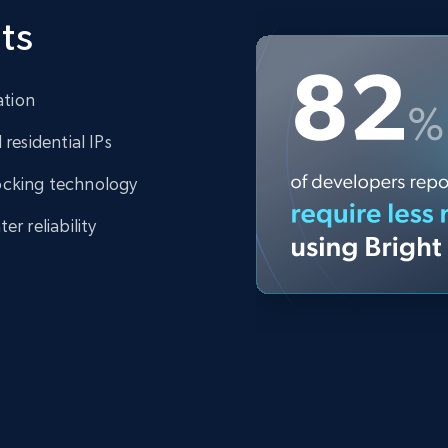
ts
ation
residential IPs
ocking technology
r reliability