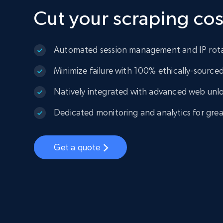
Cut your scraping cos
Automated session management and IP rot
Minimize failure with 100% ethically-sourced 
Natively integrated with advanced web unl
Dedicated monitoring and analytics for greate
Get a quote