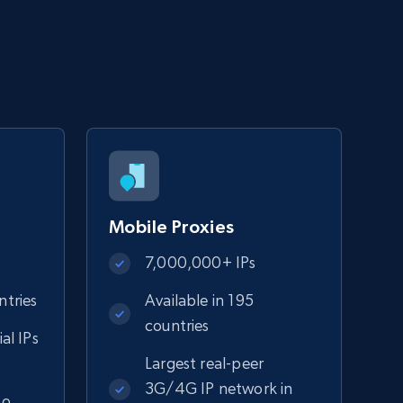
Mobile Proxies
7,000,000+ IPs
ntries
Available in 195
countries
ial IPs
n
Largest real-peer
3G/4G IP network in
to