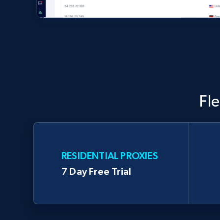
Fl
RESIDENTIAL PROXIES
7 Day Free Trial