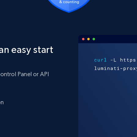
an easy start
ontrol Panel or API
on