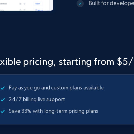
Built for develop
exible pricing, starting from $5
Pay as you go and custom plans available
24/7 billing live support
Save 33% with long-term pricing plans