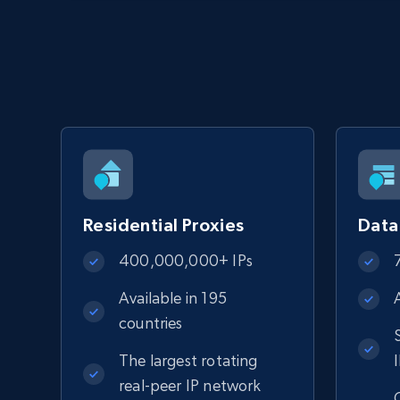
Residential Proxies
Data
400,000,000+ IPs
Available in 195
countries
The largest rotating
real-peer IP network