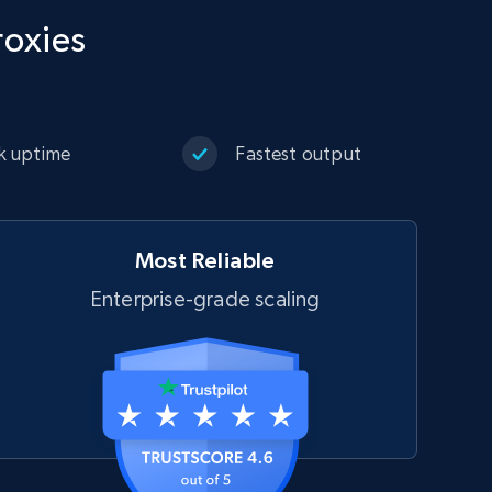
roxies
k uptime
Fastest output
Most Reliable
Enterprise-grade scaling