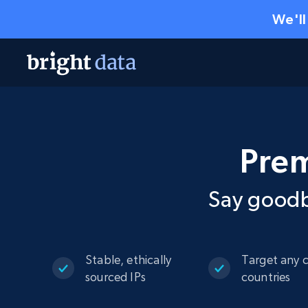
We'll
Prem
Say goodb
Stable, ethically
Target any c
sourced IPs
countries