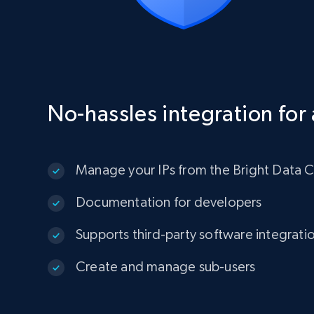
No-hassles integration for 
Manage your IPs from the Bright Data C
Documentation for developers
Supports third-party software integrati
Create and manage sub-users