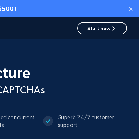
 $500!
Start now
cture
d CAPTCHAs
ted concurrent
Superb 24/7 customer
ts
support