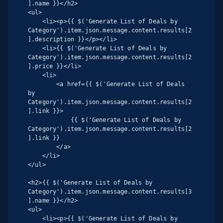
].name }}</h2>

<ul>

    <li><p>{{ $('Generate List of Deals by 
Category').item.json.message.content.results[2
].description }}</p></li>

    <li>{{ $('Generate List of Deals by 
Category').item.json.message.content.results[2
].price }}</li>

    <li>

        <a href={{ $('Generate List of Deals 
by 
Category').item.json.message.content.results[2
].link }}>

            {{ $('Generate List of Deals by 
Category').item.json.message.content.results[2
].link }}

        </a>

    </li>

</ul>

<h2>{{ $('Generate List of Deals by 
Category').item.json.message.content.results[3
].name }}</h2>

<ul>

    <li><p>{{ $('Generate List of Deals by 