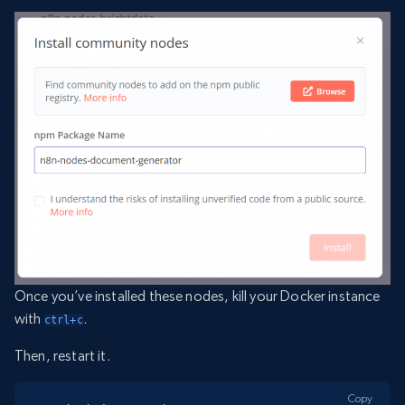
Once you’ve installed these nodes, kill your Docker instance
with
.
ctrl+c
Then, restart it.
Copy