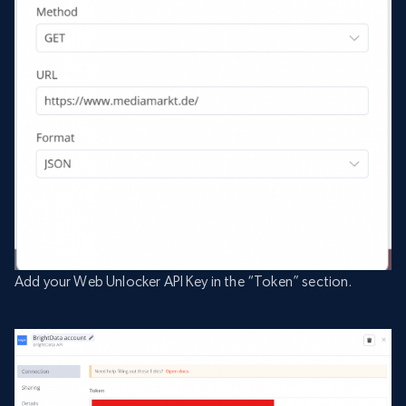
Add your Web Unlocker API Key in the “Token” section.