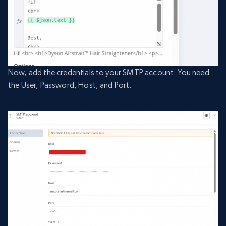
Now, add the credentials to your SMTP account. You need
the User, Password, Host, and Port.