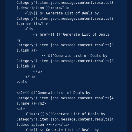
Category').item.json.message.content.results[3
].description }}</p></li>

    <li>{{ $('Generate List of Deals by 
Category').item.json.message.content.results[3
].price }}</li>

    <li>

        <a href={{ $('Generate List of Deals 
by 
Category').item.json.message.content.results[3
].link }}>

            {{ $('Generate List of Deals by 
Category').item.json.message.content.results[3
].link }}

        </a>

    </li>

</ul>

<h2>{{ $('Generate List of Deals by 
Category').item.json.message.content.results[4
].name }}</h2>

<ul>

    <li><p>{{ $('Generate List of Deals by 
Category').item.json.message.content.results[4
].description }}</p></li>

    <li>{{ $('Generate List of Deals by 