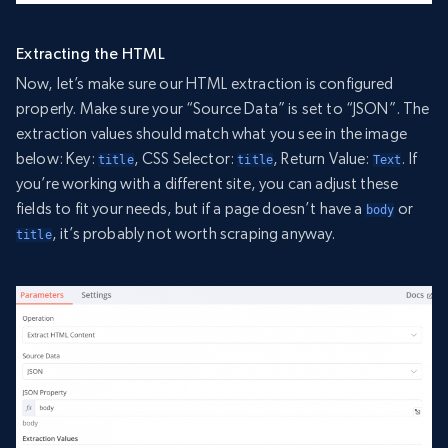
Extracting the HTML
Now, let’s make sure our HTML extraction is configured
properly. Make sure your “Source Data” is set to “JSON”. The
extraction values should match what you see in the image
below: Key:
, CSS Selector:
, Return Value:
. If
title
title
Text
you’re working with a different site, you can adjust these
fields to fit your needs, but if a page doesn’t have a
or
body
, it’s probably not worth scraping anyway.
title