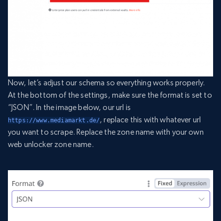
Now, let’s adjust our schema so everything works properly.
At the bottom of the settings, make sure the format is set to
“JSON”. In the image below, our url is
, replace this with whatever url
https://www.mediamarkt.de/
you want to scrape. Replace the zone name with your own
web unlocker zone name.