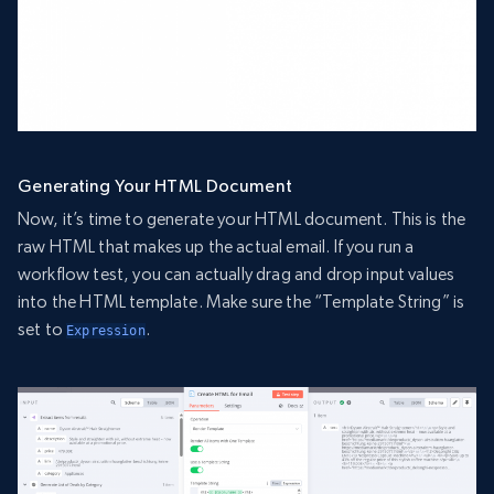
Generating Your HTML Document
Now, it’s time to generate your HTML document. This is the
raw HTML that makes up the actual email. If you run a
workflow test, you can actually drag and drop input values
into the HTML template. Make sure the “Template String” is
set to
.
Expression