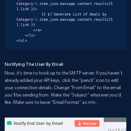
Category').item.json.message.content.results[5
].link }}>

            {{ $('Generate List of Deals by 
Category').item.json.message.content.results[5
].link }}

        </a>

    </li>

</ul>
Notifying The User By Email
Now, it’s time to hook up to the SMTP server. If you haven’t
already added your API keys, click the “pencil” icon to edit
your connection details. Change “From Email” to the email
you’ll be sending from. Make the “Subject” whatever you’d
like. Make sure to leave “Email Format” as
.
HTML