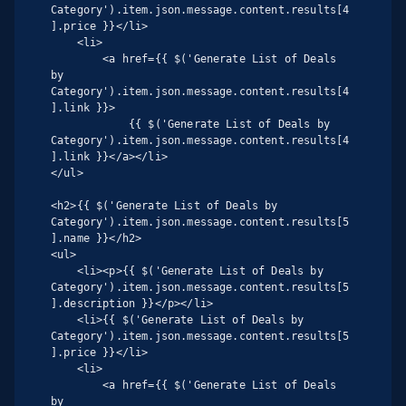
Category').item.json.message.content.results[4
].price }}</li>

    <li>

        <a href={{ $('Generate List of Deals 
by 
Category').item.json.message.content.results[4
].link }}>

            {{ $('Generate List of Deals by 
Category').item.json.message.content.results[4
].link }}</a></li>

</ul>

<h2>{{ $('Generate List of Deals by 
Category').item.json.message.content.results[5
].name }}</h2>

<ul>

    <li><p>{{ $('Generate List of Deals by 
Category').item.json.message.content.results[5
].description }}</p></li>

    <li>{{ $('Generate List of Deals by 
Category').item.json.message.content.results[5
].price }}</li>

    <li>

        <a href={{ $('Generate List of Deals 
by 