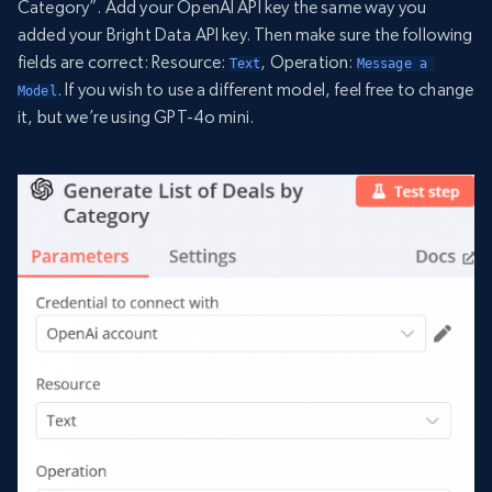
Category”. Add your OpenAI API key the same way you
added your Bright Data API key. Then make sure the following
fields are correct: Resource:
, Operation:
Text
Message a 
. If you wish to use a different model, feel free to change
Model
it, but we’re using GPT-4o mini.