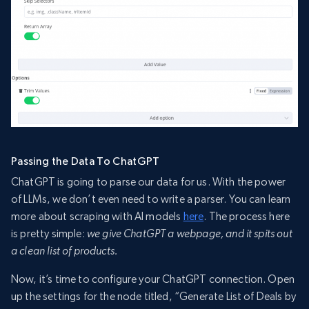
Passing the Data To ChatGPT
ChatGPT is going to parse our data for us. With the power
of LLMs, we don’t even need to write a parser. You can learn
more about scraping with AI models
here
. The process here
is pretty simple:
we give ChatGPT a webpage, and it spits out
a clean list of products.
Now, it’s time to configure your ChatGPT connection. Open
up the settings for the node titled, “Generate List of Deals by