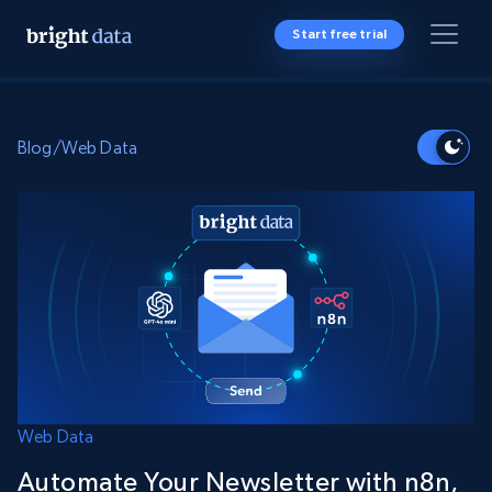
Start free trial
Blog
/
Web Data
Web Data
Automate Your Newsletter with n8n,