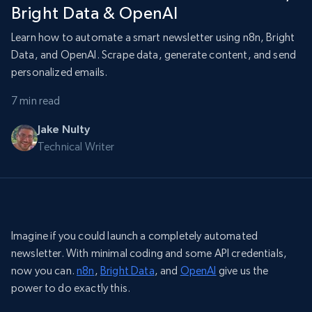
Bright Data & OpenAI
Learn how to automate a smart newsletter using n8n, Bright
Data, and OpenAI. Scrape data, generate content, and send
personalized emails.
7 min read
Jake Nulty
Technical Writer
Imagine if you could launch a completely automated
newsletter. With minimal coding and some API credentials,
now you can.
n8n
,
Bright Data
, and
OpenAI
give us the
power to do exactly this.