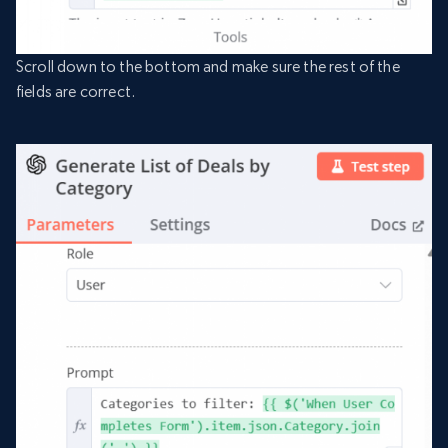
Scroll down to the bottom and make sure the rest of the
fields are correct.