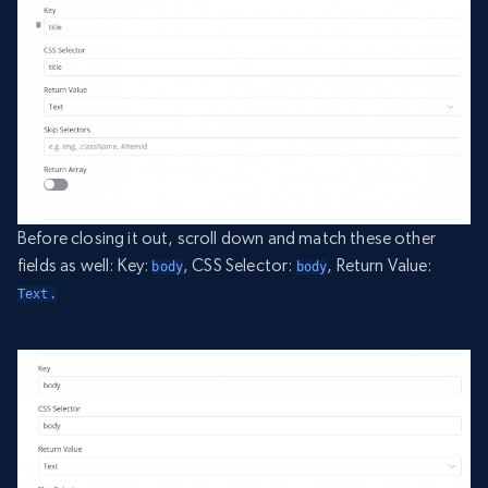
Before closing it out, scroll down and match these other
fields as well: Key:
, CSS Selector:
, Return Value:
body
body
Text.