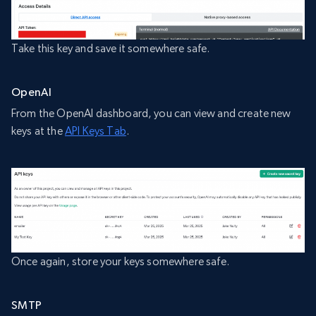
Take this key and save it somewhere safe.
OpenAI
From the OpenAI dashboard, you can view and create new
keys at the
API Keys Tab
.
Once again, store your keys somewhere safe.
SMTP