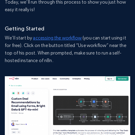
Today, we’ll run through this process to show you just how
easy it really is!
Getting Started
We’ll start by
accessing the workflow
(you can start using it
for free). Click on the button titled “Use workflow” near the
top of his post. When prompted, make sure to run a self-
hosted instance of n8n.