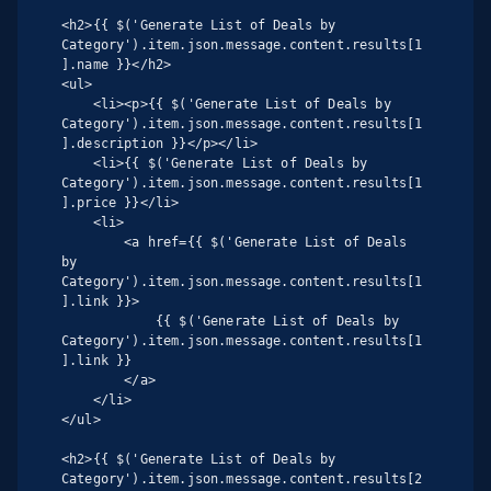
<h2>{{ $('Generate List of Deals by 
Category').item.json.message.content.results[1
].name }}</h2>

<ul>

    <li><p>{{ $('Generate List of Deals by 
Category').item.json.message.content.results[1
].description }}</p></li>

    <li>{{ $('Generate List of Deals by 
Category').item.json.message.content.results[1
].price }}</li>

    <li>

        <a href={{ $('Generate List of Deals 
by 
Category').item.json.message.content.results[1
].link }}>

            {{ $('Generate List of Deals by 
Category').item.json.message.content.results[1
].link }}

        </a>

    </li>

</ul>

<h2>{{ $('Generate List of Deals by 
Category').item.json.message.content.results[2