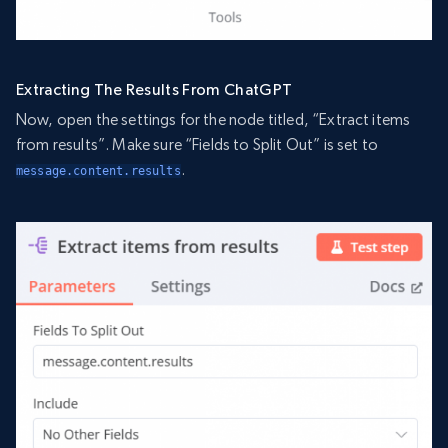
Extracting The Results From ChatGPT
Now, open the settings for the node titled, “Extract items
from results”. Make sure “Fields to Split Out” is set to
.
message.content.results