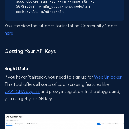
sudo docker run -it --rm --name n8n -p 
5678:5678 -v n8n_data:/home/node/.n8n 
docker.n8n.io/n8nio/n8n
You can view the full docs for installing Community Nodes
here
.
Getting Your API Keys
Bright Data
If you haven’t already, you need to sign up for
Web Unlocker
.
This tool offers all sorts of cool scraping features like
CAPTCHA bypass
and proxy integration. In the playground,
you can get your API key.