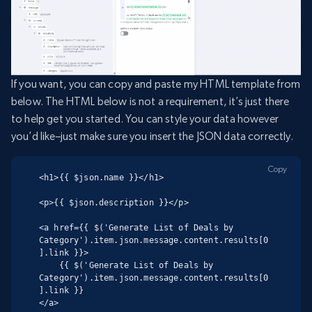
If you want, you can copy and paste my HTML template from
below. The HTML below is not a requirement, it’s just there
to help get you started. You can style your data however
you’d like–just make sure you insert the JSON data correctly.
Copy
<h1>{{ $json.name }}</h1>

<p>{{ $json.description }}</p>

<a href={{ $('Generate List of Deals by 
Category').item.json.message.content.results[0
].link }}>

    {{ $('Generate List of Deals by 
Category').item.json.message.content.results[0
].link }}

</a>
