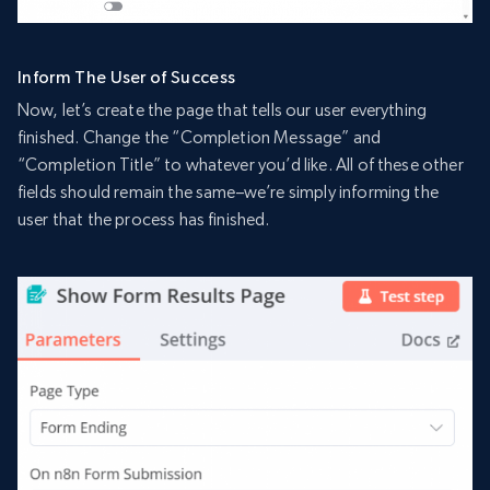
Inform The User of Success
Now, let’s create the page that tells our user everything
finished. Change the “Completion Message” and
“Completion Title” to whatever you’d like. All of these other
fields should remain the same–we’re simply informing the
user that the process has finished.