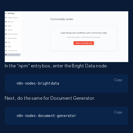
In the “npm” entry box, enter the Bright Data node.
Copy
n8n-nodes-brightdata
Next, do the same for Document Generator.
Copy
n8n-nodes-document-generator