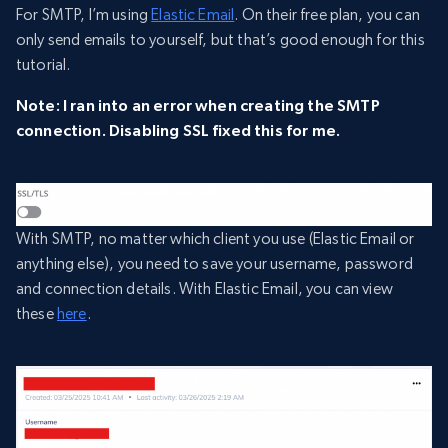
For SMTP, I’m using
Elastic Email
. On their free plan, you can
only send emails to yourself, but that’s good enough for this
tutorial.
Note: I ran into an error when creating the SMTP
connection. Disabling SSL fixed this for me.
With SMTP, no matter which client you use (Elastic Email or
anything else), you need to save your username, password
and connection details. With Elastic Email, you can view
these
here
.