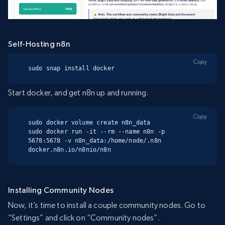
Self-Hosting n8n
Copy
sudo snap install docker
Start docker, and get n8n up and running.
Copy
sudo docker volume create n8n_data

sudo docker run -it --rm --name n8n -p 
5678:5678 -v n8n_data:/home/node/.n8n 
docker.n8n.io/n8nio/n8n
Installing Community Nodes
Now, it’s time to install a couple community nodes. Go to
“Settings” and click on “Community nodes”.