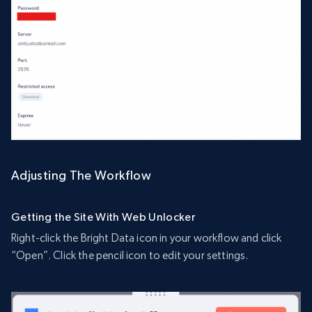
Adjusting The Workflow
Getting the Site With Web Unlocker
Right-click the Bright Data icon in your workflow and click
“Open”. Click the pencil icon to edit your settings.