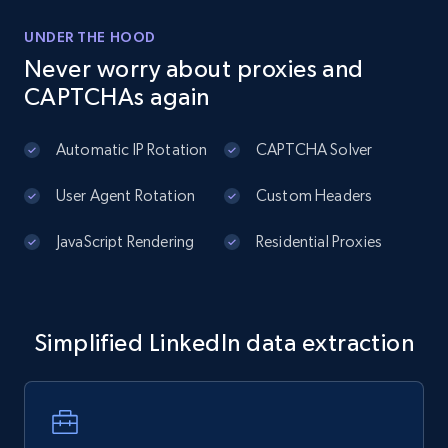
UNDER THE HOOD
Never worry about proxies and
CAPTCHAs again
Automatic IP Rotation
CAPTCHA Solver
User Agent Rotation
Custom Headers
JavaScript Rendering
Residential Proxies
Simplified LinkedIn data extraction