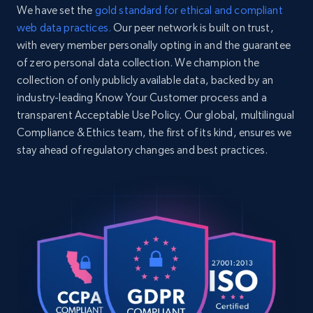
We have set the
gold standard for ethical and compliant
web data practices.
Our peer network is built on trust,
with every member personally opting in and the guarantee
of zero personal data collection. We champion the
collection of only publicly available data, backed by an
industry-leading Know Your Customer process and a
transparent Acceptable Use Policy. Our global, multilingual
Compliance & Ethics team, the first of its kind, ensures we
stay ahead of regulatory changes and best practices.