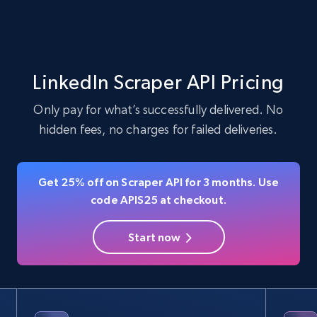
jobs by company URL
URL, Job posting id, Job title, Company name,
Company id, Job location, Job summary, Job
seniority level, and more.
LinkedIn Scraper API Pricing
15.3K+
2.2K+
Start free trial
Only pay for what’s successfully delivered. No
hidden fees, no charges for failed deliveries.
LinkedIn posts
Get 25% off on Scraper API for 3 months. Use
URL, ID, User id, Use url, Title, Headline, Post
code APIS25 at checkout.
text, Date posted, and more.
Start now
11.3K+
1.5K+
Start free trial
LinkedIn posts - Discover user's articles by