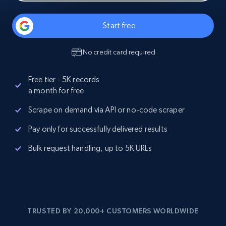
Start free
No credit card required
Free tier - 5K records
a month for free
Scrape on demand via API or no-code scraper
Pay only for successfully delivered results
Bulk request handling, up to 5K URLs
TRUSTED BY 20,000+ CUSTOMERS WORLDWIDE