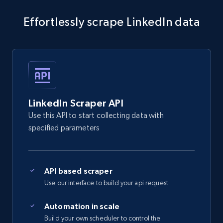
    "db_source": "1784202467790",

    "timestamp": "2026-07-16",

Effortlessly scrape LinkedIn data
    "id": "ber***is-***y-8*********",

    "name": "berkhais m**y",

    "city": "Nabeul, Tunisia",

    "country_code": "TN",

    "position": "--",

    "about": null

  },

  {

LinkedIn Scraper API
    "db_source": "1784202467790",

Use this API to start collecting data with
    "timestamp": "2026-07-16",

specified parameters
    "id": "san***p-k***r-
y*********eep******************",

    "name": "sandeep k***r y***v s*****p 
k***r",

    "city": "Kakori, Uttar Pradesh, India",

API based scraper
    "country_code": "IN",

Use our interface to build your api request
    "position": "--",

    "about": null

Automation in scale
  },

Build your own scheduler to control the
  {
