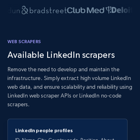
WEB SCRAPERS
Available LinkedIn scrapers
Remove the need to develop and maintain the
infrastructure. Simply extract high volume LinkedIn
web data, and ensure scalability and reliability using
LinkedIn web scraper APIs or LinkedIn no-code
scrapers.
LinkedIn people profiles