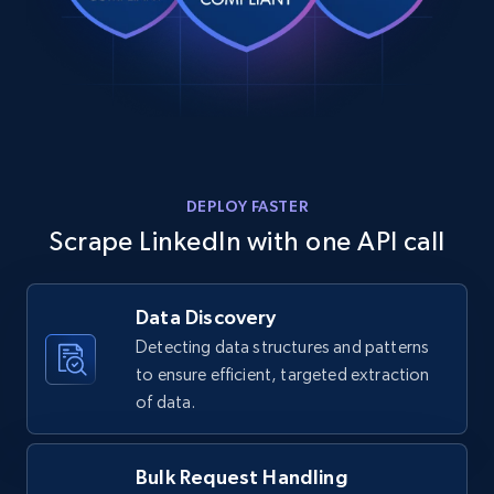
DEPLOY FASTER
Scrape LinkedIn with one API call
Data Discovery
Detecting data structures and patterns
to ensure efficient, targeted extraction
of data.
Bulk Request Handling