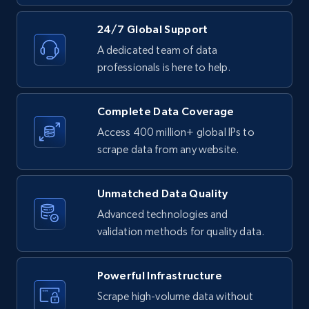
24/7 Global Support
A dedicated team of data
professionals is here to help.
Complete Data Coverage
Access 400 million+ global IPs to
scrape data from any website.
Unmatched Data Quality
Advanced technologies and
validation methods for quality data.
Powerful Infrastructure
Scrape high-volume data without