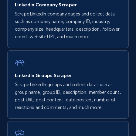
LinkedIn Company Scraper
Scrape LinkedIn company pages and collect data
such as company name, company ID, industry,
company size, headquarters, description, follower
count, website URL, and much more.
LinkedIn Groups Scraper
Scrape LinkedIn groups and collect data such as
group name, group ID, description, member count,
post URL, post content, date posted, number of
reactions and comments, and much more.