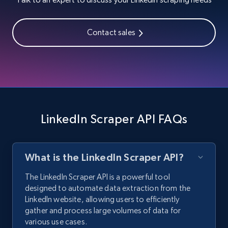
Contact sales
LinkedIn Scraper API FAQs
What is the LinkedIn Scraper API?
The LinkedIn Scraper API is a powerful tool
designed to automate data extraction from the
LinkedIn website, allowing users to efficiently
gather and process large volumes of data for
various use cases.