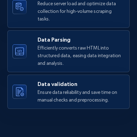
Reduce server load and optimize data
collection for high-volume scraping
tasks.
Data Parsing
Efficiently converts raw HTML into
structured data, easing data integration
and analysis.
Data validation
Ensure data reliability and save time on
manual checks and preprocessing.