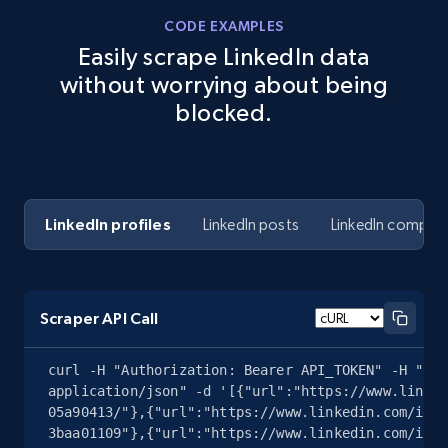
CODE EXAMPLES
Easily scrape LinkedIn data
without worrying about being
blocked.
LinkedIn profiles
LinkedIn posts
LinkedIn compan
Scraper API Call
curl -H "Authorization: Bearer API_TOKEN" -H "Con
application/json" -d '[{"url":"https://www.linked
05a90413/"},{"url":"https://www.linkedin.com/in/j
3baa01109"},{"url":"https://www.linkedin.com/in/a