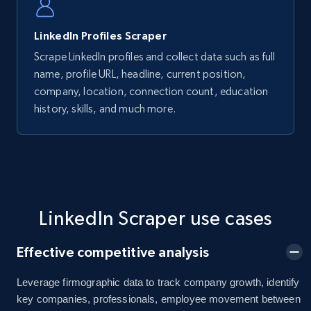
LinkedIn Profiles Scraper
Scrape LinkedIn profiles and collect data such as full
name, profile URL, headline, current position,
company, location, connection count, education
history, skills, and much more.
LinkedIn Scraper use cases
Effective competitive analysis
Leverage firmographic data to track company growth, identify
key companies, professionals, employee movement between