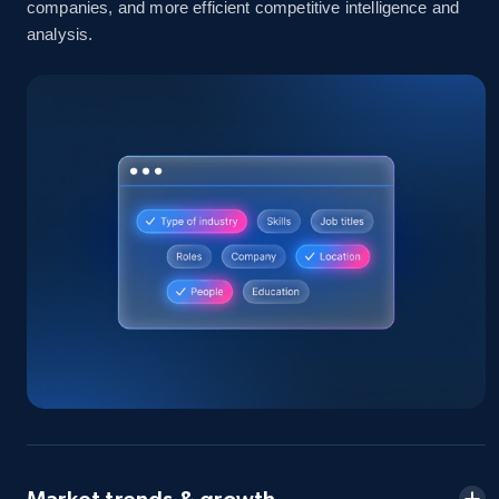
companies, and more efficient competitive intelligence and
analysis.