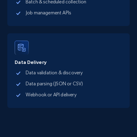
Batch & scheduled collection
Job management APIs
Data Delivery
Data validation & discovery
Data parsing (JSON or CSV)
Webhook or API delivery