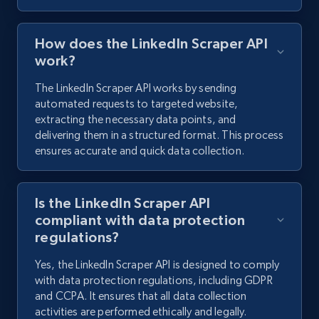
How does the LinkedIn Scraper API
work?
The LinkedIn Scraper API works by sending
automated requests to targeted website,
extracting the necessary data points, and
delivering them in a structured format. This process
ensures accurate and quick data collection.
Is the LinkedIn Scraper API
compliant with data protection
regulations?
Yes, the LinkedIn Scraper API is designed to comply
with data protection regulations, including GDPR
and CCPA. It ensures that all data collection
activities are performed ethically and legally.