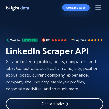
Contact sales
LinkedIn Scraper API
Scrape LinkedIn profiles, posts, companies, and
jobs. Collect data such as ID, name, city, position,
about, posts, current company, experience,
company size ,industry, employee profiles,
corporate activites, and so much more.
Contact sales