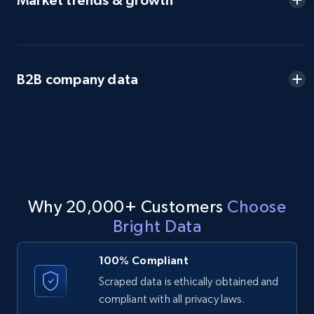
Market trends & growth
B2B company data
Why 20,000+ Customers
Choose
Bright Data
100% Compliant
Scraped data is ethically obtained and
compliant with all privacy laws.