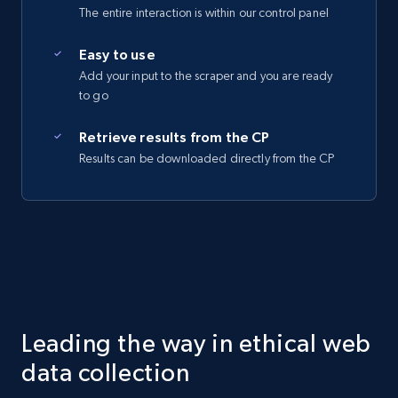
The entire interaction is within our control panel
Easy to use
Add your input to the scraper and you are ready
to go
Retrieve results from the CP
Results can be downloaded directly from the CP
Leading the way in ethical web
data collection