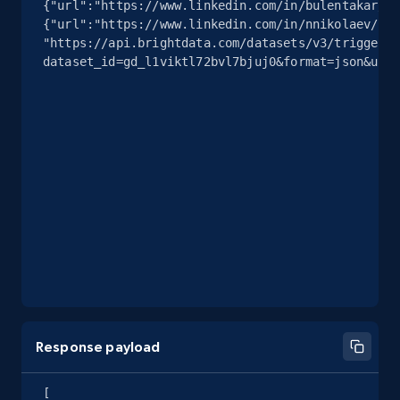
{"url":"https://www.linkedin.com/in/bulentakar/"}
{"url":"https://www.linkedin.com/in/nnikolaev/"}]
"https://api.brightdata.com/datasets/v3/trigger?
dataset_id=gd_l1viktl72bvl7bjuj0&format=json&unco
Response payload
[
