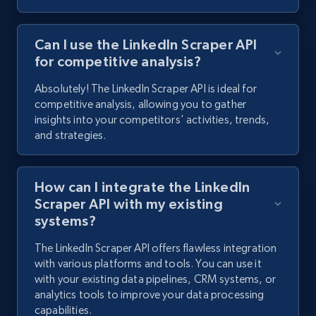
Can I use the LinkedIn Scraper API
for competitive analysis?
Absolutely! The LinkedIn Scraper API is ideal for
competitive analysis, allowing you to gather
insights into your competitors' activities, trends,
and strategies.
How can I integrate the LinkedIn
Scraper API with my existing
systems?
The LinkedIn Scraper API offers flawless integration
with various platforms and tools. You can use it
with your existing data pipelines, CRM systems, or
analytics tools to improve your data processing
capabilities.