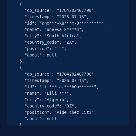
  {

    "db_source": "1784202467790",

    "timestamp": "2026-07-16",

    "id": "ane***-ka***m-8*********",

    "name": "aneesa k****m",

    "city": "South Africa",

    "country_code": "ZA",

    "position": "--",

    "about": null

  },

  {

    "db_source": "1784202467790",

    "timestamp": "2026-07-16",

    "id": "lil***ia-***b0a******",

    "name": "Lili ***",

    "city": "Algeria",

    "country_code": "DZ",

    "position": "Aide chez Citi",

    "about": null

  },

  {
