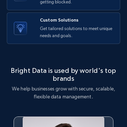
getting blocked.
Custom Solutions
Get tailored solutions to meet unique
needs and goals.
Bright Data is used by world's top
brands
We help businesses grow with secure, scalable,
flexible data management.