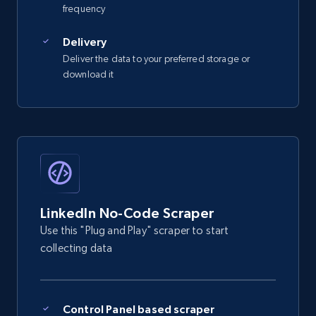
frequency
    "db_source": "1784202467790",

    "timestamp": "2026-07-16",

Delivery
    "id": "mar***n-s***iag*********69",

    "name": "Maryann S******o",

Deliver the data to your preferred storage or
    "city": "Philippines",

download it
    "country_code": "PH",

    "position": "Supervisor Assistant at 
SMK Electronics",

    "about": null

  }

]
LinkedIn No-Code Scraper
Use this "Plug and Play" scraper to start
collecting data
Control Panel based scraper