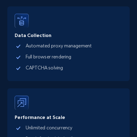
Data Collection
Automated proxy management
Full browser rendering
CAPTCHA solving
Performance at Scale
Unlimited concurrency