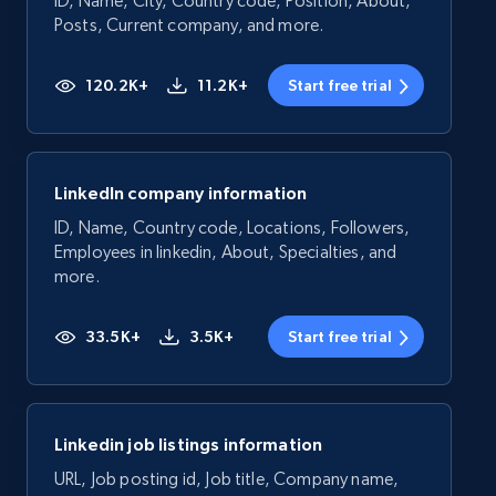
ID, Name, City, Country code, Position, About,
Posts, Current company, and more.
120.2K+
11.2K+
Start free trial
LinkedIn company information
ID, Name, Country code, Locations, Followers,
Employees in linkedin, About, Specialties, and
more.
33.5K+
3.5K+
Start free trial
Linkedin job listings information
URL, Job posting id, Job title, Company name,