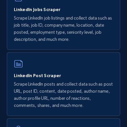
LinkedIn Jobs Scraper
Scrape LinkedIn job listings and collect data such as
job title, job ID, company name, location, date
posted, employment type, seniority level, job
description, and much more.
LinkedIn Post Scraper
Scrape LinkedIn posts and collect data such as post
URL, post ID, content, date posted, author name,
author profile URL, number of reactions,
comments, shares, and much more.