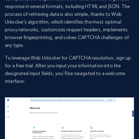
response in several formats, including HTML and JSON. The
process of retrieving data is also simple, thanks to Web
Unlocker’s algorithm, which identifies the most optimal
proxy networks, customizes request headers, implements
browser fingerprinting, and solves CAPTCHA challenges of
any type.
To leverage Web Unlocker for CAPTCHA resolution, sign up
for a free trial. After you input your information into the
designated input fields, you’ll be navigated to a welcome
interface: