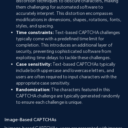
distortion techniques to obscure characters, making
them challenging for automated software to
accurately interpret. This distortion encompasses
modifications in dimensions, shapes, rotations, fonts,
styles, and spacing.
Time constraints:
Text-based CAPTCHA challenges
typically come with a predefined time limit for
completion. This introduces an additional layer of
security, preventing sophisticated software from
exploiting time delays to tackle these challenges.
Case sensitivity:
Text-based CAPTCHAs typically
include both uppercase and lowercase letters, and
users are often required to input characters with the
appropriate case sensitivity.
Randomization:
The characters featured in this
CAPTCHA challenge are typically generated randomly
to ensure each challenge is unique.
Image-Based CAPTCHAs