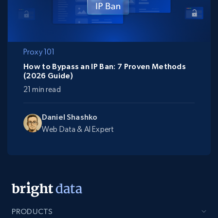
Proxy 101
How to Bypass an IP Ban: 7 Proven Methods
(2026 Guide)
21 min read
Daniel Shashko
Web Data & AI Expert
PRODUCTS