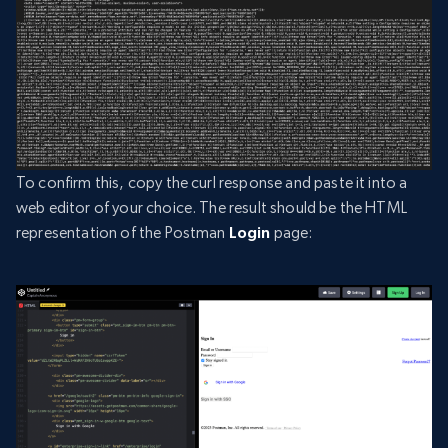
To confirm this, copy the curl response and paste it into a
web editor of your choice. The result should be the HTML
representation of the Postman
Login
page: