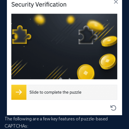
The following are a few key features of puzzle-based
CAPTCHAs: