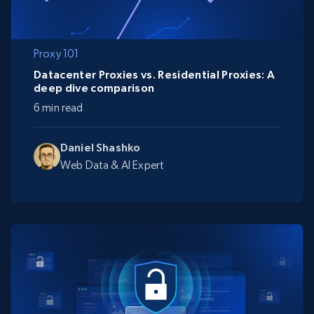
Proxy 101
Datacenter Proxies vs. Residential Proxies: A
deep dive comparison
6 min read
Daniel Shashko
Web Data & AI Expert