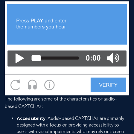
The following are some of the characteristics of audio-
based CAPTCHAs:
Accessibility:
Audio-based CAPTCHAs are primarily
designed with a focus on providing accessibility to
users with visual impairments who may rely on screen