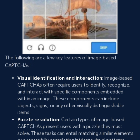
The following are a few key features of image-based
CAPTCHAs:
Visual identification and interaction:
Image-based
CAPTCHAs often require users to identify, recognize,
and interact with specific components embedded
within an image. These components can include
objects, signs, or any other visually distinguishable
items.
Puzzle resolution:
Certain types of image-based
CAPTCHAs present users with a puzzle they must
solve. These tasks can entail matching similar elements