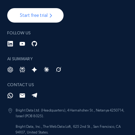
Start free trial
FOLLOW US
AI SUMMARY
CONTACT US
Bright Data Ltd. (Headquarters), 4 Hamahshev St., Netanya 4250714,
Israel (POB 8025).
Bright Data, Inc., The Web Data Loft, 625 2nd St., San Francisco, CA
94107, United States.