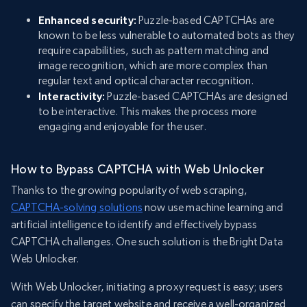
Enhanced security:
Puzzle-based CAPTCHAs are
known to be less vulnerable to automated bots as they
require capabilities, such as pattern matching and
image recognition, which are more complex than
regular text and optical character recognition.
Interactivity:
Puzzle-based CAPTCHAs are designed
to be interactive. This makes the process more
engaging and enjoyable for the user.
How to Bypass CAPTCHA with Web Unlocker
Thanks to the growing popularity of web scraping,
CAPTCHA-solving solutions
now use machine learning and
artificial intelligence to identify and effectively bypass
CAPTCHA challenges. One such solution is the Bright Data
Web Unlocker.
With Web Unlocker, initiating a proxy request is easy; users
can specify the target website and receive a well-organized