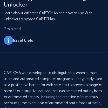
Unlocker
Learn about different CAPTCHAs and how to use Web
Unlocker to bypass CAPTCHAs
7 min read
Israel Ulelu
CAPTCHA was developed to distinguish between human
users and automated computer programs. It’s typically used
as a protective barrier for web services to prevent a range of
harmful or disruptive actions that can be carried out by bots
or automated scripts, including the creation of numerous
accounts, the execution of automated brute force attacks,