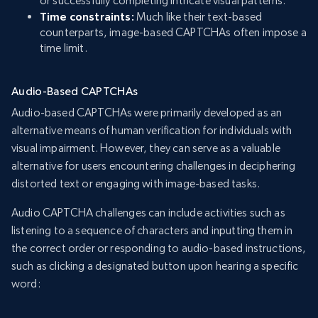
or successfully completing intricate visual patterns.
Time constraints:
Much like their text-based
counterparts, image-based CAPTCHAs often impose a
time limit.
Audio-Based CAPTCHAs
Audio-based CAPTCHAs were primarily developed as an
alternative means of human verification for individuals with
visual impairment. However, they can serve as a valuable
alternative for users encountering challenges in deciphering
distorted text or engaging with image-based tasks.
Audio CAPTCHA challenges can include activities such as
listening to a sequence of characters and inputting them in
the correct order or responding to audio-based instructions,
such as clicking a designated button upon hearing a specific
word: