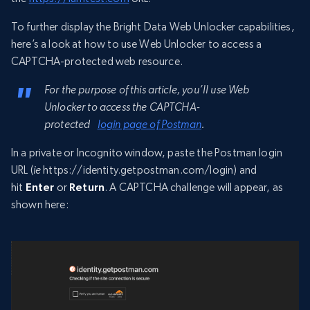
To further display the Bright Data Web Unlocker capabilities,
here’s a look at how to use Web Unlocker to access a
CAPTCHA-protected web resource.
For the purpose of this article, you’ll use Web
Unlocker to access the CAPTCHA-
protected
login page of Postman
.
In a private or Incognito window, paste the Postman login
URL (
ie
https://identity.getpostman.com/login) and
hit
Enter
or
Return
. A CAPTCHA challenge will appear, as
shown here: