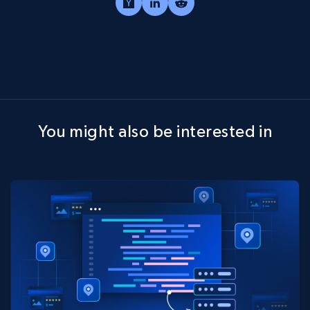
You might also be interested in