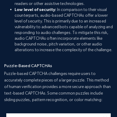
readers or other assistive technologies.
Low level of security:
In comparison to their visual
counterparts, audio-based CAPTCHAs offer a lower
level of security. This is primarily due to an increased
vulnerability to advanced bots capable of analyzing and
responding to audio challenges. To mitigate this risk,
audio CAPTCHAs often incorporate elements like
background noise, pitch variation, or other audio
alterations to increase the complexity of the challenge.
Puzzle-Based CAPTCHAs
Puzzle-based CAPTCHA challenges require users to
accurately complete pieces of a larger puzzle. This method
of human verification provides a more secure approach than
text-based CAPTCHAs. Some common puzzles include
sliding puzzles, pattern recognition, or color matching: