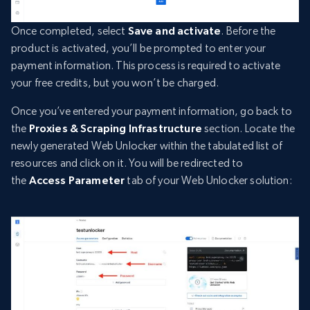
Once completed, select
Save and activate
. Before the
product is activated, you’ll be prompted to enter your
payment information. This process is required to activate
your free credits, but you won’t be charged.
Once you’ve entered your payment information, go back to
the
Proxies & Scraping Infrastructure
section. Locate the
newly generated Web Unlocker within the tabulated list of
resources and click on it. You will be redirected to
the
Access Parameter
tab of your Web Unlocker solution: