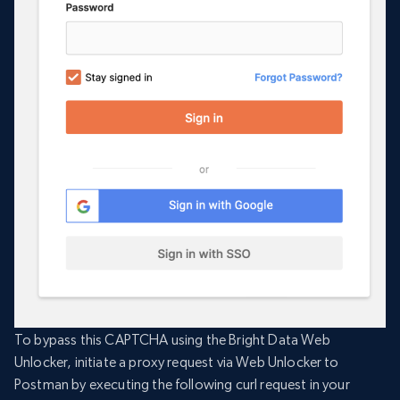
To bypass this CAPTCHA using the Bright Data Web
Unlocker, initiate a proxy request via Web Unlocker to
Postman by executing the following curl request in your