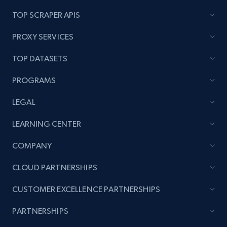
TOP SCRAPER APIS
PROXY SERVICES
TOP DATASETS
PROGRAMS
LEGAL
LEARNING CENTER
COMPANY
CLOUD PARTNERSHIPS
CUSTOMER EXCELLENCE PARTNERSHIPS
PARTNERSHIPS