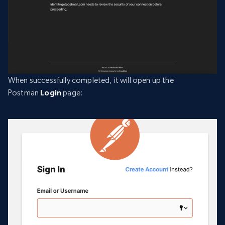
When successfully completed, it will open up the
Postman
Login
page: