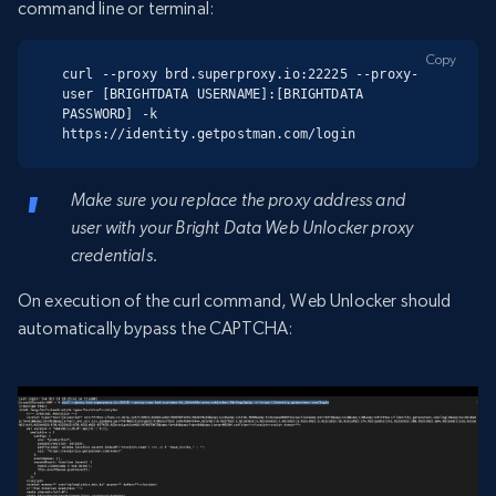
command line or terminal:
Copy
curl --proxy brd.superproxy.io:22225 --proxy-
user [BRIGHTDATA USERNAME]:[BRIGHTDATA 
PASSWORD] -k 
https://identity.getpostman.com/login
Make sure you replace the proxy address and
user with your Bright Data Web Unlocker proxy
credentials.
On execution of the curl command, Web Unlocker should
automatically bypass the CAPTCHA: