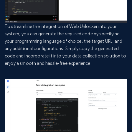
To streamline the integration of Web Unlocker into your
system, you can generate the required code by specifying
your programming language of choice, the target URL, and
any additional configurations. Simply copy the generated
code and incorporate it into your data collection solution to
enjoy a smooth and hassle-free experience: