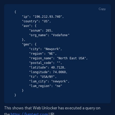
Copy
{

    "ip": "196.212.93.740",

    "country": "US",

    "asn": {

        "asnum": 265,

        "org_name": "Vodafone"

    },

    "geo": {

        "city": "Newyork",

        "region": "NE",

        "region_name": "North East USA",

        "postal_code": "",

        "latitude": 40.7128,

        "longitude": 74.0060,

        "tz": "USA/NY",

        "lum_city": "newyork",

        "lum_region": "ne"

    }

}
This shows that Web Unlocker has executed a query on
the
https://lumtest.com
URL.