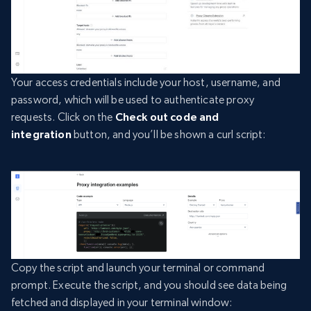
Your access credentials include your host, username, and
password, which will be used to authenticate proxy
requests. Click on the
Check out code and
integration
button, and you’ll be shown a curl script:
Copy the script and launch your terminal or command
prompt. Execute the script, and you should see data being
fetched and displayed in your terminal window: