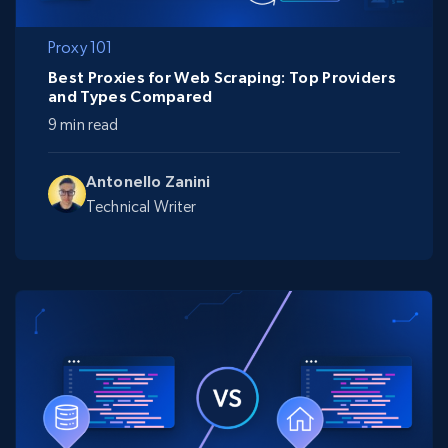
Proxy 101
Best Proxies for Web Scraping: Top Providers
and Types Compared
9 min read
Antonello Zanini
Technical Writer