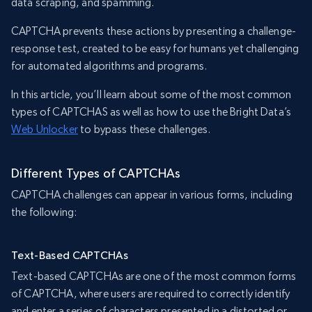
data scraping, and spamming.
CAPTCHA prevents these actions by presenting a challenge-
response test, created to be easy for humans yet challenging
for automated algorithms and programs.
In this article, you’ll learn about some of the most common
types of CAPTCHAS as well as how to use the Bright Data’s
Web Unlocker
to bypass these challenges.
Different Types of CAPTCHAs
CAPTCHA challenges can appear in various forms, including
the following:
Text-Based CAPTCHAs
Text-based CAPTCHAs are one of the most common forms
of CAPTCHA, where users are required to correctly identify
and enter a series of characters presented in a distorted or