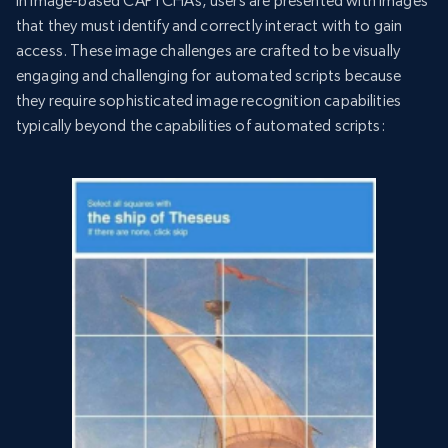
In image-based CAPTCHAs, users are presented with images
that they must identify and correctly interact with to gain
access. These image challenges are crafted to be visually
engaging and challenging for automated scripts because
they require sophisticated image recognition capabilities
typically beyond the capabilities of automated scripts: