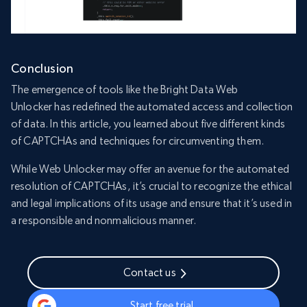
Conclusion
The emergence of tools like the Bright Data Web
Unlocker has redefined the automated access and collection
of data. In this article, you learned about five different kinds
of CAPTCHAs and techniques for circumventing them.
While Web Unlocker may offer an avenue for the automated
resolution of CAPTCHAs, it’s crucial to recognize the ethical
and legal implications of its usage and ensure that it’s used in
a responsible and nonmalicious manner.
Contact us
Start free trial