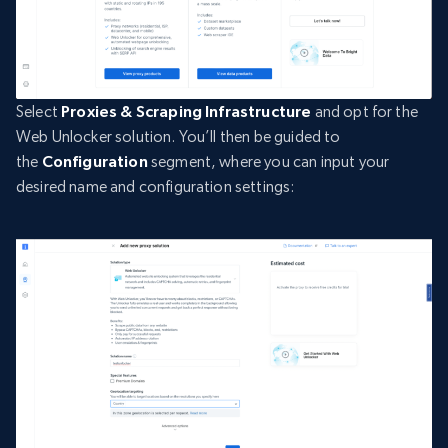
Select
Proxies & Scraping Infrastructure
and opt for the
Web Unlocker solution. You’ll then be guided to
the
Configuration
segment, where you can input your
desired name and configuration settings: