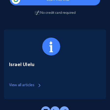
No credit card required
Israel Ulelu
View all articles