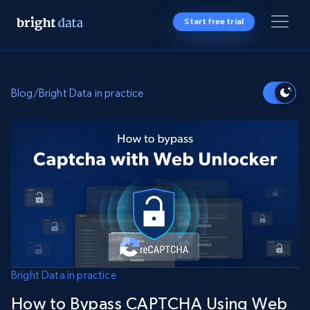
Start free trial
Blog
/
Bright Data in practice
Bright Data in practice
How to Bypass CAPTCHA Using Web