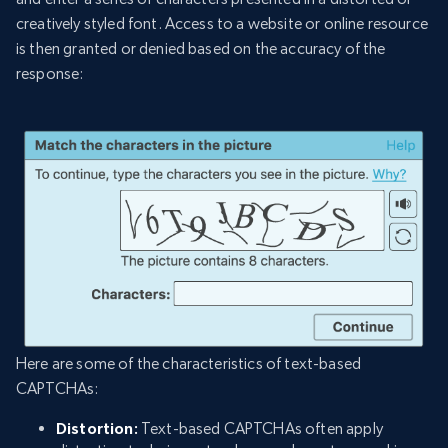
creatively styled font. Access to a website or online resource
is then granted or denied based on the accuracy of the
response:
Here are some of the characteristics of text-based
CAPTCHAs:
Distortion:
Text-based CAPTCHAs often apply