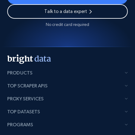
Talk to a data expert
No credit card required
PRODUCTS
TOP SCRAPER APIS
PROXY SERVICES
TOP DATASETS
PROGRAMS