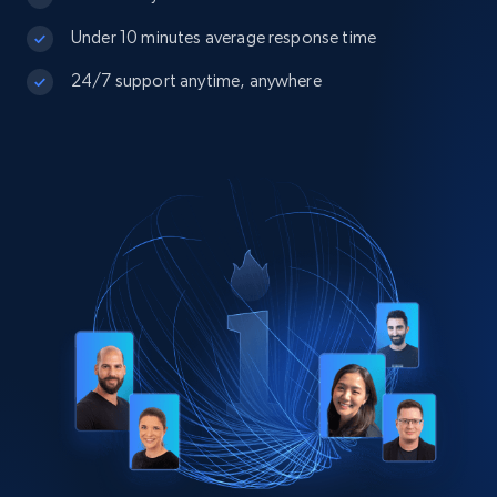
Under 10 minutes average response time
24/7 support anytime, anywhere