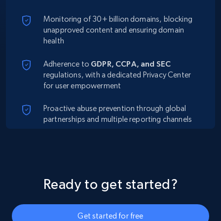
Monitoring of 30+ billion domains, blocking
unapproved content and ensuring domain
health
Adherence to
GDPR, CCPA, and SEC
regulations, with a dedicated Privacy Center
for user empowerment
Proactive abuse prevention through global
partnerships and multiple reporting channels
Ready to get started?
Get started for free