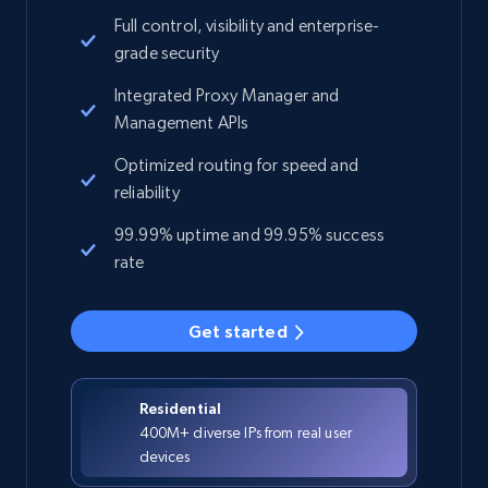
Full control, visibility and enterprise-
grade security
Integrated Proxy Manager and
Management APIs
Optimized routing for speed and
reliability
99.99% uptime and 99.95% success
rate
Get started
Residential
400M+ diverse IPs from real user
devices