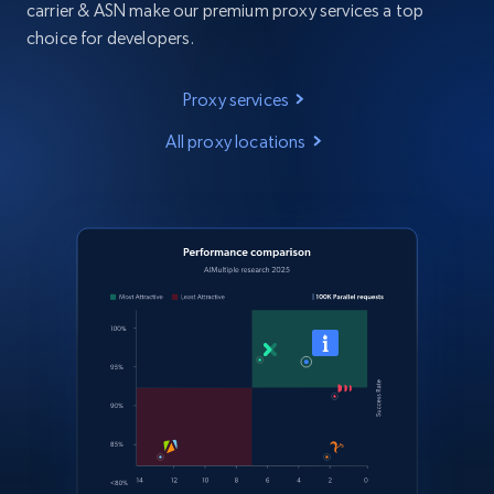
carrier & ASN make our premium proxy services a top
choice for developers.
Proxy services
All proxy locations