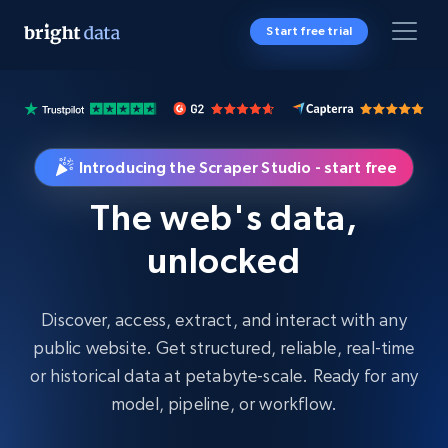
Start free trial
Introducing the Scraper Studio - start free
The web's data,
unlocked
Discover, access, extract, and interact with any
public website. Get structured, reliable, real-time
or historical data at petabyte-scale. Ready for any
model, pipeline, or workflow.