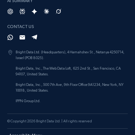
AI SUMMARY
CONTACT US
Bright Data Ltd. (Headquarters), 4 Hamahshev St., Netanya 4250714,
Israel (POB 8025).
Bright Data, Inc., The Web Data Loft, 625 2nd St., San Francisco, CA
94107, United States.
Bright Data, Inc., 500 7th Ave, 9th Floor Office 9A1234, New York, NY
10018, United States.
IPPN Group Ltd.
© Copyright 2026 Bright Data Ltd. | All rights reserved