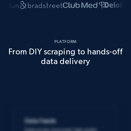
PLATFORM
From DIY scraping to hands-off
data delivery
Data Feeds
Easily access structured, high-quality