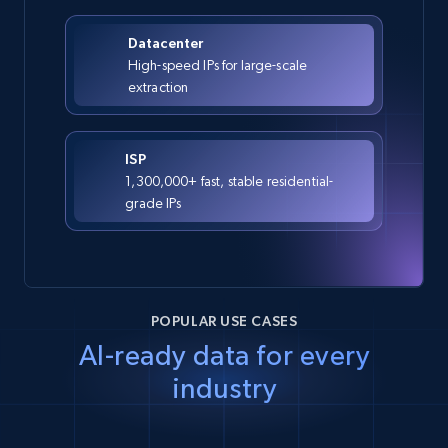
Datacenter
High-speed IPs for large-scale
extraction
ISP
1,300,000+ fast, stable residential-
grade IPs
POPULAR USE CASES
AI-ready data for every
industry