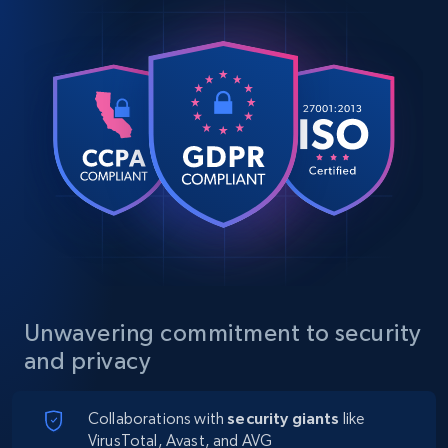
Unwavering commitment to security
and privacy
Collaborations with
security giants
like
VirusTotal, Avast, and AVG