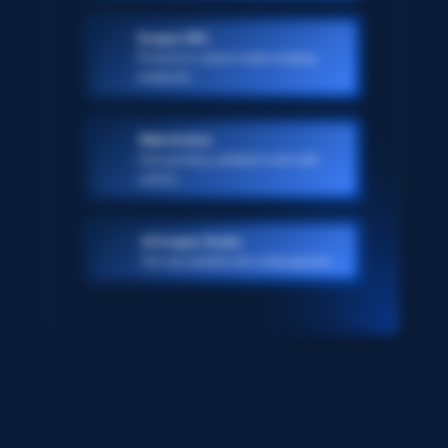
Scraper APIs
Pre-built or custom-made scraping
endpoints
Web Archive
Ever-growing, petabyte scale web
archive
AI Scraper Studio
Turn any website into a data pipeline