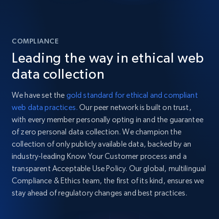
COMPLIANCE
Leading the way in ethical web
data collection
We have set the
gold standard for ethical and compliant
web data practices.
Our peer network is built on trust,
with every member personally opting in and the guarantee
of zero personal data collection. We champion the
collection of only publicly available data, backed by an
industry-leading Know Your Customer process and a
transparent Acceptable Use Policy. Our global, multilingual
Compliance & Ethics team, the first of its kind, ensures we
stay ahead of regulatory changes and best practices.