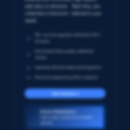
web data on demand. Real-time, pre-
collected or historical – tailored to your
needs.
5B+ records regularly refreshed; 250+
domains
Automated data quality validation
checks
Seamless API and webhook integration
Minimize engineering effort required
Get started
Dataset Marketplace
High-quality datasets from popular
domains