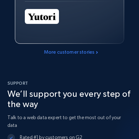
More customer stories
SUPPORT
We’ll support you every step of
the way
Talk to a web data expert to get the most out of your
data
Rated #1 by customers on G2