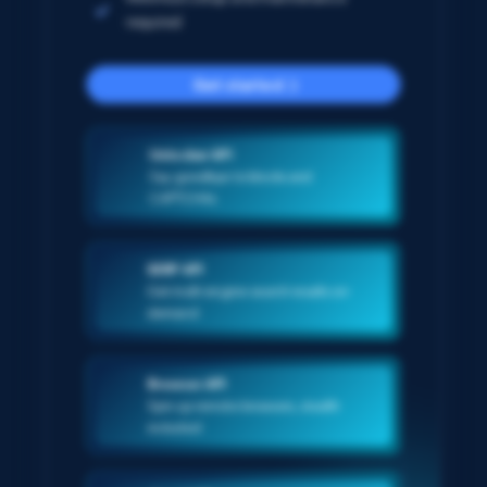
required
Get started
Unlocker API
Say goodbye to blocks and
CAPTCHAs
SERP API
Get multi-engine search results on-
demand
Browser API
Spin up remote browsers, stealth
included