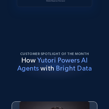
CUSTOMER SPOTLIGHT OF THE MONTH
How
Yutori Powers AI
Agents
with
Bright Data