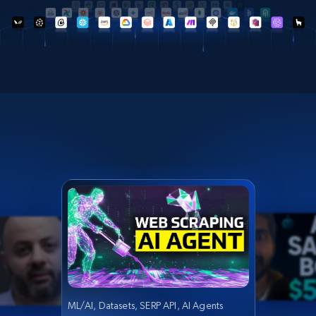
ML/AI, Datasets, SERP API, AI Agents