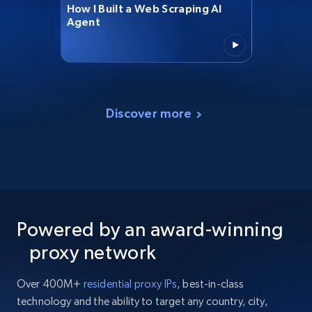
How I Built a Web Scraping AI
Agent
Discover more
Powered by an award-winning
proxy network
Over 400M+
residential proxy IPs
, best-in-class
technology and the ability to target any country, city,