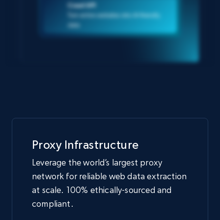
Crawl API
Turn entire websites into AI-friendly
data
Proxy Infrastructure
Leverage the world’s largest proxy
network for reliable web data extraction
at scale. 100% ethically-sourced and
compliant.