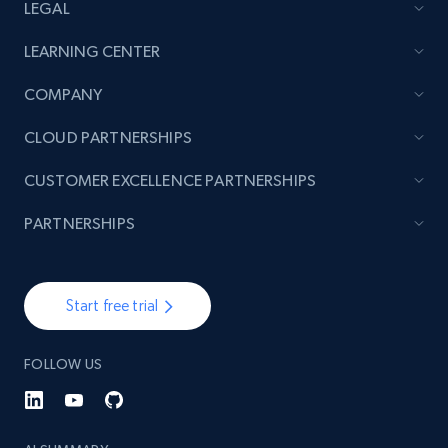
LEGAL
LEARNING CENTER
COMPANY
CLOUD PARTNERSHIPS
CUSTOMER EXCELLENCE PARTNERSHIPS
PARTNERSHIPS
Start free trial
FOLLOW US