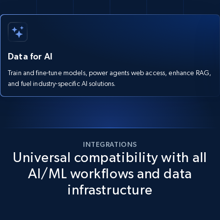
Data for AI
Train and fine-tune models, power agents web access, enhance RAG,
and fuel industry-specific AI solutions.
INTEGRATIONS
Universal compatibility with all
AI/ML workflows and data
infrastructure