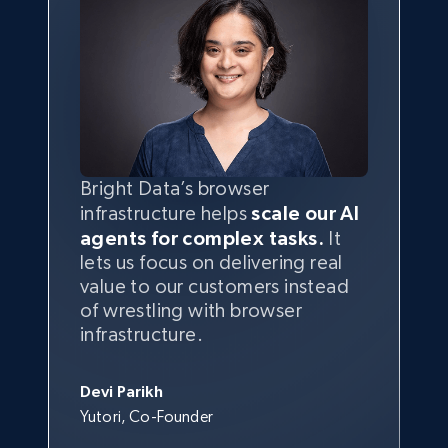
Bright Data’s browser
infrastructure helps
scale our AI
agents for complex tasks.
It
lets us focus on delivering real
value to our customers instead
of wrestling with browser
infrastructure.
Devi Parikh
Yutori, Co-Founder