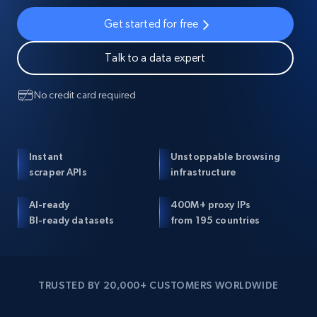
Get started for free
Talk to a data expert
No credit card required
Instant
Unstoppable browsing
scraper APIs
infrastructure
AI-ready
400M+ proxy IPs
BI-ready datasets
from 195 countries
TRUSTED BY 20,000+ CUSTOMERS WORLDWIDE