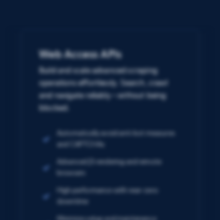
Web Access APIs
Build and scale advanced scraping
operations effortlessly. Search, crawl
and navigate reliably – without being
blocked.
Automatically avoid anti-bot measures
and CAPTCHAs
Advanced JS rendering and remote
browsers
High performance with near-zero
downtime
Minimize setup and maintenance